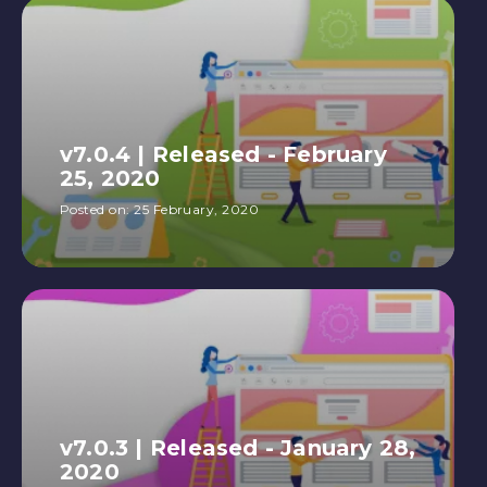
v7.0.4 | Released - February
25, 2020
Posted on:
25 February, 2020
v7.0.3 | Released - January 28,
2020