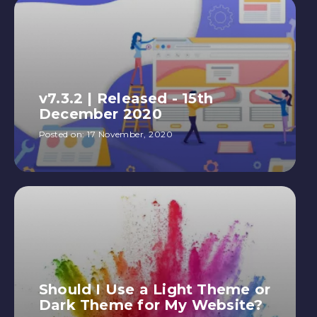
v7.3.2 | Released - 15th
December 2020
Posted on:
17 November, 2020
Should I Use a Light Theme or
Dark Theme for My Website?