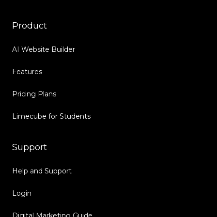
Product
AI Website Builder
Features
Pricing Plans
Limecube for Students
Support
Help and Support
Login
Digital Marketing Guide