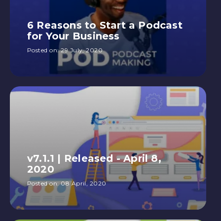
6 Reasons to Start a Podcast
for Your Business
Posted on:
29 July, 2020
v7.1.1 | Released - April 8,
2020
Posted on:
08 April, 2020