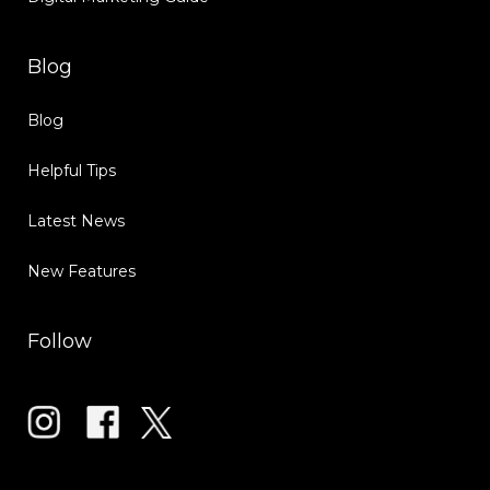
Blog
Blog
Helpful Tips
Latest News
New Features
Follow