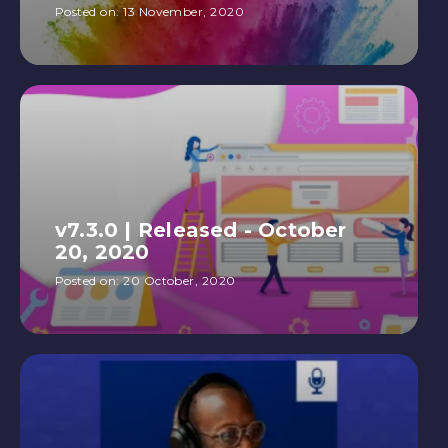
Posted on:
13 November, 2020
v7.3.0 | Released - October
20, 2020
Posted on:
20 October, 2020