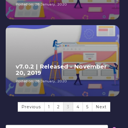
Posted on:
28 January, 2020
v7.0.2 | Released - November
20, 2019
Posted on:
28 January, 2020
Previous
1
2
3
4
5
Next