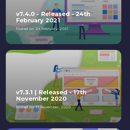
v7.4.0 - Released - 24th
February 2021
Posted on:
24 February, 2021
v7.3.1 | Released - 17th
November 2020
Posted on:
17 November, 2020