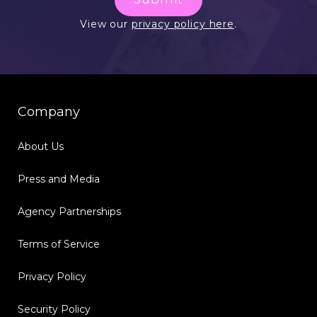
View our
privacy policy here
.
Company
About Us
Press and Media
Agency Partnerships
Terms of Service
Privacy Policy
Security Policy