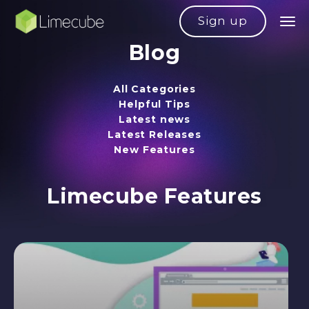
Sign up
Blog
All Categories
Helpful Tips
Latest news
Latest Releases
New Features
Limecube Features