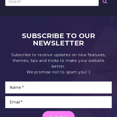
SUBSCRIBE TO OUR
NEWSLETTER
Subscribe to receive updates on new features,
themes, tips and tricks to make your website
better.
We promise not to spam you! :)
Submit