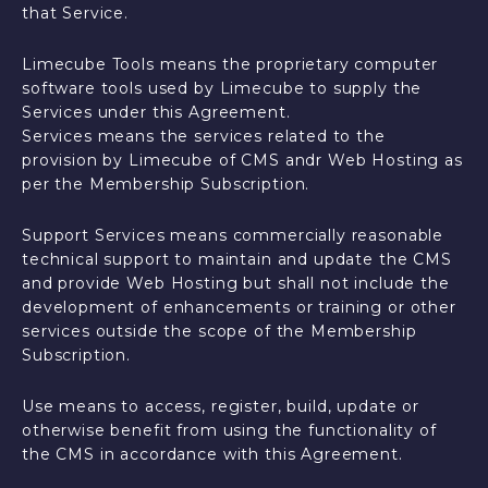
that Service.
Limecube Tools means the proprietary computer
software tools used by Limecube to supply the
Services under this Agreement.
Services means the services related to the
provision by Limecube of CMS andr Web Hosting as
per the Membership Subscription.
Support Services means commercially reasonable
technical support to maintain and update the CMS
and provide Web Hosting but shall not include the
development of enhancements or training or other
services outside the scope of the Membership
Subscription.
Use means to access, register, build, update or
otherwise benefit from using the functionality of
the CMS in accordance with this Agreement.