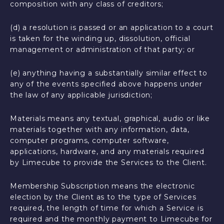
composition with any class of creditors;
(d) a resolution is passed or an application to a court
is taken for the winding up, dissolution, official
management or administration of that party; or
(e) anything having a substantially similar effect to
any of the events specified above happens under
the law of any applicable jurisdiction;
Materials means any textual, graphical, audio or like
materials together with any information, data,
computer programs, computer software,
applications, hardware, and any materials required
by Limecube to provide the Services to the Client.
Membership Subscription means the electronic
election by the Client as to the type of Services
required, the length of time for which a Service is
required and the monthly payment to Limecube for