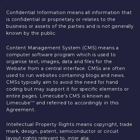
Confidential Information means all information that
is confidential or proprietary or relates to the
business or assets of the parties and is not generally
known by the public.
Content Management System (CMS) means a
computer software program which is used to
organise text, images, data and files for the
Website from a central interface. CMSs are often
used to run websites containing blogs and news.
CMSs typically aim to avoid the need for hand
coding but may support it for specific elements or
entire pages. Limecube’s CMS is known as
Limecube
and referred to accordingly in this
TM
Agreement.
Intellectual Property Rights means copyright, trade
mark, design, patent, semiconductor or circuit
layout rights relevant to, inter alia: