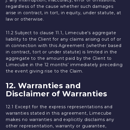
j. any interruption, inaccuracy, error or omissions,
regardless of the cause whether such damages
arise in contract, in tort, in equity, under statute, at
law or otherwise.
11.2 Subject to clause 11.1, Limecube’s aggregate
liability to the Client for any claims arising out of or
in connection with this Agreement (whether based
in contract, tort or under statute) is limited in the
aggregate to the amount paid by the Client to
Limecube in the 12 months’ immediately preceding
the event giving rise to the Claim.
12. Warranties and
Disclaimer of Warranties
12.1 Except for the express representations and
warranties stated in this agreement, Limecube
makes no warranties and explicitly disclaims any
other representation, warranty or guarantee,