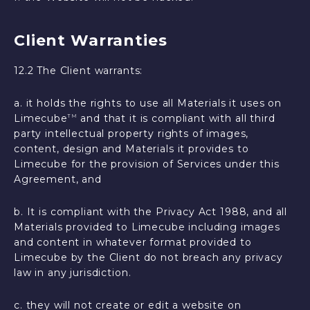
Client Warranties
12.2 The Client warrants:
a. it holds the rights to use all Materials it uses on
Limecube
and that it is compliant with all third
TM
party intellectual property rights of images,
content, design and Materials it provides to
Limecube for the provision of Services under this
Agreement, and
b. It is compliant with the Privacy Act 1988, and all
Materials provided to Limecube including images
and content in whatever format provided to
Limecube by the Client do not breach any privacy
law in any jurisdiction.
c. they will not create or edit a website on