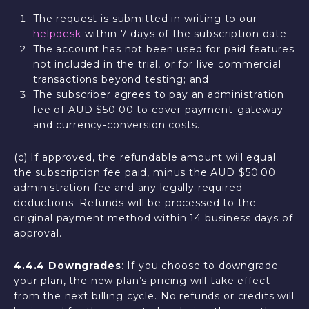
The request is submitted in writing to our
helpdesk
within 7 days of the subscription date;
The account has not been used for paid features
not included in the trial, or for live commercial
transactions beyond testing; and
The subscriber agrees to pay an administration
fee of AUD $50.00 to cover payment-gateway
and currency-conversion costs.
(c) If approved, the refundable amount will equal
the subscription fee paid, minus the AUD $50.00
administration fee and any legally required
deductions. Refunds will be processed to the
original payment method within 14 business days of
approval.
4.4.4 Downgrades
: If you choose to downgrade
your plan, the new plan’s pricing will take effect
from the next billing cycle. No refunds or credits will