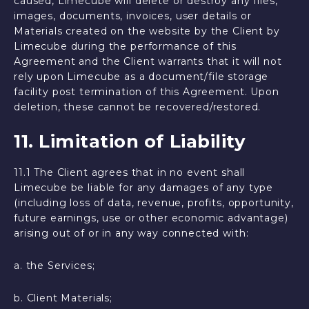
caused, Limecube will delete or destroy any files,
images, documents, invoices, user details or
Materials created on the website by the Client by
Limecube during the performance of this
Agreement and the Client warrants that it will not
rely upon Limecube as a document/file storage
facility post termination of this Agreement. Upon
deletion, these cannot be recovered/restored.
11. Limitation of Liability
11.1 The Client agrees that in no event shall
Limecube be liable for any damages of any type
(including loss of data, revenue, profits, opportunity,
future earnings, use or other economic advantage)
arising out of or in any way connected with:
a. the Services;
b. Client Materials;