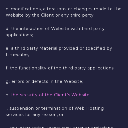
c. modifications, alterations or changes made to the
Website by the Client or any third party;
d. the interaction of Website with third party
applications;
e. a third party Material provided or specified by
Limecube;
f. the functionality of the third party applications;
g. errors or defects in the Website;
h.
the security of the Client’s Website
;
i. suspension or termination of Web Hosting
services for any reason, or