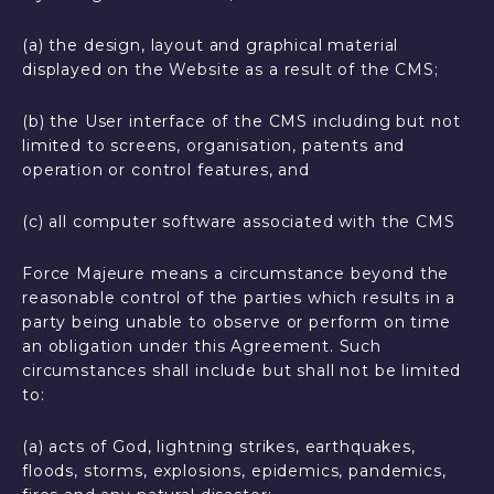
(a) the design, layout and graphical material
displayed on the Website as a result of the CMS;
(b) the User interface of the CMS including but not
limited to screens, organisation, patents and
operation or control features, and
(c) all computer software associated with the CMS
Force Majeure means a circumstance beyond the
reasonable control of the parties which results in a
party being unable to observe or perform on time
an obligation under this Agreement. Such
circumstances shall include but shall not be limited
to:
(a) acts of God, lightning strikes, earthquakes,
floods, storms, explosions, epidemics, pandemics,