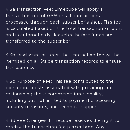
4.3a Transaction Fee: Limecube will apply a
transaction fee of 0.5% on all transactions
processed through each subscriber's shop. This fee
is calculated based on the total transaction amount
and is automatically deducted before funds are
transferred to the subscriber.
4.3b Disclosure of Fees: The transaction fee will be
itemised on all Stripe transaction records to ensure
transparency.
4.3c Purpose of Fee: This fee contributes to the
operational costs associated with providing and
maintaining the e-commerce functionality,
including but not limited to payment processing,
security measures, and technical support.
4.3d Fee Changes: Limecube reserves the right to
modify the transaction fee percentage. Any