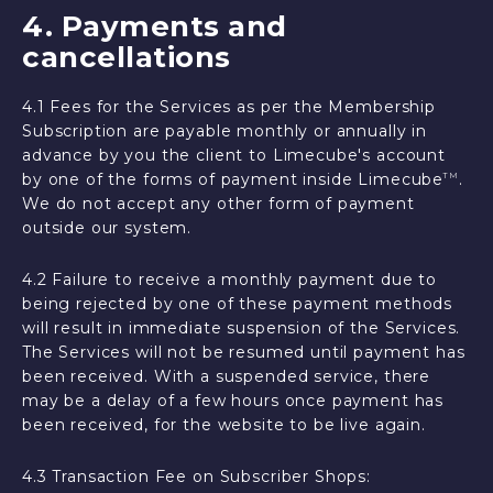
4. Payments and
cancellations
4.1 Fees for the Services as per the Membership
Subscription are payable monthly or annually in
advance by you the client to Limecube's account
by one of the forms of payment inside Limecube
.
TM
We do not accept any other form of payment
outside our system.
4.2 Failure to receive a monthly payment due to
being rejected by one of these payment methods
will result in immediate suspension of the Services.
The Services will not be resumed until payment has
been received. With a suspended service, there
may be a delay of a few hours once payment has
been received, for the website to be live again.
4.3 Transaction Fee on Subscriber Shops: