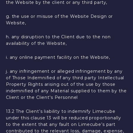
the Website by the client or any third party,
g. the use or misuse of the Website Design or
Website,
h. any disruption to the Client due to the non
availability of the Website,
i. any online payment facility on the Website,
j. any infringement or alleged infringement by any
of Those Indemnified of any third party Intellectual
Property Rights arising out of the use by those
indemnified of any Material supplied to them by the
Client or the Client's Personnel
13.2 The Client’s liability to indemnify Limecube
under this clause 13 will be reduced proportionally
to the extent that any fault on Limecube’s part
contributed to the relevant loss, damage, expense,