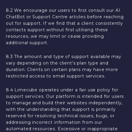
8.2 We encourage our users to first consult our AI
ChatBot or Support Centre articles before reaching
out for support. If we find that a client consistently
contacts support without first utilising these
resources, we may limit or cease providing
additional support.
8.3 The amount and type of support available may
vary depending on the client's plan type and
duration. Clients on certain plans may have more
restricted access to email support services.
8.4 Limecube operates under a fair use policy for
support services. Our platform is intended for users
to manage and build their websites independently,
with the understanding that support is primarily
reserved for resolving technical issues, bugs, or
addressing incorrect information from our
automated resources. Excessive or inappropriate