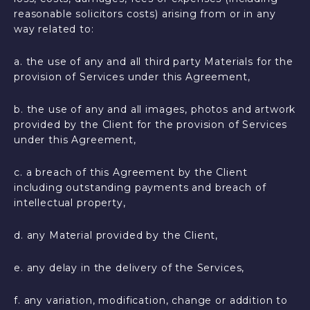
reasonable solicitors costs) arising from or in any
way related to:
a. the use of any and all third party Materials for the
provision of Services under this Agreement,
b. the use of any and all images, photos and artwork
provided by the Client for the provision of Services
under this Agreement,
c. a breach of this Agreement by the Client
including outstanding payments and breach of
intellectual property,
d. any Material provided by the Client,
e. any delay in the delivery of the Services,
f. any variation, modification, change or addition to