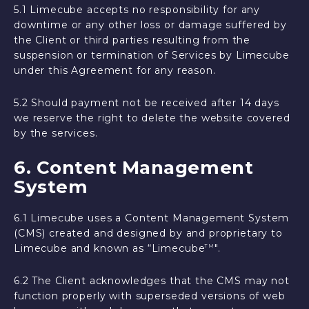
5.1 Limecube accepts no responsibility for any
downtime or any other loss or damage suffered by
the Client or third parties resulting from the
suspension or termination of Services by Limecube
under this Agreement for any reason.
5.2 Should payment not be received after 14 days
we reserve the right to delete the website covered
by the services.
6. Content Management
System
6.1 Limecube uses a Content Management System
(CMS) created and designed by and proprietary to
Limecube and known as “Limecube
".
TM
6.2 The Client acknowledges that the CMS may not
function properly with superseded versions of web