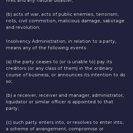
fires and any natural disaster;
(b) acts of war, acts of public enemies, terrorism,
riots, civil commotion, malicious damage, sabotage
and revolution;
Insolvency Administration, in relation to a party,
means any of the following events:
(a) the party ceases to (or is unable to) pay its
creditors (or any class of them) in the ordinary
course of business, or announces its intention to do
so;
(b) a receiver, receiver and manager, administrator,
liquidator or similar officer is appointed to that
party;
(c) such party enters into, or resolves to enter into,
a scheme of arrangement, compromise or