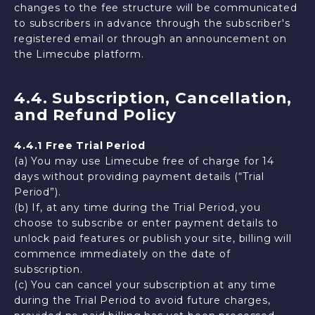
changes to the fee structure will be communicated
to subscribers in advance through the subscriber's
registered email or through an announcement on
the Limecube platform.
4.4. Subscription, Cancellation,
and Refund Policy
4.4.1 Free Trial Period
(a) You may use Limecube free of charge for 14
days without providing payment details (“Trial
Period”).
(b) If, at any time during the Trial Period, you
choose to subscribe or enter payment details to
unlock paid features or publish your site, billing will
commence immediately on the date of
subscription.
(c) You can cancel your subscription at any time
during the Trial Period to avoid future charges,