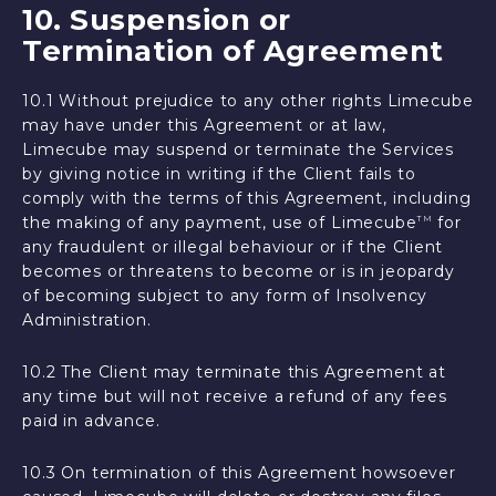
10. Suspension or
Termination of Agreement
10.1 Without prejudice to any other rights Limecube
may have under this Agreement or at law,
Limecube may suspend or terminate the Services
by giving notice in writing if the Client fails to
comply with the terms of this Agreement, including
the making of any payment, use of Limecube
for
TM
any fraudulent or illegal behaviour or if the Client
becomes or threatens to become or is in jeopardy
of becoming subject to any form of Insolvency
Administration.
10.2 The Client may terminate this Agreement at
any time but will not receive a refund of any fees
paid in advance.
10.3 On termination of this Agreement howsoever