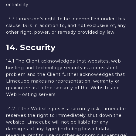
or liability.
13.3 Limecube’s right to be indemnified under this
clause 13 is in addition to, and not exclusive of, any
other right, power, or remedy provided by law.
14. Security
14.1 The Client acknowledges that websites, web
hosting and technology security is a consistent
problem and the Client further acknowledges that
Limecube makes no representation, warranty or
guarantee as to the security of the Website and
Web Hosting servers.
14.2 If the Website poses a security risk, Limecube
reserves the right to immediately shut down the
website. Limecube will not be liable for any
damages of any type (including loss of data,
revenue, profits, use or other economic advantage)