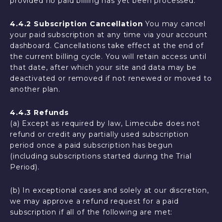
provided no paid billing has yet been processed.
4.4.2 Subscription Cancellation
You may cancel
your paid subscription at any time via your account
dashboard. Cancellations take effect at the end of
the current billing cycle. You will retain access until
that date, after which your site and data may be
deactivated or removed if not renewed or moved to
another plan.
4.4.3 Refunds
(a) Except as required by law, Limecube does not
refund or credit any partially used subscription
period once a paid subscription has begun
(including subscriptions started during the Trial
Period).
(b) In exceptional cases and solely at our discretion,
we may approve a refund request for a paid
subscription if all of the following are met: