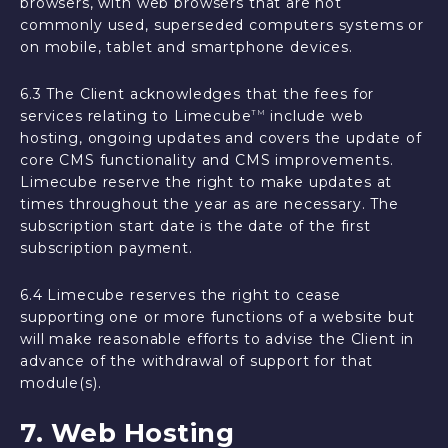
browsers, with web browsers that are not
commonly used, superseded computers systems or
on mobile, tablet and smartphone devices.
6.3 The Client acknowledges that the fees for
services relating to Limecube
include web
TM
hosting, ongoing updates and covers the update of
core CMS functionality and CMS improvements.
Limecube reserve the right to make updates at
times throughout the year as are necessary. The
subscription start date is the date of the first
subscription payment.
6.4 Limecube reserves the right to cease
supporting one or more functions of a website but
will make reasonable efforts to advise the Client in
advance of the withdrawal of support for that
module(s).
7. Web Hosting