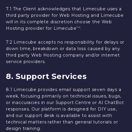
7.1 The Client acknowledges that Limecube uses a
third party provider for Web Hosting and Limecube
will in its complete discretion choose the Web
Hosting provider for Limecube
.
TM
7.2 Limecube accepts no responsibility for delays or
down time, breakdown or data loss caused by any
third party Web Hosting company and/or internet
service providers.
8. Support Services
8.1 Limecube provides email support seven days a
week, focusing primarily on technical issues, bugs,
or inaccuracies in our Support Centre or AI ChatBot
responses. Our platform is designed for DIY use,
and our support desk is available to assist with
technical matters rather than general tutorials or
design training.