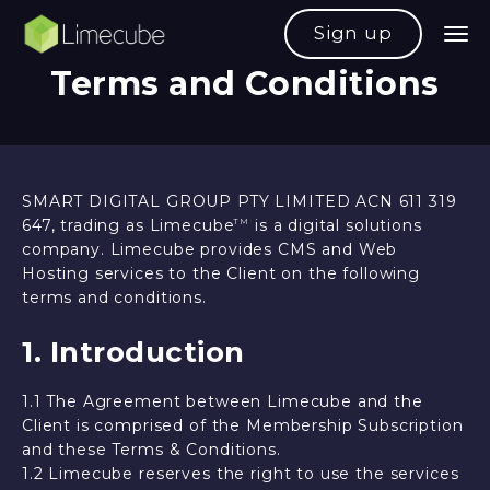
Sign up
Terms and Conditions
SMART DIGITAL GROUP PTY LIMITED ACN 611 319
647, trading as Limecube
is a digital solutions
TM
company. Limecube provides CMS and Web
Hosting services to the Client on the following
terms and conditions.
1. Introduction
1.1 The Agreement between Limecube and the
Client is comprised of the Membership Subscription
and these Terms & Conditions.
1.2 Limecube reserves the right to use the services