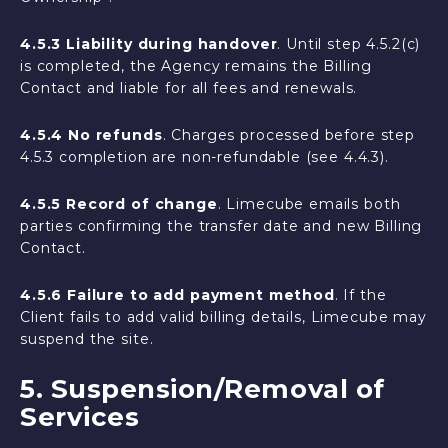
4.5.3 Liability during handover
. Until step 4.5.2(c)
is completed, the Agency remains the Billing
Contact and liable for all fees and renewals.
4.5.4 No refunds
. Charges processed before step
4.5.3 completion are non-refundable (see 4.4.3).
4.5.5 Record of change
. Limecube emails both
parties confirming the transfer date and new Billing
Contact.
4.5.6 Failure to add payment method
. If the
Client fails to add valid billing details, Limecube may
suspend the site.
5. Suspension/Removal of
Services