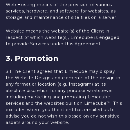
Web Hosting means of the provision of various
services, hardware, and software for websites, as
storage and maintenance of site files on a server.
Website means the website(s) of the Client in
respect of which website(s), Limecube is engaged
to provide Services under this Agreement.
3. Promotion
3.1 The Client agrees that Limecube may display
the Website Design and elements of the design in
any format or location (e.g. Instagram) at its
absolute discretion for any purpose whatsoever
including marketing and promoting Limecube
services and the websites built on Limecube
. This
TM
excludes where you the client has emailed us to
advise you do not wish this based on any sensitive
aspets around your website.