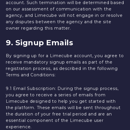
account. Such termination will be determined based
on our assessment of communication with the
agency, and Limecube will not engage in or resolve
any disputes between the agency and the site
owner regarding this matter.
9. Signup Emails
By signing up for a Limecube account, you agree to
receive mandatory signup emails as part of the
registration process, as described in the following
Terms and Conditions:
9.1 Email Subscription: During the signup process,
you agree to receive a series of emails from
Limecube designed to help you get started with
the platform. These emails will be sent throughout
the duration of your free trial period and are an
essential component of the Limecube user
experience.