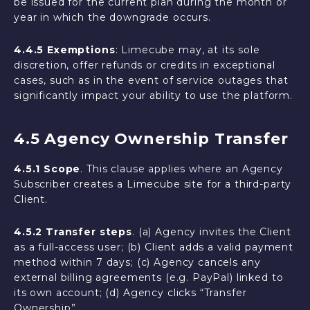
be issued for the current plan during the month or
year in which the downgrade occurs.
4.4.5 Exemptions
: Limecube may, at its sole
discretion, offer refunds or credits in exceptional
cases, such as in the event of service outages that
significantly impact your ability to use the platform.
4.5 Agency Ownership Transfer
4.5.1 Scope
. This clause applies where an Agency
Subscriber creates a Limecube site for a third-party
Client.
4.5.2 Transfer steps
. (a) Agency invites the Client
as a full-access user; (b) Client adds a valid payment
method within 7 days; (c) Agency cancels any
external billing agreements (e.g. PayPal) linked to
its own account; (d) Agency clicks “Transfer
Ownership”.