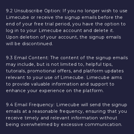
9.2 Unsubscribe Option: If you no longer wish to use
Limecube or receive the signup emails before the
end of your free trial period, you have the option to
log in to your Limecube account and delete it.
Upon deletion of your account, the signup emails
will be discontinued.
9.3 Email Content: The content of the signup emails
may include, but is not limited to, helpful tips,
tutorials, promotional offers, and platform updates
relevant to your use of Limecube. Limecube aims
to provide valuable information and support to
enhance your experience on the platform.
9.4 Email Frequency: Limecube will send the signup
emails at a reasonable frequency, ensuring that you
receive timely and relevant information without
being overwhelmed by excessive communication.