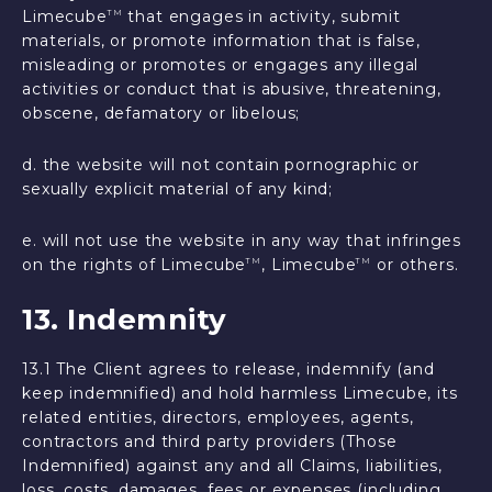
Limecube
that engages in activity, submit
TM
materials, or promote information that is false,
misleading or promotes or engages any illegal
activities or conduct that is abusive, threatening,
obscene, defamatory or libelous;
d. the website will not contain pornographic or
sexually explicit material of any kind;
e. will not use the website in any way that infringes
on the rights of Limecube
, Limecube
or others.
TM
TM
13. Indemnity
13.1 The Client agrees to release, indemnify (and
keep indemnified) and hold harmless Limecube, its
related entities, directors, employees, agents,
contractors and third party providers (Those
Indemnified) against any and all Claims, liabilities,
loss, costs, damages, fees or expenses (including