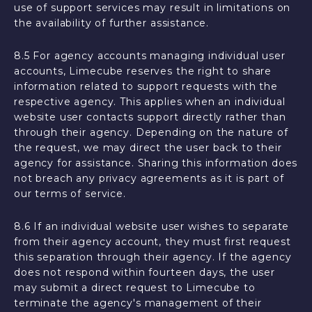
use of support services may result in limitations on
the availability of further assistance.
8.5 For agency accounts managing individual user
accounts, Limecube reserves the right to share
information related to support requests with the
respective agency. This applies when an individual
website user contacts support directly rather than
through their agency. Depending on the nature of
the request, we may direct the user back to their
agency for assistance. Sharing this information does
not breach any privacy agreements as it is part of
our terms of service.
8.6 If an individual website user wishes to separate
from their agency account, they must first request
this separation through their agency. If the agency
does not respond within fourteen days, the user
may submit a direct request to Limecube to
terminate the agency's management of their