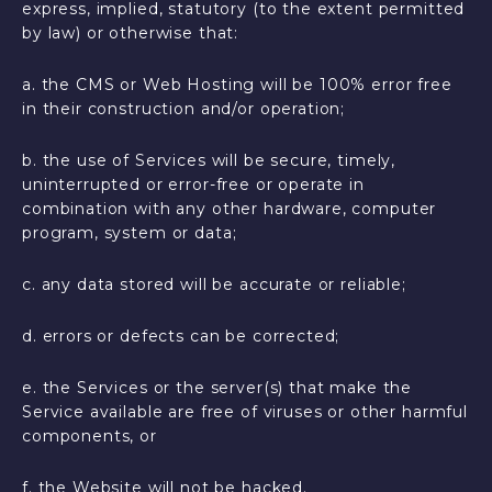
express, implied, statutory (to the extent permitted
by law) or otherwise that:
a. the CMS or Web Hosting will be 100% error free
in their construction and/or operation;
b. the use of Services will be secure, timely,
uninterrupted or error-free or operate in
combination with any other hardware, computer
program, system or data;
c. any data stored will be accurate or reliable;
d. errors or defects can be corrected;
e. the Services or the server(s) that make the
Service available are free of viruses or other harmful
components, or
f. the Website will not be hacked.