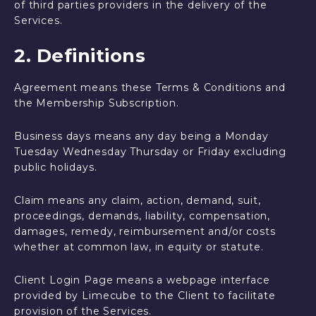
of third parties providers in the delivery of the
Services.
2. Definitions
Agreement means these Terms & Conditions and
the Membership Subscription.
Business days means any day being a Monday
Tuesday Wednesday Thursday or Friday excluding
public holidays.
Claim means any claim, action, demand, suit,
proceedings, demands, liability, compensation,
damages, remedy, reimbursement and/or costs
whether at common law, in equity or statute.
Client Login Page means a webpage interface
provided by Limecube to the Client to facilitate
provision of the Services.