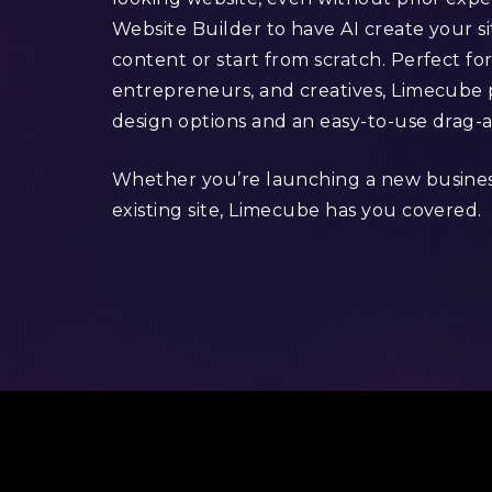
Website Builder to have AI create your s
content or start from scratch. Perfect for
entrepreneurs, and creatives, Limecube p
design options and an easy-to-use drag-
Whether you’re launching a new busine
existing site, Limecube has you covered.