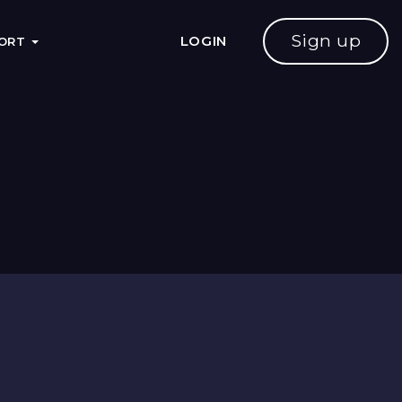
Sign up
LOGIN
PORT