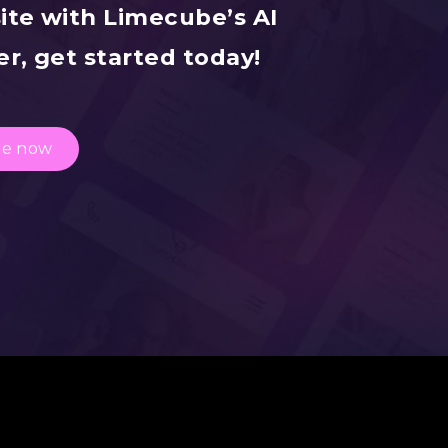
ite with Limecube’s AI
r, get started today!
te now