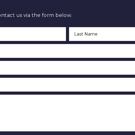
ontact us via the form below.