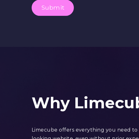
Submit
Why Limecu
Limecube offers everything you need to b
looking website, even without prior expe