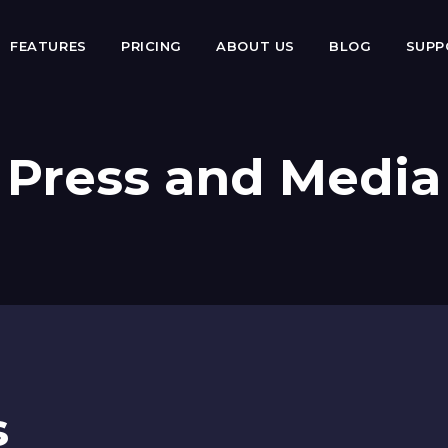
FEATURES
PRICING
ABOUT US
BLOG
SUP
Press and Media
s