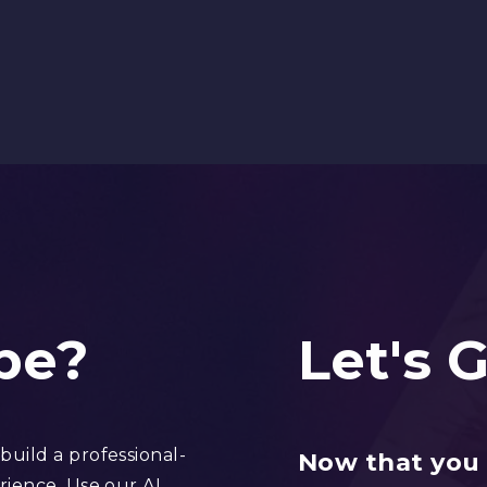
be?
Let's 
uild a professional-
Now that you 
rience. Use our AI