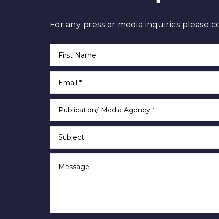
For any press or media inquiries please c