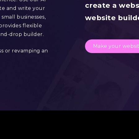
create a webs
ite and write your
website builde
 small businesses,
rovides flexible
and-drop builder.
Make your websi
ss or revamping an