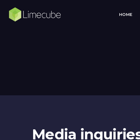
HOME
Media inquirie