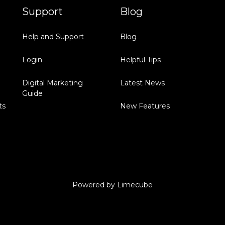
Support
Blog
Help and Support
Blog
Login
Helpful Tips
Digital Marketing
Latest News
Guide
ts
New Features
Powered by
Limecube