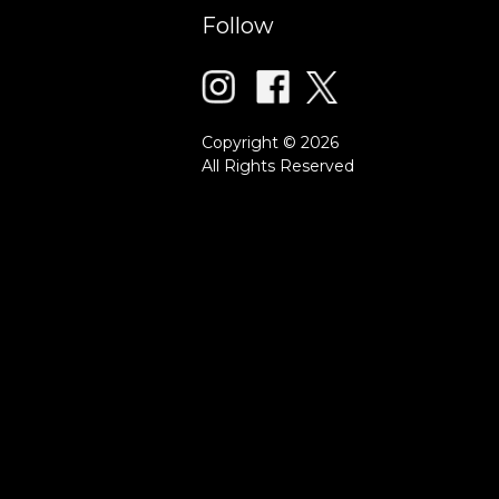
Follow
Copyright © 2026
All Rights Reserved