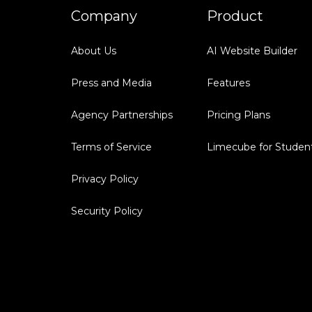
Company
Product
About Us
AI Website Builder
Press and Media
Features
Agency Partnerships
Pricing Plans
Terms of Service
Limecube for Studen
Privacy Policy
Security Policy