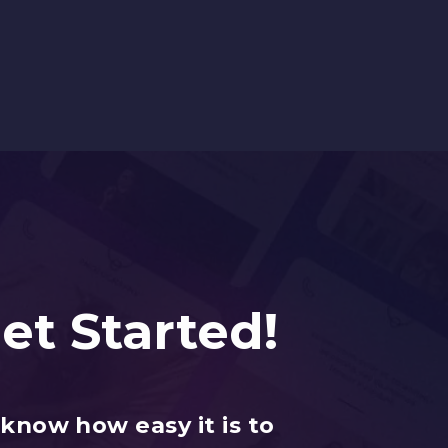
Get Started!
know how easy it is to