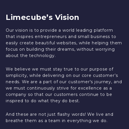
Limecube’s Vision
Our vision is to provide a world leading platform
that inspires entrepreneurs and small business to
easily create beautiful websites, while helping them
focus on building their dreams, without worrying
about the technology.
We believe we must stay true to our purpose of
simplicity, while delivering on our core customer’s
needs. We are a part of our customer's journey, and
we must continuously strive for excellence as a
company so that our customers continue to be
inspired to do what they do best.
And these are not just flashy words! We live and
breathe them as a team in everything we do.