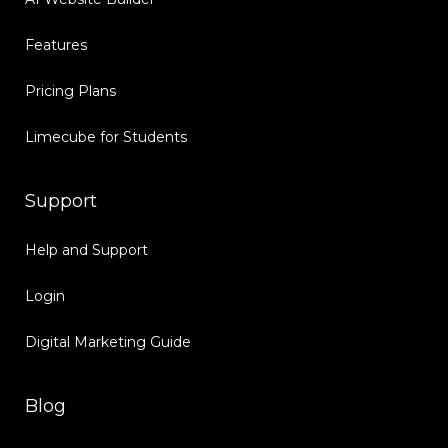
Features
Pricing Plans
Limecube for Students
Support
Help and Support
Login
Digital Marketing Guide
Blog