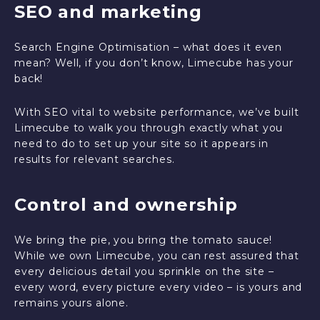
SEO and marketing
Search Engine Optimisation – what does it even
mean? Well, if you don’t know, Limecube has your
back!
With SEO vital to website performance, we’ve built
Limecube to walk you through exactly what you
need to do to set up your site so it appears in
results for relevant searches.
Control and ownership
We bring the pie, you bring the tomato sauce!
While we own Limecube, you can rest assured that
every delicious detail you sprinkle on the site –
every word, every picture every video – is yours and
remains yours alone.