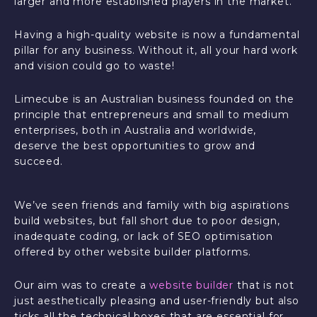
larger and more established players in the market.
Having a high-quality website is now a fundamental
pillar for any business. Without it, all your hard work
and vision could go to waste!
Limecube is an Australian business founded on the
principle that entrepreneurs and small to medium
enterprises, both in Australia and worldwide,
deserve the best opportunities to grow and
succeed.
We’ve seen friends and family with big aspirations
build websites, but fall short due to poor design,
inadequate coding, or lack of SEO optimisation
offered by other website builder platforms.
Our aim was to create a
website builder
that is not
just aesthetically pleasing and user-friendly but also
ticks all the technical boxes that are essential for