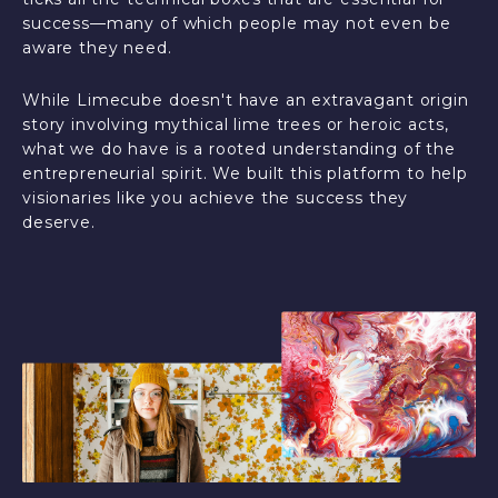
success—many of which people may not even be
aware they need.
While Limecube doesn't have an extravagant origin
story involving mythical lime trees or heroic acts,
what we do have is a rooted understanding of the
entrepreneurial spirit. We built this platform to help
visionaries like you achieve the success they
deserve.