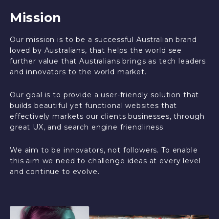
Mission
Our mission is to be a successful Australian brand
loved by Australians, that helps the world see
further value that Australians brings as tech leaders
and innovators to the world market.
Our goal is to provide a user-friendly solution that
builds beautiful yet functional websites that
effectively markets our clients businesses, through
great UX, and search engine friendliness.
We aim to be innovators, not followers. To enable
this aim we need to challenge ideas at every level
and continue to evolve.