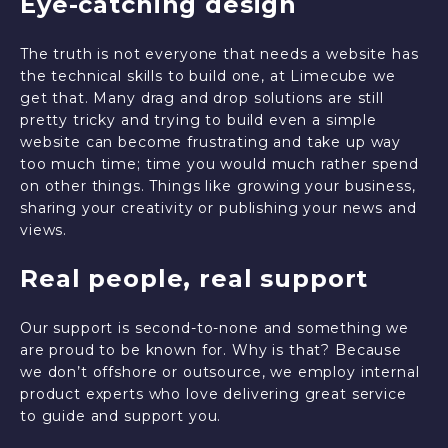
Eye-catching design
The truth is not everyone that needs a website has
the technical skills to build one, at Limecube we
get that. Many drag and drop solutions are still
pretty tricky and trying to build even a simple
website can become frustrating and take up way
too much time; time you would much rather spend
on other things. Things like growing your business,
sharing your creativity or publishing your news and
views.
Real people, real support
Our support is second-to-none and something we
are proud to be known for. Why is that? Because
we don’t offshore or outsource, we employ internal
product experts who love delivering great service
to guide and support you.