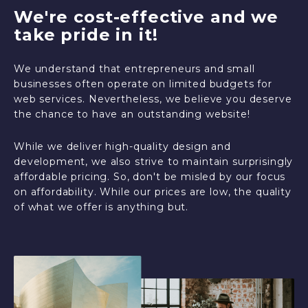
We're cost-effective and we
take pride in it!
We understand that entrepreneurs and small
businesses often operate on limited budgets for
web services. Nevertheless, we believe you deserve
the chance to have an outstanding website!
While we deliver high-quality design and
development, we also strive to maintain surprisingly
affordable pricing. So, don't be misled by our focus
on affordability. While our prices are low, the quality
of what we offer is anything but.