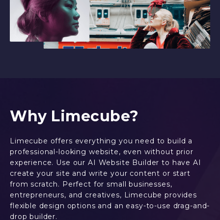
Why Limecube?
Limecube offers everything you need to build a
professional-looking website, even without prior
experience. Use our AI Website Builder to have AI
create your site and write your content or start
from scratch. Perfect for small businesses,
entrepreneurs, and creatives, Limecube provides
flexible design options and an easy-to-use drag-and-
drop builder.