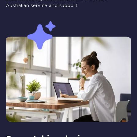
Australian service and support.