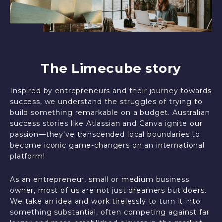
The Limecube story
Inspired by entrepreneurs and their journey towards
success, we understand the struggles of trying to
build something remarkable on a budget. Australian
success stories like Atlassian and Canva ignite our
passion—they've transcended local boundaries to
become iconic game-changers on an international
platform!
As an entrepreneur, small or medium business
owner, most of us are not just dreamers but doers.
We take an idea and work tirelessly to turn it into
something substantial, often competing against far