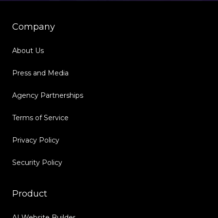
Company
About Us
Press and Media
Agency Partnerships
Terms of Service
Privacy Policy
Security Policy
Product
AI Website Builder