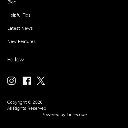
Blog
Helpful Tips
Latest News
New Features
Follow
Copyright © 2026
All Rights Reserved
Powered by
Limecube