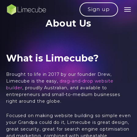
Sign up
About Us
What is Limecube?
Brought to life in 2017 by our founder Drew,
Limecube is the easy,
drag-and-drop website
builder
, proudly Australian, and available to
entrepreneurs and small-to-medium businesses
right around the globe.
Focused on making website building so simple even
your Grandpa could do it, Limecube is great design,
great security, great for search engine optimisation
and marketing, combined with unbeatable