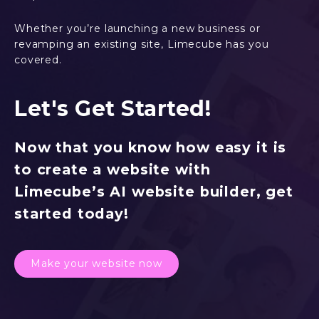
Whether you’re launching a new business or
revamping an existing site, Limecube has you
covered.
Let's Get Started!
Now that you know how easy it is
to create a website with
Limecube’s AI website builder, get
started today!
Make your website now