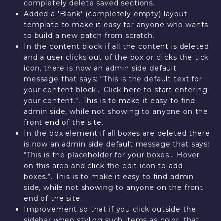
completely delete saved sections.
Added a 'Blank' (completely empty) layout
template to make it easy for anyone who wants
to build a new patch from scratch.
In the content block if all the content is deleted
and a user clicks out of the box or clicks the tick
icon, there is now an admin side default
message that says: “This is the default text for
your content block… Click here to start entering
your content.“. This is to make it easy to find
admin side, while not showing to anyone on the
front end of the site.
In the box element if all boxes are deleted there
is now an admin side default message that says:
“This is the placeholder for your boxes… Hover
on this area and click the edit icon to add
boxes.“. This is to make it easy to find admin
side, while not showing to anyone on the front
end of the site.
Improvement so that if you click outside the
sidebar when styling such items as color, that