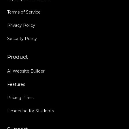
Terms of Service
Privacy Policy
Security Policy
Product
AI Website Builder
Features
Pricing Plans
Limecube for Students