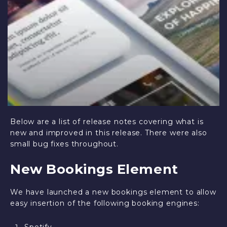
Below are a list of release notes covering what is
new and improved in this release. There were also
small bug fixes throughout.
New Bookings Element
We have launched a new bookings element to allow
easy insertion of the following booking engines: