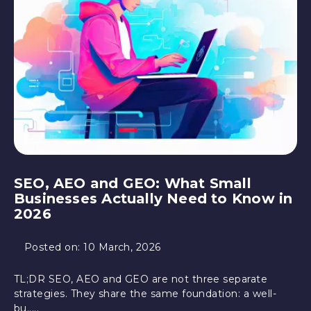
SEO, AEO and GEO: What Small
Businesses Actually Need to Know in
2026
Posted on:
10 March, 2026
TL;DR SEO, AEO and GEO are not three separate
strategies. They share the same foundation: a well-
bu.....