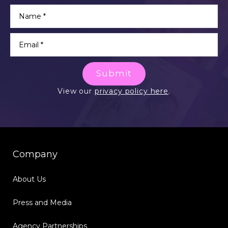
Submit
View our
privacy policy here
.
Company
About Us
Press and Media
Agency Partnerships