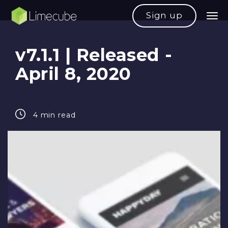
Sign up
v7.1.1 | Released -
April 8, 2020
4 min read