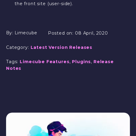
the front site (user-side).
By:
Limecube
Posted on:
08 April, 2020
Category:
Latest Version Releases
Tags:
Limecube Features
,
Plugins
,
Release
Notes