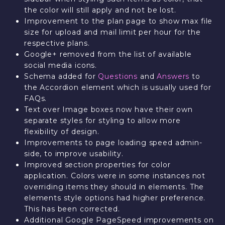
the color will still apply and not be lost.
Improvement to the plan page to show max file
size for upload and mail limit per hour for the
respective plans.
Google+ removed from the list of available
social media icons.
Schema added for
Questions
and
Answers
to
the Accordion element which is usually used for
FAQs.
Text over Image boxes now have their own
separate styles for styling to allow more
flexibility of design.
Improvements to page loading speed admin-
side, to improve usability.
Improved section properties for color
application. Colors were in some instances not
overriding items they should in elements. The
elements style options had higher preference.
This has been corrected.
Additional Google PageSpeed improvements on