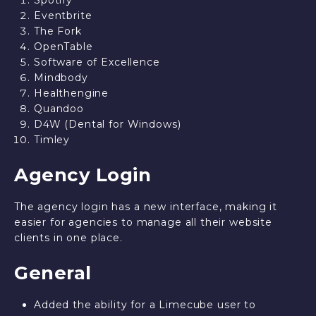
Spotify
Eventbrite
The Fork
OpenTable
Software of Excellence
Mindbody
Healthengine
Quandoo
D4W (Dental for Windows)
Timley
Agency Login
The agency login has a new interface, making it
easier for agencies to manage all their website
clients in one place.
General
Added the ability for a Limecube user to