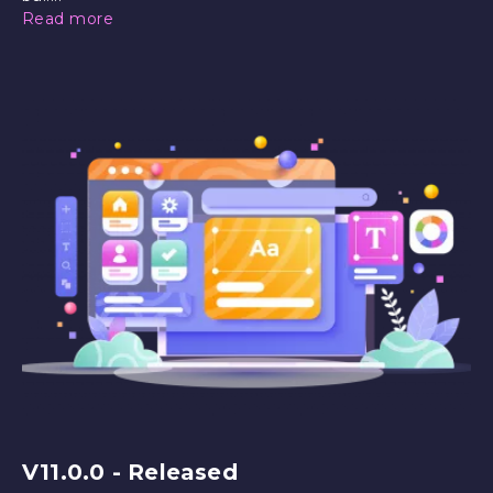
Read more
V11.0.0 - Released