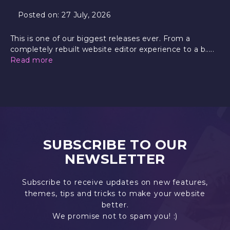
Posted on:
27 July, 2026
This is one of our biggest releases ever. From a
completely rebuilt website editor experience to a b.....
Read more
SUBSCRIBE TO OUR
NEWSLETTER
Subscribe to receive updates on new features,
themes, tips and tricks to make your website
better.
We promise not to spam you! :)