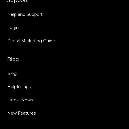
Support
Help and Support
Login
Digital Marketing Guide
Blog
Blog
Helpful Tips
Latest News
New Features