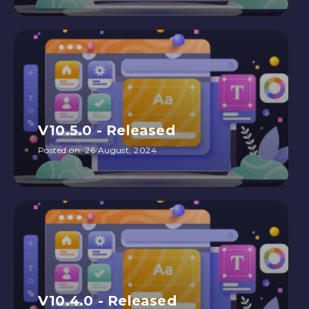
V10.5.0 - Released
Posted on:
26 August, 2024
V10.4.0 - Released