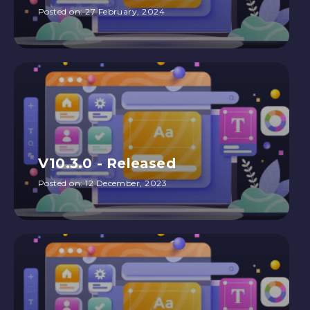
Posted on:
27 February, 2024
V10.3.0 - Released
Posted on:
12 December, 2023