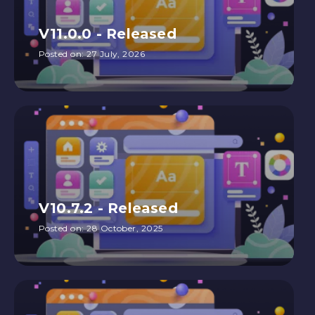
V11.0.0 - Released
Posted on:
27 July, 2026
V10.7.2 - Released
Posted on:
28 October, 2025