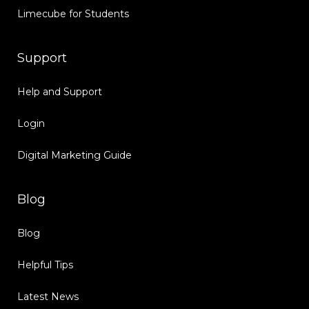
Limecube for Students
Support
Help and Support
Login
Digital Marketing Guide
Blog
Blog
Helpful Tips
Latest News