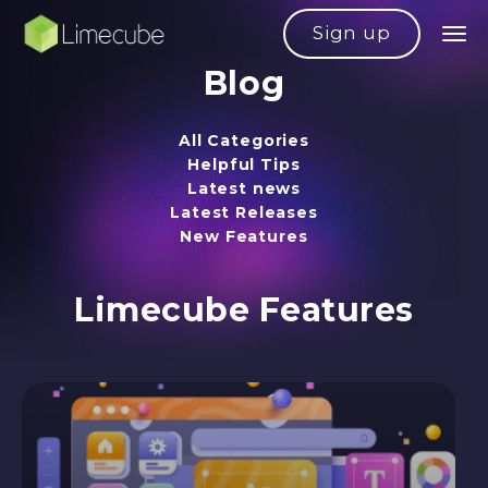
Sign up
Blog
All Categories
Helpful Tips
Latest news
Latest Releases
New Features
Limecube Features