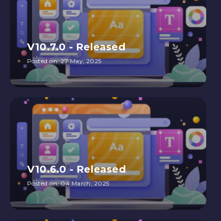
V10.7.0 - Released
Posted on:
27 May, 2025
V10.6.0 - Released
Posted on:
04 March, 2025