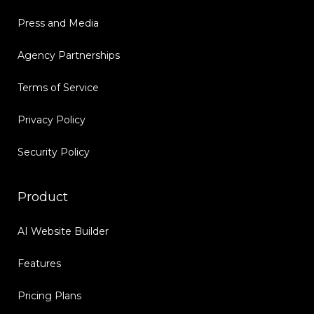
Press and Media
Agency Partnerships
Terms of Service
Privacy Policy
Security Policy
Product
AI Website Builder
Features
Pricing Plans