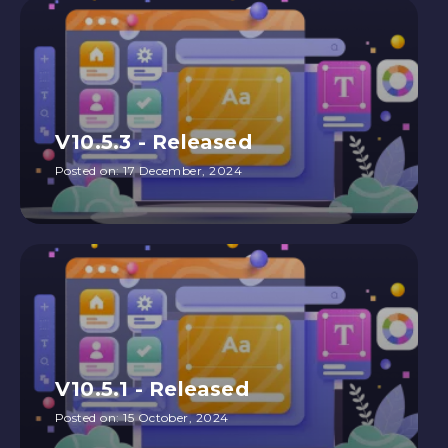
V10.5.3 - Released
Posted on:
17 December, 2024
V10.5.1 - Released
Posted on:
15 October, 2024