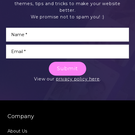
themes, tips and tricks to make your website
better.
We promise not to spam you! :)
Submit
View our
privacy policy here
.
Company
About Us