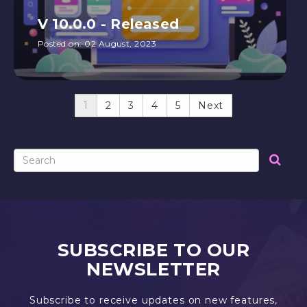
V 10.0.0 - Released
Posted on:
02 August, 2023
1
2
3
4
5
Next
SUBSCRIBE TO OUR
NEWSLETTER
Subscribe to receive updates on new features,