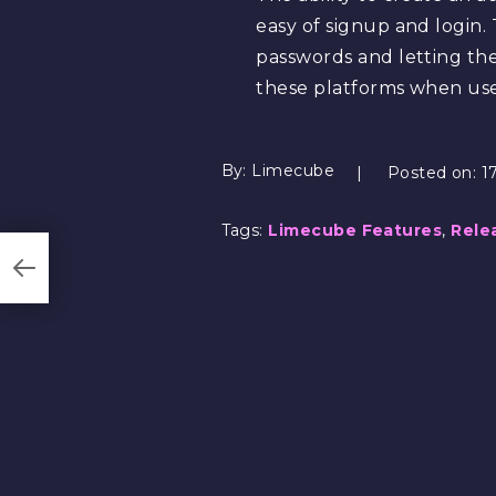
easy of signup and login. 
passwords and letting t
these platforms when us
By:
Limecube
Posted on:
1
Tags:
Limecube Features
,
Rele