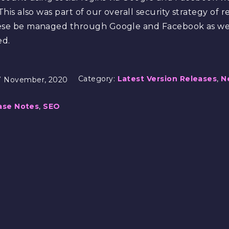
This also was part of our overall security strategy of 
hese be managed through Google and Facebook as we 
ed.
Category:
Latest Version Releases
,
N
7 November, 2020
ase Notes
,
SEO