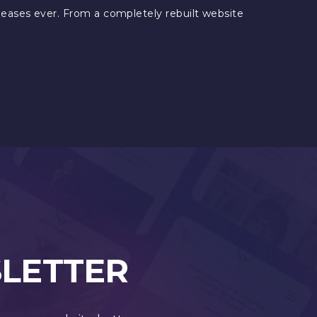
eleases ever. From a completely rebuilt website
SLETTER