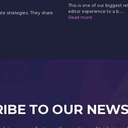
This is one of our biggest r
editor experience to a b.....
e strategies. They share
Read more
IBE TO OUR NEW