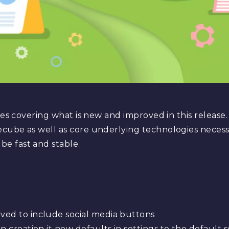
otes covering what is new and improved in this release
cube as well as core underlying technologies necess
e fast and stable.
ed to include social media buttons
n creation it now defaults in settings to the default