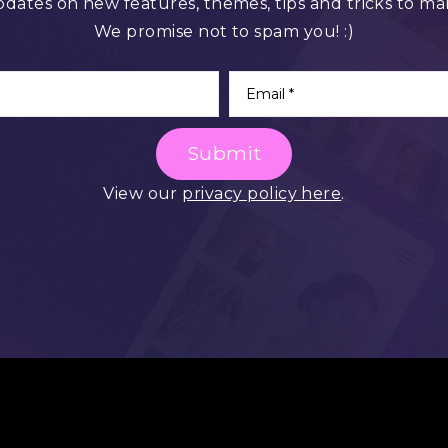
pdates on new features, themes, tips and tricks to ma
We promise not to spam you! :)
Submit
View our
privacy policy here
.