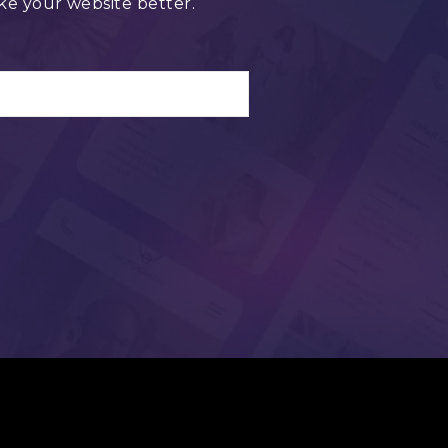
ke your website better.