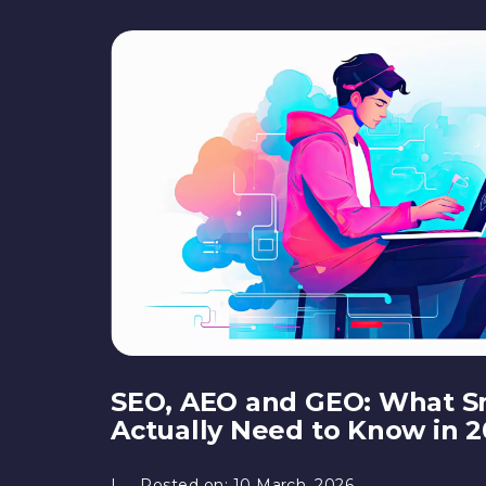
SEO, AEO and GEO: What S
Actually Need to Know in 
Posted on:
10 March, 2026