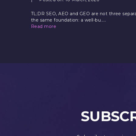
TL;DR SEO, AEO and GEO are not three separat
the same foundation: a well-bu.....
Read more
SUBSCR