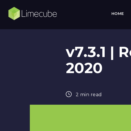
HOME
v7.3.1 |
2020
2 min read