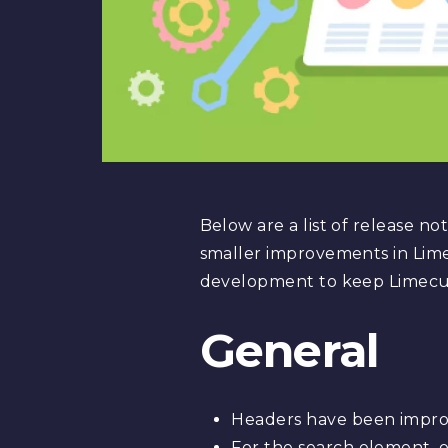
Below are a list of release n
smaller improvements in Lime
development to keep Limecub
General
Headers have been improv
For the search element, o