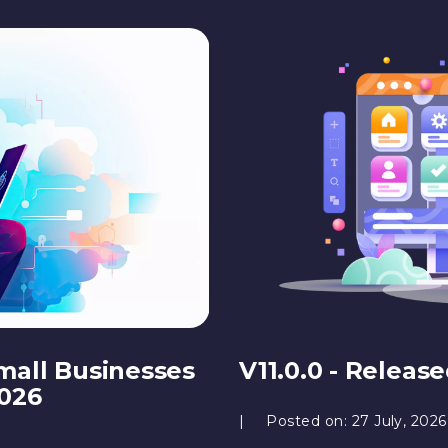
mall Businesses
V11.0.0 - Releas
2026
Posted on:
27 July, 2026