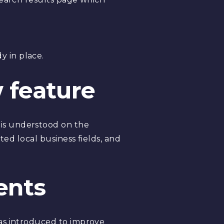
y in place.
 feature
 is understood on the
ted local business fields, and
ents
was introduced to improve