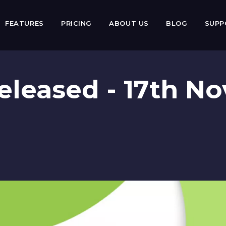
FEATURES
PRICING
ABOUT US
BLOG
SUP
 Released - 17th 