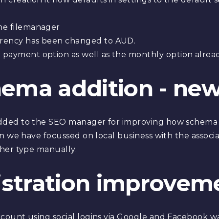
he filemanager
rency has been changed to AUD.
payment option as well as the monthly option alread
hema addition - new
 added to the SEO manager for improving how schema
sion we have focussed on local business with the associa
other type manually.
istration improvem
account using social logins via Google and Facebook 