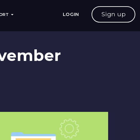
Sign up
LOGIN
PORT
November