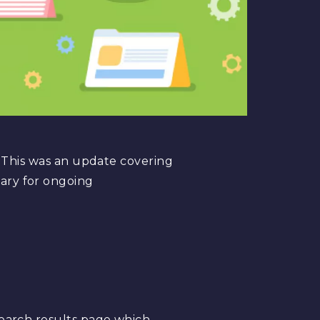
. This was an update covering
ary for ongoing
 search results page which