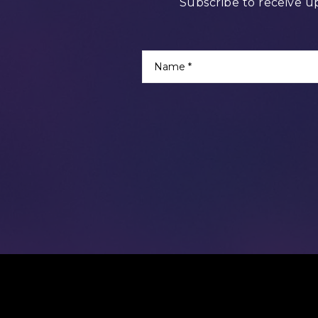
Subscribe to receive u