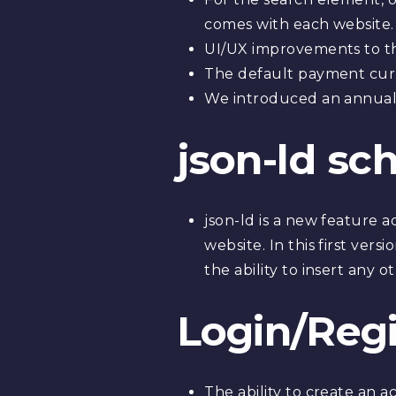
comes with each website.
UI/UX improvements to t
The default payment cur
We introduced an annual 
json-ld sc
json-ld is a new feature
website. In this first ver
the ability to insert any 
Login/Reg
The ability to create an 