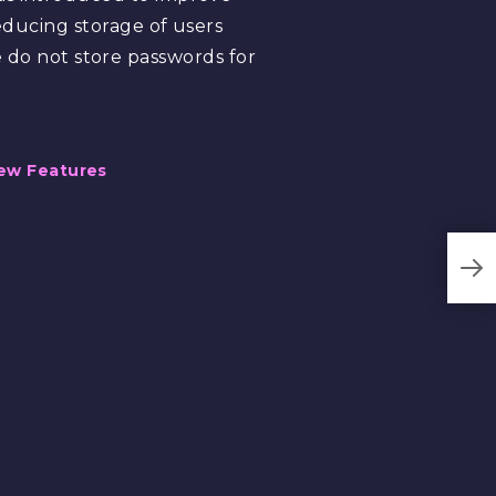
reducing storage of users
do not store passwords for
ew Features