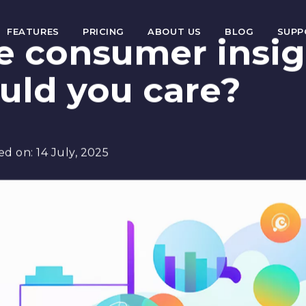
FEATURES
PRICING
ABOUT US
BLOG
SUP
e consumer insig
uld you care?
ed on:
14 July, 2025