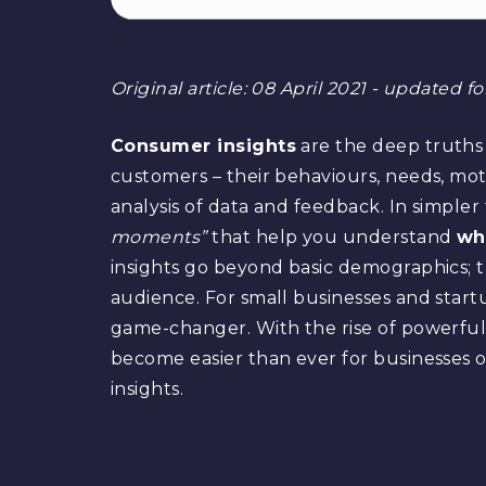
Original article: 08 April 2021 - updated f
Consumer insights
are the deep truths
customers – their behaviours, needs, mot
analysis of data and feedback. In simple
moments”
that help you understand
wh
insights go beyond basic demographics; t
audience. For small businesses and start
game-changer. With the rise of powerful di
become easier than ever for businesses of
insights.