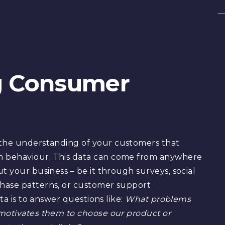
g Consumer
the understanding of your customers that
n behaviour. This data can come from anywhere
t your business – be it through surveys, social
hase patterns, or customer support
ta is to answer questions like:
What problems
 motivates them to choose our product or