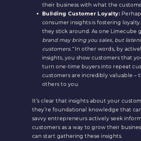
their business with what the custome
Building Customer Loyalty:
Perhaps
consumer insights is fostering loyal
they stick around. As one Limecube 
brand may bring you sales, but listen
customers.”
In other words, by activ
insights, you show customers that y
turn one-time buyers into repeat cu
customers are incredibly valuable – 
others to you.
It’s clear that insights about your custom
they’re foundational knowledge that can 
savvy entrepreneurs actively seek infor
customers as a way to grow their business
can start gathering these insights.