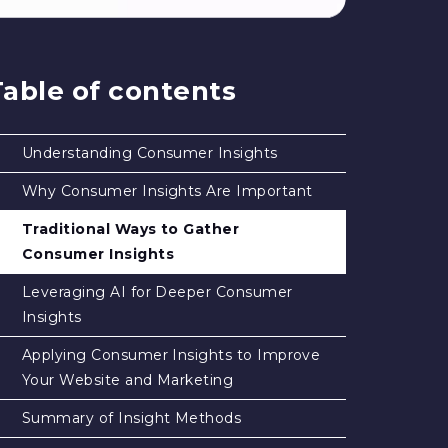
Table of contents
Understanding Consumer Insights
Why Consumer Insights Are Important
Traditional Ways to Gather
Consumer Insights
Leveraging AI for Deeper Consumer
Insights
Applying Consumer Insights to Improve
Your Website and Marketing
Summary of Insight Methods