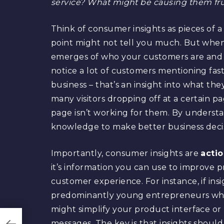
service? What might be causing them frus
Think of consumer insights as pieces of a
point might not tell you much. But when
emerges of who your customers are and 
notice a lot of customers mentioning fast
business – that’s an insight into what th
many visitors dropping off at a certain p
page isn’t working for them. By understa
knowledge to make better business decis
Importantly, consumer insights are
acti
it’s information you can use to improve 
customer experience. For instance, if ins
predominantly young entrepreneurs who 
might simplify your product interface or 
messages. The key is that insights shoul