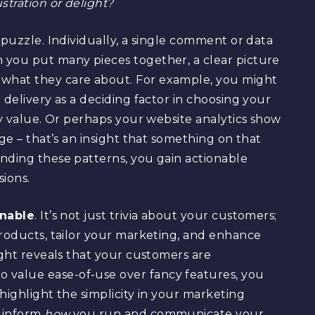
tration or delight?
 puzzle. Individually, a single comment or data
 you put many pieces together, a clear picture
what they care about. For example, you might
 delivery as a deciding factor in choosing your
ey value. Or perhaps your website analytics show
age – that’s an insight that something on that
nding these patterns, you gain actionable
ions.
onable
. It’s not just trivia about your customers;
products, tailor your marketing, and enhance
ight reveals that your customers are
value ease-of-use over fancy features, you
highlight the simplicity in your marketing
d inform
how
you run and communicate your