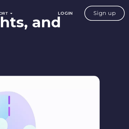
Sign up
LOGIN
PORT
hts, and