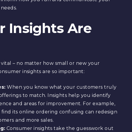
 needs.
Insights Are
vital – no matter how small or new your
consumer insights are so important:
es:
When you know what your customers truly
fferings to match. Insights help you identify
ience and areas for improvement. For example,
find its online ordering confusing can redesign
tomers and more sales.
g:
Consumer insights take the guesswork out