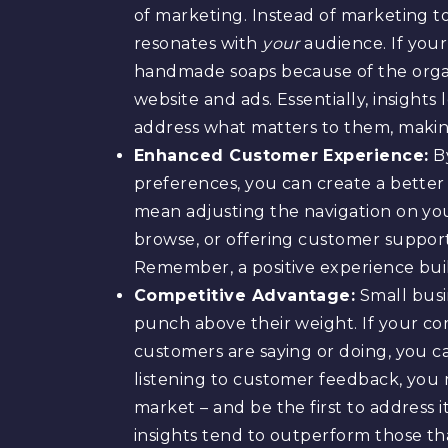
of marketing. Instead of marketing t
resonates with
your
audience. If you
handmade soaps because of the organi
website and ads. Essentially, insight
address what matters to them, makin
Enhanced Customer Experience:
By
preferences, you can create a better
mean adjusting the navigation on yo
browse, or offering customer suppor
Remember, a positive experience buil
Competitive Advantage:
Small busi
punch above their weight. If your co
customers are saying or doing, you ca
listening to customer feedback, you 
market – and be the first to address 
insights tend to outperform those tha