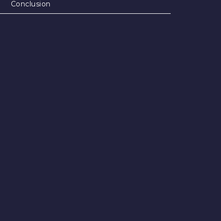
Conclusion