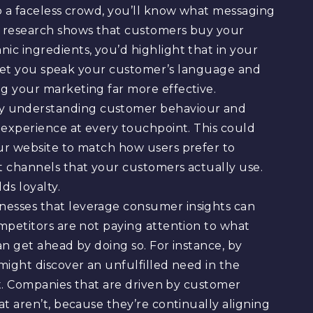
o a faceless crowd, you’ll know what messaging
r research shows that customers buy your
c ingredients, you’d highlight that in your
s let you speak your customer’s language and
g your marketing far more effective.
 understanding customer behaviour and
 experience at every touchpoint. This could
ur website to match how users prefer to
t channels that your customers actually use.
ds loyalty.
nesses that leverage consumer insights can
mpetitors are not paying attention to what
n get ahead by doing so. For instance, by
might discover an unfulfilled need in the
it. Companies that are driven by customer
t aren’t, because they’re continually aligning