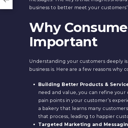
business to better meet your customers’
Why Consumer 
Important
Understanding your customers deeply is 
business is. Here are a few reasons why 
Building Better Products & Servic
need and value, you can refine your o
pain points in your customer’s exper
a bakery that learns many customers 
that process, leading to happier cus
Targeted Marketing and Messagin