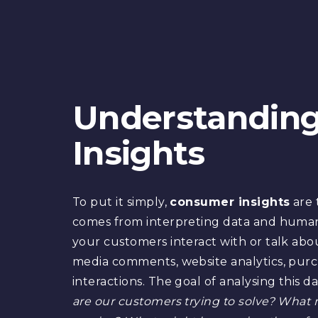
Understandin
Insights
To put it simply,
consumer insights
are 
comes from interpreting data and huma
your customers interact with or talk abou
media comments, website analytics, purc
interactions. The goal of analysing this da
are our customers trying to solve? What