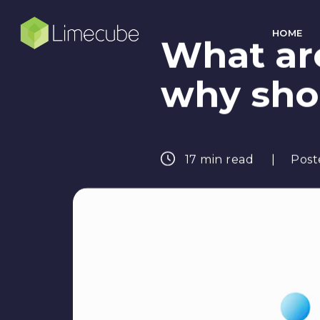
HOME
What ar
why sho
17 min read
Post