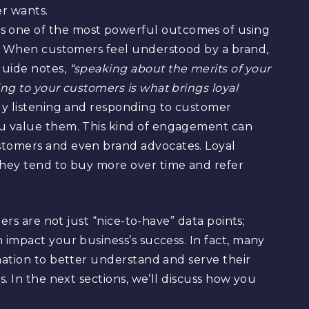
r wants.
 one of the most powerful outcomes of using
ty. When customers feel understood by a brand,
guide notes,
“speaking about the merits of your
ing to your customers is what brings loyal
ely listening and responding to customer
ou value them. This kind of engagement can
stomers and even brand advocates. Loyal
they tend to buy more over time and refer
ers are not just “nice-to-have” data points;
impact your business’s success. In fact, many
mation to better understand and serve their
. In the next sections, we’ll discuss how you