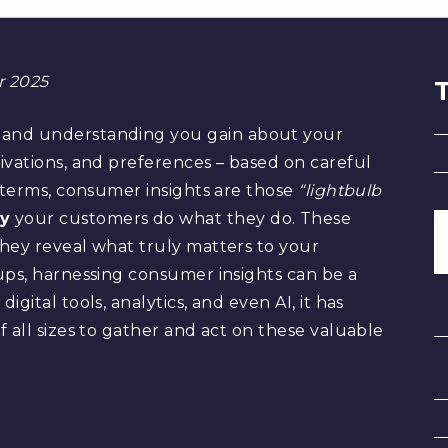
or 2025
 and understanding you gain about your
ivations, and preferences – based on careful
r terms, consumer insights are those
“lightbulb
y
your customers do what they do. These
hey reveal what truly matters to your
ups, harnessing consumer insights can be a
gital tools, analytics, and even AI, it has
 all sizes to gather and act on these valuable