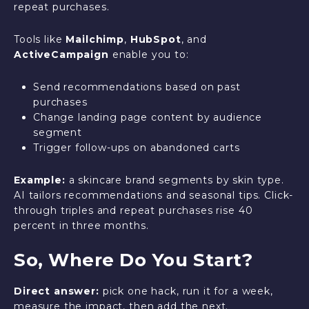
repeat purchases.
Tools like
Mailchimp
,
HubSpot
, and
ActiveCampaign
enable you to:
Send recommendations based on past
purchases
Change landing page content by audience
segment
Trigger follow-ups on abandoned carts
Example:
a skincare brand segments by skin type.
AI tailors recommendations and seasonal tips. Click-
through triples and repeat purchases rise 40
percent in three months.
So, Where Do You Start?
Direct answer:
pick one hack, run it for a week,
measure the impact, then add the next.