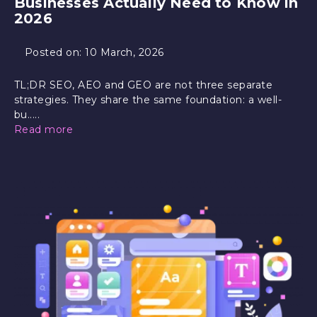
Businesses Actually Need to Know in
2026
Posted on:
10 March, 2026
TL;DR SEO, AEO and GEO are not three separate
strategies. They share the same foundation: a well-
bu.....
Read more