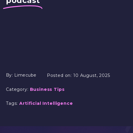
podcast
By:
Limecube
Posted on:
10 August, 2025
Category:
Business Tips
Tags:
Artificial Intelligence