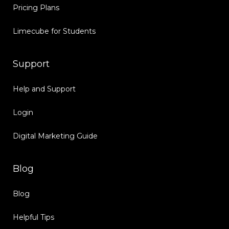
Pricing Plans
Limecube for Students
Support
Help and Support
Login
Digital Marketing Guide
Blog
Blog
Helpful Tips