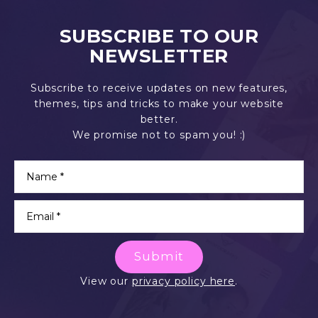
SUBSCRIBE TO OUR
NEWSLETTER
Subscribe to receive updates on new features,
themes, tips and tricks to make your website
better.
We promise not to spam you! :)
Submit
View our
privacy policy here
.