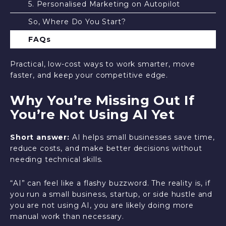
5. Personalised Marketing on Autopilot
So, Where Do You Start?
FAQs
Practical, low-cost ways to work smarter, move
faster, and keep your competitive edge.
Why You’re Missing Out If
You’re Not Using AI Yet
Short answer:
AI helps small businesses save time,
reduce costs, and make better decisions without
needing technical skills.
“AI” can feel like a flashy buzzword. The reality is, if
you run a small business, startup, or side hustle and
you are not using AI, you are likely doing more
manual work than necessary.