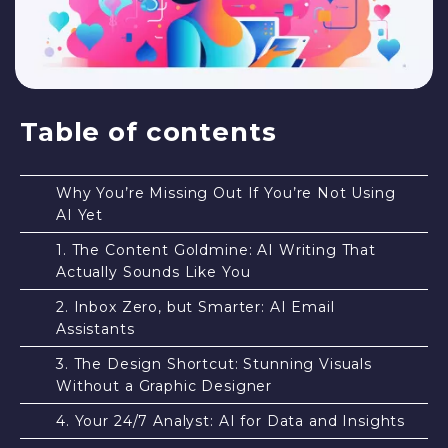
Table of contents
Why You’re Missing Out If You’re Not Using
AI Yet
1. The Content Goldmine: AI Writing That
Actually Sounds Like You
2. Inbox Zero, but Smarter: AI Email
Assistants
3. The Design Shortcut: Stunning Visuals
Without a Graphic Designer
4. Your 24/7 Analyst: AI for Data and Insights