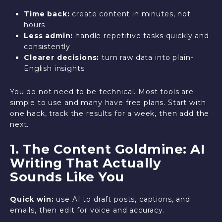
Time back:
create content in minutes, not
hours
Less admin:
handle repetitive tasks quickly and
consistently
Clearer decisions:
turn raw data into plain-
English insights
You do not need to be technical. Most tools are
simple to use and many have free plans. Start with
one hack, track the results for a week, then add the
next.
1. The Content Goldmine: AI
Writing That Actually
Sounds Like You
Quick win:
use AI to draft posts, captions, and
emails, then edit for voice and accuracy.