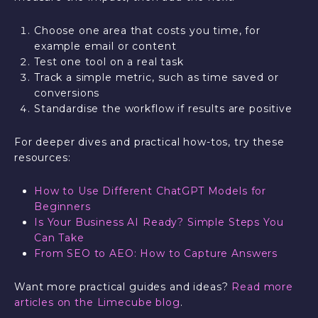
Choose one area that costs you time, for
example email or content
Test one tool on a real task
Track a simple metric, such as time saved or
conversions
Standardise the workflow if results are positive
For deeper dives and practical how-tos, try these
resources:
How to Use Different ChatGPT Models for
Beginners
Is Your Business AI Ready? Simple Steps You
Can Take
From SEO to AEO: How to Capture Answers
Want more practical guides and ideas?
Read more
articles on the Limecube blog
.