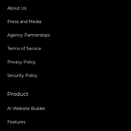
About Us
Press and Media
Agency Partnerships
Terms of Service
Privacy Policy
Security Policy
Product
AI Website Builder
Features