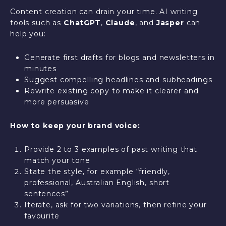
Content creation can drain your time. AI writing
tools such as
ChatGPT
,
Claude
, and
Jasper
can
help you:
Generate first drafts for blogs and newsletters in
minutes
Suggest compelling headlines and subheadings
Rewrite existing copy to make it clearer and
more persuasive
How to keep your brand voice:
Provide 2 to 3 examples of past writing that
match your tone
State the style, for example “friendly,
professional, Australian English, short
sentences”
Iterate, ask for two variations, then refine your
favourite