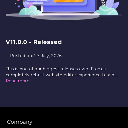
V11.0.0 - Released
Posted on:
27 July, 2026
This is one of our biggest releases ever. From a
completely rebuilt website editor experience to a b.....
Read more
Company