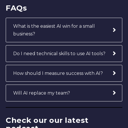
FAQs
What is the easiest AI win for a small
business?
Do I need technical skills to use AI tools?
How should I measure success with AI?
Will AI replace my team?
Check our our latest