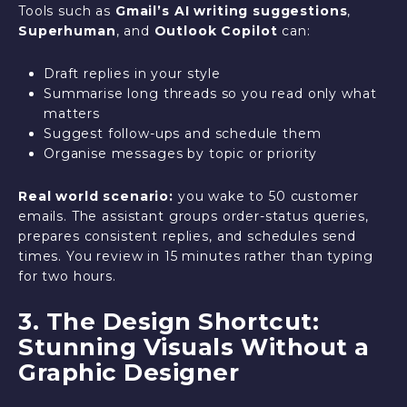
Tools such as
Gmail’s AI writing suggestions
,
Superhuman
, and
Outlook Copilot
can:
Draft replies in your style
Summarise long threads so you read only what
matters
Suggest follow-ups and schedule them
Organise messages by topic or priority
Real world scenario:
you wake to 50 customer
emails. The assistant groups order-status queries,
prepares consistent replies, and schedules send
times. You review in 15 minutes rather than typing
for two hours.
3. The Design Shortcut:
Stunning Visuals Without a
Graphic Designer