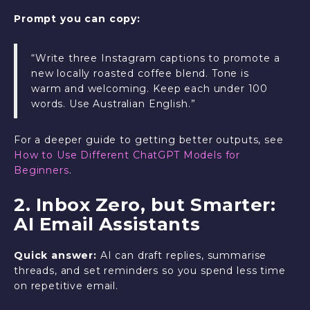
Prompt you can copy:
“Write three Instagram captions to promote a
new locally roasted coffee blend. Tone is
warm and welcoming. Keep each under 100
words. Use Australian English.”
For a deeper guide to getting better outputs, see
How to Use Different ChatGPT Models for
Beginners
.
2. Inbox Zero, but Smarter:
AI Email Assistants
Quick answer:
AI can draft replies, summarise
threads, and set reminders so you spend less time
on repetitive email.