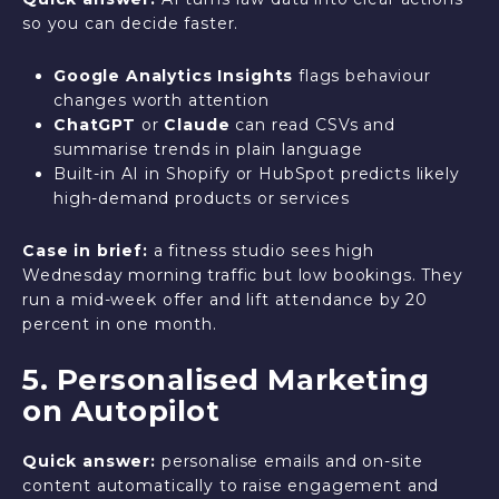
so you can decide faster.
Google Analytics Insights
flags behaviour
changes worth attention
ChatGPT
or
Claude
can read CSVs and
summarise trends in plain language
Built-in AI in Shopify or HubSpot predicts likely
high-demand products or services
Case in brief:
a fitness studio sees high
Wednesday morning traffic but low bookings. They
run a mid-week offer and lift attendance by 20
percent in one month.
5. Personalised Marketing
on Autopilot
Quick answer:
personalise emails and on-site
content automatically to raise engagement and