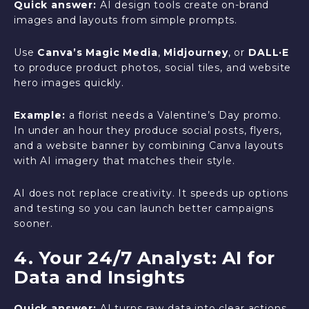
Quick answer:
AI design tools create on-brand
images and layouts from simple prompts.
Use
Canva’s Magic Media
,
Midjourney
, or
DALL·E
to produce product photos, social tiles, and website
hero images quickly.
Example:
a florist needs a Valentine’s Day promo.
In under an hour they produce social posts, flyers,
and a website banner by combining Canva layouts
with AI imagery that matches their style.
AI does not replace creativity. It speeds up options
and testing so you can launch better campaigns
sooner.
4. Your 24/7 Analyst: AI for
Data and Insights
Quick answer:
AI turns raw data into clear actions