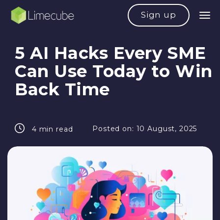
Sign up
5 AI Hacks Every SME
Can Use Today to Win
Back Time
Posted on:
10 August, 2025
4 min read