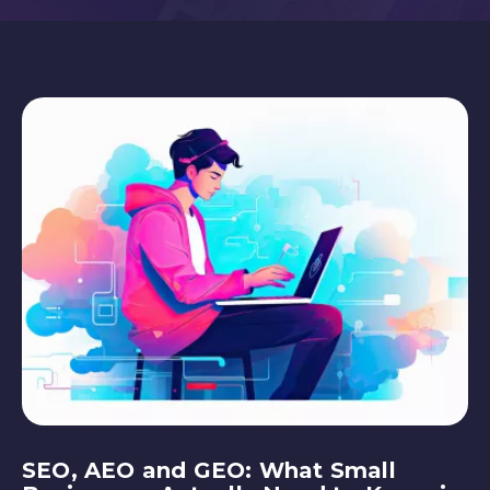
SEO, AEO and GEO: What Small