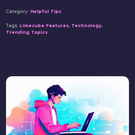
Category:
Helpful Tips
Tags:
Limecube Features
,
Technology
,
Trending Topics