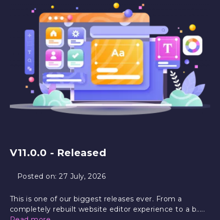
V11.0.0 - Released
Posted on:
27 July, 2026
This is one of our biggest releases ever. From a
completely rebuilt website editor experience to a b.....
Read more