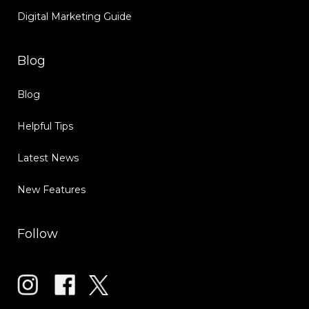
Digital Marketing Guide
Blog
Blog
Helpful Tips
Latest News
New Features
Follow