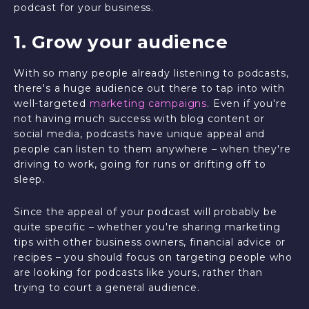
podcast for your business.
1. Grow your audience
With so many people already listening to podcasts,
there's a huge audience out there to tap into with
well-targeted
marketing campaigns
. Even if you're
not having much success with blog content or
social media, podcasts have unique appeal and
people can listen to them anywhere – when they're
driving to work, going for runs or drifting off to
sleep.
Since the appeal of your podcast will probably be
quite specific – whether you're sharing marketing
tips with other business owners, financial advice or
recipes – you should focus on targeting people who
are looking for podcasts like yours, rather than
trying to court a general audience.