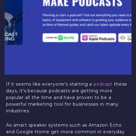
If it seems like everyone's starting a
podcast
these
days, it's because podcasts are getting more
popular all the time and have proven to be a
powerful marketing tool for businesses in many
industries.
As smart speaker systems such as Amazon Echo
and Google Home get more common in everyday