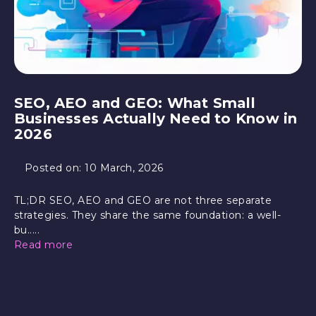
SEO, AEO and GEO: What Small
Businesses Actually Need to Know in
2026
Posted on:
10 March, 2026
TL;DR SEO, AEO and GEO are not three separate
strategies. They share the same foundation: a well-
bu.....
Read more