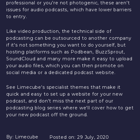
professional or you're not photogenic, these aren't
issues for audio podcasts, which have lower barriers
to entry.
Like video production, the technical side of
podcasting can be outsourced to another company
if it's not something you want to do yourself, but
hosting platforms such as Podbean, BuzzSprout,
SoundCloud and many more make it easy to upload
your audio files, which you can then promote on
social media or a dedicated podcast website.
See Limecube's specialist themes that make it
quick and easy to set up a website for your new
podcast, and don't miss the next part of our
podcasting blog series where we'll cover how to get
your new podcast off the ground.
By:
Limecube
Posted on:
29 July, 2020