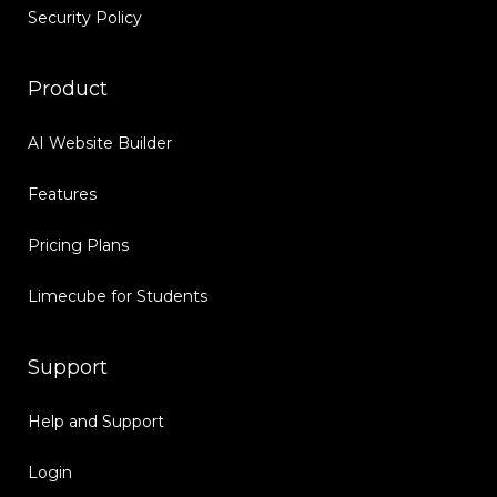
Security Policy
Product
AI Website Builder
Features
Pricing Plans
Limecube for Students
Support
Help and Support
Login