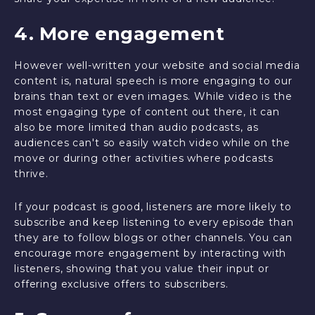
4. More engagement
However well-written your website and social media
content is, natural speech is more engaging to our
brains than text or even images. While video is the
most engaging type of content out there, it can
also be more limited than audio podcasts, as
audiences can't so easily watch video while on the
move or during other activities where podcasts
thrive.
If your podcast is good, listeners are more likely to
subscribe and keep listening to every episode than
they are to follow blogs or other channels. You can
encourage more engagement by interacting with
listeners, showing that you value their input or
offering exclusive offers to subscribers.