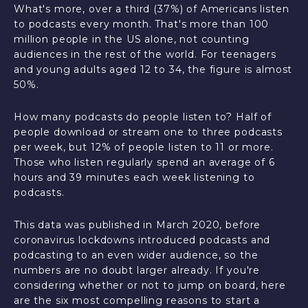
What's more, over a third (37%) of Americans listen
to podcasts every month. That's more than 100
million people in the US alone, not counting
audiences in the rest of the world. For teenagers
and young adults aged 12 to 34, the figure is almost
50%.
How many podcasts do people listen to? Half of
people download or stream one to three podcasts
per week, but 12% of people listen to 11 or more.
Those who listen regularly spend an average of 6
hours and 39 minutes each week listening to
podcasts.
This data was published in March 2020, before
coronavirus lockdowns introduced podcasts and
podcasting to an even wider audience, so the
numbers are no doubt larger already. If you're
considering whether or not to jump on board, here
are the six most compelling reasons to start a