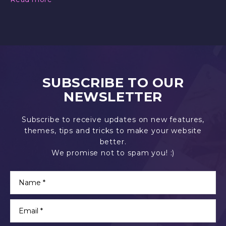
SUBSCRIBE TO OUR
NEWSLETTER
Subscribe to receive updates on new features,
themes, tips and tricks to make your website
better.
We promise not to spam you! :)