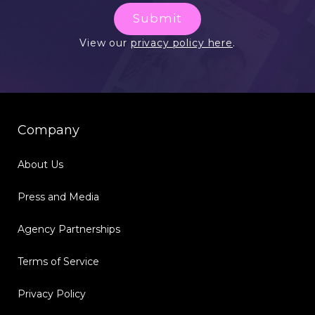
Submit
View our
privacy policy here
.
Company
About Us
Press and Media
Agency Partnerships
Terms of Service
Privacy Policy