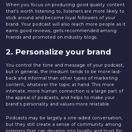
When you focus on producing good quality content
that's worth listening to, listeners are more likely to
stick around and become loyal followers of your
brand. Your podcast will also reach more people as it
earns good reviews, gets recommended among
friends and promoted on industry blogs.
2. Personalize your brand
You control the tone and message of your podcast,
but in general, the medium tends to be more laid-
back and informal than other types of marketing
content, whatever the topic at hand. This more
intimate, more human connection is a large part of
the appeal of podcasts, and helps to make your
brand's personality and values more relatable.
Podcasts may be largely a one-sided conversation,
but they still create a sense of community among
listeners that can develop into loyalty and trust for