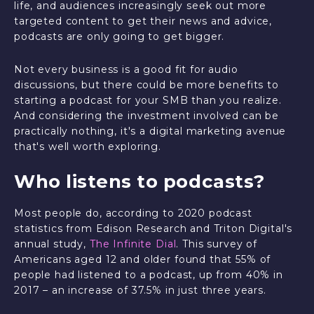
life, and audiences increasingly seek out more
targeted content to get their news and advice,
podcasts are only going to get bigger.
Not every business is a good fit for audio
discussions, but there could be more benefits to
starting a podcast for your SMB than you realize.
And considering the investment involved can be
practically nothing, it's a digital marketing avenue
that's well worth exploring.
Who listens to podcasts?
Most people do, according to 2020 podcast
statistics from Edison Research and Triton Digital's
annual study,
The Infinite Dial
. This survey of
Americans aged 12 and older found that 55% of
people had listened to a podcast, up from 40% in
2017 – an increase of 37.5% in just three years.