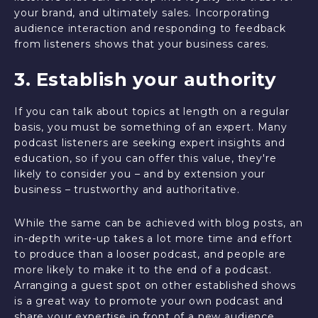
your brand, and ultimately sales. Incorporating
audience interaction and responding to feedback
from listeners shows that your business cares.
3. Establish your authority
If you can talk about topics at length on a regular
basis, you must be something of an expert. Many
podcast listeners are seeking expert insights and
education, so if you can offer this value, they're
likely to consider you – and by extension your
business – trustworthy and authoritative.
While the same can be achieved with blog posts, an
in-depth write-up takes a lot more time and effort
to produce than a looser podcast, and people are
more likely to make it to the end of a podcast.
Arranging a guest spot on other established shows
is a great way to promote your own podcast and
share your expertise in front of a new audience.