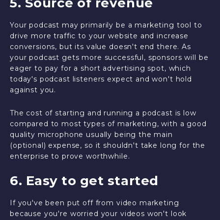
5. Source of revenue
Your podcast may primarily be a marketing tool to
drive more traffic to your website and increase
conversions, but its value doesn't end there. As
your podcast gets more successful, sponsors will be
eager to pay for a short advertising spot, which
today's podcast listeners expect and won't hold
against you.
The cost of starting and running a podcast is low
compared to most types of marketing, with a good
quality microphone usually being the main
(optional) expense, so it shouldn't take long for the
enterprise to prove worthwhile.
6. Easy to get started
If you've been put off from video marketing
because you're worried your videos won't look