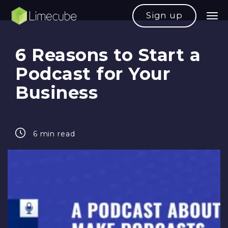
Sign up
6 Reasons to Start a
Podcast for Your
Business
6 min read