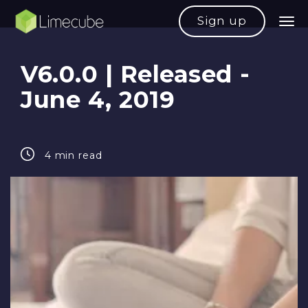
Sign up
V6.0.0 | Released -
June 4, 2019
4 min read