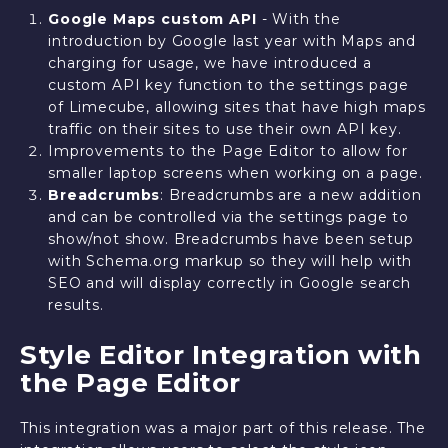
Google Maps custom API
- With the
introduction by Google last year with Maps and
charging for usage, we have introduced a
custom API key function to the settings page
of Limecube, allowing sites that have high maps
traffic on their sites to use their own API key.
Improvements to the Page Editor to allow for
smaller laptop screens when working on a page.
Breadcrumbs
: Breadcrumbs are a new addition
and can be controlled via the settings page to
show/not show. Breadcrumbs have been setup
with Schema.org markup so they will help with
SEO and will display correctly in Google search
results.
Style Editor Integration with
the Page Editor
This integration was a major part of this release. The