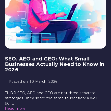
SEO, AEO and GEO: What Small
Businesses Actually Need to Know in
2026
Posted on:
10 March, 2026
TL;DR SEO, AEO and GEO are not three separate
strategies. They share the same foundation: a well-
bu.....
Read more