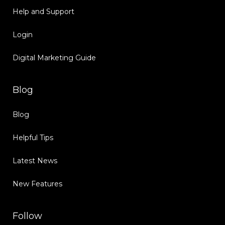
Help and Support
Login
Digital Marketing Guide
Blog
Blog
Helpful Tips
Latest News
New Features
Follow