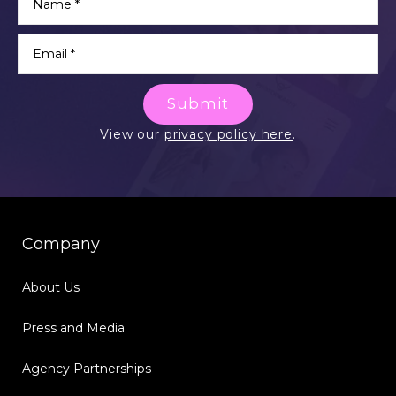
Submit
View our
privacy policy here
.
Company
About Us
Press and Media
Agency Partnerships