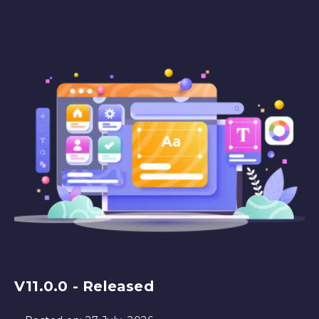
V11.0.0 - Released