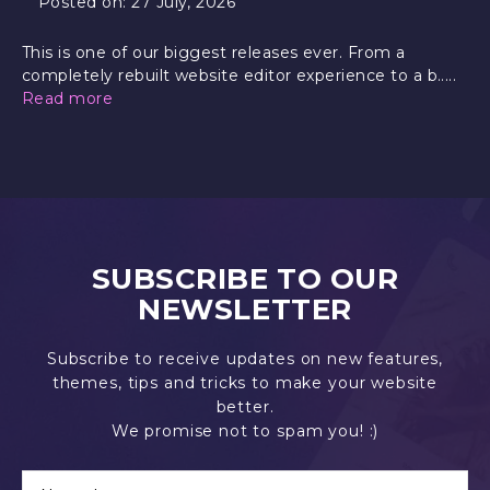
Posted on:
27 July, 2026
This is one of our biggest releases ever. From a
completely rebuilt website editor experience to a b.....
Read more
SUBSCRIBE TO OUR
NEWSLETTER
Subscribe to receive updates on new features,
themes, tips and tricks to make your website
better.
We promise not to spam you! :)