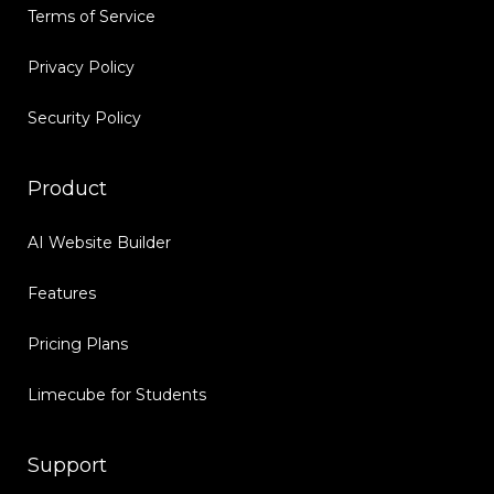
Terms of Service
Privacy Policy
Security Policy
Product
AI Website Builder
Features
Pricing Plans
Limecube for Students
Support