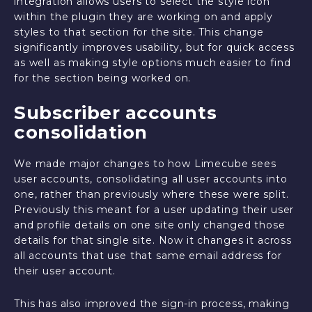
integration allows users to select the style icon
within the plugin they are working on and apply
styles to that section for the site. This change
significantly improves usability, but for quick access
as well as making style options much easier to find
for the section being worked on.
Subscriber accounts
consolidation
We made major changes to how Limecube sees
user accounts, consolidating all user accounts into
one, rather than previously where these were split.
Previously this meant for a user updating their user
and profile details on one site only changed those
details for that single site. Now it changes it across
all accounts that use that same email address for
their user account.
This has also improved the sign-in process, making