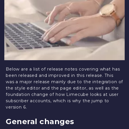
Below are a list of release notes covering what has
been released and improved in this release. This
was a major release mainly due to the integration of
the style editor and the page editor, as well as the
foundation change of how Limecube looks at user
subscriber accounts, which is why the jump to
version 6.
General changes