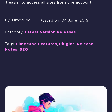
it easier to access all sites from one account.
By:
Limecube
Posted on:
04 June, 2019
Category:
Latest Version Releases
Tags:
Limecube Features
,
Plugins
,
Release
Notes
,
SEO