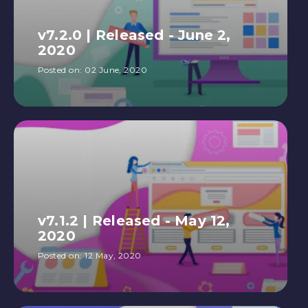
v7.2.0 | Released - June 2,
2020
Posted on:
02 June, 2020
v7.1.2 | Released - May 12,
2020
Posted on:
12 May, 2020