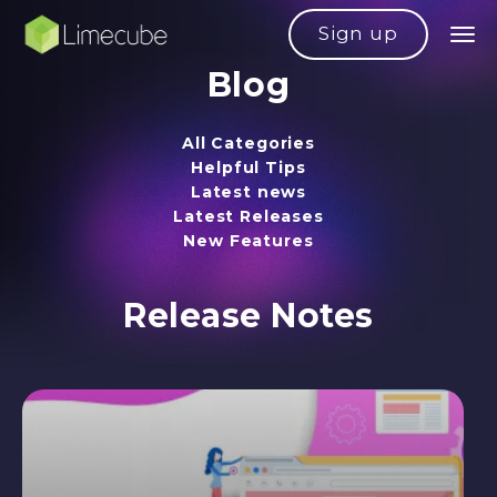
Sign up
Blog
All Categories
Helpful Tips
Latest news
Latest Releases
New Features
Release Notes