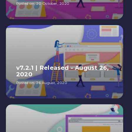
Posted on:
20 October, 2020
v7.2.1 | Released - August 26,
2020
Posted on:
26 August, 2020