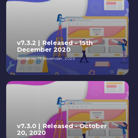
v7.3.2 | Released - 15th
December 2020
Posted on:
17 November, 2020
v7.3.0 | Released - October
20, 2020