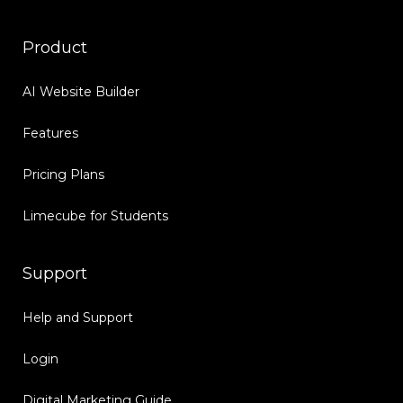
Product
AI Website Builder
Features
Pricing Plans
Limecube for Students
Support
Help and Support
Login
Digital Marketing Guide