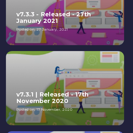
v7.3.3 - Released - 27th
January 2021
Posted on:
27 January, 2021
v7.3.1 | Released - 17th
November 2020
Posted on:
17 November, 2020