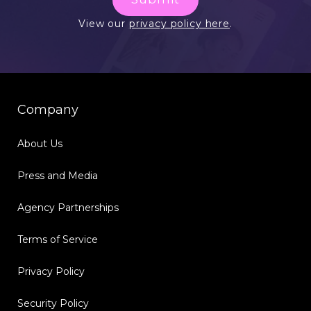
View our
privacy policy here
.
Company
About Us
Press and Media
Agency Partnerships
Terms of Service
Privacy Policy
Security Policy