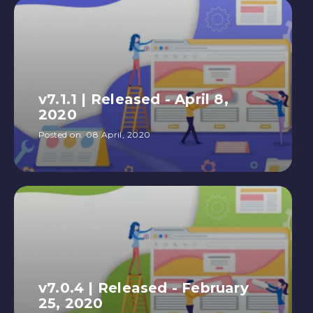
v7.1.1 | Released - April 8,
2020
Posted on:
08 April, 2020
v7.0.4 | Released - February
25, 2020