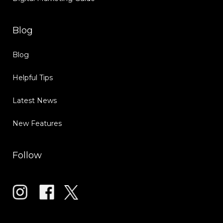
Blog
Blog
Helpful Tips
Latest News
New Features
Follow