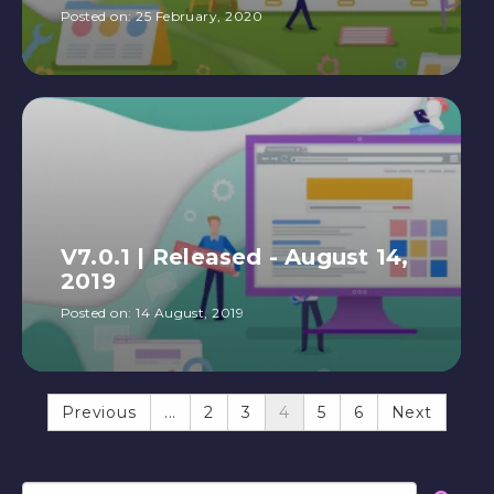
Posted on:
25 February, 2020
V7.0.1 | Released - August 14,
2019
Posted on:
14 August, 2019
Previous
...
2
3
4
5
6
Next