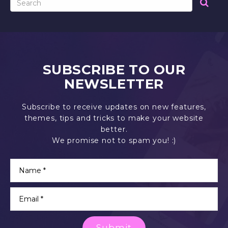
SUBSCRIBE TO OUR
NEWSLETTER
Subscribe to receive updates on new features,
themes, tips and tricks to make your website
better.
We promise not to spam you! :)
Submit