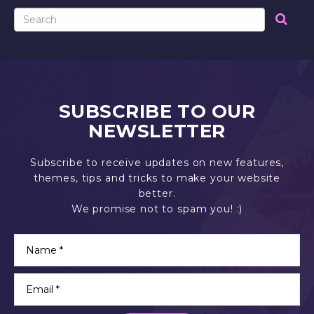
SUBSCRIBE TO OUR
NEWSLETTER
Subscribe to receive updates on new features,
themes, tips and tricks to make your website
better.
We promise not to spam you! :)