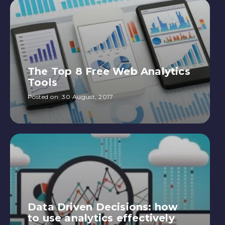
The Top 8 Free Web Analytics
Tools
Posted on:
30 August, 2017
Data Driven Decisions: how
to use analytics effectively