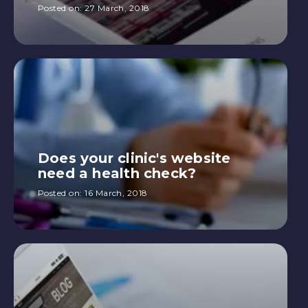
Posted on:
27 March, 2018
Does your clinic's website
need a health check?
Posted on:
16 March, 2018