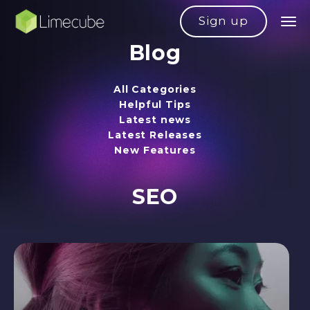
Sign up
Blog
All Categories
Helpful Tips
Latest news
Latest Releases
New Features
SEO