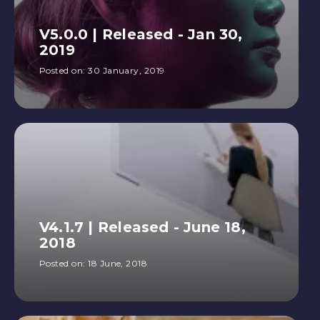
V5.0.0 | Released - Jan 30,
2019
Posted on:
30 January, 2019
V4.1.7 | Released - June 18,
2018
Posted on:
18 June, 2018