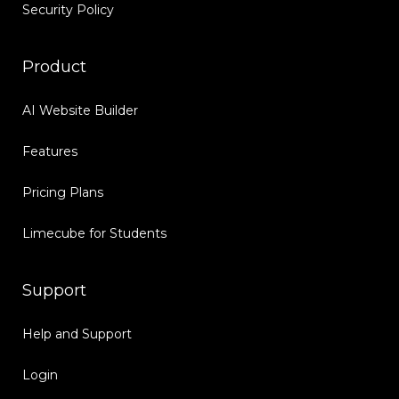
Security Policy
Product
AI Website Builder
Features
Pricing Plans
Limecube for Students
Support
Help and Support
Login