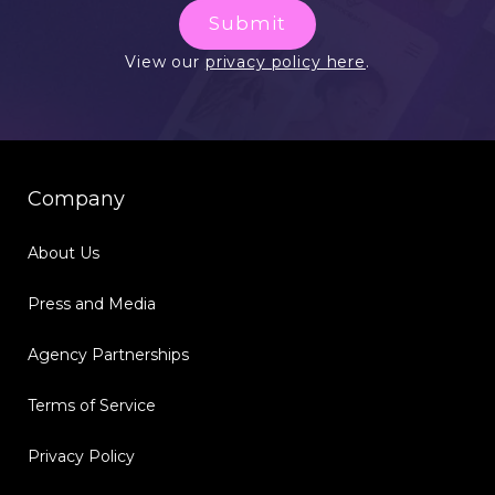
Submit
View our
privacy policy here
.
Company
About Us
Press and Media
Agency Partnerships
Terms of Service
Privacy Policy