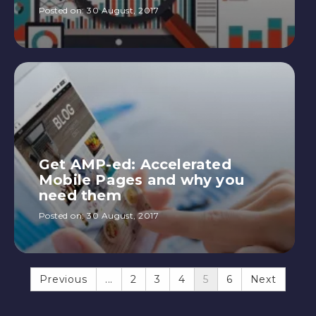
Posted on:
30 August, 2017
Get AMP-ed: Accelerated
Mobile Pages and why you
need them
Posted on:
30 August, 2017
Previous
...
2
3
4
5
6
Next