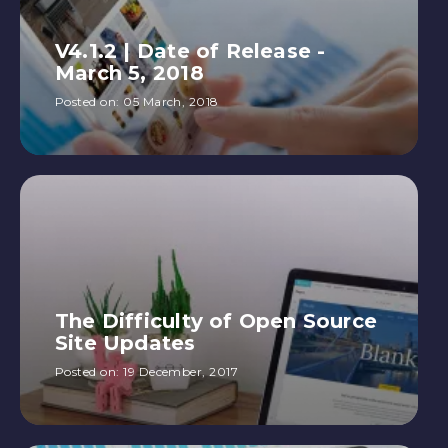
V4.1.2 | Date of Release -
March 5, 2018
Posted on:
05 March, 2018
The Difficulty of Open Source
Site Updates
Posted on:
19 December, 2017