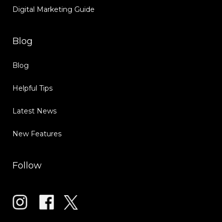
Digital Marketing Guide
Blog
Blog
Helpful Tips
Latest News
New Features
Follow