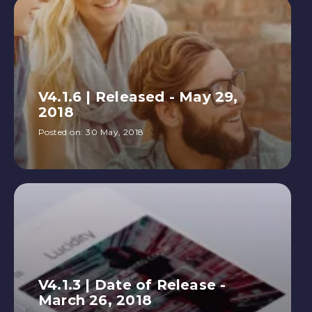
V4.1.6 | Released - May 29,
2018
Posted on:
30 May, 2018
V4.1.3 | Date of Release -
March 26, 2018