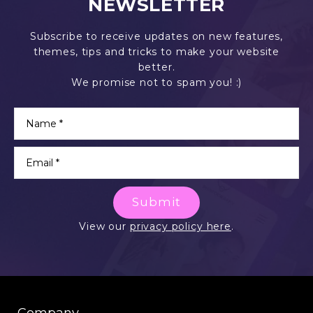
NEWSLETTER
Subscribe to receive updates on new features,
themes, tips and tricks to make your website
better.
We promise not to spam you! :)
Submit
View our
privacy policy here
.