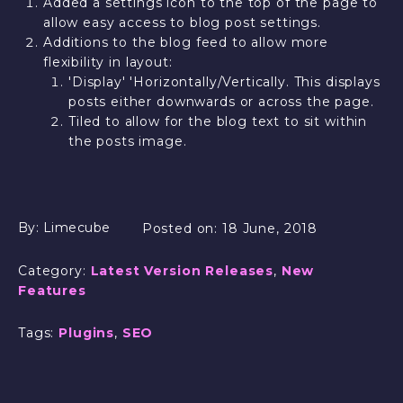
Added a settings icon to the top of the page to
allow easy access to blog post settings.
Additions to the blog feed to allow more
flexibility in layout:
'Display' 'Horizontally/Vertically. This displays
posts either downwards or across the page.
Tiled to allow for the blog text to sit within
the posts image.
By:
Limecube
Posted on:
18 June, 2018
Category:
Latest Version Releases
,
New
Features
Tags:
Plugins
,
SEO