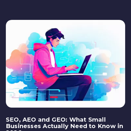
SEO, AEO and GEO: What Small
Businesses Actually Need to Know in