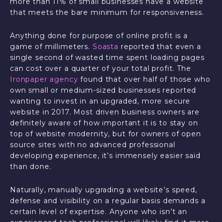
more than 11% of small businesses have a website
that meets the bare minimum for responsiveness.
Anything done for purpose of online profit is a
game of millimeters.
Soasta
reported that even a
single second of wasted time spent loading pages
can cost over a quarter of your total profit. The
Ironpaper agency
found that over half of those who
own small or medium-sized businesses reported
wanting to invest in an upgraded, more secure
website in 2017. Most driven business owners are
definitely aware of how important it is to stay on
top of website modernity, but for owners of open
source sites with no advanced professional
developing experience, it’s immensely easier said
than done.
Naturally, manually upgrading a website’s speed,
defense and visibility on a regular basis demands a
certain level of expertise. Anyone who isn’t an