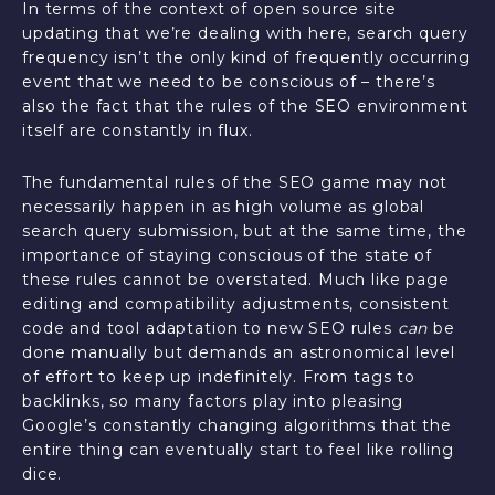
In terms of the context of open source site
updating that we’re dealing with here, search query
frequency isn’t the only kind of frequently occurring
event that we need to be conscious of – there’s
also the fact that the rules of the SEO environment
itself are constantly in flux.
The fundamental rules of the SEO game may not
necessarily happen in as high volume as global
search query submission, but at the same time, the
importance of staying conscious of the state of
these rules cannot be overstated. Much like page
editing and compatibility adjustments, consistent
code and tool adaptation to new SEO rules
can
be
done manually but demands an astronomical level
of effort to keep up indefinitely. From tags to
backlinks, so many factors play into pleasing
Google’s constantly changing algorithms that the
entire thing can eventually start to feel like rolling
dice.