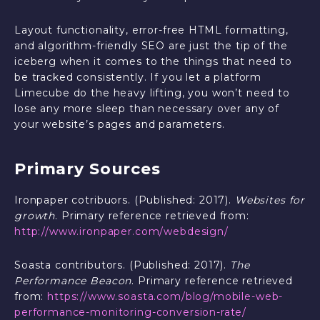
Layout functionality, error-free HTML formatting,
and algorithm-friendly SEO are just the tip of the
iceberg when it comes to the things that need to
be tracked consistently. If you let a platform
Limecube do the heavy lifting, you won’t need to
lose any more sleep than necessary over any of
your website’s pages and parameters.
Primary Sources
Ironpaper cotribuors. (Published: 2017).
Websites for
growth
. Primary reference retrieved from:
http://www.ironpaper.com/webdesign/
Soasta contributors. (Published: 2017).
The
Performance Beacon
. Primary reference retrieved
from:
https://www.soasta.com/blog/mobile-web-
performance-monitoring-conversion-rate/