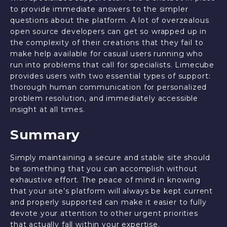
to provide immediate answers to the simpler
questions about the platform. A lot of overzealous
open source developers can get so wrapped up in
the complexity of their creations that they fail to
make help available for casual users running who
run into problems that call for specialists. Limecube
provides users with two essential types of support:
thorough human communication for personalized
problem resolution, and immediately accessible
insight at all times.
Summary
Simply maintaining a secure and stable site should
be something that you can accomplish without
exhaustive effort. The peace of mind in knowing
that your site’s platform will always be kept current
and properly supported can make it easier to fully
devote your attention to other urgent priorities
that actually fall within your expertise.