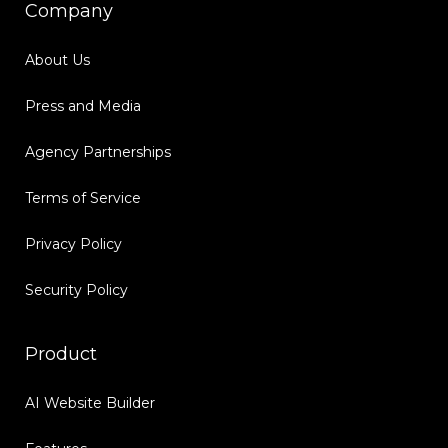
Company
About Us
Press and Media
Agency Partnerships
Terms of Service
Privacy Policy
Security Policy
Product
AI Website Builder