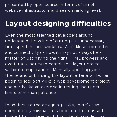
presented by open source in terms of simple
website infrastructure and search ranking level.
Layout designing difficulties
Even the most talented developers around
understand the value of cutting out unnecessary
time spent in their workflow. As fickle as computers
and connectivity can be, it may not always be a
matter of just having the right HTML prowess and
eye for aesthetics to complete a layout project
without complications. Manually updating your
theme and optimizing the layout, after a while, can
begin to feel partly like a web development project
and partly like an exercise in testing the upper
limits of human patience.
In addition to the designing tasks, there’s also
compatibility mismatches to be on the constant
lookout for. To keep with the tide of new devices