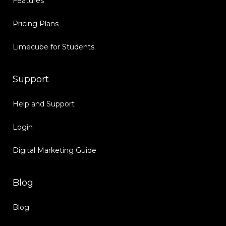
Features
Pricing Plans
Limecube for Students
Support
Help and Support
Login
Digital Marketing Guide
Blog
Blog