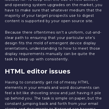
and operating system upgrades on the market, you
have to make sure that whatever medium that the
majority of your target prospects use to digest
content is supported by your open source site.
Because there oftentimes isn’t a uniform, cut-and-
clear path to ensuring that your particular site’s
design fits the mold of emergent device display
orientations, understanding to how to meet those
display requirements manually can be quite the
task to keep up with consistently.
HTML editor issues
Having to constantly get rid of messy HTML
elements in your emails and word documents can
feel a bit like shoveling snow and just having it pile
up behind you. The task is simple on paper, but the
constant jumping back and forth from your email