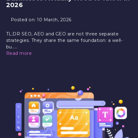
2026
Posted on:
10 March, 2026
TL;DR SEO, AEO and GEO are not three separate
strategies. They share the same foundation: a well-
bu.....
Read more