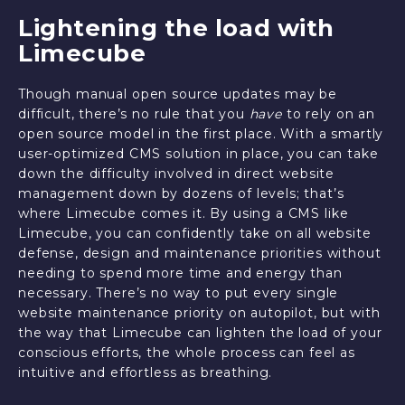
Lightening the load with
Limecube
Though manual open source updates may be
difficult, there’s no rule that you
have
to rely on an
open source model in the first place. With a smartly
user-optimized CMS solution in place, you can take
down the difficulty involved in direct website
management down by dozens of levels; that’s
where Limecube comes it. By using a CMS like
Limecube, you can confidently take on all website
defense, design and maintenance priorities without
needing to spend more time and energy than
necessary. There’s no way to put every single
website maintenance priority on autopilot, but with
the way that Limecube can lighten the load of your
conscious efforts, the whole process can feel as
intuitive and effortless as breathing.