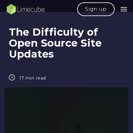
Sign up
The Difficulty of
Open Source Site
Updates
17 min read