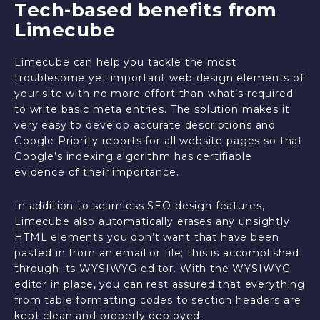
Tech-based benefits from
Limecube
Limecube can help you tackle the most
troublesome yet important web design elements of
your site with no more effort than what’s required
to write basic meta entries. The solution makes it
very easy to develop accurate descriptions and
Google Priority reports for all website pages so that
Google’s indexing algorithm has certifiable
evidence of their importance.
In addition to seamless SEO design features,
Limecube also automatically erases any unsightly
HTML elements you don’t want that have been
pasted in from an email or file; this is accomplished
through its WYSIWYG editor. With the WYSIWYG
editor in place, you can rest assured that everything
from table formatting codes to section headers are
kept clean and properly deployed.