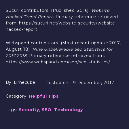
Sucuri contributors. (Published: 2016).
Website
Hacked Trend Report
. Primary reference retrieved
from: https://sucuri.net/website-security/website-
hacked-report
Webspand contributors. (Most recent update: 2017,
August 18).
Nine Unbelievable Seo Statistics for
2017-2018
. Primary reference retrieved from:
https://www.webspand.com/seo/seo-statistics/
By:
Limecube
Posted on:
19 December, 2017
Category:
Helpful Tips
Tags:
Security
,
SEO
,
Technology