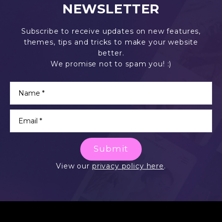
NEWSLETTER
Subscribe to receive updates on new features,
themes, tips and tricks to make your website
better.
We promise not to spam you! :)
Submit
View our
privacy policy here
.