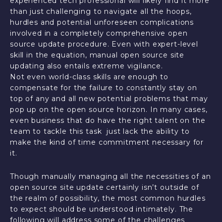
experienced tech professional will likely find it more
than just challenging to navigate all the hoops,
hurdles and potential unforeseen complications
involved in a completely comprehensive open
source update procedure. Even with expert-level
skill in the equation, manual open source site
updating also entails extreme vigilance.
Not even world-class skills are enough to
compensate for the failure to constantly stay on
top of any and all new potential problems that may
pop up on the open source horizon. In many cases,
even business that do have the right talent on the
team to tackle this task just lack the ability to
make the kind of time commitment necessary for
it.
Though manually managing all the necessities of an
open source site update certainly isn’t outside of
the realm of possibility, the most common hurdles
to expect should be understood intimately. The
following will address some of the challenges