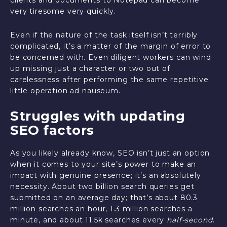
clients and documents to Notepad can become
very tiresome very quickly.
Even if the nature of the task itself isn’t terribly
complicated, it’s a matter of the margin of error to
be concerned with. Even diligent workers can wind
up missing just a character or two out of
carelessness after performing the same repetitive
little operation ad nauseum.
Struggles with updating
SEO factors
As you likely already know, SEO isn’t just an option
when it comes to your site’s power to make an
impact with genuine presence; it’s an absolutely
necessity. About two billion search queries get
submitted on an average day; that’s about 80.3
million searches an hour, 1.3 million searches a
minute, and about 11.5k searches every
half-second
.