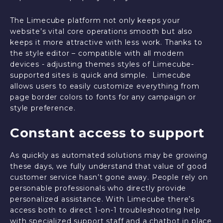
The Limecube platform not only keeps your
website’s vital core operations smooth but also
keeps it more attractive with less work. Thanks to
the style editor – compatible with all modern
devices - adjusting themes styles of Limecube-
supported sites is quick and simple. Limecube
allows users to easily customize everything from
page border colors to fonts for any campaign or
style preference.
Constant access to support
As quickly as automated solutions may be growing
these days, we fully understand that value of good
customer service hasn’t gone away. People rely on
personable professionals who directly provide
personalized assistance. With Limecube there’s
access both to direct 1-on-1 troubleshooting help
with specialized support staff and a chatbot in place