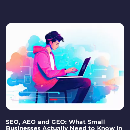
SEO, AEO and GEO: What Small
Businesses Actually Need to Know in