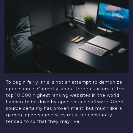
To begin fairly, this is not an attempt to demonize
open source. Currently, about three quarters of the
top 10,000 highest ranking websites in the world
happen to be drive by open source software. Open
source certainly has proven merit, but much like a
garden, open source sites must be constantly
tended to so that they may live.