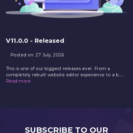
V11.0.0 - Released
Posted on:
27 July, 2026
This is one of our biggest releases ever. From a
completely rebuilt website editor experience to a b.....
Read more
SUBSCRIBE TO OUR