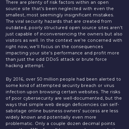
There are plenty of risk factors within an open
source site that’s been neglected with even the
smallest, most seemingly insignificant mistakes.
The viral security hazards that are created from
outdated, poorly structured open source sites aren’t
just capable of inconveniencing the owners but also
visitors as well. In the context we’re concerned with
right now, we’ll focus on the consequences
impacting your site’s performance and profit more
than just the odd DDoS attack or brute force
hacking attempt.
By 2016, over 50 million people had been alerted to
some kind of attempted security breach or virus
infection upon browsing certain websites. The risks
of poor cybersecurity are well-documented, but the
ways that simple web design deficiencies can self-
sabotage online business owners’ success are less
widely known and potentially even more
problematic. Only a couple dozen decimal points