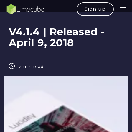
Sign up
V4.1.4 | Released -
April 9, 2018
2 min read