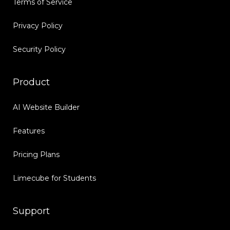
Terms of Service
Privacy Policy
Security Policy
Product
AI Website Builder
Features
Pricing Plans
Limecube for Students
Support