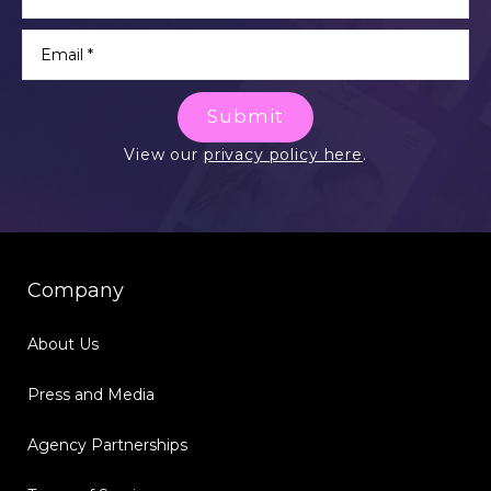
Submit
View our
privacy policy here
.
Company
About Us
Press and Media
Agency Partnerships