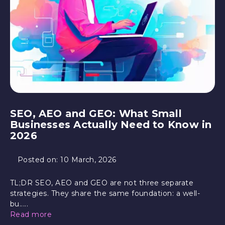
SEO, AEO and GEO: What Small
Businesses Actually Need to Know in
2026
Posted on:
10 March, 2026
TL;DR SEO, AEO and GEO are not three separate
strategies. They share the same foundation: a well-
bu.....
Read more