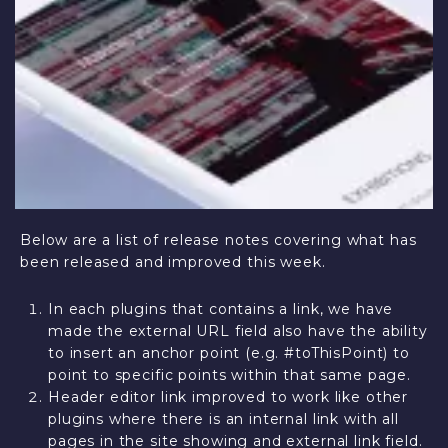
Below are a list of release notes covering what has
been released and improved this week.
In each plugins that contains a link, we have
made the external URL field also have the ability
to insert an anchor point (e.g. #toThisPoint) to
point to specific points within that same page.
Header editor link improved to work like other
plugins where there is an internal link with all
pages in the site showing and external link field.