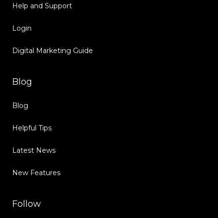
Help and Support
Login
Digital Marketing Guide
Blog
Blog
Helpful Tips
Latest News
New Features
Follow