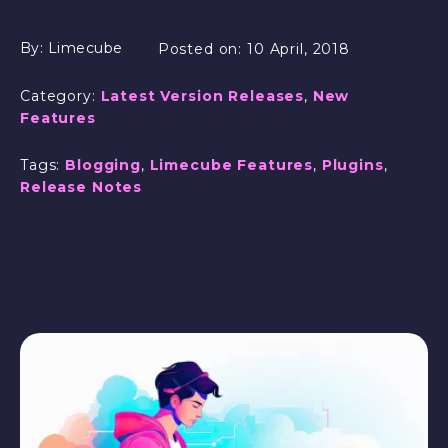
By:
Limecube
Posted on:
10 April, 2018
Category:
Latest Version Releases
,
New
Features
Tags:
Blogging
,
Limecube Features
,
Plugins
,
Release Notes