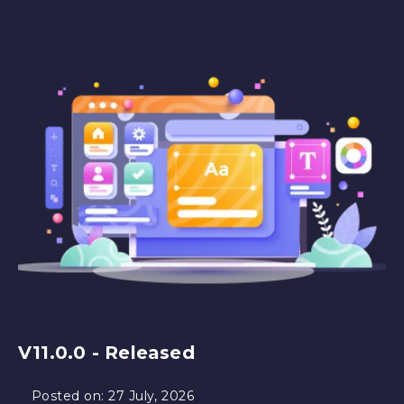
V11.0.0 - Released
Posted on:
27 July, 2026