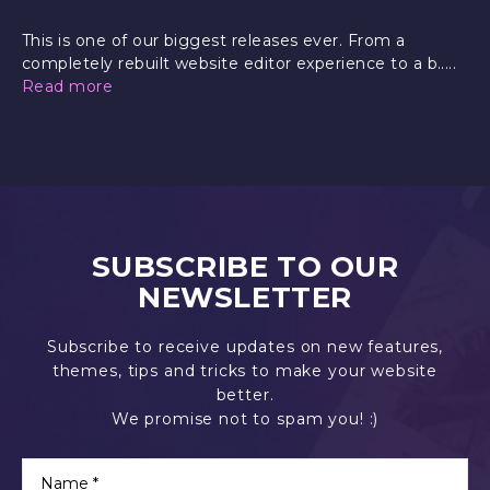
This is one of our biggest releases ever. From a
completely rebuilt website editor experience to a b.....
Read more
SUBSCRIBE TO OUR
NEWSLETTER
Subscribe to receive updates on new features,
themes, tips and tricks to make your website
better.
We promise not to spam you! :)