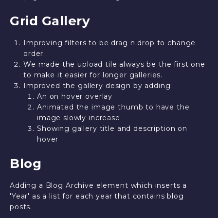
Grid Gallery
Improving filters to be drag n drop to change
order.
We made the upload tile always be the first one
to make it easier for longer galleries.
Improved the gallery design by adding:
An on hover overlay
Animated the image thumb to have the
image slowly increase
Showing gallery title and description on
hover
Blog
Adding a Blog Archive element which inserts a
'Year' as a list for each year that contains blog
posts.