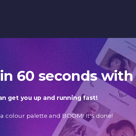
 in 60 seconds with
n get you up and running fast!
 a colour palette and BOOM! It's done!