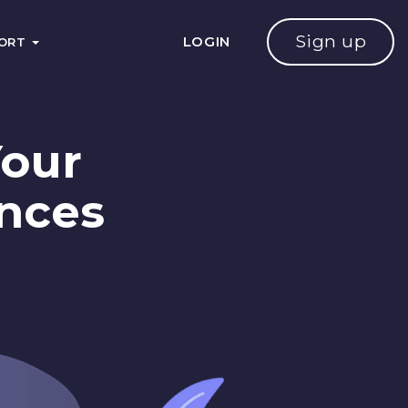
Sign up
LOGIN
PORT
Your
ences