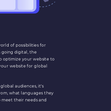
ld of possibilities for
going digital, the
o optimize your website to
 your website for global
lobal audiences, it's
from, what languages they
to meet their needs and