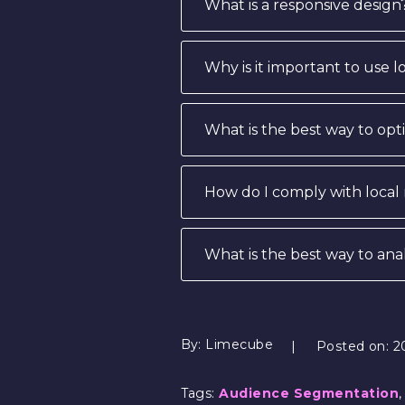
What is a responsive design
Why is it important to use 
What is the best way to op
How do I comply with local
What is the best way to an
By:
Limecube
Posted on:
2
Tags:
Audience Segmentation