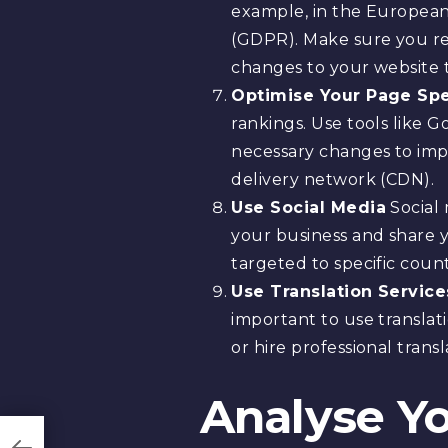
example, in the European
(GDPR). Make sure you re
changes to your website 
Optimise Your Page Sp
rankings. Use tools like
necessary changes to impr
delivery network (CDN).
Use Social Media
Social 
your business and share y
targeted to specific coun
Use Translation Service
important to use translat
or hire professional trans
Analyse Yo