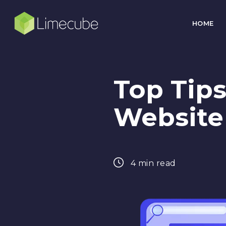
HOME
Top Tips
Website
4 min read