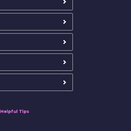
,
Helpful Tips