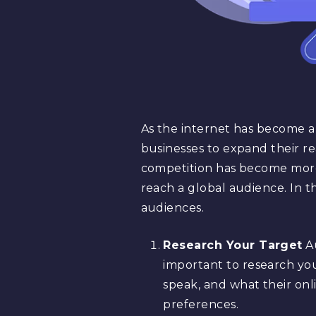
As the internet has become an 
businesses to expand their re
competition has become more 
reach a global audience. In th
audiences.
Research Your Target
Au
important to research yo
speak, and what their onli
preferences.