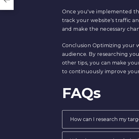
Once you've implemented these
track your website's traffic 
and make the necessary chan
Conclusion Optimizing your we
audience. By researching you
other tips, you can make you
to continuously improve you
FAQs
How can I research my targ