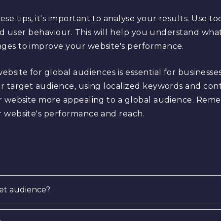
 tips, it's important to analyse your results. Use too
and user behaviour. This will help you understand wha
ges to improve your website's performance.
bsite for global audiences is essential for businesse
r target audience, using localized keywords and cont
r website more appealing to a global audience. Reme
r website's performance and reach.
et audience?