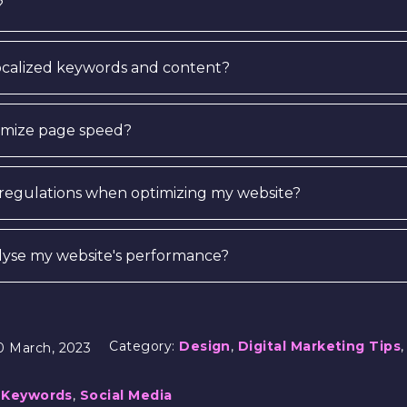
?
localized keywords and content?
timize page speed?
 regulations when optimizing my website?
alyse my website's performance?
Category:
Design
,
Digital Marketing Tips
0 March, 2023
,
Keywords
,
Social Media