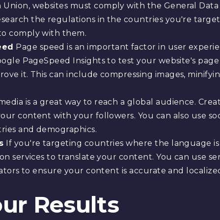
 Union, websites must comply with the General Data
search the regulations in the countries you're targ
to comply with them.
eed
Page speed is an important factor in user experi
 Google PageSpeed Insights to test your website's pa
ove it. This can include compressing images, minifyi
media is a great way to reach a global audience. Crea
our content with your followers. You can also use soc
tries and demographics.
s
If you're targeting countries where the language is 
ion services to translate your content. You can use se
lators to ensure your content is accurate and localize
ur Results