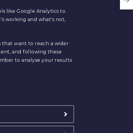
ls like Google Analytics to
t's working and what's not,
s that want to reach a wider
ent, and following these
mber to analyse your results