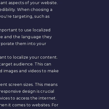
nt aspects of your website.
redibility. When choosing a
ou're targeting, such as
important to use localized
nce and the language they
rporate them into your
tant to localize your content.
target audience. This can
zed images and videos to make
rent screen sizes. This means
esponsive design is crucial
ices to access the internet.
hen it comes to websites. For