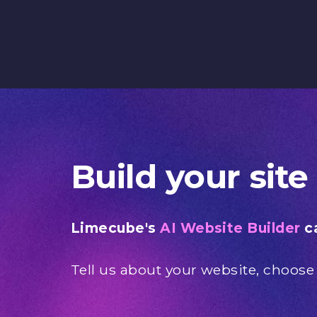
Build your site
Limecube's
AI Website Builder
ca
Tell us about your website, choose