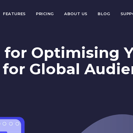
FEATURES
PRICING
ABOUT US
BLOG
SUP
 for Optimising 
 for Global Audi