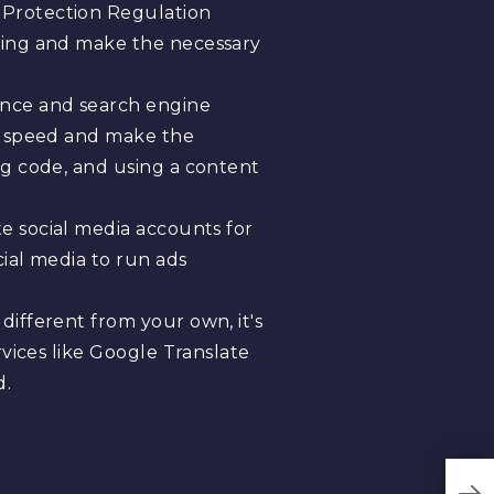
 Protection Regulation
eting and make the necessary
ence and search engine
ge speed and make the
ng code, and using a content
te social media accounts for
ial media to run ads
different from your own, it's
rvices like Google Translate
d.