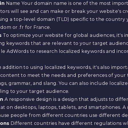
in
Name Your domain name is one of the most importa
visitors will see and can make or break your website's c
ng a top-level domain (TLD) specific to the country y
dom or .fr for France.
s
To optimize your website for global audiences, it's 
ng keywords that are relevant to your target audie
ogle AdWords to research localized keywords and inco
 addition to using localized keywords, it's also impor
r content to meet the needs and preferences of your 
ings, grammar, and slang. You can also include locali
ing to your target audience.
gn
A responsive design is a design that adjusts to diffe
at on desktops, laptops, tablets, and smartphones. A r
use people from different countries use different dev
ions
Different countries have different regulations w