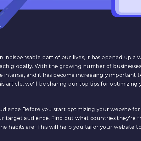
indispensable part of our lives, it has opened up a wor
ach globally. With the growing number of businesses 
intense, and it has become increasingly important t
is article, we'll be sharing our top tips for optimizing
dience Before you start optimizing your website for g
ur target audience. Find out what countries they're 
ne habits are. This will help you tailor your website 