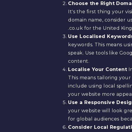
Choose the Right Doma
It's the first thing your 
domain name, consider usi
.co.uk for the United King
Use Localised Keyword
keywords. This means usi
speak. Use tools like Go
content.
Localise Your Content
In
This means tailoring you
include using local spell
your website more appeal
Use a Responsive Desi
your website will look gre
for global audiences beca
Consider Local Regulat