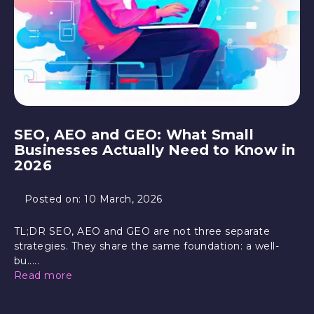
SEO, AEO and GEO: What Small
Businesses Actually Need to Know in
2026
Posted on:
10 March, 2026
TL;DR SEO, AEO and GEO are not three separate
strategies. They share the same foundation: a well-
bu.....
Read more