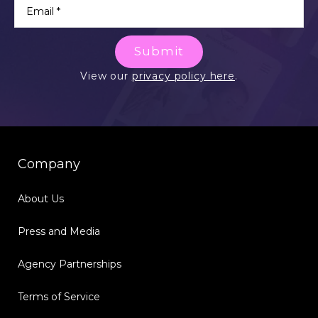
Submit
View our
privacy policy here
.
Company
About Us
Press and Media
Agency Partnerships
Terms of Service