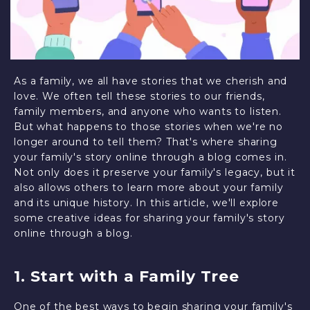
As a family, we all have stories that we cherish and
love. We often tell these stories to our friends,
family members, and anyone who wants to listen.
But what happens to those stories when we're no
longer around to tell them? That's where sharing
your family's story online through a blog comes in.
Not only does it preserve your family's legacy, but it
also allows others to learn more about your family
and its unique history. In this article, we'll explore
some creative ideas for sharing your family's story
online through a blog.
1. Start with a Family Tree
One of the best ways to begin sharing your family's