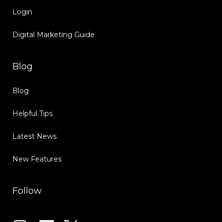
Login
Digital Marketing Guide
Blog
Blog
Helpful Tips
Latest News
New Features
Follow