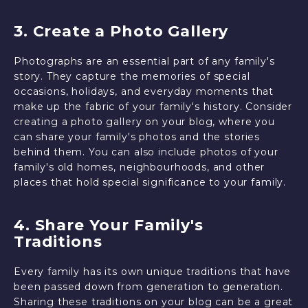
3. Create a Photo Gallery
Photographs are an essential part of any family's
story. They capture the memories of special
occasions, holidays, and everyday moments that
make up the fabric of your family's history. Consider
creating a photo gallery on your blog, where you
can share your family's photos and the stories
behind them. You can also include photos of your
family's old homes, neighbourhoods, and other
places that hold special significance to your family.
4. Share Your Family's
Traditions
Every family has its own unique traditions that have
been passed down from generation to generation.
Sharing these traditions on your blog can be a great