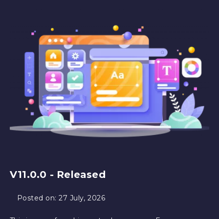
V11.0.0 - Released
Posted on:
27 July, 2026