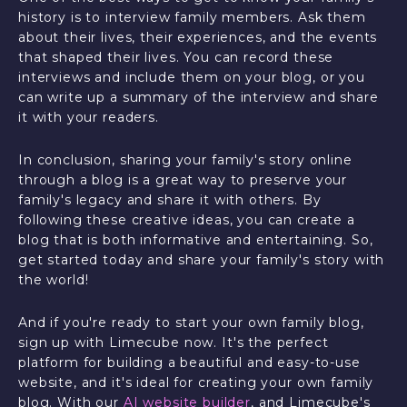
history is to interview family members. Ask them
about their lives, their experiences, and the events
that shaped their lives. You can record these
interviews and include them on your blog, or you
can write up a summary of the interview and share
it with your readers.
In conclusion, sharing your family's story online
through a blog is a great way to preserve your
family's legacy and share it with others. By
following these creative ideas, you can create a
blog that is both informative and entertaining. So,
get started today and share your family's story with
the world!
And if you're ready to start your own family blog,
sign up with Limecube now. It's the perfect
platform for building a beautiful and easy-to-use
website, and it's ideal for creating your own family
blog. With our
AI website builder
, and Limecube's