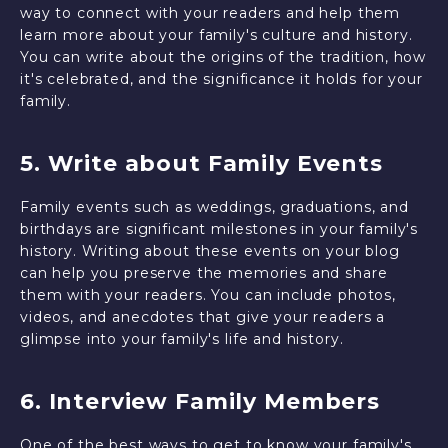
way to connect with your readers and help them
learn more about your family's culture and history.
You can write about the origins of the tradition, how
it's celebrated, and the significance it holds for your
family.
5. Write about Family Events
Family events such as weddings, graduations, and
birthdays are significant milestones in your family's
history. Writing about these events on your blog
can help you preserve the memories and share
them with your readers. You can include photos,
videos, and anecdotes that give your readers a
glimpse into your family's life and history.
6. Interview Family Members
One of the best ways to get to know your family's