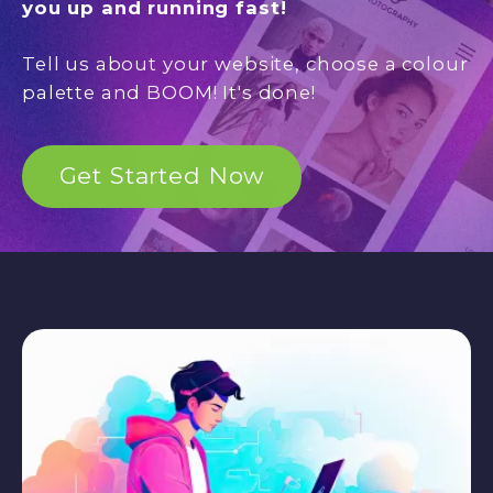
you up and running fast!
Tell us about your website, choose a colour
palette and BOOM! It's done!
Get Started Now