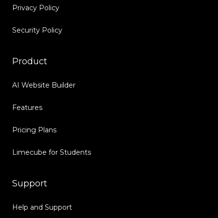
Privacy Policy
Security Policy
Product
AI Website Builder
Features
Pricing Plans
Limecube for Students
Support
Help and Support