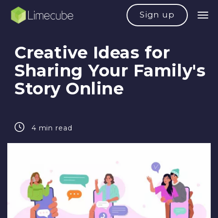
Sign up
Creative Ideas for
Sharing Your Family's
Story Online
4 min read