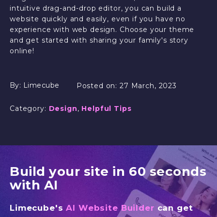
intuitive drag-and-drop editor, you can build a
website quickly and easily, even if you have no
experience with web design. Choose your theme
and get started with sharing your family's story
online!
By:
Limecube
Posted on:
27 March, 2023
Category:
Design
,
Helpful Tips
Build your site in 60 seconds
with AI
Limecube's
AI Website Builder
can get