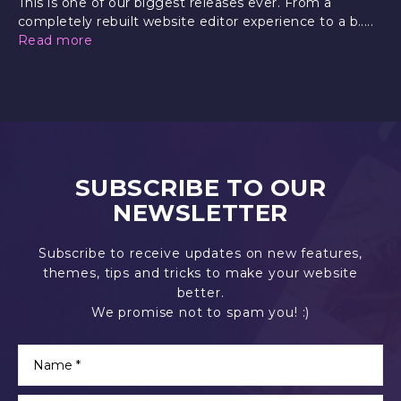
This is one of our biggest releases ever. From a
completely rebuilt website editor experience to a b.....
Read more
SUBSCRIBE TO OUR
NEWSLETTER
Subscribe to receive updates on new features,
themes, tips and tricks to make your website
better.
We promise not to spam you! :)