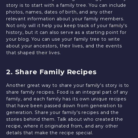
story is to start with a family tree. You can include
photos, names, dates of birth, and any other
relevant information about your family members.
Not only will it help you keep track of your family's
history, but it can also serve as a starting point for
your blog. You can use your family tree to write
about your ancestors, their lives, and the events
that shaped their lives.
2. Share Family Recipes
Another great way to share your family's story is to
share family recipes. Food is an integral part of any
family, and each family has its own unique recipes
that have been passed down from generation to
generation. Share your family's recipes and the
stories behind them. Talk about who created the
recipe, where it originated from, and any other
details that make the recipe special.