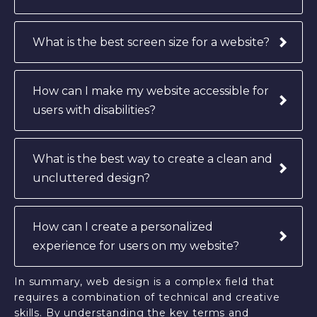
What is the best screen size for a website?
How can I make my website accessible for
users with disabilities?
What is the best way to create a clean and
uncluttered design?
How can I create a personalized
experience for users on my website?
In summary, web design is a complex field that
requires a combination of technical and creative
skills. By understanding the key terms and