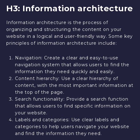
H3: Information architecture
Information architecture is the process of
organizing and structuring the content on your
website in a logical and user-friendly way. Some key
principles of information architecture include:
Navigation: Create a clear and easy-to-use
navigation system that allows users to find the
information they need quickly and easily.
Content hierarchy: Use a clear hierarchy of
content, with the most important information at
the top of the page.
Search functionality: Provide a search function
that allows users to find specific information on
your website.
Labels and categories: Use clear labels and
categories to help users navigate your website
and find the information they need.