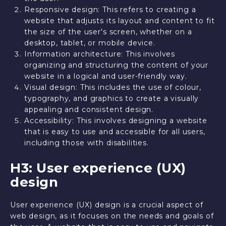
Responsive design: This refers to creating a
website that adjusts its layout and content to fit
the size of the user's screen, whether on a
desktop, tablet, or mobile device.
Information architecture: This involves
organizing and structuring the content of your
website in a logical and user-friendly way.
Visual design: This includes the use of colour,
typography, and graphics to create a visually
appealing and consistent design.
Accessibility: This involves designing a website
that is easy to use and accessible for all users,
including those with disabilities.
H3: User experience (UX)
design
User experience (UX) design is a crucial aspect of
web design, as it focuses on the needs and goals of