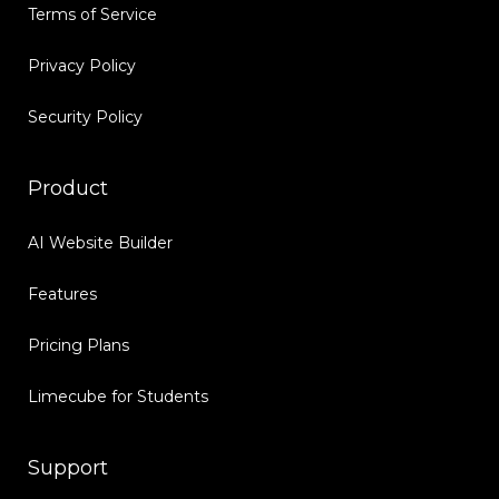
Terms of Service
Privacy Policy
Security Policy
Product
AI Website Builder
Features
Pricing Plans
Limecube for Students
Support