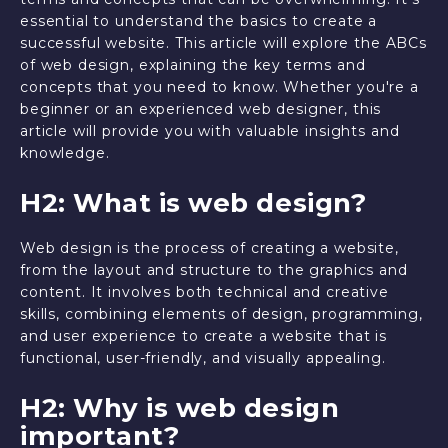
essential to understand the basics to create a
successful website. This article will explore the ABCs
of web design, explaining the key terms and
concepts that you need to know. Whether you're a
beginner or an experienced web designer, this
article will provide you with valuable insights and
knowledge.
H2: What is web design?
Web design is the process of creating a website,
from the layout and structure to the graphics and
content. It involves both technical and creative
skills, combining elements of design, programming,
and user experience to create a website that is
functional, user-friendly, and visually appealing.
H2: Why is web design
important?