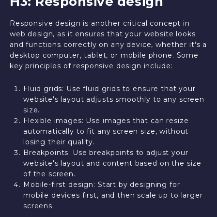
H3: Responsive design
Responsive design is another critical concept in
web design, as it ensures that your website looks
and functions correctly on any device, whether it's a
desktop computer, tablet, or mobile phone. Some
key principles of responsive design include:
Fluid grids: Use fluid grids to ensure that your
website's layout adjusts smoothly to any screen
size.
Flexible images: Use images that can resize
automatically to fit any screen size, without
losing their quality.
Breakpoints: Use breakpoints to adjust your
website's layout and content based on the size
of the screen.
Mobile-first design: Start by designing for
mobile devices first, and then scale up to larger
screens.