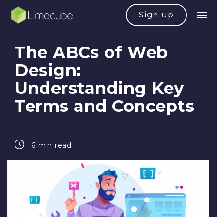
Sign up
The ABCs of Web
Design:
Understanding Key
Terms and Concepts
6 min read