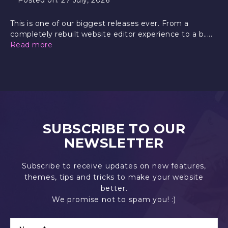
This is one of our biggest releases ever. From a
completely rebuilt website editor experience to a b.....
Read more
SUBSCRIBE TO OUR
NEWSLETTER
Subscribe to receive updates on new features,
themes, tips and tricks to make your website
better.
We promise not to spam you! :)