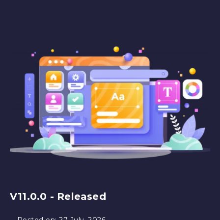
V11.0.0 - Released
Posted on:
27 July, 2026