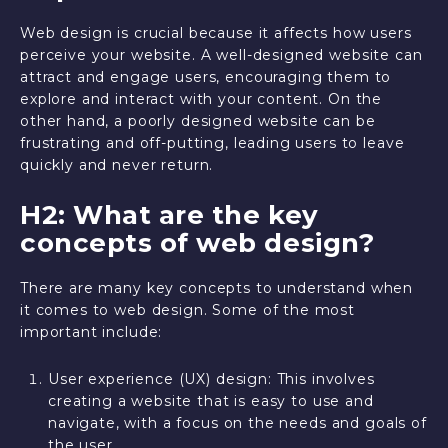
Web design is crucial because it affects how users
perceive your website. A well-designed website can
attract and engage users, encouraging them to
explore and interact with your content. On the
other hand, a poorly designed website can be
frustrating and off-putting, leading users to leave
quickly and never return.
H2: What are the key
concepts of web design?
There are many key concepts to understand when
it comes to web design. Some of the most
important include:
User experience (UX) design: This involves
creating a website that is easy to use and
navigate, with a focus on the needs and goals of
the user.