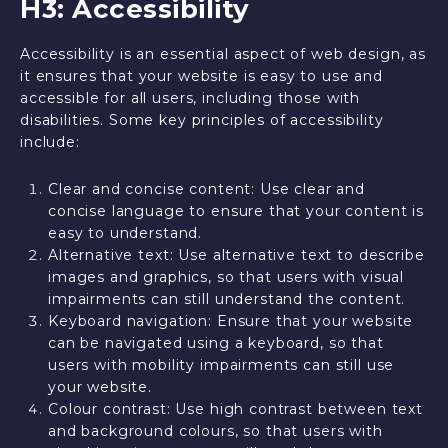
H3: Accessibility
Accessibility is an essential aspect of web design, as
it ensures that your website is easy to use and
accessible for all users, including those with
disabilities. Some key principles of accessibility
include:
Clear and concise content: Use clear and
concise language to ensure that your content is
easy to understand.
Alternative text: Use alternative text to describe
images and graphics, so that users with visual
impairments can still understand the content.
Keyboard navigation: Ensure that your website
can be navigated using a keyboard, so that
users with mobility impairments can still use
your website.
Colour contrast: Use high contrast between text
and background colours, so that users with