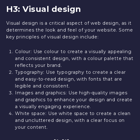
H3: Visual design
Visual design is a critical aspect of web design, as it
determines the look and feel of your website. Some
key principles of visual design include:
Colour: Use colour to create a visually appealing
and consistent design, with a colour palette that
reflects your brand.
Typography: Use typography to create a clear
and easy-to-read design, with fonts that are
legible and consistent.
Images and graphics: Use high-quality images
and graphics to enhance your design and create
a visually engaging experience.
White space: Use white space to create a clean
and uncluttered design, with a clear focus on
your content.