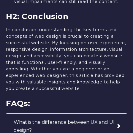
visual impairments can still read the content.
H2: Conclusion
In conclusion, understanding the key terms and
concepts of web design is crucial to creating a
successful website. By focusing on user experience,
responsive design, information architecture, visual
design, and accessibility, you can create a website
that is functional, user-friendly, and visually
appealing. Whether you are a beginner or an
experienced web designer, this article has provided
you with valuable insights and knowledge to help
you create a successful website.
FAQs:
What is the difference between UX and UI
design?