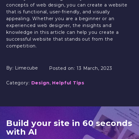
concepts of web design, you can create a website
that is functional, user-friendly, and visually
appealing. Whether you are a beginner or an
experienced web designer, the insights and
knowledge in this article can help you create a
successful website that stands out from the
competition.
By:
Limecube
Posted on:
13 March, 2023
Category:
Design
,
Helpful Tips
Build your site in 60 seconds
with AI