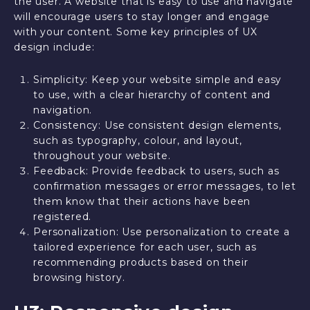
the user. A website that is easy to use and navigate
will encourage users to stay longer and engage
with your content. Some key principles of UX
design include:
Simplicity: Keep your website simple and easy
to use, with a clear hierarchy of content and
navigation.
Consistency: Use consistent design elements,
such as typography, colour, and layout,
throughout your website.
Feedback: Provide feedback to users, such as
confirmation messages or error messages, to let
them know that their actions have been
registered.
Personalization: Use personalization to create a
tailored experience for each user, such as
recommending products based on their
browsing history.