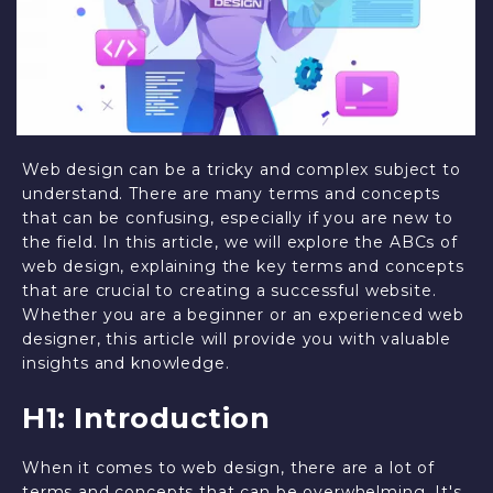
Web design can be a tricky and complex subject to
understand. There are many terms and concepts
that can be confusing, especially if you are new to
the field. In this article, we will explore the ABCs of
web design, explaining the key terms and concepts
that are crucial to creating a successful website.
Whether you are a beginner or an experienced web
designer, this article will provide you with valuable
insights and knowledge.
H1: Introduction
When it comes to web design, there are a lot of
terms and concepts that can be overwhelming. It's