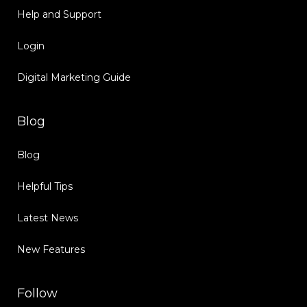
Help and Support
Login
Digital Marketing Guide
Blog
Blog
Helpful Tips
Latest News
New Features
Follow