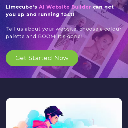
Limecube's
AI Website Builder
can get
you up and running fast!
Tell us about your website, choose a colour
palette and BOOM! It's done!
Get Started Now