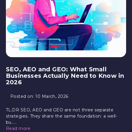
SEO, AEO and GEO: What Small
Businesses Actually Need to Know in
2026
Posted on:
10 March, 2026
TL;DR SEO, AEO and GEO are not three separate
strategies. They share the same foundation: a well-
bu.....
Read more