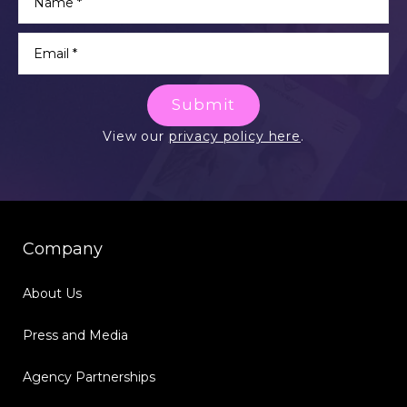
Submit
View our
privacy policy here
.
Company
About Us
Press and Media
Agency Partnerships