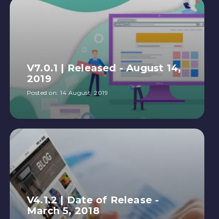
V7.0.1 | Released - August 14,
2019
Posted on:
14 August, 2019
V4.1.2 | Date of Release -
March 5, 2018