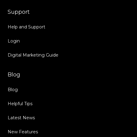
Support
Help and Support
Login
Digital Marketing Guide
Blog
Blog
Helpful Tips
Latest News
New Features