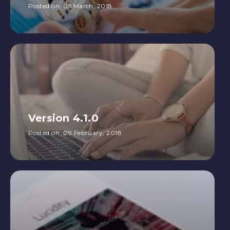
Posted on:
05 March, 2018
Version 4.1.0
Posted on:
09 February, 2018