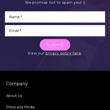
We promise not to spam you! :)
Submit
View our
privacy policy here
.
Company
About Us
Press and Media