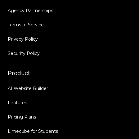
Agency Partnerships
Terms of Service
Privacy Policy
Security Policy
Product
AI Website Builder
Features
Pricing Plans
Limecube for Students