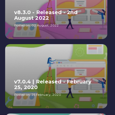
v8.3.0 - Released - 2nd
August 2022
Posted on:
02 August, 2022
v7.0.4 | Released - February
25, 2020
Posted on:
25 February, 2020