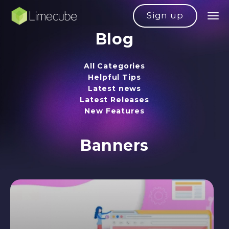
Sign up
Blog
All Categories
Helpful Tips
Latest news
Latest Releases
New Features
Banners