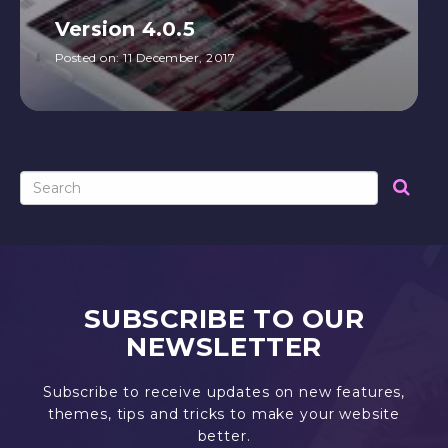
Version 4.0.5
Posted on:
11 December, 2017
SUBSCRIBE TO OUR
NEWSLETTER
Subscribe to receive updates on new features,
themes, tips and tricks to make your website
better.