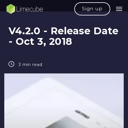
Sign up
V4.2.0 - Release Date
- Oct 3, 2018
3 min read