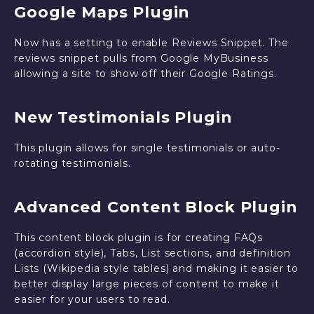
Google Maps Plugin
Now has a setting to enable Reviews Snippet. The
reviews snippet pulls from Google MyBusiness
allowing a site to show off their Google Ratings.
New Testimonials Plugin
This plugin allows for single testimonials or auto-
rotating testimonials.
Advanced Content Block Plugin
This content block plugin is for creating FAQs
(accordion style), Tabs, List sections, and definition
Lists (Wikipedia style tables) and making it easier to
better display large pieces of content to make it
easier for your users to read.