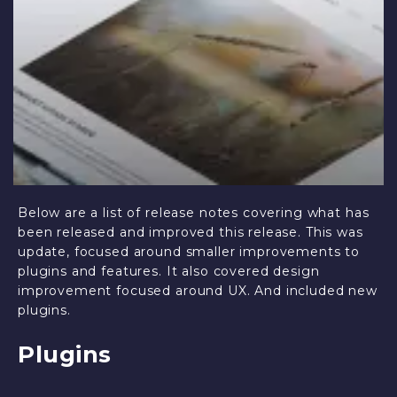
Below are a list of release notes covering what has
been released and improved this release. This was
update, focused around smaller improvements to
plugins and features. It also covered design
improvement focused around UX. And included new
plugins.
Plugins