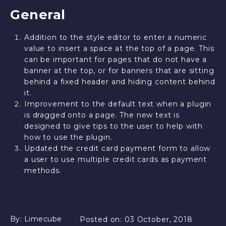
General
Addition to the style editor to enter a numeric
value to insert a space at the top of a page. This
can be important for pages that do not have a
banner at the top, or for banners that are sitting
behind a fixed header and hiding content behind
it.
Improvement to the default text when a plugin
is dragged onto a page. The new text is
designed to give tips to the user to help with
how to use the plugin.
Updated the credit card payment form to allow
a user to use multiple credit cards as payment
methods.
By:
Limecube
Posted on:
03 October, 2018