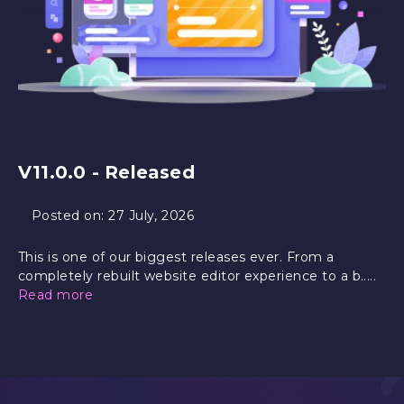
V11.0.0 - Released
Posted on:
27 July, 2026
This is one of our biggest releases ever. From a
completely rebuilt website editor experience to a b.....
Read more