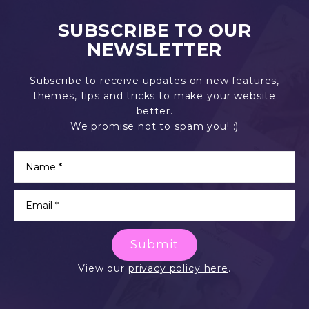
SUBSCRIBE TO OUR
NEWSLETTER
Subscribe to receive updates on new features,
themes, tips and tricks to make your website
better.
We promise not to spam you! :)
Submit
View our
privacy policy here
.