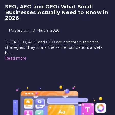
SEO, AEO and GEO: What Small
Businesses Actually Need to Know in
2026
Posted on:
10 March, 2026
TL;DR SEO, AEO and GEO are not three separate
strategies. They share the same foundation: a well-
bu.....
Read more