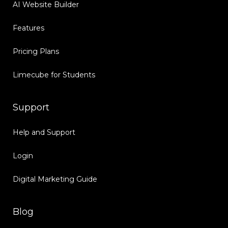
AI Website Builder
Features
Pricing Plans
Limecube for Students
Support
Help and Support
Login
Digital Marketing Guide
Blog