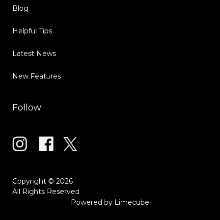
Blog
Helpful Tips
Latest News
New Features
Follow
Copyright © 2026
All Rights Reserved
Powered by
Limecube