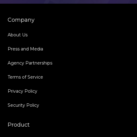
Company
About Us
Press and Media
Agency Partnerships
Terms of Service
Privacy Policy
Security Policy
Product