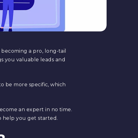
 becoming a pro, long-tail
ngs you valuable leads and
to be more specific, which
ecome an expert in no time.
o help you get started.