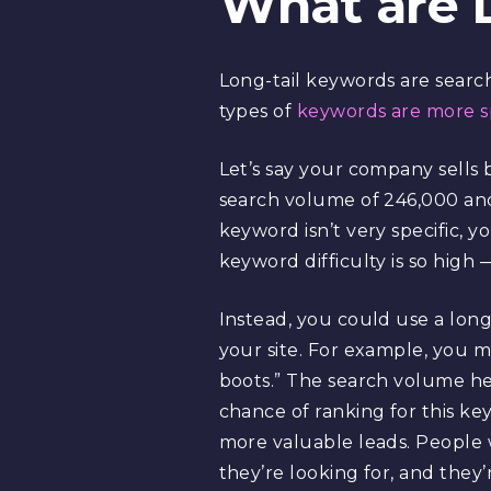
What are 
Long-tail keywords are searc
types of
keywords are more sp
Let’s say your company sells 
search volume of 246,000 and
keyword isn’t very specific, y
keyword difficulty is so high 
Instead, you could use a lon
your site. For example, you 
boots.” The search volume her
chance of ranking for this ke
more valuable leads. People 
they’re looking for, and they’