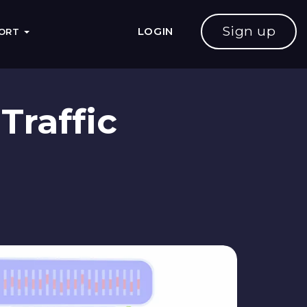
Sign up
LOGIN
PORT
Traffic