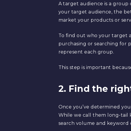
A target audience is a group
your target audience, the bett
market your products or servi
To find out who your target 
purchasing or searching for p
represent each group.
This step is important becaus
2. Find the rig
Once you’ve determined your
While we call them long-tail 
search volume and keyword di