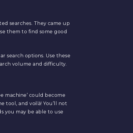
ated searches. They came up
 use them to find some good
lar search options. Use these
arch volume and difficulty.
ffee machine’ could become
 tool, and voilà! You’ll not
ds you may be able to use