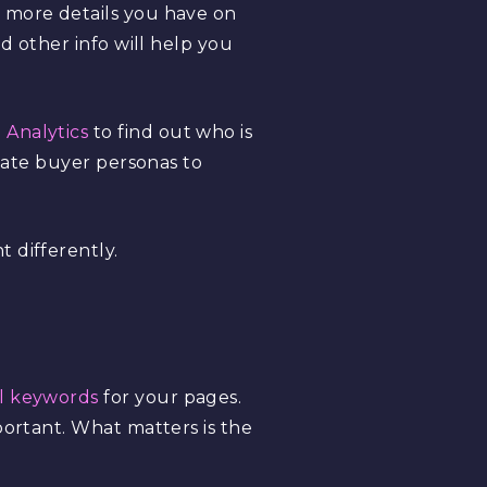
e more details you have on
d other info will help you
 Analytics
to find out who is
reate buyer personas to
 differently.
il keywords
for your pages.
portant. What matters is the