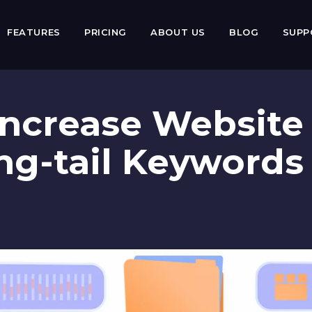
FEATURES
PRICING
ABOUT US
BLOG
SUP
ncrease Website 
ng-tail Keywords