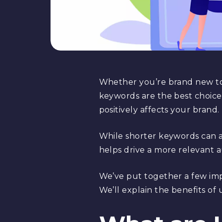
Whether you’re brand new 
keywords are the best choice 
positively affects your brand.
While shorter keywords can al
helps drive a more relevant 
We’ve put together a few imp
We’ll explain the benefits of