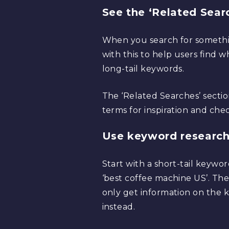
See the ‘Related Searc
When you search for somethin
with this to help users find 
long-tail keywords.
The ‘Related Searches’ sectio
terms for inspiration and che
Use keyword research
Start with a short-tail keywo
‘best coffee machine US’. Then
only get information on the 
instead.