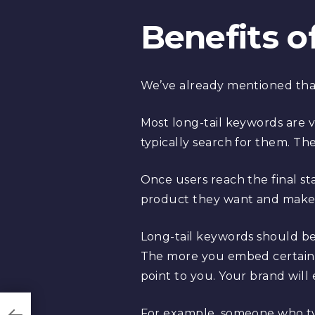
Benefits o
We’ve already mentioned that l
Most long-tail keywords are v
typically search for them. The
Once users reach the final st
product they want and make
Long-tail keywords should be t
The more you embed certain 
point to you. Your brand wil
For example, someone who type