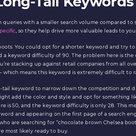
Long-Tail Keywords
h queries with a smaller search volume compared to 
ecific
, so they help drive more valuable leads to you
boots. You could opt for a shorter keyword and try to 
 a keyword difficulty of 90. The problem here is the 
ou’re stacking up against retail companies from all ov
― which means this keyword is extremely difficult to r
g-tail keyword to narrow down the competition and dr
might add the color and style and opt for something l
e is 50, and the keyword difficulty is only 28. This
yword and appearing on the first page of a search engi
who are searching for “chocolate brown Chelsea boots
re most likely ready to buy.