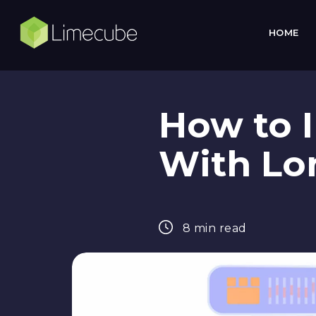
HOME
How to I
With Lo
8 min read