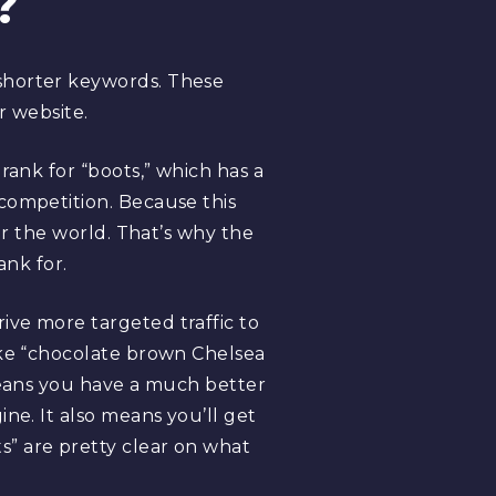
?
shorter keywords. These
r website.
rank for “boots,” which has a
competition. Because this
er the world. That’s why the
ank for.
ive more targeted traffic to
ike “chocolate brown Chelsea
 means you have a much better
ne. It also means you’ll get
” are pretty clear on what