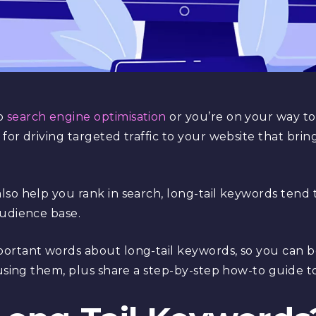
to
search engine optimisation
or you’re on your way to
for driving targeted traffic to your website that bri
so help you rank in search, long-tail keywords tend 
audience base.
ortant words about long-tail keywords, so you can b
 using them, plus share a step-by-step how-to guide t