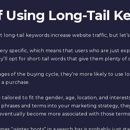
f Using Long-Tail 
ong-tail keywords increase website traffic, but let’s d
ery specific, which means that users who are just exp
y’ll opt for short-tail words that give them plenty of 
ages of the buying cycle, they’re more likely to use l
 a purchase.
ailored to fit the gender, age, location, and interest
phrases and terms into your marketing strategy, t
l eventually become more associated with those terms
s “winter boots” in a search bar is probably just star