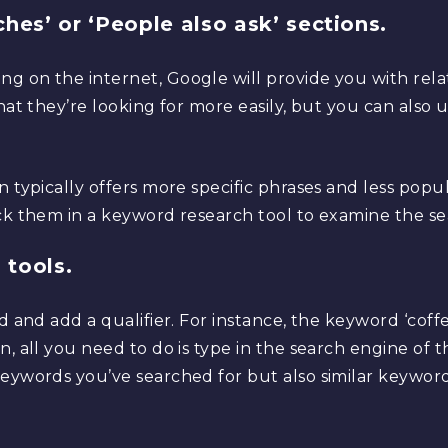
hes’ or ‘People also ask’ sections.
g on the internet, Google will provide you with rel
what they’re looking for more easily, but you can also
n typically offers more specific phrases and less popu
ck them in a keyword research tool to examine the se
 tools.
rd and add a qualifier. For instance, the keyword ‘co
, all you need to do is type in the search engine of the
keywords you’ve searched for but also similar keywor