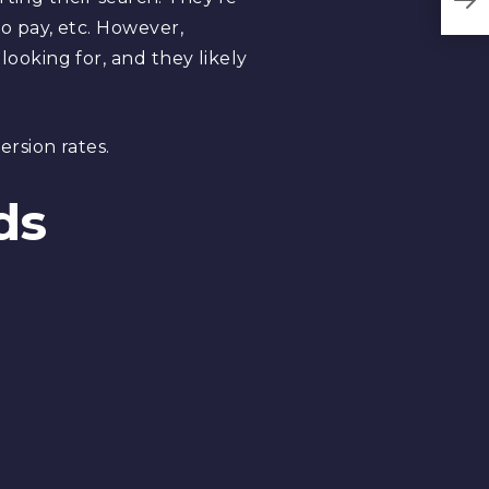
o pay, etc. However,
oking for, and they likely
rsion rates.
ds