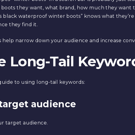
f boots they want, what brand, how much they want t
lack waterproof winter boots” knows what they’re lo
e they find it.
ds help narrow down your audience and increase conve
e Long-Tail Keywor
guide to using long-tail keywords:
r target audience
our target audience.