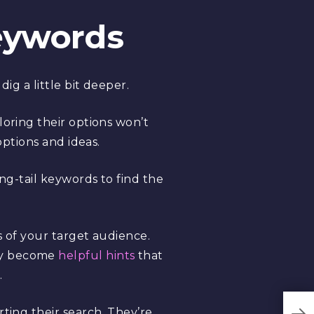
Keywords
ig a little bit deeper.
loring their options won’t
options and ideas.
ong-tail keywords to find the
s of your target audience.
hey become
helpful hints
that
.
ting their search. They’re