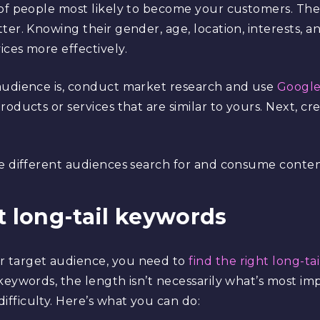
 of people most likely to become your customers. Th
er. Knowing their gender, age, location, interests, an
ces more effectively.
audience is, conduct market research and use
Google
roducts or services that are similar to yours. Next, c
e different audiences search for and consume content
ht long-tail keywords
 target audience, you need to
find the right long-ta
keywords, the length isn’t necessarily what’s most im
fficulty. Here’s what you can do: