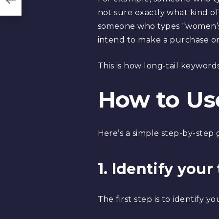
not sure exactly what kind o
someone who types “women’s b
intend to make a purchase onc
This is how long-tail keywor
How to Us
Here’s a simple step-by-step 
1. Identify you
The first step is to identify y