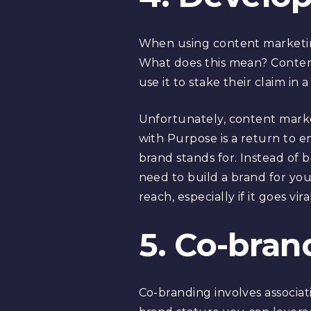
When using content marketing
What does this mean? Content
use it to stake their claim in a
Unfortunately, content mark
with Purpose is a return to
brand stands for. Instead of 
need to build a brand for your
reach, especially if it goes vir
5. Co-bran
Co-branding involves associat