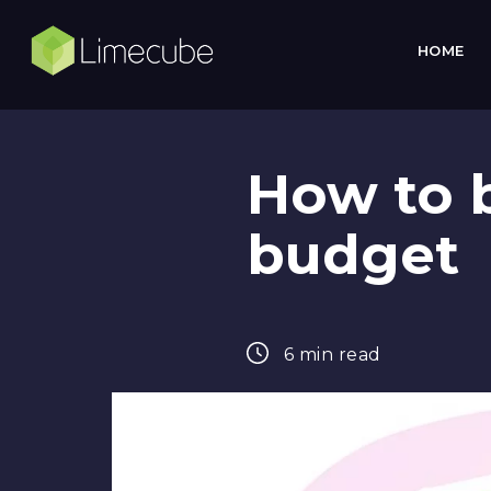
HOME
How to 
budget
6 min read