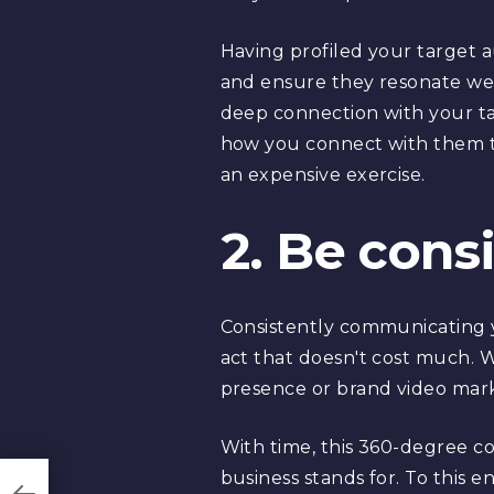
Having profiled your target a
and ensure they resonate wel
deep connection with your ta
how you connect with them t
an expensive exercise.
2. Be cons
Consistently communicating y
act that doesn't cost much. Wh
presence or brand video marke
With time, this 360-degree c
business stands for. To this 