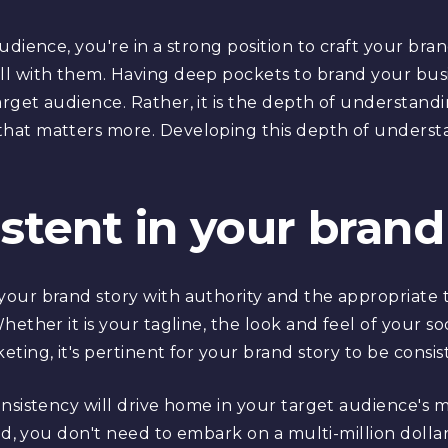
udience, you're in a strong position to craft your bra
l with them. Having deep pockets to brand your bus
rget audience. Rather, it is the depth of understan
hat matters more. Developing this depth of underst
istent in your brand
our brand story with authority and the appropriate t
ether it is your tagline, the look and feel of your so
ting, it's pertinent for your brand story to be consi
onsistency will drive home in your target audience's 
end, you don't need to embark on a multi-million dol