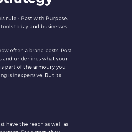
s rule - Post with Purpose.
tools today and businesses
w often a brand posts. Post
s and underlines what your
 is part of the armoury you
ng is inexpensive. But its
st have the reach as well as