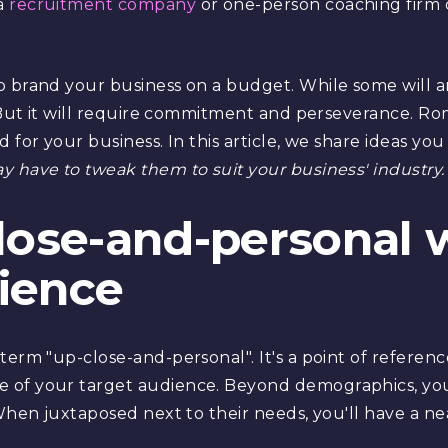
a
recruitment company
or one-person coaching firm 
 brand your business on a budget. While some will ar
. But it will require commitment and perseverance. Rom
 for your business. In this article, we share ideas yo
y have to tweak them to suit your business' industry.
close-and-personal 
ience
erm "up-close-and-personal". It's a point of reference
 of your target audience. Beyond demographics, you
 When juxtaposed next to their needs, you'll have a n