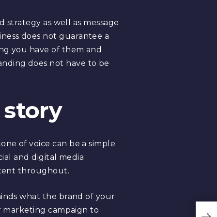
nd strategy as well as message
iness does not guarantee a
ding you have of them and
anding does not have to be
 story
one of voice can be a simple
cial and digital media
stent throughout.
minds what the brand of your
lar marketing campaign to