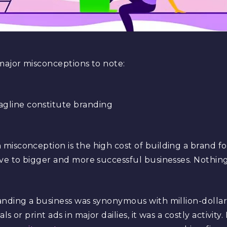
major misconceptions to note:
agline constitute branding
isconception is the high cost of building a brand for 
ive to bigger and more successful businesses. Nothin
anding a business was synonymous with million-dolla
s or print ads in major dailies, it was a costly activit