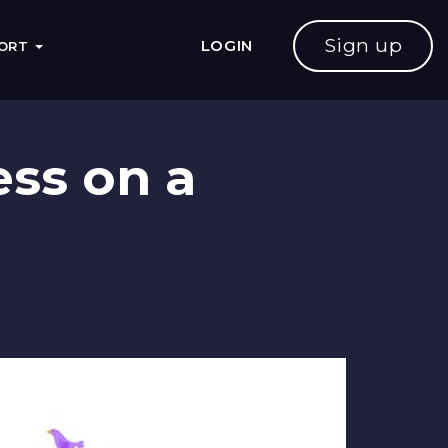
Sign up
LOGIN
PORT
ess on a