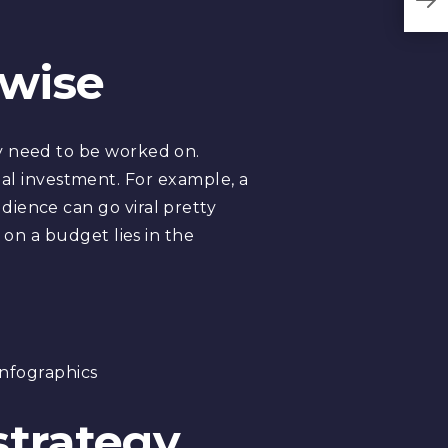
-wise
y need to be worked on.
nimal investment. For example, a
dience can go viral pretty
 on a budget lies in the
infographics
strategy