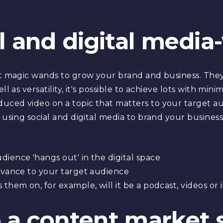
al and digital media
n't magic wands to grow your brand and business. The
ll as versatility, it's possible to achieve lots with mi
uced video on a topic that matters to your target au
 using social and digital media to brand your business
ience 'hangs out' in the digital space
levance to your target audience
them on, for example, will it be a podcast, videos or 
 a content market 