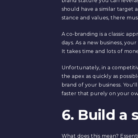
brand stature you can leverage
should have a similar target 
stance and values, there must 
A co-branding is a classic ap
days. As a new business, your r
It takes time and lots of mone
Unfortunately, in a competiti
the apex as quickly as possibl
brand of your business. You'l
faster that purely on your ow
6. Build a 
What does this mean? Essenti