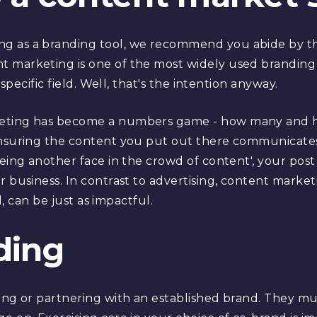
 as a branding tool, we recommend you abide by thi
 marketing is one of the most widely used branding 
 specific field. Well, that's the intention anyway.
eting has become a numbers game - how many and ho
 ensuring the content you put out there communicate
being another face in the crowd of content', your post
 business. In contrast to advertising, content marketi
al, can be just as impactful.
ding
ing or partnering with an established brand. They mu