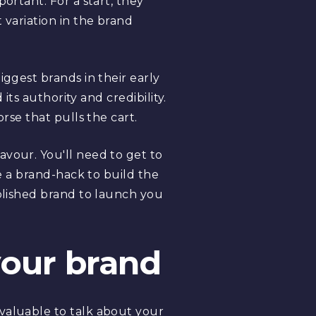
ortant. For a start, they
 variation in the brand
iggest brands in their early
its authority and credibility.
rse that pulls the cart.
avour. You'll need to get to
ke a brand-hack to build the
ablished brand to launch you
 your brand
 valuable to talk about your