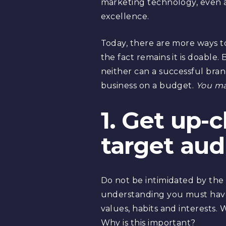
marketing technology, even 
excellence.
Today, there are more ways to
the fact remains it is doable
neither can a successful brand
business on a budget.
You ma
1. Get up-
target aud
Do not be intimidated by the t
understanding you must have
values, habits and interests.
Why is this important?