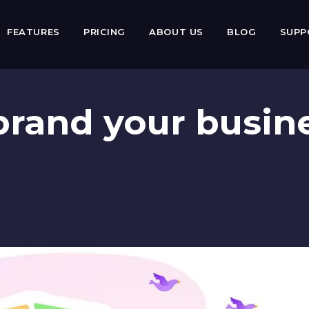
FEATURES
PRICING
ABOUT US
BLOG
SUP
brand your busin