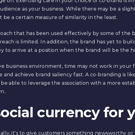
 on. Exercising care in your choice of co-brand is imp
audience as your business. While there may be a slight
be a certain measure of similarity in the least.
proach that has been used effectively by some of the b
each is limited. In addition, the brand has yet to build 
y to arrive at a position when the brand will be the ho
ve business environment, time may not work in your f
e and achieve brand saliency fast. A co-branding is li
l be able to leverage the association with a more est
n..
social currency for
ally, it's to give customers something newsworthy or