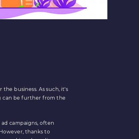
the business. As such, it's
g can be further from the
r ad campaigns, often
y. However, thanks to