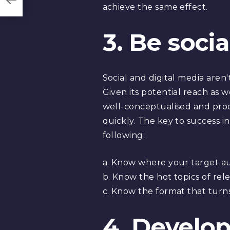
achieve the same effect.
3. Be soci
Social and digital media are
Given its potential reach as we
well-conceptualised and prod
quickly. The key to success in
following:
a. Know where your target aud
b. Know the hot topics of re
c. Know the format that turns 
4. Develop