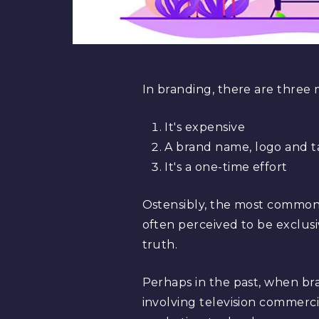
In branding, there are three 
It's expensive
A brand name, logo and t
It's a one-time effort
Ostensibly, the most common m
often perceived to be exclus
truth.
Perhaps in the past, when br
involving television commercial