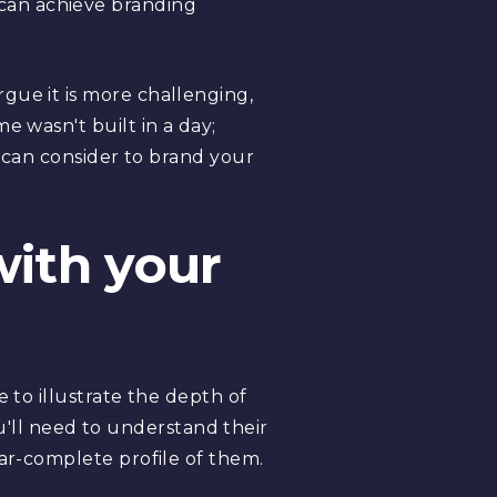
can achieve branding
gue it is more challenging,
e wasn't built in a day;
u can consider to brand your
with your
 to illustrate the depth of
'll need to understand their
ear-complete profile of them.