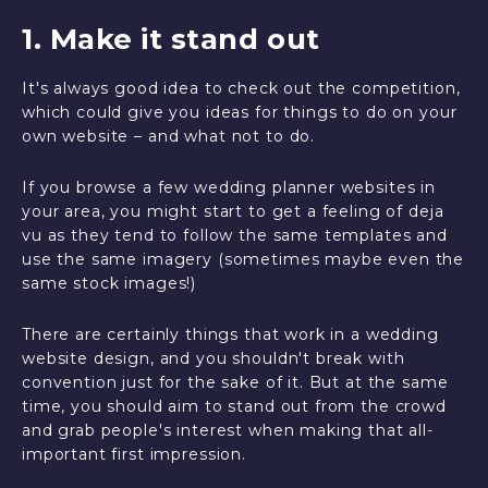
1. Make it stand out
It's always good idea to check out the competition,
which could give you ideas for things to do on your
own website – and what not to do.
If you browse a few wedding planner websites in
your area, you might start to get a feeling of deja
vu as they tend to follow the same templates and
use the same imagery (sometimes maybe even the
same stock images!)
There are certainly things that work in a wedding
website design, and you shouldn't break with
convention just for the sake of it. But at the same
time, you should aim to stand out from the crowd
and grab people's interest when making that all-
important first impression.