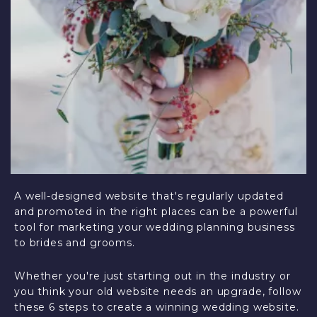
A well-designed website that's regularly updated
and promoted in the right places can be a powerful
tool for marketing your wedding planning business
to brides and grooms.
Whether you're just starting out in the industry or
you think your old website needs an upgrade, follow
these 6 steps to create a winning wedding website.