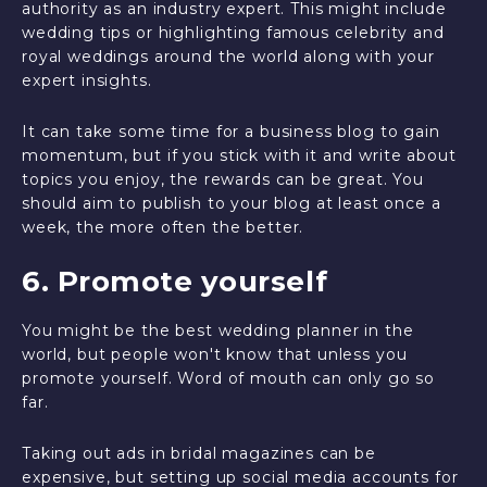
authority as an industry expert. This might include
wedding tips or highlighting famous celebrity and
royal weddings around the world along with your
expert insights.
It can take some time for a business blog to gain
momentum, but if you stick with it and write about
topics you enjoy, the rewards can be great. You
should aim to publish to your blog at least once a
week, the more often the better.
6. Promote yourself
You might be the best wedding planner in the
world, but people won't know that unless you
promote yourself. Word of mouth can only go so
far.
Taking out ads in bridal magazines can be
expensive, but setting up social media accounts for