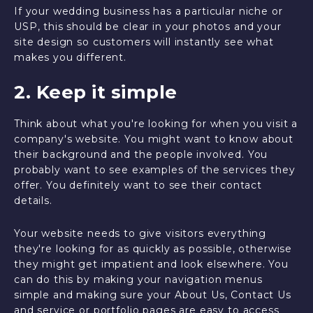
If your wedding business has a particular niche or
USP, this should be clear in your photos and your
site design so customers will instantly see what
makes you different.
2. Keep it simple
Think about what you're looking for when you visit a
company's website. You might want to know about
their background and the people involved. You
probably want to see examples of the services they
offer. You definitely want to see their contact
details.
Your website needs to give visitors everything
they're looking for as quickly as possible, otherwise
they might get impatient and look elsewhere. You
can do this by making your navigation menus
simple and making sure your About Us, Contact Us
and service or portfolio pages are easy to access