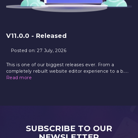
V11.0.0 - Released
Posted on:
27 July, 2026
This is one of our biggest releases ever. From a
completely rebuilt website editor experience to a b.....
Read more
SUBSCRIBE TO OUR
NEWSLETTER