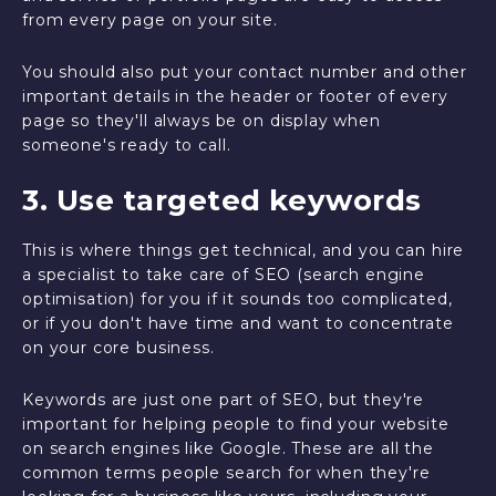
from every page on your site.
You should also put your contact number and other
important details in the header or footer of every
page so they'll always be on display when
someone's ready to call.
3. Use targeted keywords
This is where things get technical, and you can hire
a specialist to take care of SEO (search engine
optimisation) for you if it sounds too complicated,
or if you don't have time and want to concentrate
on your core business.
Keywords are just one part of SEO, but they're
important for helping people to find your website
on search engines like Google. These are all the
common terms people search for when they're