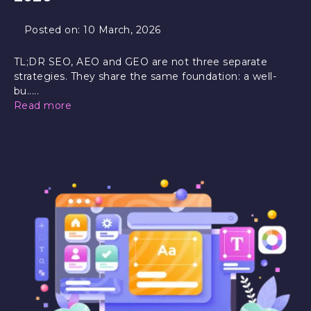
Posted on:
10 March, 2026
TL;DR SEO, AEO and GEO are not three separate
strategies. They share the same foundation: a well-
bu.....
Read more