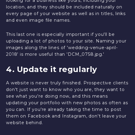
looking for a business like yours, including your
location, and they should be included naturally on
every page of your website as well as in titles, links
and even image file names.
This last one is especially important if you'll be
uploading a lot of photos to your site. Naming your
images along the lines of 'wedding-venue-april-
2018' is more useful than 'DCM_0758.jpg.'
4. Update it regularly
A website is never truly finished. Prospective clients
don't just want to know who you are, they want to
see what you're doing now, and this means
updating your portfolio with new photos as often as
you can. If you're already taking the time to post
them on Facebook and Instagram, don't leave your
website behind.