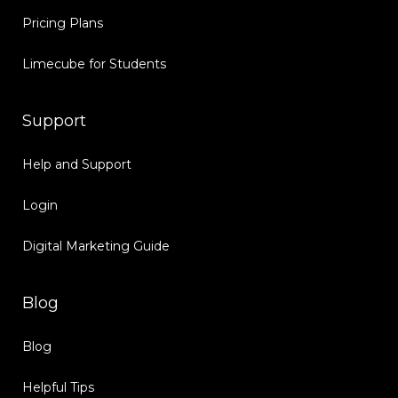
Pricing Plans
Limecube for Students
Support
Help and Support
Login
Digital Marketing Guide
Blog
Blog
Helpful Tips