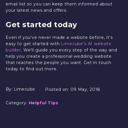
email list so you can keep them informed about
your latest news and offers.
Get started today
Even if you've never made a website before, it's
easy to get started with
Limecube's AI website
builder
. We'll guide you every step of the way and
help you create a professional wedding website
that reaches the people you want. Get in touch
today to find out more.
By:
Limecube
Posted on:
09 May, 2018
Category:
Helpful Tips