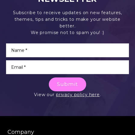
Subscribe to receive updates on new features,
themes, tips and tricks to make your website
better.
We promise not to spam you! :)
Submit
View our
privacy policy here
.
Company