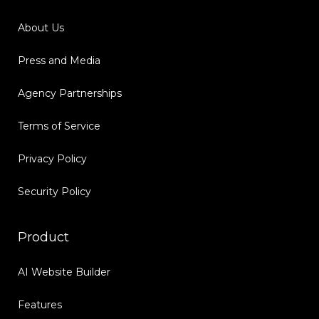
About Us
Press and Media
Agency Partnerships
Terms of Service
Privacy Policy
Security Policy
Product
AI Website Builder
Features