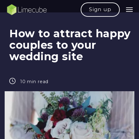
Sign up
How to attract happy
couples to your
wedding site
10 min read