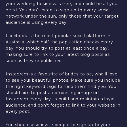
your wedding business is free, and could be all you
need. You don't need to sign up to every social
network under the sun, only those that your target
audience is using every day.
Facebook is the most popular social platform in
Australia, which half the population checks every
day. You should try to post at least once a day,
making sure to link to your latest blog posts as
soon as they're published.
Instagram is a favourite of brides-to-be, who'll love
to see your beautiful photos. Make sure you include
the right keyword tags to help them find you. You
should aim to post a compelling image on
Instagram every day to build and maintain a loyal
audience, and don't forget to link to your website in
every post.
You should also invite people to sign up to your