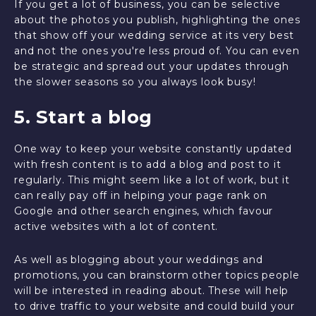
If you get a lot of business, you can be selective
about the photos you publish, highlighting the ones
that show off your wedding service at its very best
and not the ones you're less proud of. You can even
be strategic and spread out your updates through
the slower seasons so you always look busy!
5. Start a blog
One way to keep your website constantly updated
with fresh content is to add a blog and post to it
regularly. This might seem like a lot of work, but it
can really pay off in helping your page rank on
Google and other search engines, which favour
active websites with a lot of content.
As well as blogging about your weddings and
promotions, you can brainstorm other topics people
will be interested in reading about. These will help
to drive traffic to your website and could build your