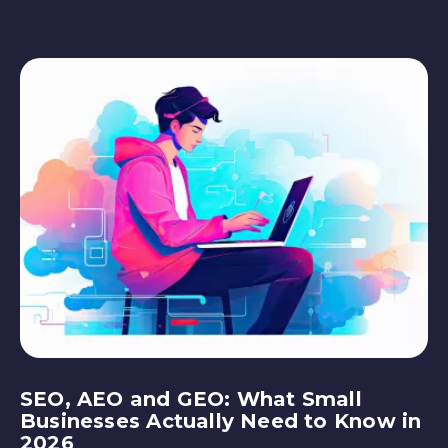
SEO, AEO and GEO: What Small
Businesses Actually Need to Know in
2026