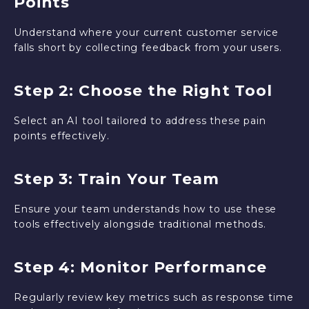
Points
Understand where your current customer service
falls short by collecting feedback from your users.
Step 2: Choose the Right Tool
Select an AI tool tailored to address these pain
points effectively.
Step 3: Train Your Team
Ensure your team understands how to use these
tools effectively alongside traditional methods.
Step 4: Monitor Performance
Regularly review key metrics such as response time