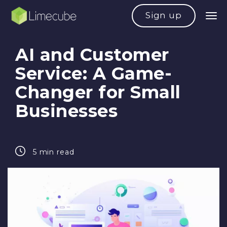
Sign up
AI and Customer
Service: A Game-
Changer for Small
Businesses
5 min read