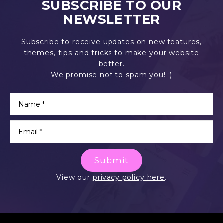
SUBSCRIBE TO OUR
NEWSLETTER
Subscribe to receive updates on new features,
themes, tips and tricks to make your website
better.
We promise not to spam you! :)
Submit
View our
privacy policy here
.