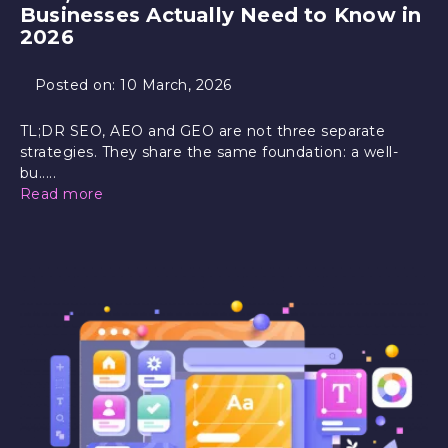
Businesses Actually Need to Know in
2026
Posted on:
10 March, 2026
TL;DR SEO, AEO and GEO are not three separate
strategies. They share the same foundation: a well-
bu.....
Read more