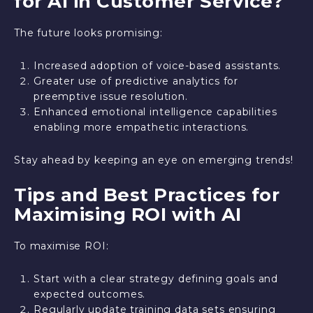
for AI in Customer Service?
The future looks promising:
Increased adoption of voice-based assistants.
Greater use of predictive analytics for
preemptive issue resolution.
Enhanced emotional intelligence capabilities
enabling more empathetic interactions.
Stay ahead by keeping an eye on emerging trends!
Tips and Best Practices for
Maximising ROI with AI
To maximise ROI:
Start with a clear strategy defining goals and
expected outcomes.
Regularly update training data sets ensuring