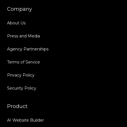
Company
About Us
Press and Media
Agency Partnerships
Terms of Service
Privacy Policy
Security Policy
Product
AI Website Builder