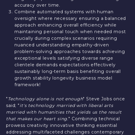
accuracy over time.
Combine automated systems with human
oversight where necessary ensuring a balanced
approach enhancing overall efficiency while
maintaining personal touch when needed most
crucially during complex scenarios requiring
nuanced understanding empathy-driven
problem-solving approaches towards achieving
exceptional levels satisfying diverse range
clientele demands expectations effectively
sustainably long-term basis benefiting overall
growth stability longevity business model
framework!
"
Technology alone is not enough
" Steve Jobs once
said; "
it's technology married with liberal arts
married with humanities that yields us the result
that makes our heart sing.
" Combining technical
prowess creativity innovative thinking essential
addressing multifaceted challenges contemporary