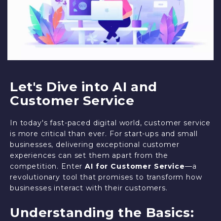
Let's Dive into AI and
Customer Service
In today's fast-paced digital world, customer service
is more critical than ever. For start-ups and small
businesses, delivering exceptional customer
experiences can set them apart from the
competition. Enter
AI for Customer Service
—a
revolutionary tool that promises to transform how
businesses interact with their customers.
Understanding the Basics: