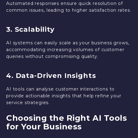
Automated responses ensure quick resolution of
common issues, leading to higher satisfaction rates.
3. Scalability
AI systems can easily scale as your business grows,
accommodating increasing volumes of customer
queries without compromising quality.
4. Data-Driven Insights
AI tools can analyse customer interactions to
provide actionable insights that help refine your
service strategies.
Choosing the Right AI Tools
for Your Business