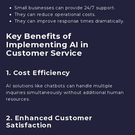
Small businesses can provide 24/7 support.
They can reduce operational costs.
They can improve response times dramatically.
Key Benefits of
Implementing AI in
Customer Service
1. Cost Efficiency
AI solutions like chatbots can handle multiple
inquiries simultaneously without additional human
resources.
2. Enhanced Customer
Satisfaction