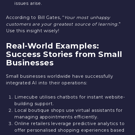
issues arise.
According to Bill Gates, “
Your most unhappy
customers are your greatest source of learning.
”
Use this insight wisely!
Real-World Examples:
Success Stories from Small
Businesses
Small businesses worldwide have successfully
integrated AI into their operations:
Limecube utilises chatbots for instant website-
building support.
Local boutique shops use virtual assistants for
managing appointments efficiently.
Online retailers leverage predictive analytics to
offer personalised shopping experiences based