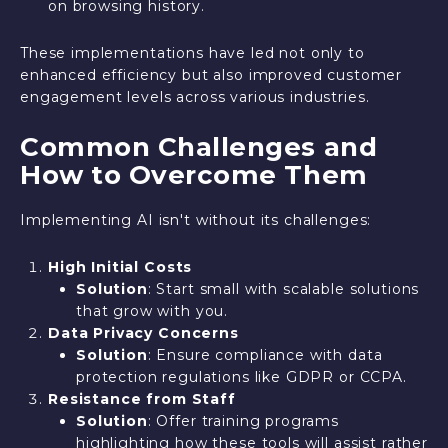
on browsing history.
These implementations have led not only to
enhanced efficiency but also improved customer
engagement levels across various industries.
Common Challenges and
How to Overcome Them
Implementing AI isn't without its challenges:
High Initial Costs
Solution
: Start small with scalable solutions
that grow with you.
Data Privacy Concerns
Solution
: Ensure compliance with data
protection regulations like GDPR or CCPA.
Resistance from Staff
Solution
: Offer training programs
highlighting how these tools will assist rather