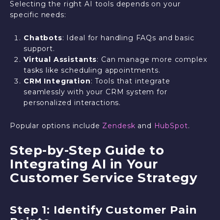
Selecting the right AI tools depends on your
specific needs:
Chatbots
: Ideal for handling FAQs and basic
support.
Virtual Assistants
: Can manage more complex
tasks like scheduling appointments.
CRM Integration
: Tools that integrate
seamlessly with your CRM system for
personalized interactions.
Popular options include
Zendesk
and
HubSpot
.
Step-by-Step Guide to
Integrating AI in Your
Customer Service Strategy
Step 1: Identify Customer Pain