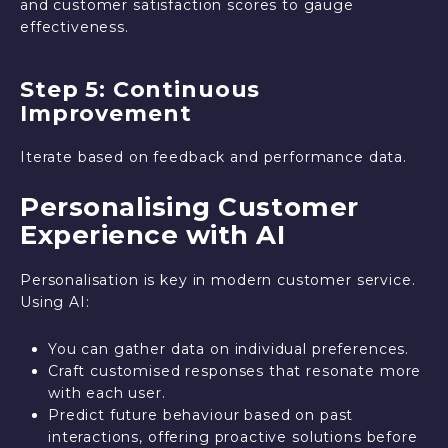
and customer satisfaction scores to gauge
effectiveness.
Step 5: Continuous
Improvement
Iterate based on feedback and performance data.
Personalising Customer
Experience with AI
Personalisation is key in modern customer service.
Using AI:
You can gather data on individual preferences.
Craft customised responses that resonate more
with each user.
Predict future behaviour based on past
interactions, offering proactive solutions before