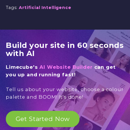
Tags:
Artificial Intelligence
Build your site in 60 seconds
with AI
Limecube's
AI Website Builder
can get
you up and running fast!
Tell us about your website, choose a colour
palette and BOOM! It's done!
Get Started Now