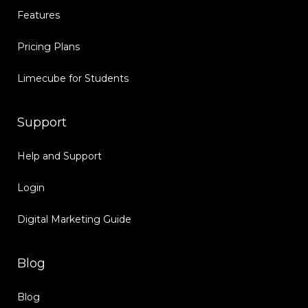
Features
Pricing Plans
Limecube for Students
Support
Help and Support
Login
Digital Marketing Guide
Blog
Blog