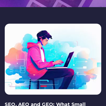
SEO, AEO and GEO: What Small