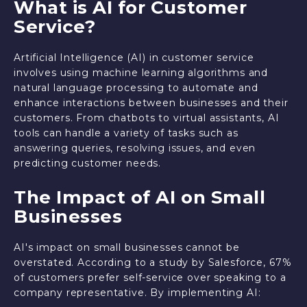
What is AI for Customer
Service?
Artificial Intelligence (AI) in customer service
involves using machine learning algorithms and
natural language processing to automate and
enhance interactions between businesses and their
customers. From chatbots to virtual assistants, AI
tools can handle a variety of tasks such as
answering queries, resolving issues, and even
predicting customer needs.
The Impact of AI on Small
Businesses
AI's impact on small businesses cannot be
overstated. According to a study by Salesforce, 67%
of customers prefer self-service over speaking to a
company representative. By implementing AI: