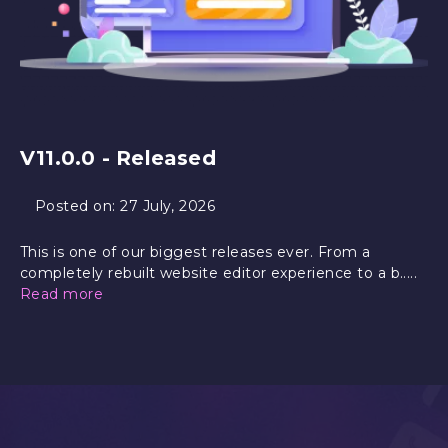
V11.0.0 - Released
Posted on:
27 July, 2026
This is one of our biggest releases ever. From a
completely rebuilt website editor experience to a b.....
Read more