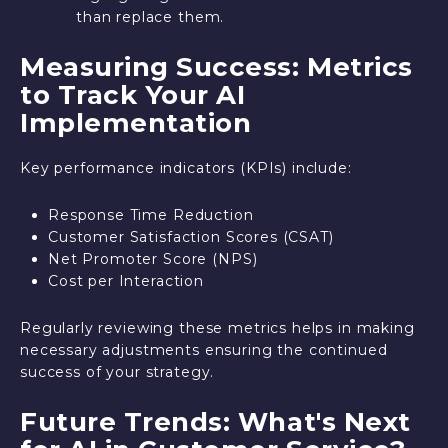
than replace them.
Measuring Success: Metrics
to Track Your AI
Implementation
Key performance indicators (KPIs) include:
Response Time Reduction
Customer Satisfaction Scores (CSAT)
Net Promoter Score (NPS)
Cost per Interaction
Regularly reviewing these metrics helps in making
necessary adjustments ensuring the continued
success of your strategy.
Future Trends: What's Next