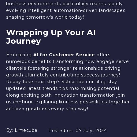
business environments particularly realms rapidly
evolving intelligent automation-driven landscapes
shaping tomorrow's world today!
Wrapping Up Your AI
Journey
Embracing
AI for Customer Service
offers
numerous benefits transforming how engage serve
clientele fostering stronger relationships driving
growth ultimately contributing success journey!
Ready take next step? Subscribe our blog stay
updated latest trends tips maximising potential
along exciting path innovation transformation join
us continue exploring limitless possibilities together
achieve greatness every step way!
By:
Limecube
Posted on:
07 July, 2024