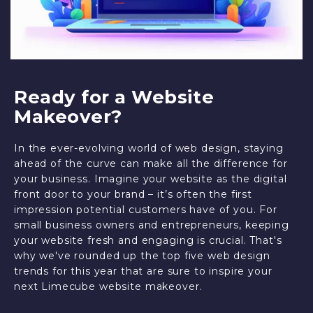
Ready for a Website
Makeover?
In the ever-evolving world of web design, staying
ahead of the curve can make all the difference for
your business. Imagine your website as the digital
front door to your brand – it’s often the first
impression potential customers have of you. For
small business owners and entrepreneurs, keeping
your website fresh and engaging is crucial. That's
why we've rounded up the top five web design
trends for this year that are sure to inspire your
next Limecube website makeover.