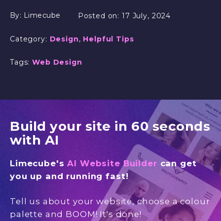
By:
Limecube
Posted on:
17 July, 2024
Category:
Design
,
Helpful Tips
Tags:
Web Design
Build your site in 60 seconds
with AI
Limecube's
AI Website Builder
can get
you up and running fast!
Tell us about your website, choose a colour
palette and BOOM! It's done!