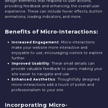
design elements that respond to user actions,
providing feedback and enhancing the overall user
experience. These can include hover effects, button
animations, loading indicators, and more.
Benefits of Micro-Interactions:
Increased Engagement
: Micro-interactions
make your website more interactive and
enjoyable to use, encouraging visitors to explore
further.
Improved Usability
: These small details can
provide valuable feedback to users, making your
site easier to navigate and use.
Enhanced Aesthetics
: Thoughtfully designed
micro-interactions add a touch of polish and
professionalism to your site.
Incorporating Micro-