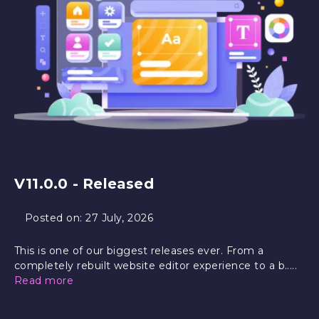
V11.0.0 - Released
Posted on:
27 July, 2026
This is one of our biggest releases ever. From a
completely rebuilt website editor experience to a b.....
Read more