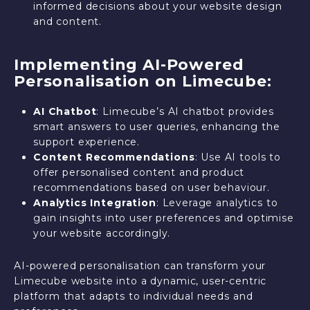
informed decisions about your website design
and content.
Implementing AI-Powered
Personalisation on Limecube:
AI Chatbot
: Limecube’s AI chatbot provides
smart answers to user queries, enhancing the
support experience.
Content Recommendations
: Use AI tools to
offer personalised content and product
recommendations based on user behaviour.
Analytics Integration
: Leverage analytics to
gain insights into user preferences and optimise
your website accordingly.
AI-powered personalisation can transform your
Limecube website into a dynamic, user-centric
platform that adapts to individual needs and