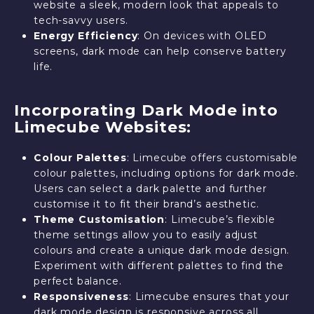
website a sleek, modern look that appeals to
tech-savvy users.
Energy Efficiency
: On devices with OLED
screens, dark mode can help conserve battery
life.
Incorporating Dark Mode into
Limecube Websites:
Colour Palettes
: Limecube offers customisable
colour palettes, including options for dark mode.
Users can select a dark palette and further
customise it to fit their brand’s aesthetic.
Theme Customisation
: Limecube’s flexible
theme settings allow you to easily adjust
colours and create a unique dark mode design.
Experiment with different palettes to find the
perfect balance.
Responsiveness
: Limecube ensures that your
dark mode design is responsive across all