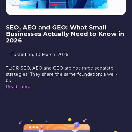
SEO, AEO and GEO: What Small
Businesses Actually Need to Know in
2026
Posted on:
10 March, 2026
TL;DR SEO, AEO and GEO are not three separate
strategies. They share the same foundation: a well-
bu.....
Read more