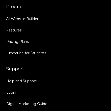
Product
AI Website Builder
Features
Pricing Plans
Limecube for Students
Support
Help and Support
Login
Digital Marketing Guide