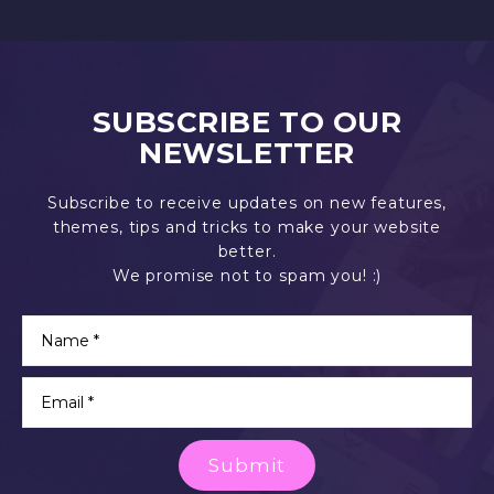
SUBSCRIBE TO OUR
NEWSLETTER
Subscribe to receive updates on new features,
themes, tips and tricks to make your website
better.
We promise not to spam you! :)
Submit