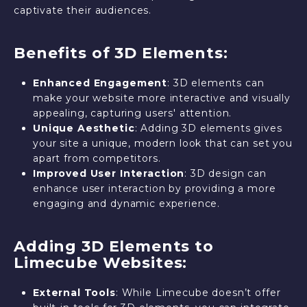
captivate their audiences.
Benefits of 3D Elements:
Enhanced Engagement
: 3D elements can
make your website more interactive and visually
appealing, capturing users' attention.
Unique Aesthetic
: Adding 3D elements gives
your site a unique, modern look that can set you
apart from competitors.
Improved User Interaction
: 3D design can
enhance user interaction by providing a more
engaging and dynamic experience.
Adding 3D Elements to
Limecube Websites:
External Tools
: While Limecube doesn’t offer