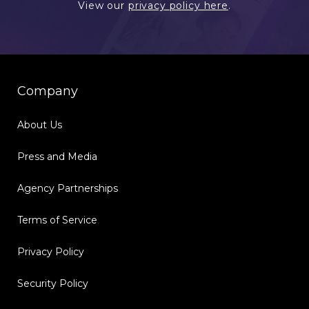
View our
privacy policy here
.
Company
About Us
Press and Media
Agency Partnerships
Terms of Service
Privacy Policy
Security Policy