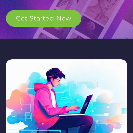
Get Started Now