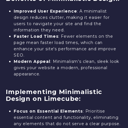
Improved User Experience
: A minimalist
design reduces clutter, making it easier for
users to navigate your site and find the
information they need.
Faster Load Times
: Fewer elements on the
page mean faster load times, which can
enhance your site's performance and improve
SEO.
Modern Appeal
: Minimalism's clean, sleek look
gives your website a modern, professional
appearance.
Implementing Minimalistic
Design on Limecube:
Focus on Essential Elements
: Prioritise
essential content and functionality, eliminating
any elements that do not serve a clear purpose.