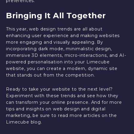
preferences.
Bringing It All Together
This year, web design trends are all about
enhancing user experience and making websites
more engaging and visually appealing. By
incorporating dark mode, minimalistic design,
immersive 3D elements, micro-interactions, and AI-
powered personalisation into your Limecube
website, you can create a modern, dynamic site
that stands out from the competition.
Ready to take your website to the next level?
Experiment with these trends and see how they
can transform your online presence. And for more
tips and insights on web design and digital
marketing, be sure to read more articles on the
Limecube blog.