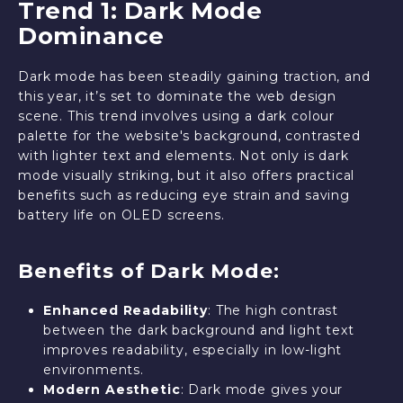
Trend 1: Dark Mode
Dominance
Dark mode has been steadily gaining traction, and
this year, it’s set to dominate the web design
scene. This trend involves using a dark colour
palette for the website's background, contrasted
with lighter text and elements. Not only is dark
mode visually striking, but it also offers practical
benefits such as reducing eye strain and saving
battery life on OLED screens.
Benefits of Dark Mode:
Enhanced Readability
: The high contrast
between the dark background and light text
improves readability, especially in low-light
environments.
Modern Aesthetic
: Dark mode gives your