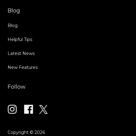
Blog
Blog
Helpful Tips
Latest News
New Features
Follow
Copyright © 2026