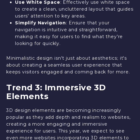
Use White Space
: Effectively use white space
to create a clean, uncluttered layout that guides
users' attention to key areas.
Simplify Navigation
: Ensure that your
navigation is intuitive and straightforward,
making it easy for users to find what they're
looking for quickly.
Minimalistic design isn't just about aesthetics; it's
about creating a seamless user experience that
keeps visitors engaged and coming back for more.
Trend 3: Immersive 3D
Elements
3D design elements are becoming increasingly
popular as they add depth and realism to websites,
creating a more engaging and immersive
experience for users. This year, we expect to see
even more websites incorporating 3D elements to