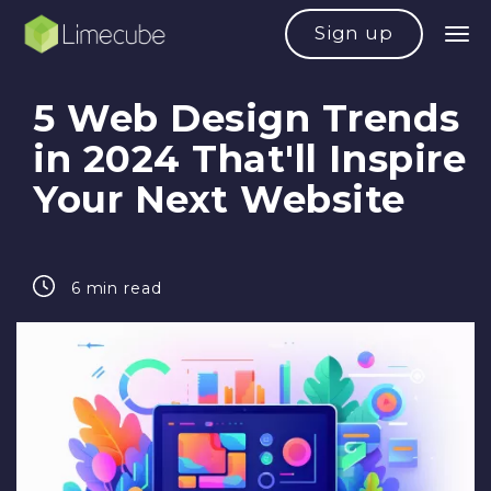
Sign up
5 Web Design Trends
in 2024 That'll Inspire
Your Next Website
6 min read