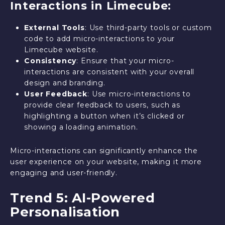
Interactions in Limecube:
External Tools
: Use third-party tools or custom
code to add micro-interactions to your
Limecube website.
Consistency
: Ensure that your micro-
interactions are consistent with your overall
design and branding.
User Feedback
: Use micro-interactions to
provide clear feedback to users, such as
highlighting a button when it’s clicked or
showing a loading animation.
Micro-interactions can significantly enhance the
user experience on your website, making it more
engaging and user-friendly.
Trend 5: AI-Powered
Personalisation