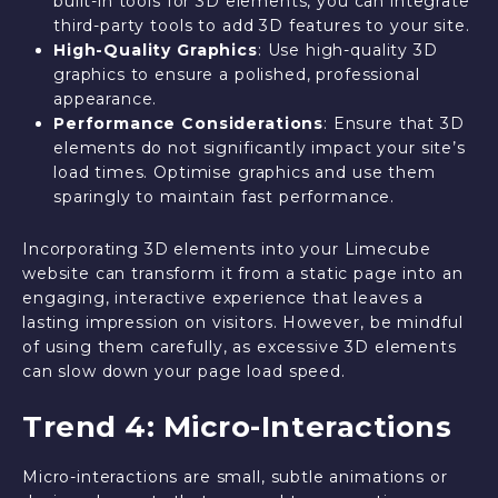
built-in tools for 3D elements, you can integrate
third-party tools to add 3D features to your site.
High-Quality Graphics
: Use high-quality 3D
graphics to ensure a polished, professional
appearance.
Performance Considerations
: Ensure that 3D
elements do not significantly impact your site’s
load times. Optimise graphics and use them
sparingly to maintain fast performance.
Incorporating 3D elements into your Limecube
website can transform it from a static page into an
engaging, interactive experience that leaves a
lasting impression on visitors. However, be mindful
of using them carefully, as excessive 3D elements
can slow down your page load speed.
Trend 4: Micro-Interactions
Micro-interactions are small, subtle animations or