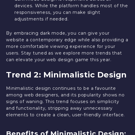
devices. While the platform handles most of the
responsiveness, you can make slight
adjustments if needed.
By embracing dark mode, you can give your
website a contemporary edge while also providing a
more comfortable viewing experience for your
users. Stay tuned as we explore more trends that
can elevate your web design game this year.
Trend 2: Minimalistic Design
Minimalistic design continues to be a favourite
among web designers, and its popularity shows no
signs of waning. This trend focuses on simplicity
and functionality, stripping away unnecessary
elements to create a clean, user-friendly interface.
Benefits of Minimalistic Design: