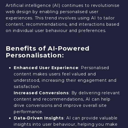
Artificial intelligence (AI) continues to revolutionise
web design by enabling personalised user
experiences. This trend involves using AI to tailor
content, recommendations, and interactions based
on individual user behaviour and preferences.
Benefits of AI-Powered
Personalisation:
Enhanced User Experience
: Personalised
content makes users feel valued and
understood, increasing their engagement and
satisfaction.
Increased Conversions
: By delivering relevant
content and recommendations, AI can help
drive conversions and improve overall site
performance.
Data-Driven Insights
: AI can provide valuable
insights into user behaviour, helping you make