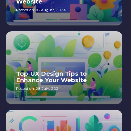
Website
Posted on:
18 August, 2024
Top UX Design Tips to
Enhance Your Website
Posted on:
28 July, 2024