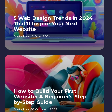
5 Web Design Trends in 2024
That'll Inspire Your Next
Website
Posted on:
17 July, 2024
How to Build Your First
Website: A Beginner's Step-
by-Step Guide
Posted on:
01 October, 2022