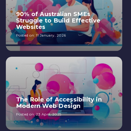
90% of Australian SMEs
Struggle to Build Effective
Websites
Posted on:
11 January, 2026
The Role of Accessibility in
Modern Web Design
Posted on:
23 April, 2025