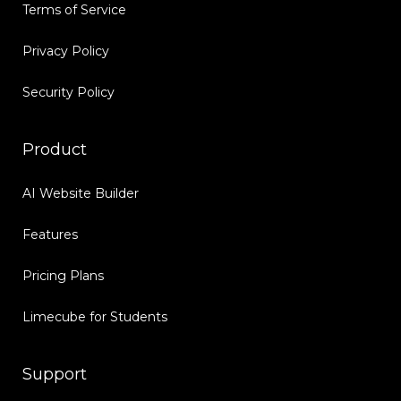
Terms of Service
Privacy Policy
Security Policy
Product
AI Website Builder
Features
Pricing Plans
Limecube for Students
Support