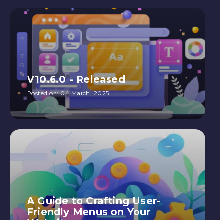
V10.6.0 - Released
Posted on:
04 March, 2025
A Guide to Crafting User-
Friendly Menus on Your