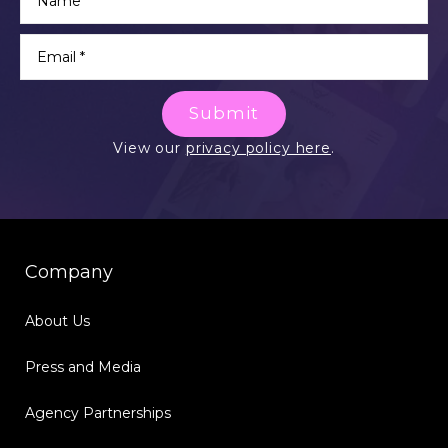
Submit
View our
privacy policy here
.
Company
About Us
Press and Media
Agency Partnerships