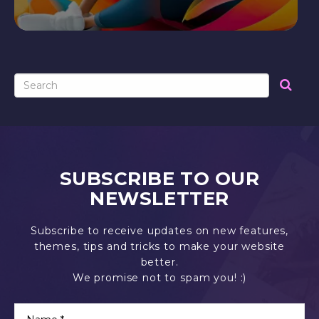
SUBSCRIBE TO OUR
NEWSLETTER
Subscribe to receive updates on new features,
themes, tips and tricks to make your website
better.
We promise not to spam you! :)