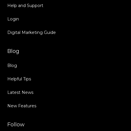
Help and Support
Login
Digital Marketing Guide
Blog
Blog
Helpful Tips
Latest News
New Features
Follow