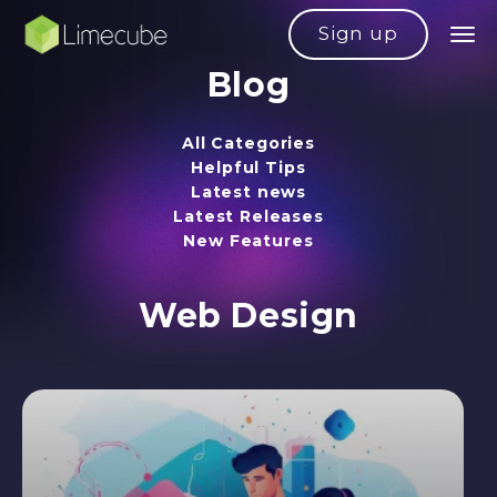
Sign up
Blog
All Categories
Helpful Tips
Latest news
Latest Releases
New Features
Web Design