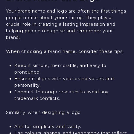
Your brand name and logo are often the first things
people notice about your startup. They play a
crucial role in creating a lasting impression and
helping people recognise and remember your
brand.
When choosing a brand name, consider these tips:
Keep it simple, memorable, and easy to
pronounce.
Ensure it aligns with your brand values and
personality.
Conduct thorough research to avoid any
trademark conflicts.
Similarly, when designing a logo:
Aim for simplicity and clarity.
Use colours, shapes, and typography that reflect