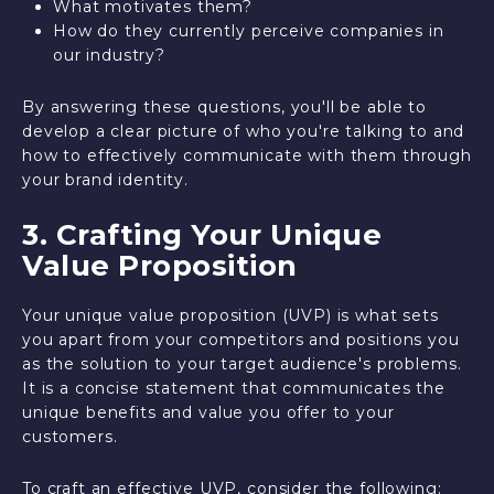
What motivates them?
How do they currently perceive companies in
our industry?
By answering these questions, you'll be able to
develop a clear picture of who you're talking to and
how to effectively communicate with them through
your brand identity.
3. Crafting Your Unique
Value Proposition
Your unique value proposition (UVP) is what sets
you apart from your competitors and positions you
as the solution to your target audience's problems.
It is a concise statement that communicates the
unique benefits and value you offer to your
customers.
To craft an effective UVP, consider the following: