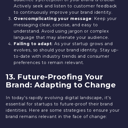
Actively seek and listen to customer feedback
to continuously improve your brand identity.
Overcomplicating your message
: Keep your
messaging clear, concise, and easy to
understand. Avoid using jargon or complex
language that may alienate your audience.
Failing to adapt
: As your startup grows and
evolves, so should your brand identity. Stay up-
to-date with industry trends and consumer
preferences to remain relevant.
13. Future-Proofing Your
Brand: Adapting to Change
In today's rapidly evolving digital landscape, it's
essential for startups to future-proof their brand
identities. Here are some strategies to ensure your
brand remains relevant in the face of change: