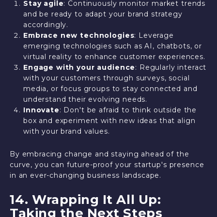
Stay agile
: Continuously monitor market trends
and be ready to adapt your brand strategy
accordingly.
Embrace new technologies
: Leverage
emerging technologies such as AI, chatbots, or
virtual reality to enhance customer experiences.
Engage with your audience
: Regularly interact
with your customers through surveys, social
media, or focus groups to stay connected and
understand their evolving needs.
Innovate
: Don't be afraid to think outside the
box and experiment with new ideas that align
with your brand values.
By embracing change and staying ahead of the
curve, you can future-proof your startup's presence
in an ever-changing business landscape.
14. Wrapping It All Up:
Taking the Next Steps