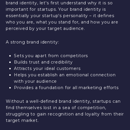
brand identity, let's first understand why it is so
important for startups. Your brand identity is
essentially your startup's personality – it defines
who you are, what you stand for, and how you are
perceived by your target audience.
A strong brand identity:
Sets you apart from competitors
Builds trust and credibility
Attracts your ideal customers
Helps you establish an emotional connection
with your audience
Provides a foundation for all marketing efforts
Without a well-defined brand identity, startups can
find themselves lost in a sea of competition,
struggling to gain recognition and loyalty from their
target market.