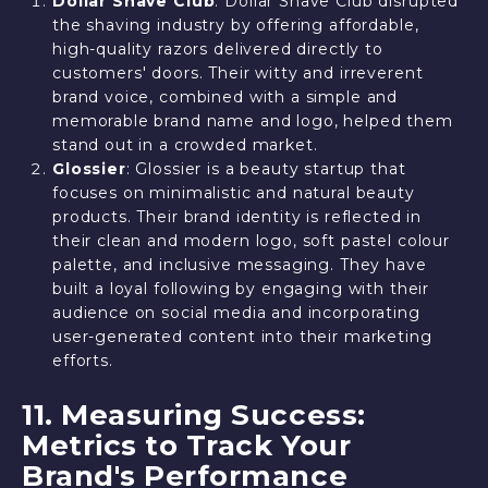
Dollar Shave Club
: Dollar Shave Club disrupted
the shaving industry by offering affordable,
high-quality razors delivered directly to
customers' doors. Their witty and irreverent
brand voice, combined with a simple and
memorable brand name and logo, helped them
stand out in a crowded market.
Glossier
: Glossier is a beauty startup that
focuses on minimalistic and natural beauty
products. Their brand identity is reflected in
their clean and modern logo, soft pastel colour
palette, and inclusive messaging. They have
built a loyal following by engaging with their
audience on social media and incorporating
user-generated content into their marketing
efforts.
11. Measuring Success:
Metrics to Track Your
Brand's Performance