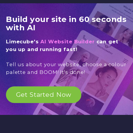
Build your site in 60 seconds
with AI
Limecube's
AI Website Builder
can get
you up and running fast!
Tell us about your website, choose a colour
palette and BOOM! It's done!
Get Started Now