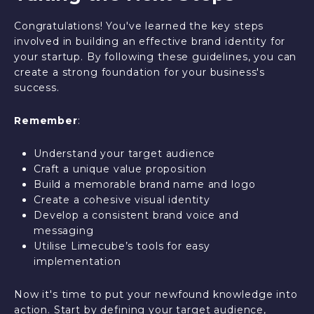
Congratulations! You've learned the key steps
involved in building an effective brand identity for
your startup. By following these guidelines, you can
create a strong foundation for your business's
success.
Remember
:
Understand your target audience
Craft a unique value proposition
Build a memorable brand name and logo
Create a cohesive visual identity
Develop a consistent brand voice and
messaging
Utilise Limecube’s tools for easy
implementation
Now it's time to put your newfound knowledge into
action. Start by defining your target audience,