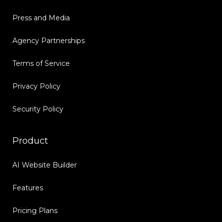
Press and Media
Agency Partnerships
Terms of Service
Privacy Policy
Security Policy
Product
AI Website Builder
Features
Pricing Plans