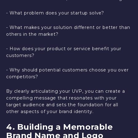
- What problem does your startup solve?
- What makes your solution different or better than
others in the market?
- How does your product or service benefit your
customers?
- Why should potential customers choose you over
competitors?
By clearly articulating your UVP, you can create a
compelling message that resonates with your
target audience and sets the foundation for all
other aspects of your brand identity.
4. Building a Memorable
Brand Name and Logo