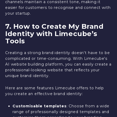
channels maintain a consistent tone, making it
easier for customers to recognise and connect with
your startup.
7. How to Create My Brand
Identity with Limecube’s
Tools
Creating a strong brand identity doesn't have to be
complicated or time-consuming. With Limecube's
AI website building platform, you can easily create a
professional-looking website that reflects your
unique brand identity.
Here are some features Limecube offers to help
you create an effective brand identity:
Customisable templates
: Choose from a wide
range of professionally designed templates and