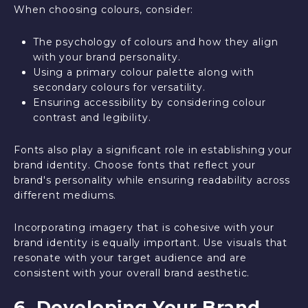
When choosing colours, consider:
The psychology of colours and how they align
with your brand personality.
Using a primary colour palette along with
secondary colours for versatility.
Ensuring accessibility by considering colour
contrast and legibility.
Fonts also play a significant role in establishing your
brand identity. Choose fonts that reflect your
brand's personality while ensuring readability across
different mediums.
Incorporating imagery that is cohesive with your
brand identity is equally important. Use visuals that
resonate with your target audience and are
consistent with your overall brand aesthetic.
6. Developing Your Brand