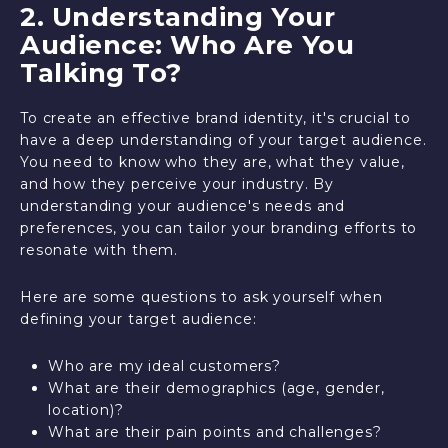
2. Understanding Your
Audience: Who Are You
Talking To?
To create an effective brand identity, it's crucial to
have a deep understanding of your target audience.
You need to know who they are, what they value,
and how they perceive your industry. By
understanding your audience's needs and
preferences, you can tailor your branding efforts to
resonate with them.
Here are some questions to ask yourself when
defining your target audience:
Who are my ideal customers?
What are their demographics (age, gender,
location)?
What are their pain points and challenges?