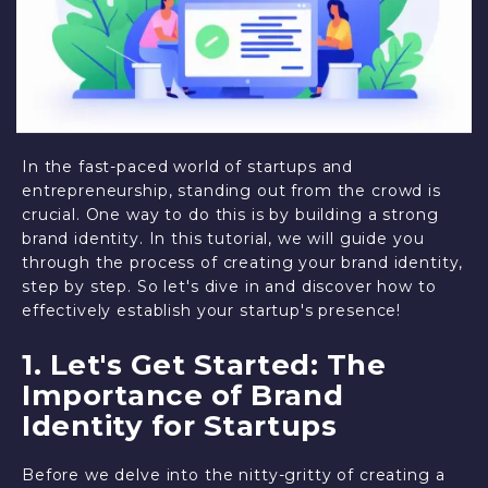
In the fast-paced world of startups and
entrepreneurship, standing out from the crowd is
crucial. One way to do this is by building a strong
brand identity. In this tutorial, we will guide you
through the process of creating your brand identity,
step by step. So let's dive in and discover how to
effectively establish your startup's presence!
1. Let's Get Started: The
Importance of Brand
Identity for Startups
Before we delve into the nitty-gritty of creating a