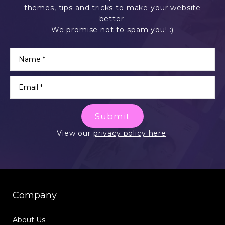
themes, tips and tricks to make your website
better.
We promise not to spam you! :)
Submit
View our
privacy policy here
.
Company
About Us