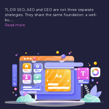
TL;DR SEO, AEO and GEO are not three separate
strategies. They share the same foundation: a well-
bu.....
Read more