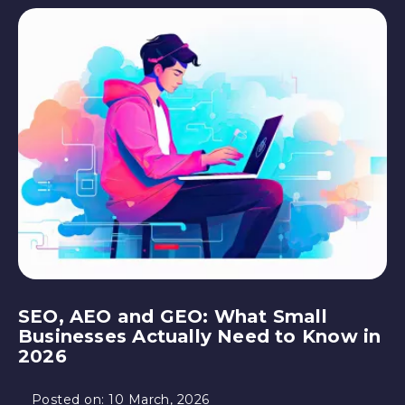
SEO, AEO and GEO: What Small
Businesses Actually Need to Know in
2026
Posted on:
10 March, 2026