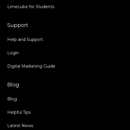
Limecube for Students
Support
Help and Support
Login
Digital Marketing Guide
Blog
Blog
Helpful Tips
Latest News