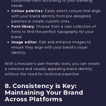
customise them according to your branding
needs.
Colour palettes
: Easily select colours that align
with your brand identity from pre-designed
palettes or create custom ones.
Font library
: Choose from a vast collection of
fonts to find the perfect typography for your
brand.
Image editor
: Edit and enhance images to
ensure they align with your brand's visual
identity.
With Limecube's user-friendly tools, you can create
a cohesive and visually appealing brand identity
without the need for technical expertise.
8. Consistency is Key:
Maintaining Your Brand
Across Platforms