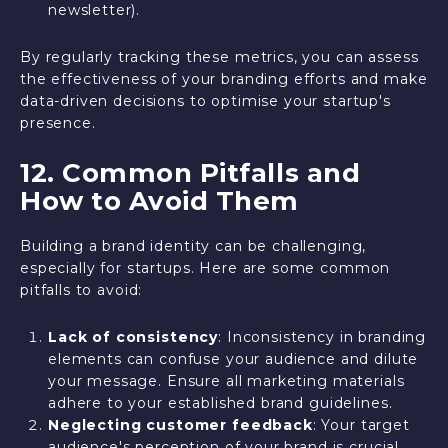
newsletter).
By regularly tracking these metrics, you can assess
the effectiveness of your branding efforts and make
data-driven decisions to optimise your startup's
presence.
12. Common Pitfalls and
How to Avoid Them
Building a brand identity can be challenging,
especially for startups. Here are some common
pitfalls to avoid:
Lack of consistency
: Inconsistency in branding
elements can confuse your audience and dilute
your message. Ensure all marketing materials
adhere to your established brand guidelines.
Neglecting customer feedback
: Your target
audience's perception of your brand is crucial.