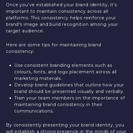
Once you've established your brand identity, it's
important to maintain consistency across all
platforms. This consistency helps reinforce your
brand's image and build recognition among your
target audience.
Here are some tips for maintaining brand
consistency:
Use consistent branding elements such as
colours, fonts, and logo placement across all
marketing materials.
Develop brand guidelines that outline how your
brand should be presented visually and verbally.
Train your team members on the importance of
maintaining brand consistency in their
communications.
By consistently presenting your brand identity, you
will establish a strong presence in the minds of your