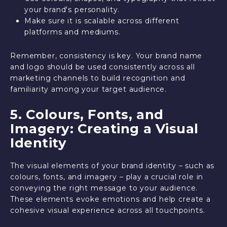
your brand's personality.
Make sure it is scalable across different
platforms and mediums.
Remember, consistency is key. Your brand name
and logo should be used consistently across all
marketing channels to build recognition and
familiarity among your target audience.
5. Colours, Fonts, and
Imagery: Creating a Visual
Identity
The visual elements of your brand identity – such as
colours, fonts, and imagery – play a crucial role in
conveying the right message to your audience.
These elements evoke emotions and help create a
cohesive visual experience across all touchpoints.