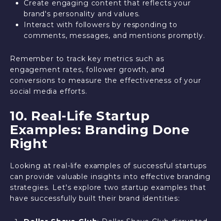
Create engaging content that reflects your
brand's personality and values.
Interact with followers by responding to
comments, messages, and mentions promptly.
Remember to track key metrics such as
engagement rates, follower growth, and
conversions to measure the effectiveness of your
social media efforts.
10. Real-Life Startup
Examples: Branding Done
Right
Looking at real-life examples of successful startups
can provide valuable insights into effective branding
strategies. Let's explore two startup examples that
have successfully built their brand identities: