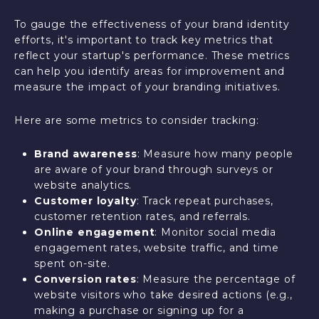
To gauge the effectiveness of your brand identity
efforts, it's important to track key metrics that
reflect your startup's performance. These metrics
can help you identify areas for improvement and
measure the impact of your branding initiatives.
Here are some metrics to consider tracking:
Brand awareness
: Measure how many people
are aware of your brand through surveys or
website analytics.
Customer loyalty
: Track repeat purchases,
customer retention rates, and referrals.
Online engagement
: Monitor social media
engagement rates, website traffic, and time
spent on-site.
Conversion rates
: Measure the percentage of
website visitors who take desired actions (e.g.,
making a purchase or signing up for a