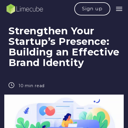
Sign up
Strengthen Your
Startup’s Presence:
Building an Effective
Brand Identity
10 min read