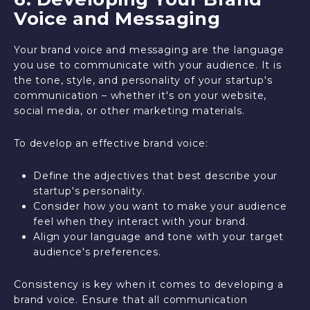
Voice and Messaging
Your brand voice and messaging are the language
you use to communicate with your audience. It is
the tone, style, and personality of your startup's
communication – whether it's on your website,
social media, or other marketing materials.
To develop an effective brand voice:
Define the adjectives that best describe your
startup's personality.
Consider how you want to make your audience
feel when they interact with your brand.
Align your language and tone with your target
audience's preferences.
Consistency is key when it comes to developing a
brand voice. Ensure that all communication