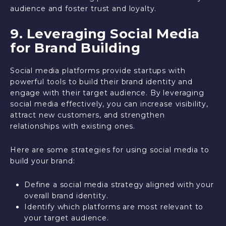
audience and foster trust and loyalty.
9. Leveraging Social Media
for Brand Building
Social media platforms provide startups with
powerful tools to build their brand identity and
engage with their target audience. By leveraging
social media effectively, you can increase visibility,
attract new customers, and strengthen
relationships with existing ones.
Here are some strategies for using social media to
build your brand:
Define a social media strategy aligned with your
overall brand identity.
Identify which platforms are most relevant to
your target audience.