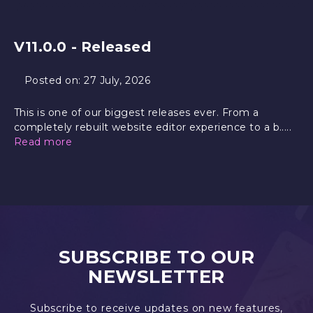
V11.0.0 - Released
Posted on:
27 July, 2026
This is one of our biggest releases ever. From a
completely rebuilt website editor experience to a b.....
Read more
SUBSCRIBE TO OUR
NEWSLETTER
Subscribe to receive updates on new features,