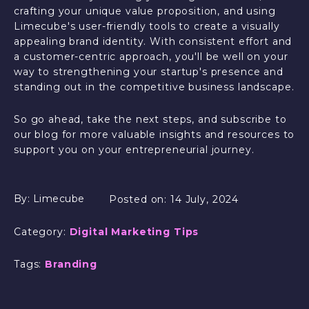
crafting your unique value proposition, and using
Limecube's user-friendly tools to create a visually
appealing brand identity. With consistent effort and
a customer-centric approach, you'll be well on your
way to strengthening your startup's presence and
standing out in the competitive business landscape.
So go ahead, take the next steps, and subscribe to
our blog for more valuable insights and resources to
support you on your entrepreneurial journey.
By:
Limecube
Posted on:
14 July, 2024
Category:
Digital Marketing Tips
Tags:
Branding