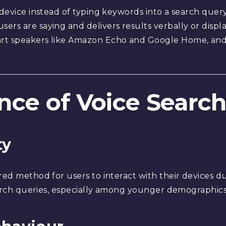
 device instead of typing keywords into a search query
sers are saying and delivers results verbally or dis
t speakers like Amazon Echo and Google Home, and vi
nce of Voice Searc
ty
red method for users to interact with their devices d
search queries, especially among younger demographics