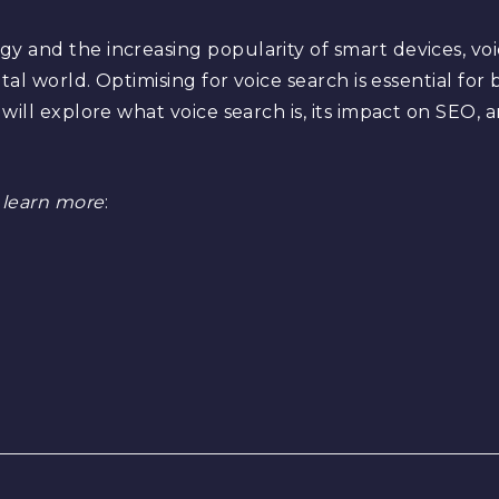
 and the increasing popularity of smart devices, voi
tal world. Optimising for voice search is essential for
will explore what voice search is, its impact on SEO,
 learn more
: