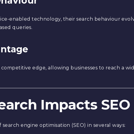
ehaviour
e-enabled technology, their search behaviour evolv
ased queries.
antage
a competitive edge, allowing businesses to reach a w
Search Impacts SEO
 search engine optimisation (SEO) in several ways: