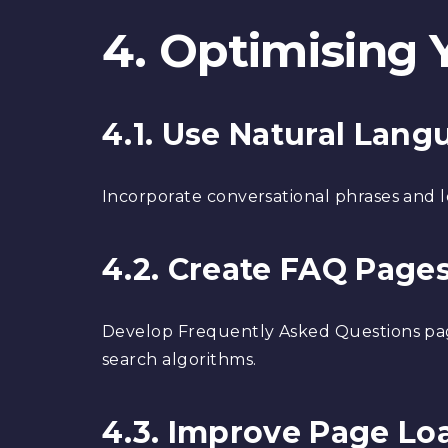
4. Optimising 
4.1. Use Natural Lan
Incorporate conversational phrases and l
4.2. Create FAQ Page
Develop Frequently Asked Questions pag
search algorithms.
4.3. Improve Page Lo