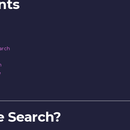
nts
arch
h
e
ce Search?