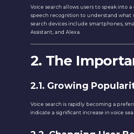
Voice search allows users to speak into a
speech recognition to understand what u
search devices include smartphones, smar
Assistant, and Alexa.
2. The Importa
2.1. Growing Populari
Voice search is rapidly becoming a prefer
indicate a significant increase in voice 