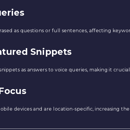
ueries
rased as questions or full sentences, affecting keywor
eatured Snippets
ippets as answers to voice queries, making it crucial 
 Focus
ile devices and are location-specific, increasing th