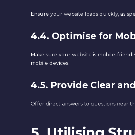
Ensure your website loads quickly, as spe
4.4. Optimise for Mob
Make sure your website is mobile-friendl
mobile devices.
4.5. Provide Clear a
Offer direct answers to questions near th
5. Utilising St