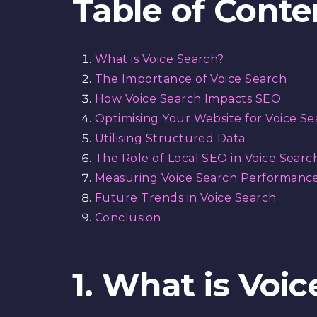
Table of Conte
What is Voice Search?
The Importance of Voice Search
How Voice Search Impacts SEO
Optimising Your Website for Voice Se
Utilising Structured Data
The Role of Local SEO in Voice Searc
Measuring Voice Search Performanc
Future Trends in Voice Search
Conclusion
1. What is Voi