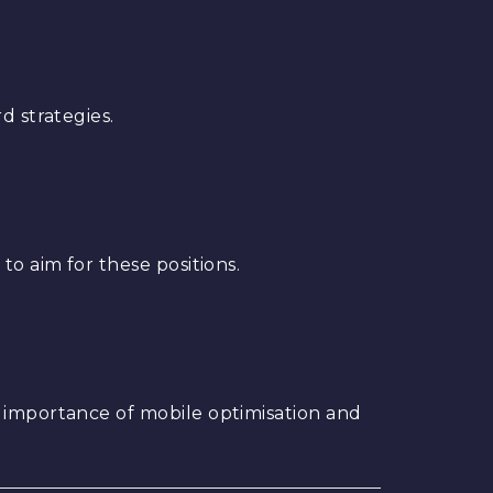
d strategies.
to aim for these positions.
e importance of mobile optimisation and