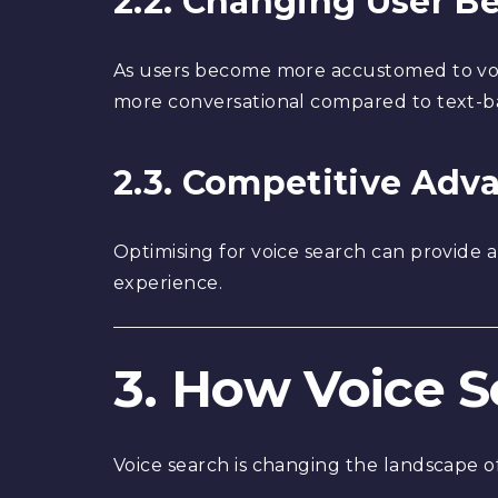
2.2. Changing User B
As users become more accustomed to voic
more conversational compared to text-b
2.3. Competitive Adv
Optimising for voice search can provide 
experience.
3. How Voice 
Voice search is changing the landscape of