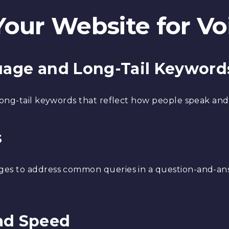
Your Website for Vo
guage and Long-Tail Keyword
ong-tail keywords that reflect how people speak and
s
es to address common queries in a question-and-answ
ad Speed