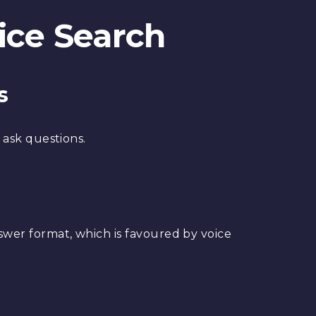
ice Search
s
 ask questions.
er format, which is favoured by voice