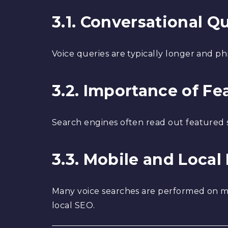
3.1. Conversational Q
Voice queries are typically longer and ph
3.2. Importance of F
Search engines often read out featured sn
3.3. Mobile and Local
Many voice searches are performed on mob
local SEO.