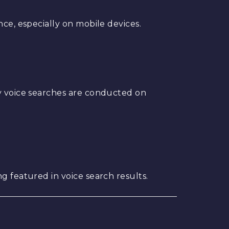
nce, especially on mobile devices.
ny voice searches are conducted on
g featured in voice search results.