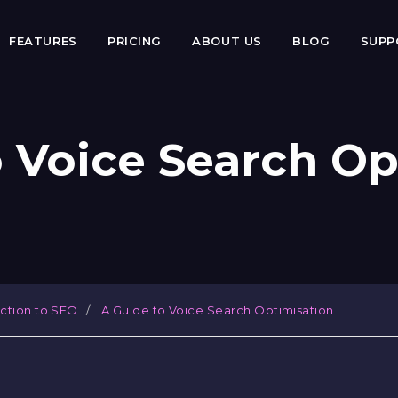
FEATURES
PRICING
ABOUT US
BLOG
SUP
o Voice Search Op
uction to SEO
A Guide to Voice Search Optimisation