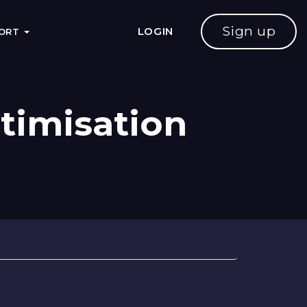
Sign up
LOGIN
PORT
timisation