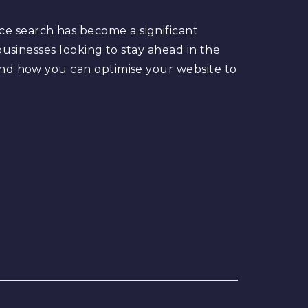
ce search has become a significant
 businesses looking to stay ahead in the
 and how you can optimise your website to