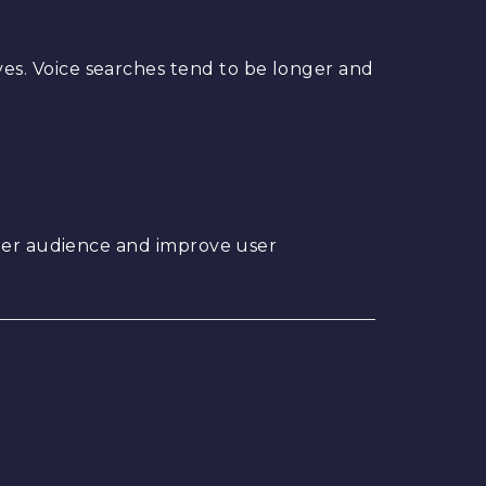
es. Voice searches tend to be longer and
ider audience and improve user