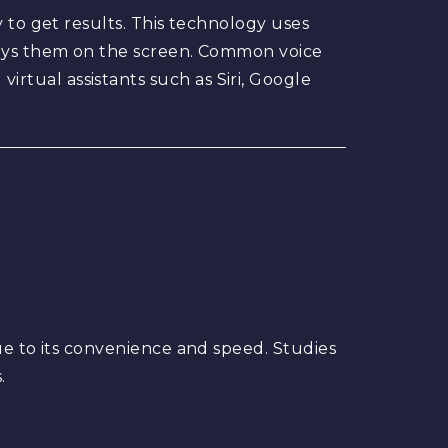
 to get results. This technology uses
plays them on the screen. Common voice
rtual assistants such as Siri, Google
h
ue to its convenience and speed. Studies
.