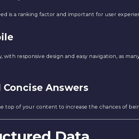
ed is a ranking factor and important for user experie
ile
y, with responsive design and easy navigation, as ma
nd Concise Answers
e top of your content to increase the chances of bein
ructured Data