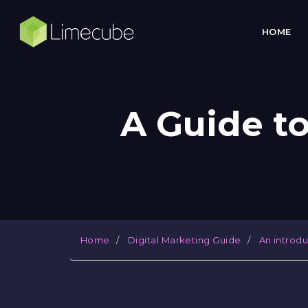
HOME
A Guide t
Home
Digital Marketing Guide
An introd