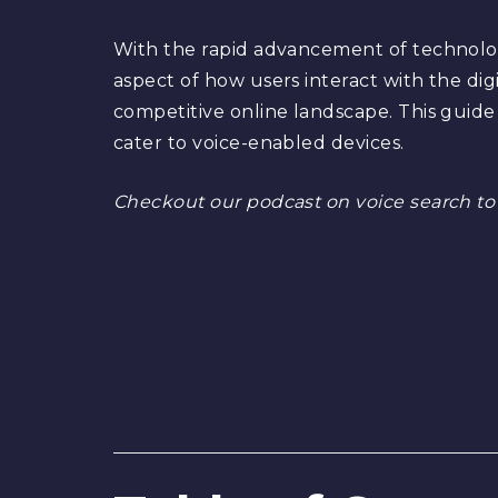
With the rapid advancement of technology
aspect of how users interact with the digi
competitive online landscape. This guide 
cater to voice-enabled devices.
Checkout our podcast on voice search to