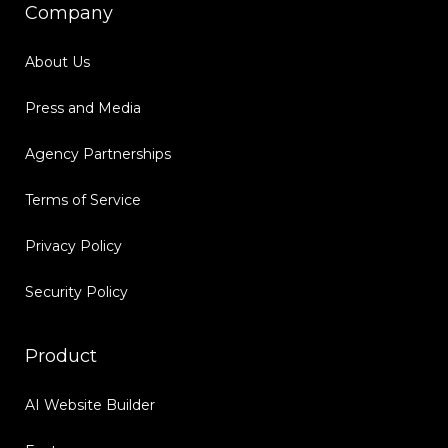
Company
About Us
Press and Media
Agency Partnerships
Terms of Service
Privacy Policy
Security Policy
Product
AI Website Builder