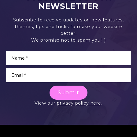
NEWSLETTER
Subscribe to receive updates on new features,
themes, tips and tricks to make your website
better.
We promise not to spam you! :)
Submit
View our
privacy policy here
.