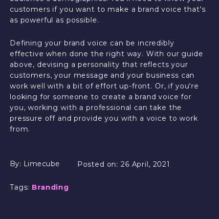
customers if you want to make a brand voice that's
as powerful as possible.
Defining your brand voice can be incredibly
effective when done the right way. With our guide
above, devising a personality that reflects your
customers, your message and your business can
work well with a bit of effort up-front. Or, if you're
looking for someone to create a brand voice for
you, working with a professional can take the
pressure off and provide you with a voice to work
from.
By:
Limecube
Posted on:
26 April, 2021
Tags:
Branding