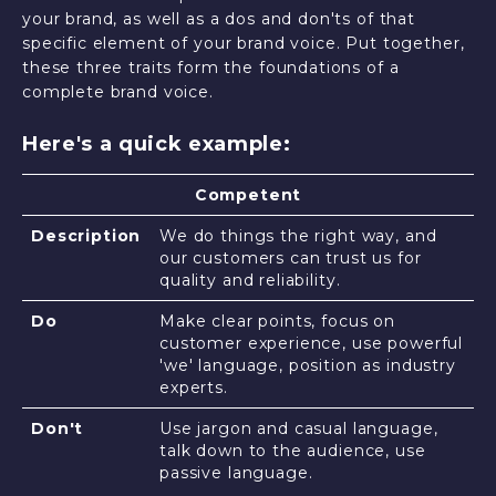
your brand, as well as a dos and don'ts of that
specific element of your brand voice. Put together,
these three traits form the foundations of a
complete brand voice.
Here's a quick example:
Competent
Description
We do things the right way, and
our customers can trust us for
quality and reliability.
Do
Make clear points, focus on
customer experience, use powerful
'we' language, position as industry
experts.
Don't
Use jargon and casual language,
talk down to the audience, use
passive language.