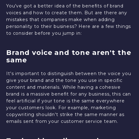
You've got a better idea of the benefits of brand
voices and how to create them. But are there any
mistakes that companies make when adding
personality to their business? Here are a few things
to consider before you jump in:
Brand voice and tone aren't the
same
It's important to distinguish between the voice you
give your brand and the tone you use in specific
content and materials. While having a cohesive
brand is a massive benefit for any business, this can
feel artificial if your tone is the same everywhere
your customers look. For example, marketing
copywriting shouldn't strike the same manner as
emails sent from your customer service team.