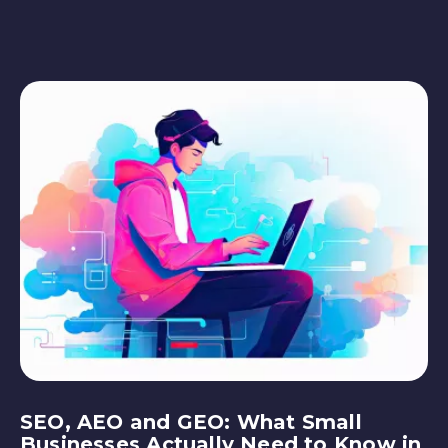
SEO, AEO and GEO: What Small
Businesses Actually Need to Know in