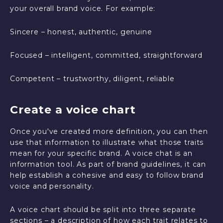
your overall brand voice. For example:
Sincere – honest, authentic, genuine
Focused – intelligent, committed, straightforward
Competent – trustworthy, diligent, reliable
Create a voice chart
Once you've created more definition, you can then
use that information to illustrate what those traits
mean for your specific brand. A voice chat is an
information tool. As part of brand guidelines, it can
help establish a cohesive and easy to follow brand
voice and personality.
A voice chart should be split into three separate
sections – a description of how each trait relates to