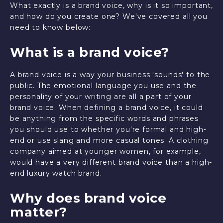
What exactly is a brand voice, why is it so important,
and how do you create one? We've covered all you
need to know below:
What is a brand voice?
A brand voice is a way your business 'sounds' to the
public. The emotional language you use and the
personality of your writing are all a part of your
brand voice. When defining a brand voice, it could
be anything from the specific words and phrases
you should use to whether you're formal and high-
end or use slang and more casual tones. A clothing
company aimed at younger women, for example,
would have a very different brand voice than a high-
end luxury watch brand.
Why does brand voice
matter?