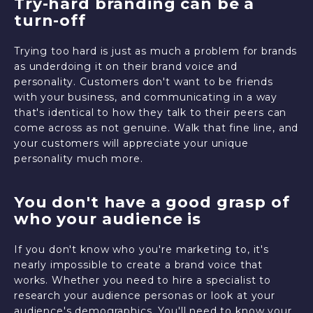
Try-hard branding can be a
turn-off
Trying too hard is just as much a problem for brands
as underdoing it on their brand voice and
personality. Customers don't want to be friends
with your business, and communicating in a way
that's identical to how they talk to their peers can
come across as not genuine. Walk that fine line, and
your customers will appreciate your unique
personality much more.
You don't have a good grasp of
who your audience is
If you don't know who you're marketing to, it's
nearly impossible to create a brand voice that
works. Whether you need to hire a specialist to
research your audience personas or look at your
audience's demographics. You'll need to know your