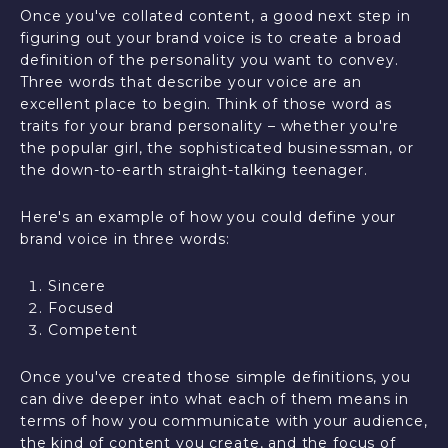
Once you've collated content, a good next step in
figuring out your brand voice is to create a broad
definition of the personality you want to convey.
Three words that describe your voice are an
excellent place to begin. Think of those word as
traits for your brand personality – whether you're
the popular girl, the sophisticated businessman, or
the down-to-earth straight-talking teenager.
Here's an example of how you could define your
brand voice in three words:
Sincere
Focused
Competent
Once you've created those simple definitions, you
can dive deeper into what each of them means in
terms of how you communicate with your audience,
the kind of content you create, and the focus of