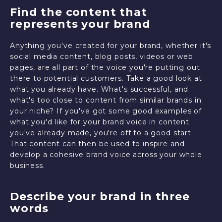
Find the content that
represents your brand
Anything you've created for your brand, whether it's
social media content, blog posts, videos or web
pages, are all part of the voice you're putting out
there to potential customers. Take a good look at
what you already have. What's successful, and
what's too close to content from similar brands in
your niche? If you've got some good examples of
what you'd like for your brand voice in content
you've already made, you're off to a good start.
That content can then be used to inspire and
develop a cohesive brand voice across your whole
business.
Describe your brand in three
words