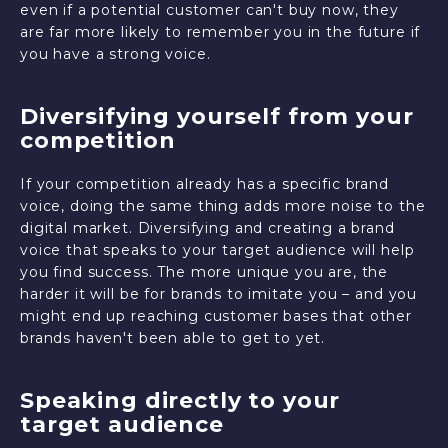
even if a potential customer can't buy now, they
are far more likely to remember you in the future if
you have a strong voice.
Diversifying yourself from your
competition
If your competition already has a specific brand
voice, doing the same thing adds more noise to the
digital market. Diversifying and creating a brand
voice that speaks to your target audience will help
you find success. The more unique you are, the
harder it will be for brands to imitate you – and you
might end up reaching customer bases that other
brands haven't been able to get to yet.
Speaking directly to your
target audience