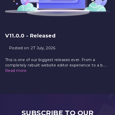
V11.0.0 - Released
Posted on:
27 July, 2026
This is one of our biggest releases ever. From a
completely rebuilt website editor experience to a b.....
Read more
SUBSCRIBE TO OUR