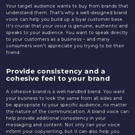
Your target audience wants to buy from brands that
understand them. That's why a well-designed brand
voice can help you build up a loyal customer base.
It's crucial that your voice is genuine, authentic and
speaks to your audience. You want to speak directly
to your customers as a business – and many
consumers won't appreciate you trying to be their
friend.
Provide consistency and a
cohesive feel to your brand
A cohesive brand is a well-handled brand. You want
your business to look the same from all sides and
be appropriate to your specific audience, no matter
the nature of the communication. A brand voice can
help provide additional consistency in your
messaging and content. Not only can your voice
inform your copywriting, but it can also help you