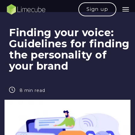
Sign up
Finding your voice:
Guidelines for finding
the personality of
your brand
8 min read