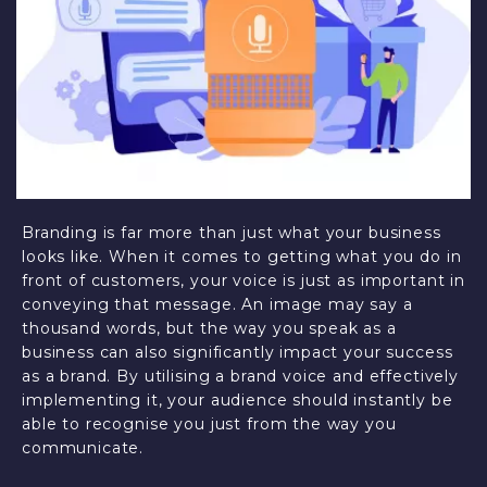
Branding is far more than just what your business
looks like. When it comes to getting what you do in
front of customers, your voice is just as important in
conveying that message. An image may say a
thousand words, but the way you speak as a
business can also significantly impact your success
as a brand. By utilising a brand voice and effectively
implementing it, your audience should instantly be
able to recognise you just from the way you
communicate.