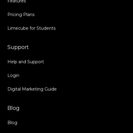
Features
Pricing Plans
Limecube for Students
Support
Help and Support
Login
Digital Marketing Guide
Blog
Blog