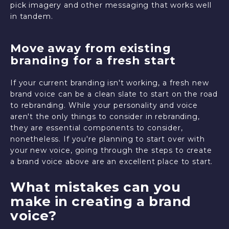
pick imagery and other messaging that works well
in tandem.
Move away from existing
branding for a fresh start
If your current branding isn't working, a fresh new
brand voice can be a clean slate to start on the road
to rebranding. While your personality and voice
aren't the only things to consider in rebranding,
they are essential components to consider,
nonetheless. If you're planning to start over with
your new voice, going through the steps to create
a brand voice above are an excellent place to start.
What mistakes can you
make in creating a brand
voice?