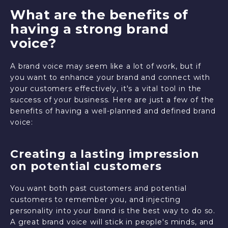
What are the benefits of
having a strong brand
voice?
A brand voice may seem like a lot of work, but if
you want to enhance your brand and connect with
your customers effectively, it's a vital tool in the
success of your business. Here are just a few of the
benefits of having a well-planned and defined brand
voice:
Creating a lasting impression
on potential customers
You want both past customers and potential
customers to remember you, and injecting
personality into your brand is the best way to do so.
A great brand voice will stick in people's minds, and