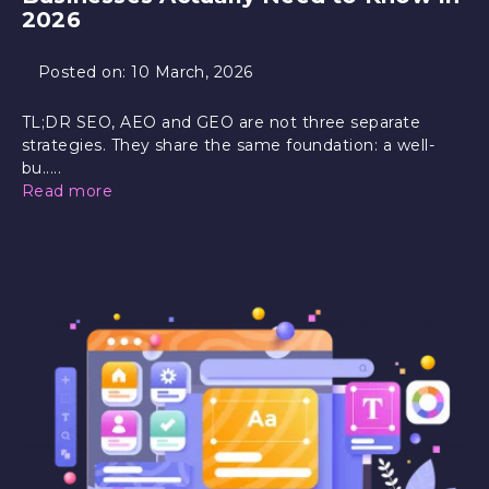
2026
Posted on:
10 March, 2026
TL;DR SEO, AEO and GEO are not three separate
strategies. They share the same foundation: a well-
bu.....
Read more