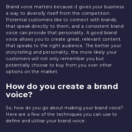
Brand voice matters because it gives your business
a way to diversify itself from the competition.
Potential customers like to connect with brands
that speak directly to them, and a consistent brand
voice can provide that personality. A good brand
voice allows you to create great, relevant content
that speaks to the right audience. The better your
storytelling and personality, the more likely your
customers will not only remember you but
potentially choose to buy from you over other
options on the market.
How do you create a brand
voice?
So, how do you go about making your brand voice?
Here are a few of the techniques you can use to
define and utilise your brand voice: