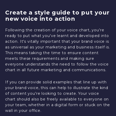
Create a style guide to put your
new voice into action
Following the creation of your voice chart, you're
ready to put what you've learnt and developed into
action. It's vitally important that your brand voice is
as universal as your marketing and business itself is.
This means taking the time to ensure content
meets these requirements and making sure
everyone understands the need to follow the voice
chart in all future marketing and communications.
If you can provide solid examples that line up with
your brand voice, this can help to illustrate the kind
of content you're looking to create. Your voice
chart should also be freely available to everyone on
your team, whether in a digital form or stuck on the
wall in your office.