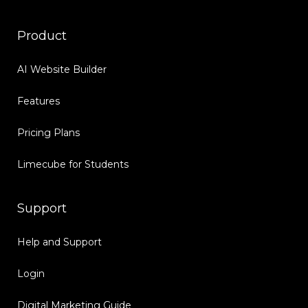
Product
AI Website Builder
Features
Pricing Plans
Limecube for Students
Support
Help and Support
Login
Digital Marketing Guide