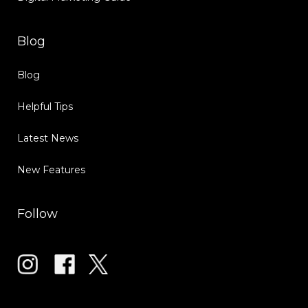
Blog
Blog
Helpful Tips
Latest News
New Features
Follow