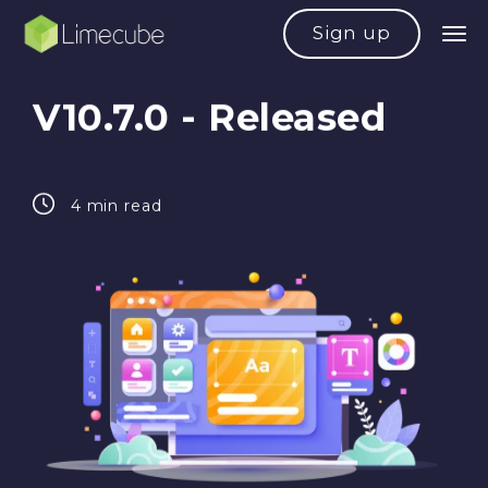
Sign up
V10.7.0 - Released
4 min read