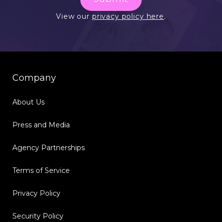
View our
privacy policy here
.
Company
About Us
Press and Media
Agency Partnerships
Terms of Service
Privacy Policy
Security Policy