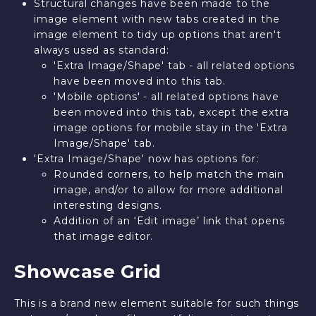
Structural changes have been made to the
image element with new tabs created in the
image element to tidy up options that aren't
always used as standard:
'Extra Image/Shape' tab - all related options
have been moved into this tab.
'Mobile options' - all related options have
been moved into this tab, except the extra
image options for mobile stay in the 'Extra
Image/Shape' tab.
'Extra Image/Shape' now has options for:
Rounded corners, to help match the main
image, and/or to allow for more additional
interesting designs.
Addition of an ‘Edit image’ link that opens
that image editor.
Showcase Grid
This is a brand new element suitable for such things