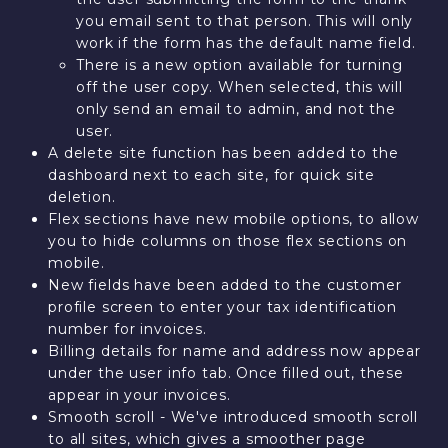
you email sent to that person. This will only
work if the form has the default name field.
There is a new option available for turning
off the user copy. When selected, this will
only send an email to admin, and not the
user.
A delete site function has been added to the
dashboard next to each site, for quick site
deletion.
Flex sections have new mobile options, to allow
you to hide columns on those flex sections on
mobile.
New fields have been added to the customer
profile screen to enter your tax identification
number for invoices.
Billing details for name and address now appear
under the user info tab. Once filled out, these
appear in your invoices.
Smooth scroll - We've introduced smooth scroll
to all sites, which gives a smoother page