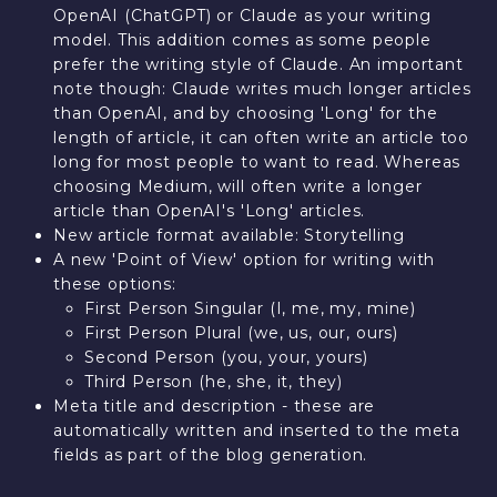
OpenAI (ChatGPT) or Claude as your writing
model. This addition comes as some people
prefer the writing style of Claude. An important
note though: Claude writes much longer articles
than OpenAI, and by choosing 'Long' for the
length of article, it can often write an article too
long for most people to want to read. Whereas
choosing Medium, will often write a longer
article than OpenAI's 'Long' articles.
New article format available: Storytelling
A new 'Point of View' option for writing with
these options:
First Person Singular (I, me, my, mine)
First Person Plural (we, us, our, ours)
Second Person (you, your, yours)
Third Person (he, she, it, they)
Meta title and description - these are
automatically written and inserted to the meta
fields as part of the blog generation.