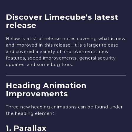
Discover Limecube's latest
release
Below is a list of release notes covering what is new
and improved in this release. It is a larger release,
and covered a variety of improvements, new
features, speed improvements, general security
updates, and some bug fixes.
Heading Animation
Improvements
Three new heading animations can be found under
the heading element:
1. Parallax