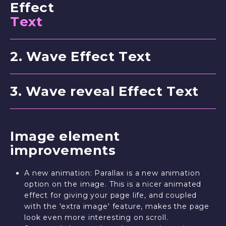
Effect
T
e
x
t
2
.
W
a
v
e
E
f
f
e
c
t
T
e
x
t
3
.
W
a
v
e
r
e
v
e
a
l
E
f
f
e
c
t
T
e
x
t
Image element
improvements
A new animation: Parallax is a new animation
option on the image. This is a nicer animated
effect for giving your page life, and coupled
with the 'extra image' feature, makes the page
look even more interesting on scroll.