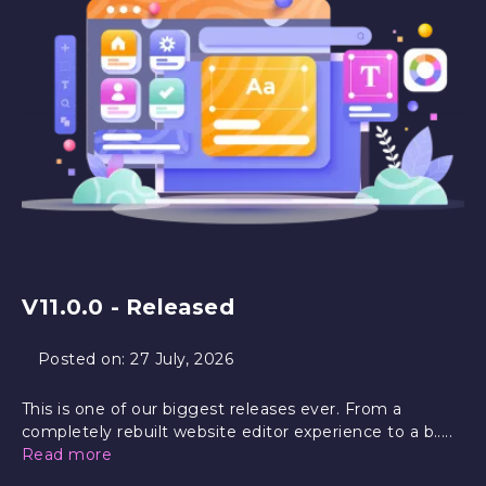
V11.0.0 - Released
Posted on:
27 July, 2026
This is one of our biggest releases ever. From a
completely rebuilt website editor experience to a b.....
Read more