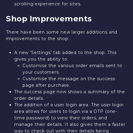
scrolling experience for sites.
Shop Improvements
There have been some new larger additions and
improvements to the shop:
A new 'Settings' tab added to the shop. This
gives you the ability to:
Customise the various order emails sent to
your customers.
Customise the message on the success
page after purchase.
The success page now shows a summary of the
order details.
The addition of a user login area. The user login
area allows for users to login via a OTP (one-
time password) to view their orders, and
manage their details. It also gives them a faster
way to check out with their details being