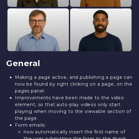
General
Making a page active, and publishing a page can
now be found by right clicking on a page, on the
pages panel.
Improvements have been made to the video
element, so that auto-play videos only start
playing when moving to the viewable section of
the page.
Form emails:
now automatically insert the first name of
the user submitting the form to the thank