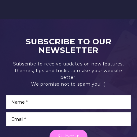
SUBSCRIBE TO OUR
NEWSLETTER
Subscribe to receive updates on new features,
themes, tips and tricks to make your website
better.
We promise not to spam you! :)
Submit