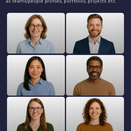
as teams/people profiles, portfolios, projects etc.