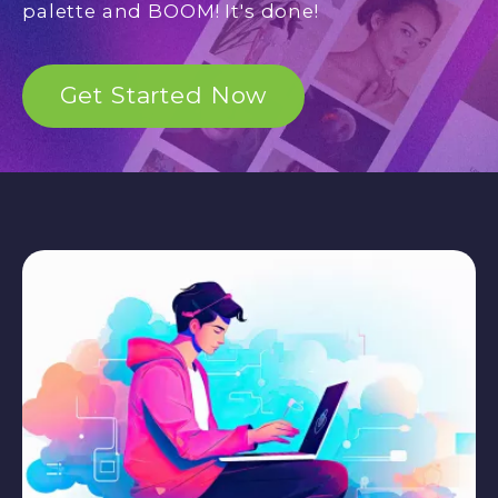
palette and BOOM! It's done!
Get Started Now