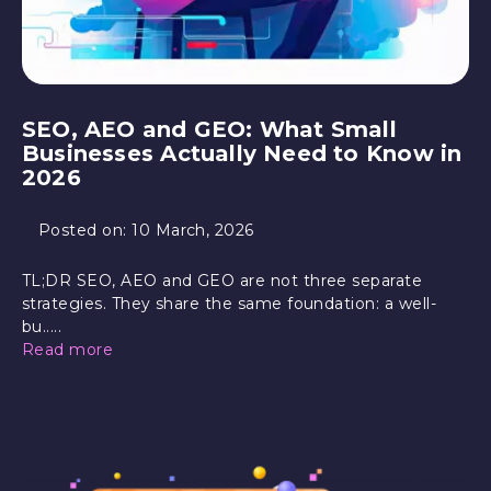
SEO, AEO and GEO: What Small
Businesses Actually Need to Know in
2026
Posted on:
10 March, 2026
TL;DR SEO, AEO and GEO are not three separate
strategies. They share the same foundation: a well-
bu.....
Read more