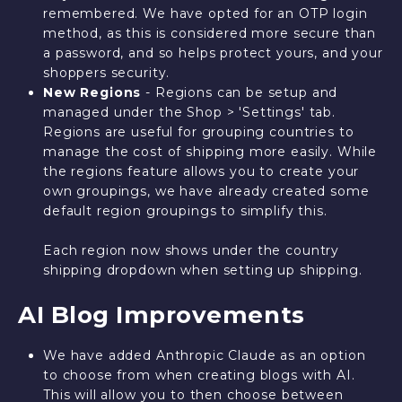
remembered. We have opted for an OTP login
method, as this is considered more secure than
a password, and so helps protect yours, and your
shoppers security.
New Regions
- Regions can be setup and
managed under the Shop > 'Settings' tab.
Regions are useful for grouping countries to
manage the cost of shipping more easily. While
the regions feature allows you to create your
own groupings, we have already created some
default region groupings to simplify this.
Each region now shows under the country
shipping dropdown when setting up shipping.
AI Blog Improvements
We have added Anthropic Claude as an option
to choose from when creating blogs with AI.
This will allow you to then choose between