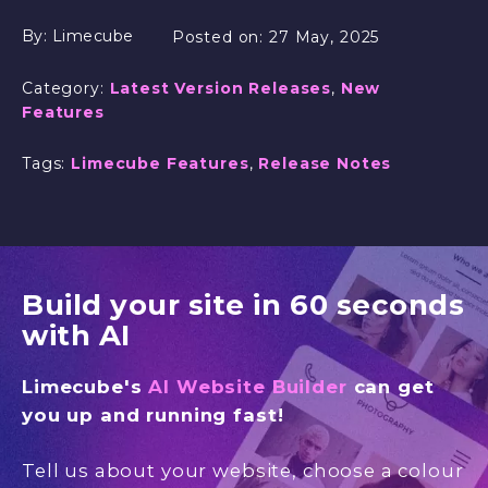
By:
Limecube
Posted on:
27 May, 2025
Category:
Latest Version Releases
,
New
Features
Tags:
Limecube Features
,
Release Notes
Build your site in 60 seconds
with AI
Limecube's
AI Website Builder
can get
you up and running fast!
Tell us about your website, choose a colour