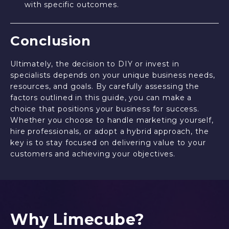
with specific outcomes.
Conclusion
Ultimately, the decision to DIY or invest in
specialists depends on your unique business needs,
resources, and goals. By carefully assessing the
factors outlined in this guide, you can make a
choice that positions your business for success.
Whether you choose to handle marketing yourself,
hire professionals, or adopt a hybrid approach, the
key is to stay focused on delivering value to your
customers and achieving your objectives.
Why Limecube?