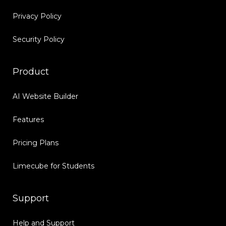
Privacy Policy
Security Policy
Product
AI Website Builder
Features
Pricing Plans
Limecube for Students
Support
Help and Support