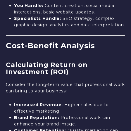
You Handle:
Content creation, social media
interactions, basic website updates.
Specialists Handle:
SEO strategy, complex
graphic design, analytics and data interpretation.
Cost-Benefit Analysis
Calculating Return on
Investment (ROI)
Consider the long-term value that professional work
can bring to your business:
Increased Revenue:
Higher sales due to
effective marketing.
Brand Reputation:
Professional work can
enhance your brand image.
Customer Retention:
Quality marketing can