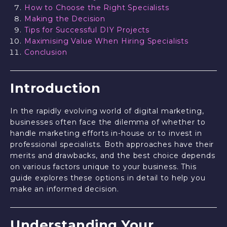
How to Choose the Right Specialists
Making the Decision
Tips for Successful DIY Projects
Maximising Value When Hiring Specialists
Conclusion
Introduction
In the rapidly evolving world of digital marketing,
businesses often face the dilemma of whether to
handle marketing efforts in-house or to invest in
professional specialists. Both approaches have their
merits and drawbacks, and the best choice depends
on various factors unique to your business. This
guide explores these options in detail to help you
make an informed decision.
Understanding Your