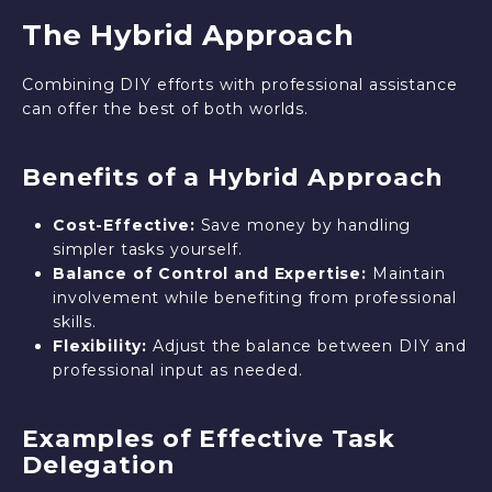
The Hybrid Approach
Combining DIY efforts with professional assistance
can offer the best of both worlds.
Benefits of a Hybrid Approach
Cost-Effective:
Save money by handling
simpler tasks yourself.
Balance of Control and Expertise:
Maintain
involvement while benefiting from professional
skills.
Flexibility:
Adjust the balance between DIY and
professional input as needed.
Examples of Effective Task
Delegation