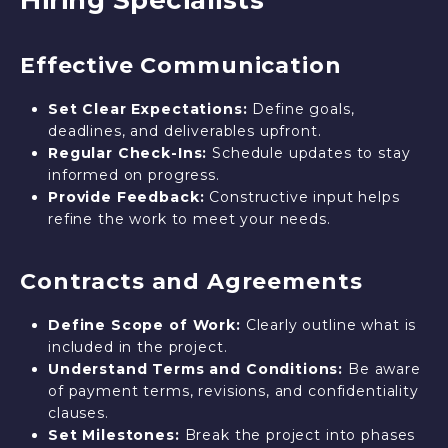
Hiring Specialists
Effective Communication
Set Clear Expectations:
Define goals,
deadlines, and deliverables upfront.
Regular Check-Ins:
Schedule updates to stay
informed on progress.
Provide Feedback:
Constructive input helps
refine the work to meet your needs.
Contracts and Agreements
Define Scope of Work:
Clearly outline what is
included in the project.
Understand Terms and Conditions:
Be aware
of payment terms, revisions, and confidentiality
clauses.
Set Milestones:
Break the project into phases