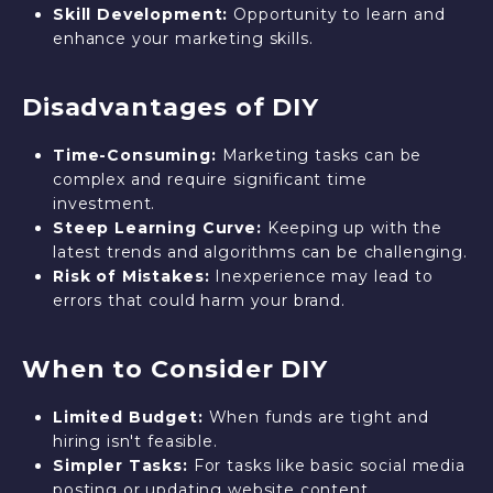
Skill Development:
Opportunity to learn and
enhance your marketing skills.
Disadvantages of DIY
Time-Consuming:
Marketing tasks can be
complex and require significant time
investment.
Steep Learning Curve:
Keeping up with the
latest trends and algorithms can be challenging.
Risk of Mistakes:
Inexperience may lead to
errors that could harm your brand.
When to Consider DIY
Limited Budget:
When funds are tight and
hiring isn't feasible.
Simpler Tasks:
For tasks like basic social media
posting or updating website content.