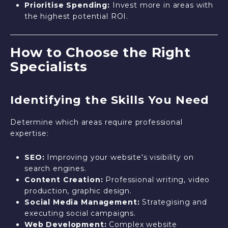
Prioritise Spending:
Invest more in areas with
the highest potential ROI.
How to Choose the Right
Specialists
Identifying the Skills You Need
Determine which areas require professional
expertise:
SEO:
Improving your website's visibility on
search engines.
Content Creation:
Professional writing, video
production, graphic design.
Social Media Management:
Strategising and
executing social campaigns.
Web Development:
Complex website