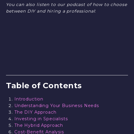
You can also listen to our podcast of how to choose
between DIY and hiring a professional
:
Table of Contents
Introduction
Understanding Your Business Needs
The DIY Approach
Investing in Specialists
The Hybrid Approach
Cost-Benefit Analysis