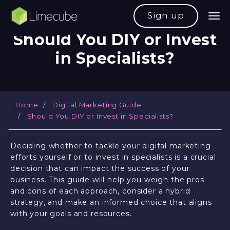
Sign up
Should You DIY or Invest
in Specialists?
Home
Digital Marketing Guide
Should You DIY or Invest in Specialists?
Deciding whether to tackle your digital marketing
efforts yourself or to invest in specialists is a crucial
decision that can impact the success of your
business. This guide will help you weigh the pros
and cons of each approach, consider a hybrid
strategy, and make an informed choice that aligns
with your goals and resources.