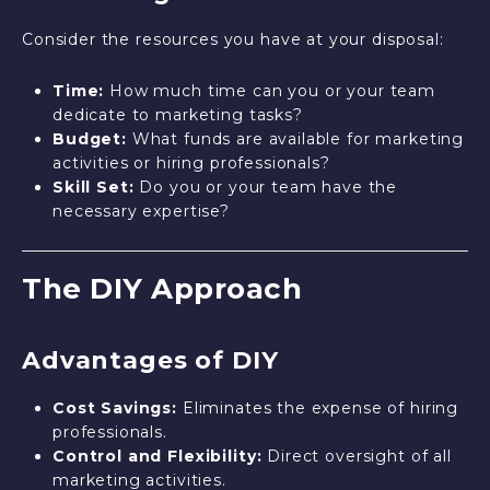
Consider the resources you have at your disposal:
Time:
How much time can you or your team
dedicate to marketing tasks?
Budget:
What funds are available for marketing
activities or hiring professionals?
Skill Set:
Do you or your team have the
necessary expertise?
The DIY Approach
Advantages of DIY
Cost Savings:
Eliminates the expense of hiring
professionals.
Control and Flexibility:
Direct oversight of all
marketing activities.