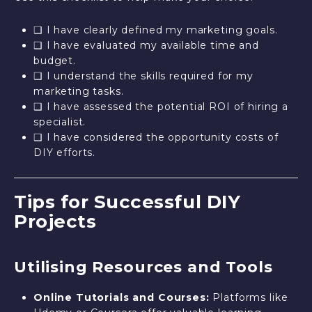
❑ I have clearly defined my marketing goals.
❑ I have evaluated my available time and
budget.
❑ I understand the skills required for my
marketing tasks.
❑ I have assessed the potential ROI of hiring a
specialist.
❑ I have considered the opportunity costs of
DIY efforts.
Tips for Successful DIY
Projects
Utilising Resources and Tools
Online Tutorials and Courses:
Platforms like