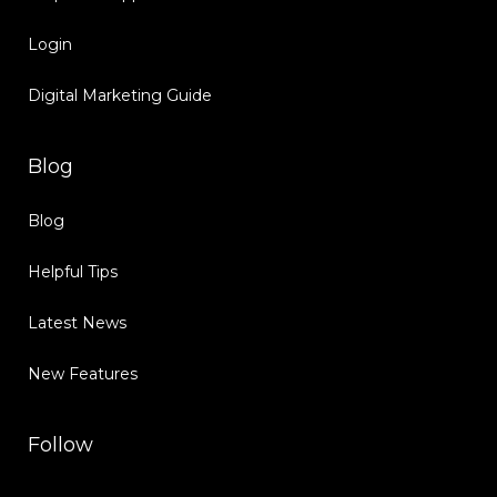
Login
Digital Marketing Guide
Blog
Blog
Helpful Tips
Latest News
New Features
Follow