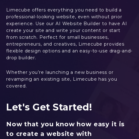
Limecube offers everything you need to build a
professional-looking website, even without prior
experience. Use our AI Website Builder to have AI
create your site and write your content or start
from scratch. Perfect for small businesses,
entrepreneurs, and creatives, Limecube provides
flexible design options and an easy-to-use drag-and-
drop builder.
Whether you’re launching a new business or
revamping an existing site, Limecube has you
covered.
Let's Get Started!
Now that you know how easy it is
to create a website with