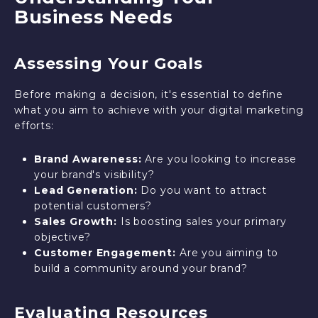
Business Needs
Assessing Your Goals
Before making a decision, it's essential to define
what you aim to achieve with your digital marketing
efforts:
Brand Awareness:
Are you looking to increase
your brand's visibility?
Lead Generation:
Do you want to attract
potential customers?
Sales Growth:
Is boosting sales your primary
objective?
Customer Engagement:
Are you aiming to
build a community around your brand?
Evaluating Resources