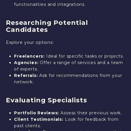
functionalities and integrations.
Researching Potential
Candidates
Explore your options:
Freelancers:
Ideal for specific tasks or projects.
Agencies:
Offer a range of services and a team
of experts.
Referrals:
Ask for recommendations from your
network.
Evaluating Specialists
Portfolio Reviews:
Assess their previous work.
Client Testimonials:
Look for feedback from
past clients.