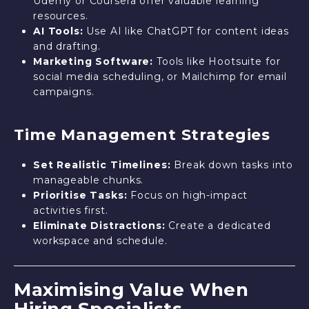
Udemy or Coursera offer valuable learning
resources.
AI Tools:
Use AI like ChatGPT for content ideas
and drafting.
Marketing Software:
Tools like Hootsuite for
social media scheduling, or Mailchimp for email
campaigns.
Time Management Strategies
Set Realistic Timelines:
Break down tasks into
manageable chunks.
Prioritise Tasks:
Focus on high-impact
activities first.
Eliminate Distractions:
Create a dedicated
workspace and schedule.
Maximising Value When