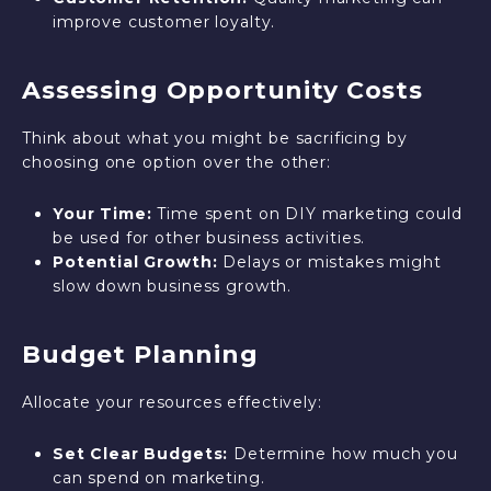
improve customer loyalty.
Assessing Opportunity Costs
Think about what you might be sacrificing by
choosing one option over the other:
Your Time:
Time spent on DIY marketing could
be used for other business activities.
Potential Growth:
Delays or mistakes might
slow down business growth.
Budget Planning
Allocate your resources effectively:
Set Clear Budgets:
Determine how much you
can spend on marketing.