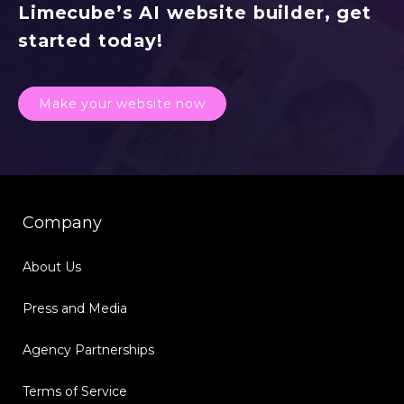
Limecube’s AI website builder, get
started today!
Make your website now
Company
About Us
Press and Media
Agency Partnerships
Terms of Service