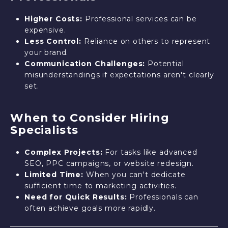
Higher Costs:
Professional services can be
expensive.
Less Control:
Reliance on others to represent
your brand.
Communication Challenges:
Potential
misunderstandings if expectations aren't clearly
set.
When to Consider Hiring
Specialists
Complex Projects:
For tasks like advanced
SEO, PPC campaigns, or website redesign.
Limited Time:
When you can't dedicate
sufficient time to marketing activities.
Need for Quick Results:
Professionals can
often achieve goals more rapidly.