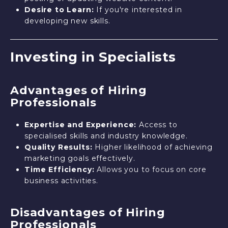
Desire to Learn:
If you're interested in
developing new skills.
Investing in Specialists
Advantages of Hiring
Professionals
Expertise and Experience:
Access to
specialised skills and industry knowledge.
Quality Results:
Higher likelihood of achieving
marketing goals effectively.
Time Efficiency:
Allows you to focus on core
business activities.
Disadvantages of Hiring
Professionals