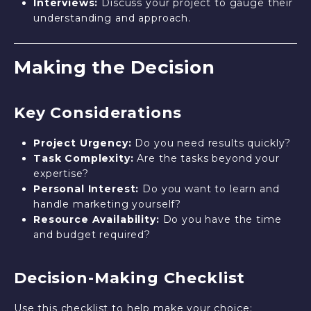
Interviews:
Discuss your project to gauge their
understanding and approach.
Making the Decision
Key Considerations
Project Urgency:
Do you need results quickly?
Task Complexity:
Are the tasks beyond your
expertise?
Personal Interest:
Do you want to learn and
handle marketing yourself?
Resource Availability:
Do you have the time
and budget required?
Decision-Making Checklist
Use this checklist to help make your choice: