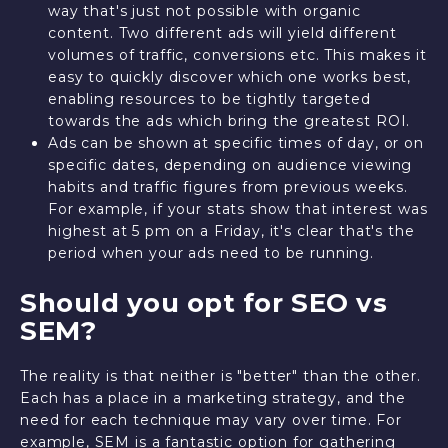
way that's just not possible with organic
content. Two different ads will yield different
volumes of traffic, conversions etc. This makes it
easy to quickly discover which one works best,
enabling resources to be tightly targeted
towards the ads which bring the greatest ROI.
Ads can be shown at specific times of day, or on
specific dates, depending on audience viewing
habits and traffic figures from previous weeks.
For example, if your stats show that interest was
highest at 5 pm on a Friday, it's clear that's the
period when your ads need to be running.
Should you opt for SEO vs
SEM?
The reality is that neither is "better" than the other.
Each has a place in a marketing strategy, and the
need for each technique may vary over time. For
example, SEM is a fantastic option for gathering