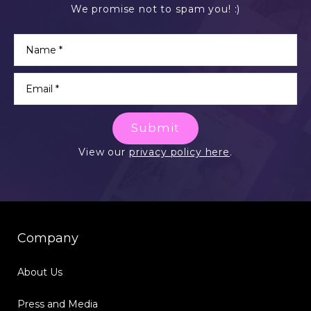
We promise not to spam you! :)
Submit
View our
privacy policy here
.
Company
About Us
Press and Media