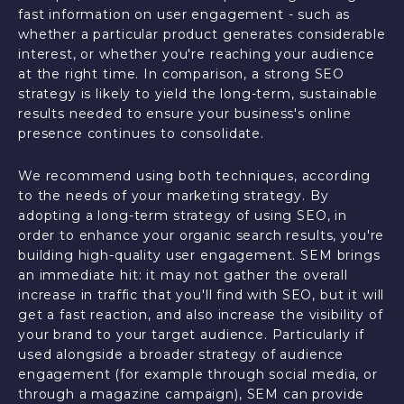
fast information on user engagement - such as
whether a particular product generates considerable
interest, or whether you're reaching your audience
at the right time. In comparison, a strong SEO
strategy is likely to yield the long-term, sustainable
results needed to ensure your business's online
presence continues to consolidate.
We recommend using both techniques, according
to the needs of your marketing strategy. By
adopting a long-term strategy of using SEO, in
order to enhance your organic search results, you're
building high-quality user engagement. SEM brings
an immediate hit: it may not gather the overall
increase in traffic that you'll find with SEO, but it will
get a fast reaction, and also increase the visibility of
your brand to your target audience. Particularly if
used alongside a broader strategy of audience
engagement (for example through social media, or
through a magazine campaign), SEM can provide