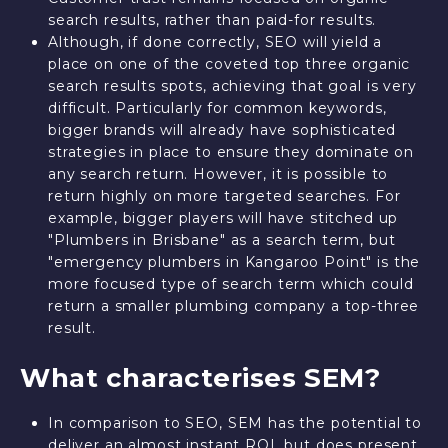
search results, rather than paid-for results.
Although, if done correctly, SEO will yield a
place on one of the coveted top three organic
search results spots, achieving that goal is very
difficult. Particularly for common keywords,
bigger brands will already have sophisticated
strategies in place to ensure they dominate on
any search return. However, it is possible to
return highly on more targeted searches. For
example, bigger players will have stitched up
"Plumbers in Brisbane" as a search term, but
"emergency plumbers in Kangaroo Point" is the
more focused type of search term which could
return a smaller plumbing company a top-three
result.
What characterises SEM?
In comparison to SEO, SEM has the potential to
deliver an almost instant ROI, but does present