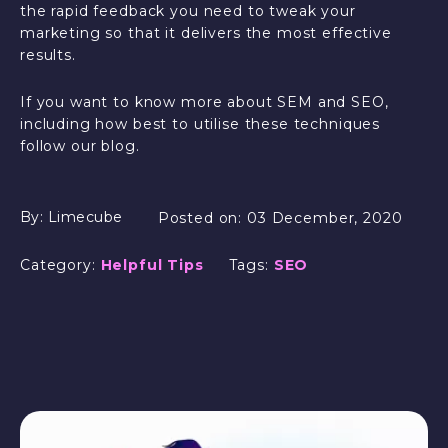
the rapid feedback you need to tweak your
marketing so that it delivers the most effective
results.
If you want to know more about SEM and SEO,
including how best to utilise these techniques
follow our blog.
By:
Limecube
Posted on:
03 December, 2020
Category:
Helpful Tips
Tags:
SEO