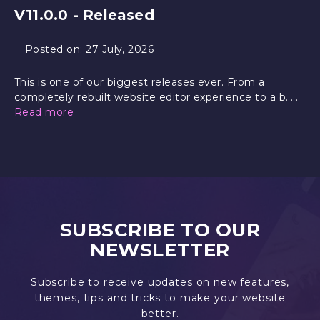
V11.0.0 - Released
Posted on:
27 July, 2026
This is one of our biggest releases ever. From a
completely rebuilt website editor experience to a b.....
Read more
SUBSCRIBE TO OUR
NEWSLETTER
Subscribe to receive updates on new features,
themes, tips and tricks to make your website
better.