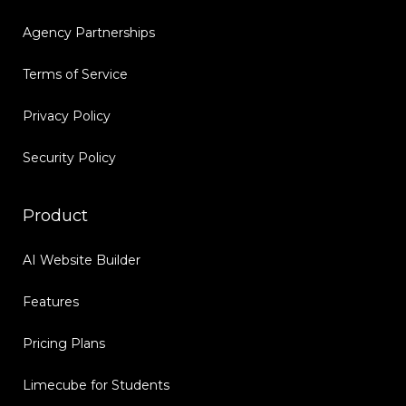
Agency Partnerships
Terms of Service
Privacy Policy
Security Policy
Product
AI Website Builder
Features
Pricing Plans
Limecube for Students