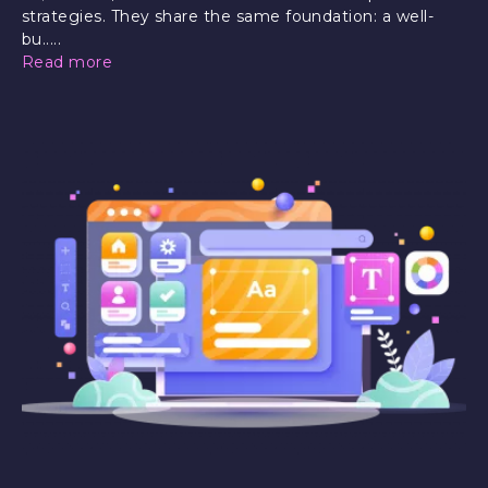
strategies. They share the same foundation: a well-
bu.....
Read more