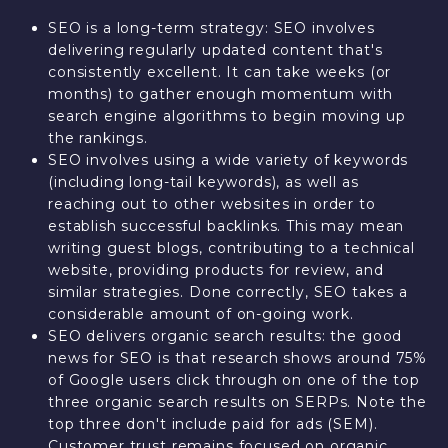
SEO is a long-term strategy: SEO involves
delivering regularly updated content that's
consistently excellent. It can take weeks (or
months) to gather enough momentum with
search engine algorithms to begin moving up
the rankings.
SEO involves using a wide variety of keywords
(including long-tail keywords), as well as
reaching out to other websites in order to
establish successful backlinks. This may mean
writing guest blogs, contributing to a technical
website, providing products for review, and
similar strategies. Done correctly, SEO takes a
considerable amount of on-going work.
SEO delivers organic search results: the good
news for SEO is that research shows around 75%
of Google users click through on one of the top
three organic search results on SERPs. Note the
top three don't include paid for ads (SEM).
Customer trust remains focused on organic