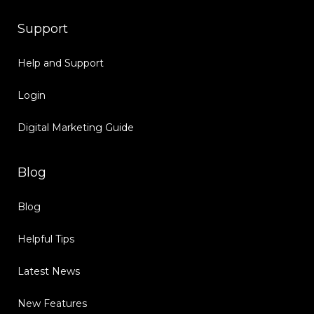
Support
Help and Support
Login
Digital Marketing Guide
Blog
Blog
Helpful Tips
Latest News
New Features