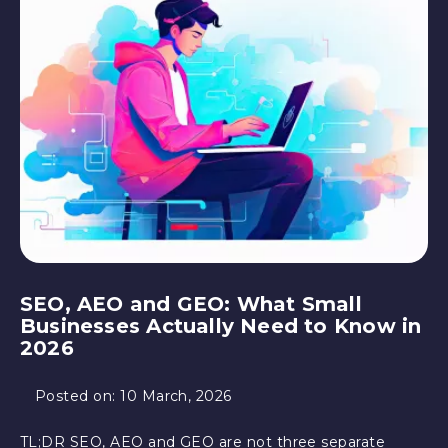
SEO, AEO and GEO: What Small
Businesses Actually Need to Know in
2026
Posted on:
10 March, 2026
TL;DR SEO, AEO and GEO are not three separate