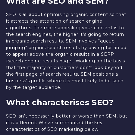
What are SEO and SEM?
SEO is all about optimising organic content so that
it attracts the attention of search engine
algorithms. The more appealing your content is to
the search engines, the higher it's going to return
in organic search results. SEM involves "queue
jumping" organic search results by paying for an ad
to appear above the organic results in a SERP
(search engine results page). Working on the basis
that the majority of customers don't look beyond
the first page of search results, SEM positions a
business's profile where it's most likely to be seen
by the target audience.
What characterises SEO?
SEO isn't necessarily better or worse than SEM, but
it is different. We've summarised the key
characteristics of SEO marketing below: