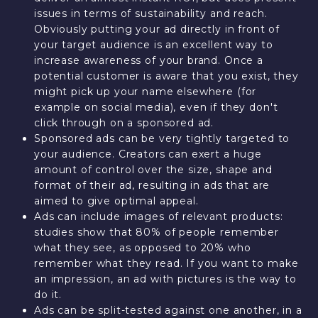
issues in terms of sustainability and reach.
Obviously putting your ad directly in front of
your target audience is an excellent way to
increase awareness of your brand. Once a
potential customer is aware that you exist, they
might pick up your name elsewhere (for
example on social media), even if they don't
click through on a sponsored ad.
Sponsored ads can be very tightly targeted to
your audience. Creators can exert a huge
amount of control over the size, shape and
format of their ad, resulting in ads that are
aimed to give optimal appeal.
Ads can include images of relevant products:
studies show that 80% of people remember
what they see, as opposed to 20% who
remember what they read. If you want to make
an impression, an ad with pictures is the way to
do it.
Ads can be split-tested against one another, in a