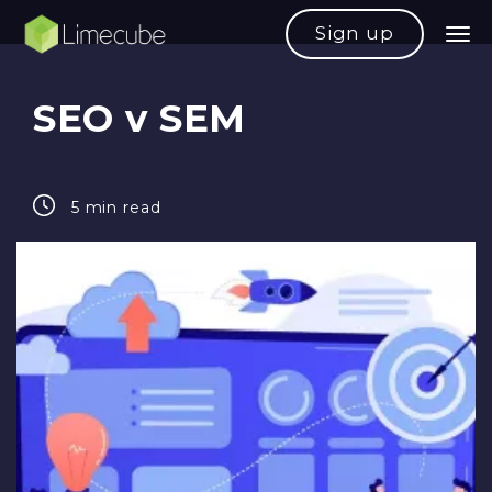
Sign up
SEO v SEM
5 min read