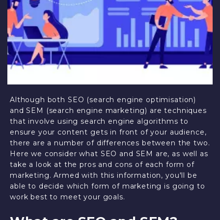
Although both SEO (search engine optimisation)
and SEM (search engine marketing) are techniques
that involve using search engine algorithms to
ensure your content gets in front of your audience,
there are a number of differences between the two.
Here we consider what SEO and SEM are, as well as
take a look at the pros and cons of each form of
marketing. Armed with this information, you'll be
able to decide which form of marketing is going to
work best to meet your goals.