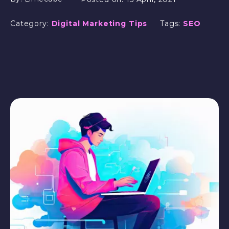
Category:
Digital Marketing Tips
Tags:
SEO