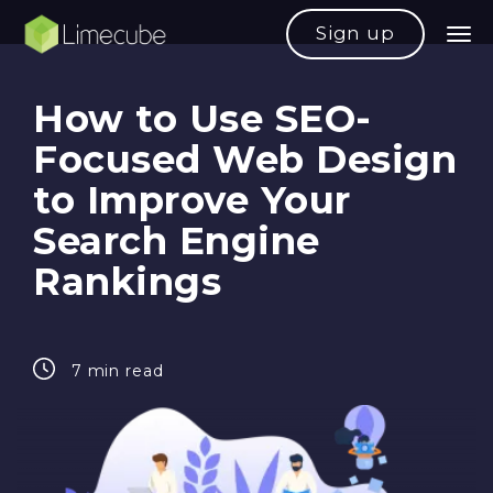
Sign up
How to Use SEO-
Focused Web Design
to Improve Your
Search Engine
Rankings
7 min read