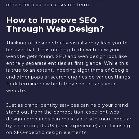
others for a particular search term.
How to Improve SEO
Through Web Design?
Thinking of design strictly visually may lead you to
believe that it has nothing to do with how your
website gets found. SEO and web design look like
entirely separate entities at first glance. While this
is true to an extent, indexing algorithms of Google
and other popular search engines do various things
to determine how high they should rank your
website.
Just as brand identity services can help your brand
stand out from the competition, excellent web
design companies can make your site more popular
by enhancing its UX (user experience) and focusing
on SEO-specific design elements.