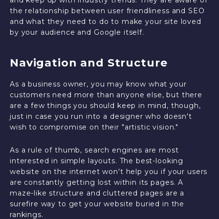
and keep up with industry trends. They are aware of
the relationship between user friendliness and SEO
and what they need to do to make your site loved
by your audience and Google itself.
Navigation and Structure
As a business owner, you may know what your
customers need more than anyone else, but there
are a few things you should keep in mind, though,
just in case you run into a designer who doesn't
wish to compromise on their "artistic vision."
As a rule of thumb, search engines are most
interested in simple layouts. The best-looking
website on the internet won't help you if your users
are constantly getting lost within its pages. A
maze-like structure and cluttered pages are a
surefire way to get your website buried in the
rankings.