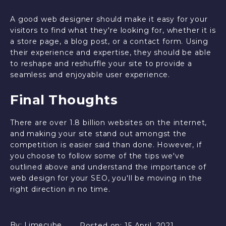
A good web designer should make it easy for your
visitors to find what they're looking for, whether it is
a store page, a blog post, or a contact form. Using
their experience and expertise, they should be able
to reshape and reshuffle your site to provide a
seamless and enjoyable user experience.
Final Thoughts
There are over 1.8 billion websites on the internet,
and making your site stand out amongst the
competition is easier said than done. However, if
you choose to follow some of the tips we've
outlined above and understand the importance of
web design for your SEO, you'll be moving in the
right direction in no time.
By:
Limecube
Posted on:
15 April, 2021