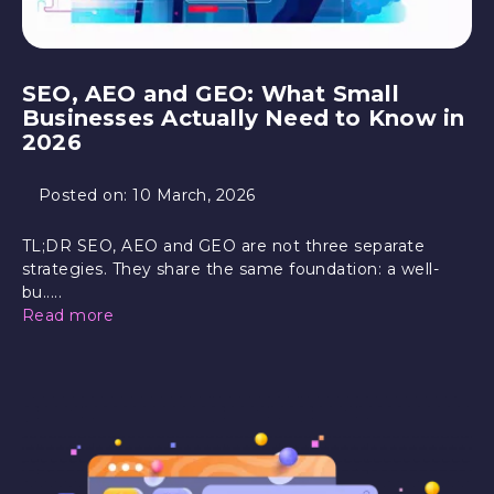
SEO, AEO and GEO: What Small
Businesses Actually Need to Know in
2026
Posted on:
10 March, 2026
TL;DR SEO, AEO and GEO are not three separate
strategies. They share the same foundation: a well-
bu.....
Read more