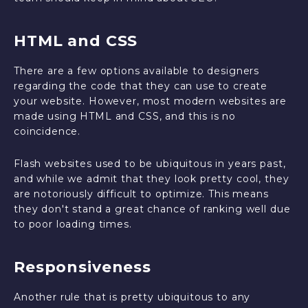
HTML and CSS
There are a few options available to designers
regarding the code that they can use to create
your website. However, most modern websites are
made using HTML and CSS, and this is no
coincidence.
Flash websites used to be ubiquitous in years past,
and while we admit that they look pretty cool, they
are notoriously difficult to optimize. This means
they don't stand a great chance of ranking well due
to poor loading times.
Responsiveness
Another rule that is pretty ubiquitous to any