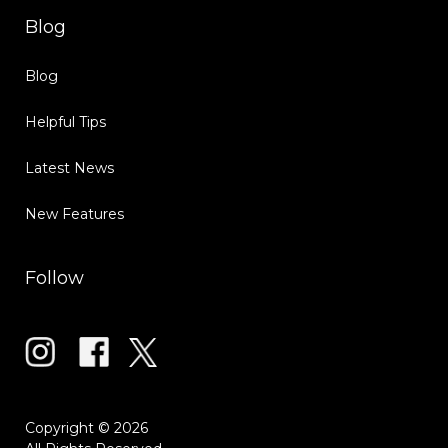
Blog
Blog
Helpful Tips
Latest News
New Features
Follow
Copyright © 2026