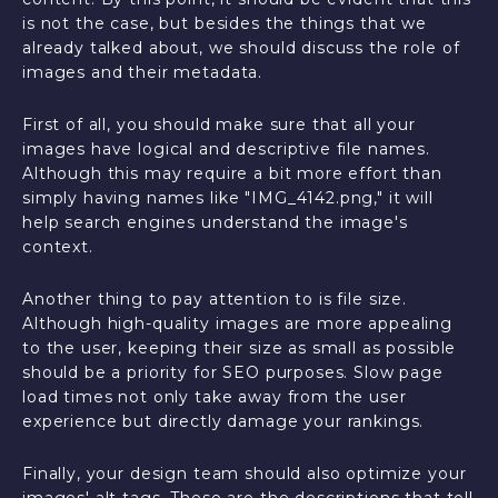
is not the case, but besides the things that we
already talked about, we should discuss the role of
images and their metadata.
First of all, you should make sure that all your
images have logical and descriptive file names.
Although this may require a bit more effort than
simply having names like "IMG_4142.png," it will
help search engines understand the image's
context.
Another thing to pay attention to is file size.
Although high-quality images are more appealing
to the user, keeping their size as small as possible
should be a priority for SEO purposes. Slow page
load times not only take away from the user
experience but directly damage your rankings.
Finally, your design team should also optimize your