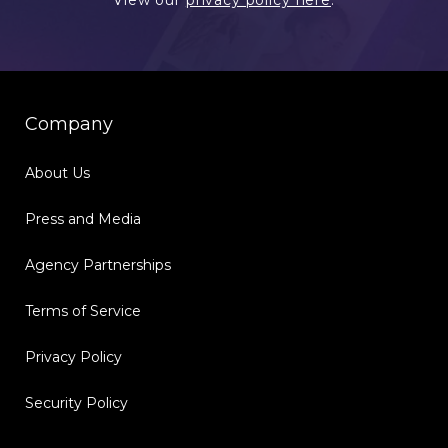
View our
privacy policy here
.
Company
About Us
Press and Media
Agency Partnerships
Terms of Service
Privacy Policy
Security Policy