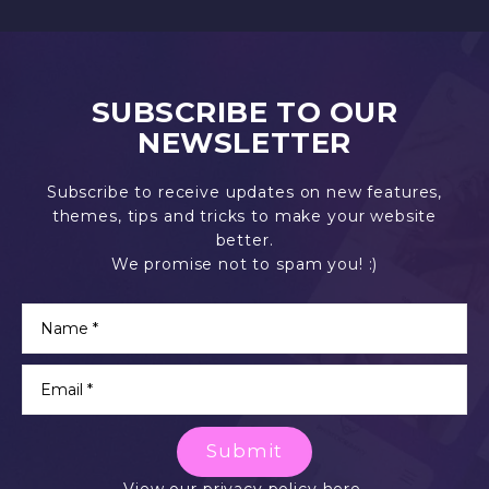
SUBSCRIBE TO OUR
NEWSLETTER
Subscribe to receive updates on new features,
themes, tips and tricks to make your website
better.
We promise not to spam you! :)
Submit