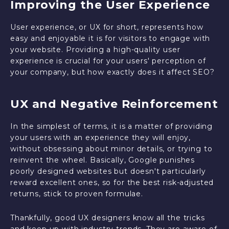
Improving the User Experience
User experience, or UX for short, represents how
easy and enjoyable it is for visitors to engage with
your website. Providing a high-quality user
experience is crucial for your users' perception of
your company, but how exactly does it affect SEO?
UX and Negative Reinforcement
In the simplest of terms, it is a matter of providing
your users with an experience they will enjoy,
without obsessing about minor details, or trying to
reinvent the wheel. Basically, Google punishes
poorly designed websites but doesn't particularly
reward excellent ones, so for the best risk-adjusted
returns, stick to proven formulae.
Thankfully, good UX designers know all the tricks