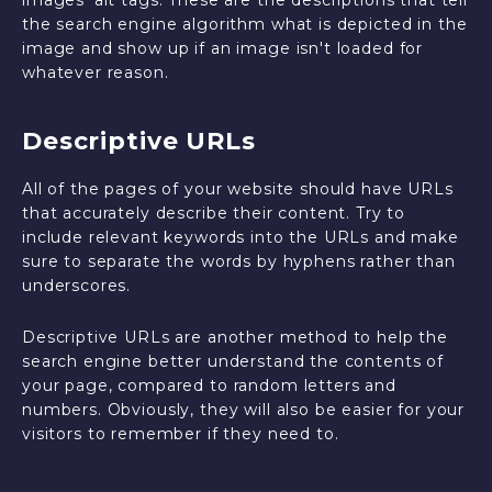
images' alt tags. These are the descriptions that tell
the search engine algorithm what is depicted in the
image and show up if an image isn't loaded for
whatever reason.
Descriptive URLs
All of the pages of your website should have URLs
that accurately describe their content. Try to
include relevant keywords into the URLs and make
sure to separate the words by hyphens rather than
underscores.
Descriptive URLs are another method to help the
search engine better understand the contents of
your page, compared to random letters and
numbers. Obviously, they will also be easier for your
visitors to remember if they need to.