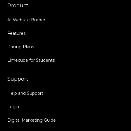
Product
AI Website Builder
Features
Pricing Plans
Limecube for Students
Support
Help and Support
Login
Digital Marketing Guide