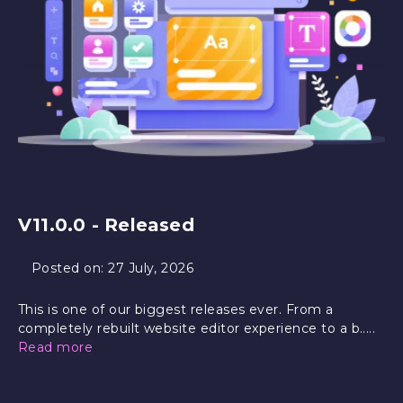
V11.0.0 - Released
Posted on:
27 July, 2026
This is one of our biggest releases ever. From a
completely rebuilt website editor experience to a b.....
Read more