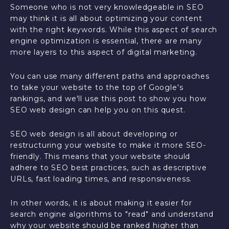
Someone who is not very knowledgeable in SEO
may think it is all about optimizing your content
with the right keywords. While this aspect of search
engine optimization is essential, there are many
more layers to this aspect of digital marketing.
You can use many different paths and approaches
to take your website to the top of Google's
rankings, and we'll use this post to show you how
SEO web design can help you on this quest.
SEO web design is all about developing or
restructuring your website to make it more SEO-
friendly. This means that your website should
adhere to SEO best practices, such as descriptive
URLs, fast loading times, and responsiveness.
In other words, it is about making it easier for
search engine algorithms to "read" and understand
why your website should be ranked higher than