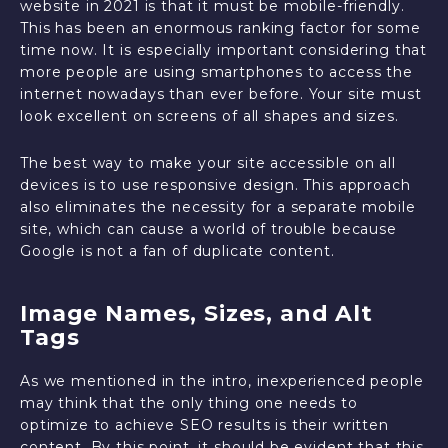
website in 2021 is that it must be mobile-friendly.
This has been an enormous ranking factor for some
time now. It is especially important considering that
more people are using smartphones to access the
internet nowadays than ever before. Your site must
look excellent on screens of all shapes and sizes.
The best way to make your site accessible on all
devices is to use responsive design. This approach
also eliminates the necessity for a separate mobile
site, which can cause a world of trouble because
Google is not a fan of duplicate content.
Image Names, Sizes, and Alt
Tags
As we mentioned in the intro, inexperienced people
may think that the only thing one needs to
optimize to achieve SEO results is their written
content. By this point, it should be evident that this