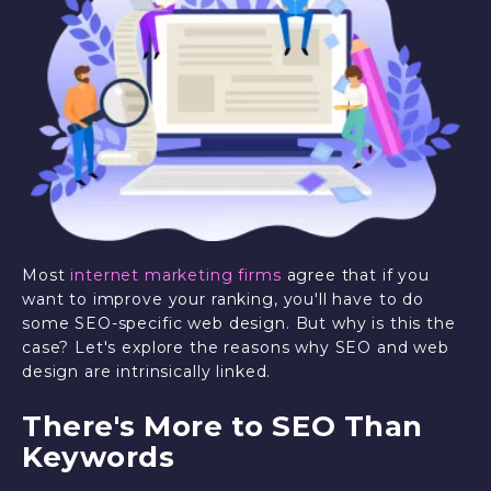
Most
internet marketing firms
agree that if you
want to improve your ranking, you'll have to do
some SEO-specific web design. But why is this the
case? Let's explore the reasons why SEO and web
design are intrinsically linked.
There's More to SEO Than
Keywords