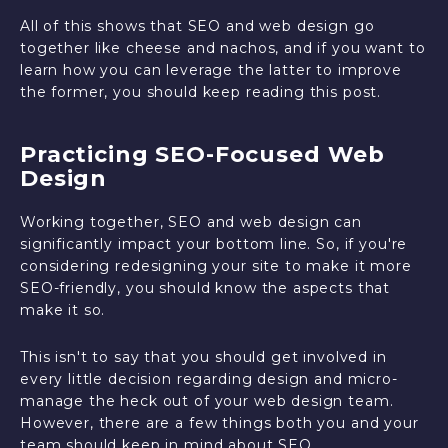
All of this shows that SEO and web design go
together like cheese and nachos, and if you want to
learn how you can leverage the latter to improve
the former, you should keep reading this post.
Practicing SEO-Focused Web
Design
Working together, SEO and web design can
significantly impact your bottom line. So, if you're
considering redesigning your site to make it more
SEO-friendly, you should know the aspects that
make it so.
This isn't to say that you should get involved in
every little decision regarding design and micro-
manage the heck out of your web design team.
However, there are a few things both you and your
team should keep in mind about SEO.