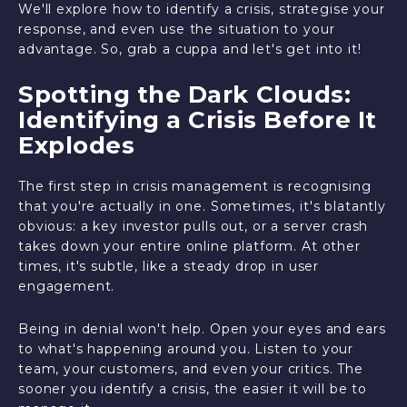
We'll explore how to identify a crisis, strategise your
response, and even use the situation to your
advantage. So, grab a cuppa and let's get into it!
Spotting the Dark Clouds:
Identifying a Crisis Before It
Explodes
The first step in crisis management is recognising
that you're actually in one. Sometimes, it's blatantly
obvious: a key investor pulls out, or a server crash
takes down your entire online platform. At other
times, it's subtle, like a steady drop in user
engagement.
Being in denial won't help. Open your eyes and ears
to what's happening around you. Listen to your
team, your customers, and even your critics. The
sooner you identify a crisis, the easier it will be to