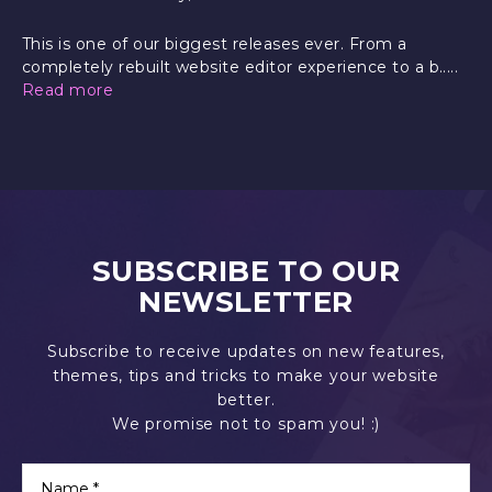
This is one of our biggest releases ever. From a
completely rebuilt website editor experience to a b.....
Read more
SUBSCRIBE TO OUR
NEWSLETTER
Subscribe to receive updates on new features,
themes, tips and tricks to make your website
better.
We promise not to spam you! :)