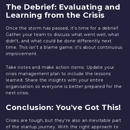
The Debrief: Evaluating and
Learning from the Crisis
Once the storm has passed, it's time for a debrief.
Gather your team to discuss what went well, what
didn't, and what could be done differently next
time. This isn't a blame game; it's about continuous
improvement.
Take notes and make action items. Update your
crisis management plan to include the lessons
learned. Share the insights with your entire
organisation so everyone is better prepared for the
next crisis.
Conclusion: You've Got This!
Crises are tough, but they're also an inevitable part
of the startup journey. With the right approach to