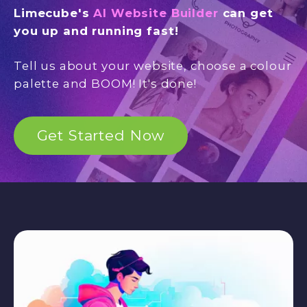
Limecube's
AI Website Builder
can get
you up and running fast!
Tell us about your website, choose a colour
palette and BOOM! It's done!
Get Started Now