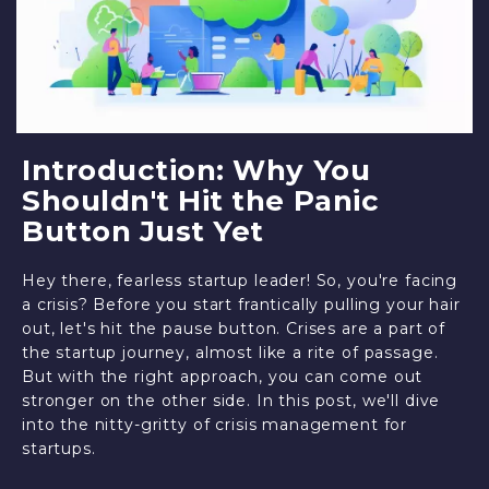
Introduction: Why You
Shouldn't Hit the Panic
Button Just Yet
Hey there, fearless startup leader! So, you're facing
a crisis? Before you start frantically pulling your hair
out, let's hit the pause button. Crises are a part of
the startup journey, almost like a rite of passage.
But with the right approach, you can come out
stronger on the other side. In this post, we'll dive
into the nitty-gritty of crisis management for
startups.