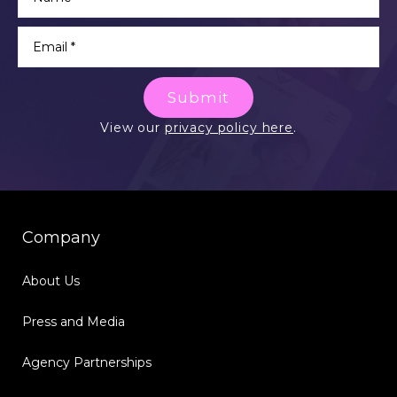
Submit
View our
privacy policy here
.
Company
About Us
Press and Media
Agency Partnerships