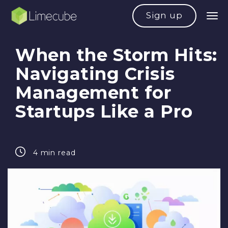
Sign up
When the Storm Hits:
Navigating Crisis
Management for
Startups Like a Pro
4 min read