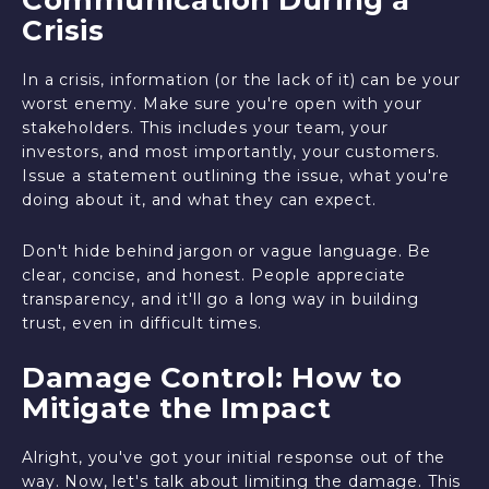
Crisis
In a crisis, information (or the lack of it) can be your
worst enemy. Make sure you're open with your
stakeholders. This includes your team, your
investors, and most importantly, your customers.
Issue a statement outlining the issue, what you're
doing about it, and what they can expect.
Don't hide behind jargon or vague language. Be
clear, concise, and honest. People appreciate
transparency, and it'll go a long way in building
trust, even in difficult times.
Damage Control: How to
Mitigate the Impact
Alright, you've got your initial response out of the
way. Now, let's talk about limiting the damage. This