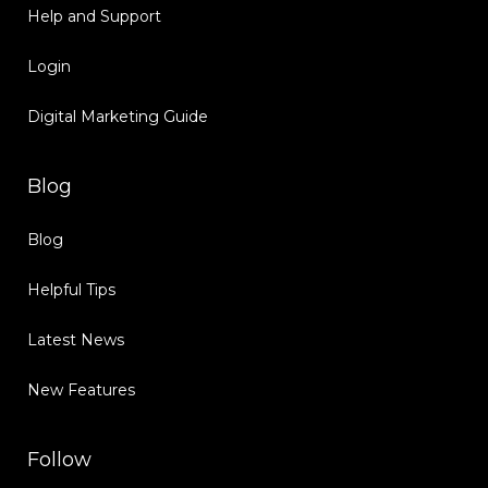
Help and Support
Login
Digital Marketing Guide
Blog
Blog
Helpful Tips
Latest News
New Features
Follow