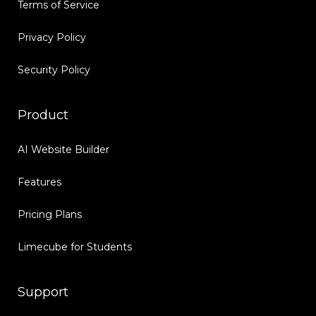
Terms of Service
Privacy Policy
Security Policy
Product
AI Website Builder
Features
Pricing Plans
Limecube for Students
Support