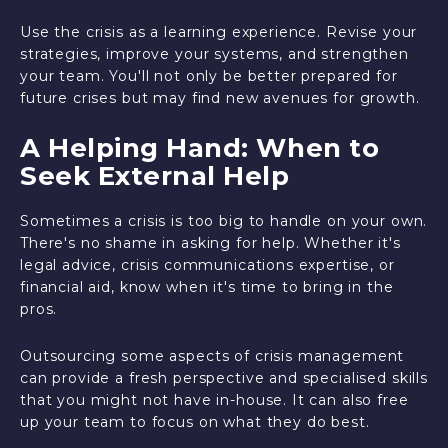
Use the crisis as a learning experience. Revise your
strategies, improve your systems, and strengthen
your team. You'll not only be better prepared for
future crises but may find new avenues for growth.
A Helping Hand: When to
Seek External Help
Sometimes a crisis is too big to handle on your own.
There's no shame in asking for help. Whether it's
legal advice, crisis communications expertise, or
financial aid, know when it's time to bring in the
pros.
Outsourcing some aspects of crisis management
can provide a fresh perspective and specialised skills
that you might not have in-house. It can also free
up your team to focus on what they do best.