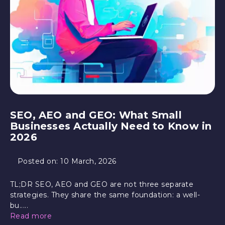
SEO, AEO and GEO: What Small
Businesses Actually Need to Know in
2026
Posted on:
10 March, 2026
TL;DR SEO, AEO and GEO are not three separate
strategies. They share the same foundation: a well-
bu.....
Read more