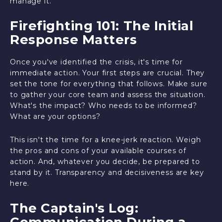
manage it.
Firefighting 101: The Initial
Response Matters
Once you've identified the crisis, it's time for
immediate action. Your first steps are crucial. They
set the tone for everything that follows. Make sure
to gather your core team and assess the situation.
What's the impact? Who needs to be informed?
What are your options?
This isn't the time for a knee-jerk reaction. Weigh
the pros and cons of your available courses of
action. And, whatever you decide, be prepared to
stand by it. Transparency and decisiveness are key
here.
The Captain's Log:
Communication During a