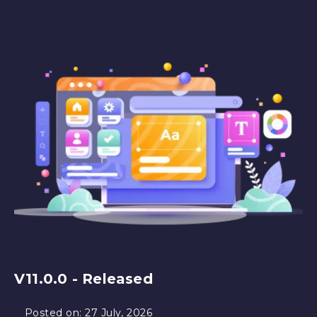
V11.0.0 - Released
Posted on:
27 July, 2026