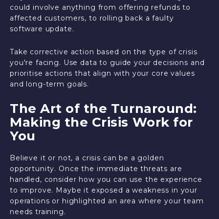
could involve anything from offering refunds to
affected customers, to rolling back a faulty
software update.
Take corrective action based on the type of crisis
you're facing. Use data to guide your decisions and
prioritise actions that align with your core values
and long-term goals.
The Art of the Turnaround:
Making the Crisis Work for
You
Believe it or not, a crisis can be a golden
opportunity. Once the immediate threats are
handled, consider how you can use the experience
to improve. Maybe it exposed a weakness in your
operations or highlighted an area where your team
needs training.