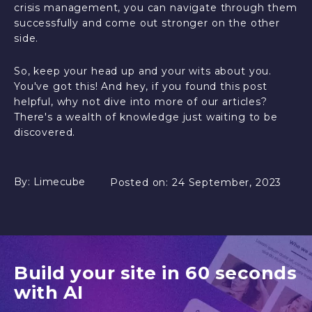
crisis management, you can navigate through them
successfully and come out stronger on the other
side.
So, keep your head up and your wits about you.
You've got this! And hey, if you found this post
helpful, why not dive into more of our articles?
There's a wealth of knowledge just waiting to be
discovered.
By:
Limecube
Posted on:
24 September, 2023
Build your site in 60 seconds
with AI