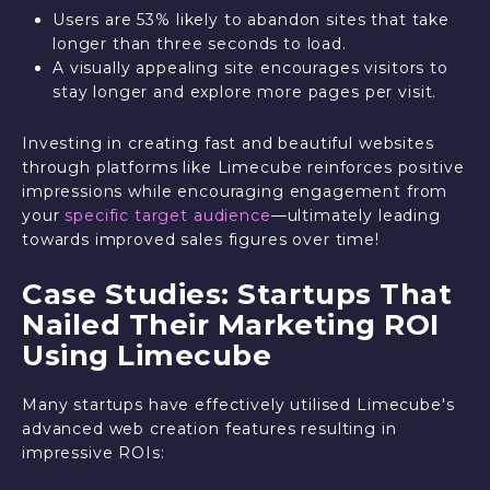
Users are 53% likely to abandon sites that take
longer than three seconds to load.
A visually appealing site encourages visitors to
stay longer and explore more pages per visit.
Investing in creating fast and beautiful websites
through platforms like Limecube reinforces positive
impressions while encouraging engagement from
your
specific target audience
—ultimately leading
towards improved sales figures over time!
Case Studies: Startups That
Nailed Their Marketing ROI
Using Limecube
Many startups have effectively utilised Limecube's
advanced web creation features resulting in
impressive ROIs: