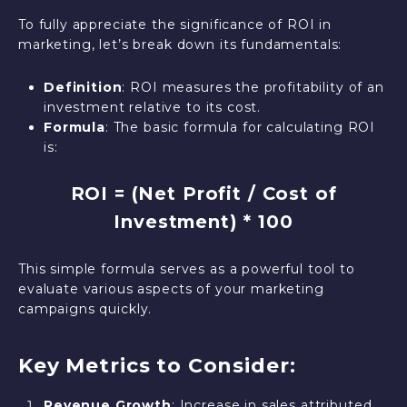
To fully appreciate the significance of ROI in
marketing, let’s break down its fundamentals:
Definition
: ROI measures the profitability of an
investment relative to its cost.
Formula
: The basic formula for calculating ROI
is:
ROI = (Net Profit / Cost of
Investment) * 100
This simple formula serves as a powerful tool to
evaluate various aspects of your marketing
campaigns quickly.
Key Metrics to Consider:
Revenue Growth
: Increase in sales attributed