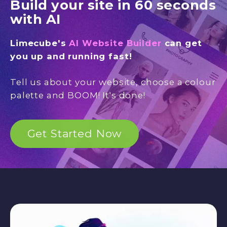
Build your site in 60 seconds
with AI
Limecube's
AI Website Builder
can get
you up and running fast!
Tell us about your website, choose a colour
palette and BOOM! It's done!
Get Started Now