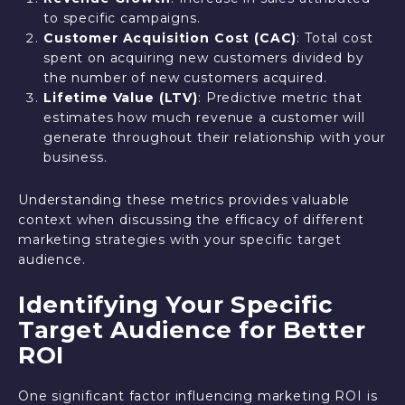
to specific campaigns.
Customer Acquisition Cost (CAC)
: Total cost
spent on acquiring new customers divided by
the number of new customers acquired.
Lifetime Value (LTV)
: Predictive metric that
estimates how much revenue a customer will
generate throughout their relationship with your
business.
Understanding these metrics provides valuable
context when discussing the efficacy of different
marketing strategies with your specific target
audience.
Identifying Your Specific
Target Audience for Better
ROI
One significant factor influencing marketing ROI is