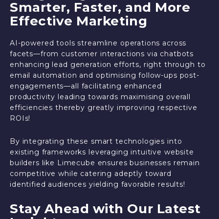
Smarter, Faster, and More
Effective Marketing
AI-powered tools streamline operations across
facets—from customer interactions via chatbots
enhancing lead generation efforts, right through to
email automation and optimising follow-ups post-
engagements—all facilitating enhanced
productivity leading towards maximising overall
efficiencies thereby greatly improving respective
ROIs!
By integrating these smart technologies into
existing frameworks leveraging intuitive website
builders like Limecube ensures businesses remain
competitive while catering adeptly toward
identified audiences yielding favorable results!
Stay Ahead with Our Latest