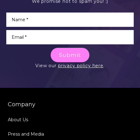
We promise not to spam you! :)
Submit
View our
privacy policy here
.
Company
About Us
Press and Media