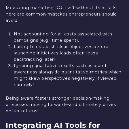
Measuring marketing ROI isn’t without its pitfalls;
here are common mistakes entrepreneurs should
avoid:
Not accounting for all costs associated with
campaigns (e.g., time spent).
Failing to establish clear objectives before
launching initiatives leads often leads
backtracking later!
Ignoring qualitative results such as brand
awareness alongside quantitative metrics which
might skew perspectives negatively if viewed
narrowly!
Being aware fosters stronger decision-making
processes moving forward—and ultimately drives
better returns!
Integrating AI Tools for