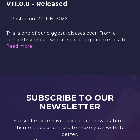
V11.0.0 - Released
Posted on:
27 July, 2026
This is one of our biggest releases ever. From a
completely rebuilt website editor experience to a b.....
Read more
SUBSCRIBE TO OUR
NEWSLETTER
Subscribe to receive updates on new features,
themes, tips and tricks to make your website
better.