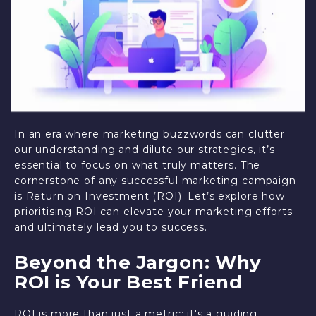
In an era where marketing buzzwords can clutter
our understanding and dilute our strategies, it’s
essential to focus on what truly matters. The
cornerstone of any successful marketing campaign
is Return on Investment (ROI). Let’s explore how
prioritising ROI can elevate your marketing efforts
and ultimately lead you to success.
Beyond the Jargon: Why
ROI is Your Best Friend
ROI is more than just a metric; it's a guiding