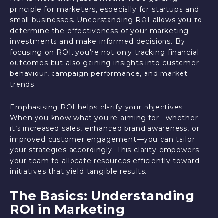
principle for marketers, especially for startups and
small businesses. Understanding ROI allows you to
determine the effectiveness of your marketing
investments and make informed decisions. By
focusing on ROI, you're not only tracking financial
outcomes but also gaining insights into customer
behaviour, campaign performance, and market
trends.
Emphasising ROI helps clarify your objectives.
When you know what you're aiming for—whether
it’s increased sales, enhanced brand awareness, or
improved customer engagement—you can tailor
your strategies accordingly. This clarity empowers
your team to allocate resources efficiently toward
initiatives that yield tangible results.
The Basics: Understanding
ROI in Marketing