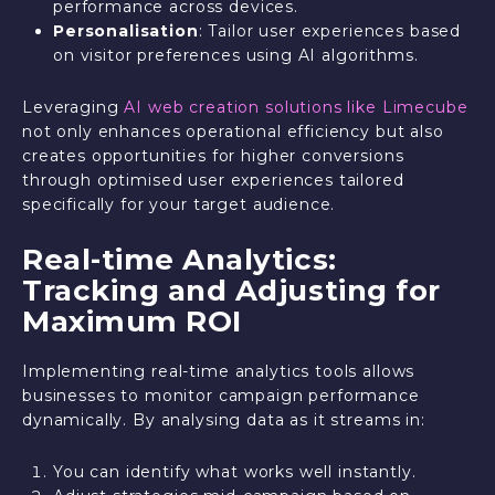
performance across devices.
Personalisation
: Tailor user experiences based
on visitor preferences using AI algorithms.
Leveraging
AI web creation solutions like Limecube
not only enhances operational efficiency but also
creates opportunities for higher conversions
through optimised user experiences tailored
specifically for your target audience.
Real-time Analytics:
Tracking and Adjusting for
Maximum ROI
Implementing real-time analytics tools allows
businesses to monitor campaign performance
dynamically. By analysing data as it streams in:
You can identify what works well instantly.