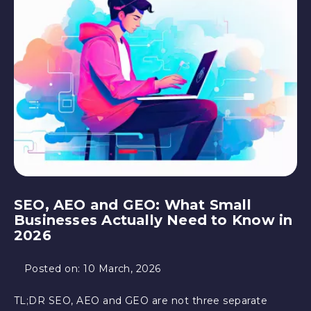
SEO, AEO and GEO: What Small
Businesses Actually Need to Know in
2026
Posted on:
10 March, 2026
TL;DR SEO, AEO and GEO are not three separate