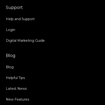
Support
Help and Support
Login
Digital Marketing Guide
Blog
Blog
Helpful Tips
Latest News
New Features