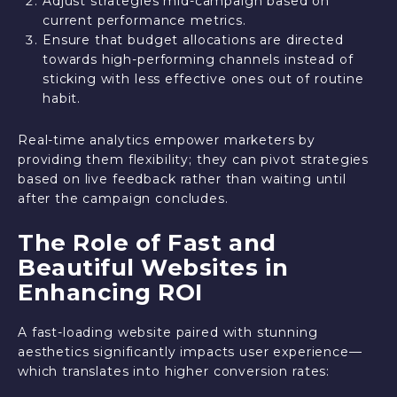
Adjust strategies mid-campaign based on
current performance metrics.
Ensure that budget allocations are directed
towards high-performing channels instead of
sticking with less effective ones out of routine
habit.
Real-time analytics empower marketers by
providing them flexibility; they can pivot strategies
based on live feedback rather than waiting until
after the campaign concludes.
The Role of Fast and
Beautiful Websites in
Enhancing ROI
A fast-loading website paired with stunning
aesthetics significantly impacts user experience—
which translates into higher conversion rates: