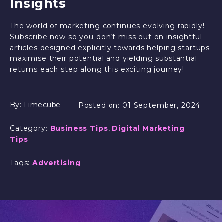
Insights
The world of marketing continues evolving rapidly!
Subscribe now so you don’t miss out on insightful
articles designed explicitly towards helping startups
maximise their potential and yielding substantial
returns each step along this exciting journey!
By:
Limecube
Posted on:
01 September, 2024
Category:
Business Tips
,
Digital Marketing
Tips
Tags:
Advertising