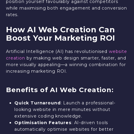
position yourself favourably against competitors
while maximising both engagement and conversion
rates.
How AI Web Creation Can
Boost Your Marketing ROI
Artificial Intelligence (AI) has revolutionised
website
creation
by making web design smarter, faster, and
more visually appealing—a winning combination for
increasing marketing ROI.
Benefits of AI Web Creation:
Quick Turnaround
: Launch a professional-
looking website in mere minutes without
extensive coding knowledge.
Optimisation Features
: AI-driven tools
automatically optimise websites for better