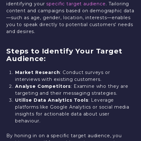
identifying your
specific target audience
. Tailoring
content and campaigns based on demographic data
—such as age, gender, location, interests—enables
you to speak directly to potential customers' needs
and desires.
Steps to Identify Your Target
Audience:
Market Research
: Conduct surveys or
interviews with existing customers.
Analyse Competitors
: Examine who they are
targeting and their messaging strategies.
Utilise Data Analytics Tools
: Leverage
platforms like Google Analytics or social media
insights for actionable data about user
behaviour.
By honing in on a specific target audience, you