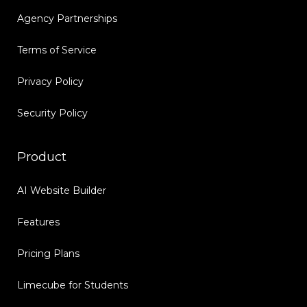
Agency Partnerships
Terms of Service
Privacy Policy
Security Policy
Product
AI Website Builder
Features
Pricing Plans
Limecube for Students