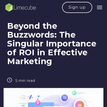
Sign up
Beyond the
Buzzwords: The
Singular Importance
of ROI in Effective
Marketing
5 min read