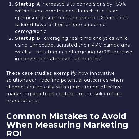
Startup A
increased site conversions by 150%
within three months post-launch due to an
optimised design focused around UX principles
tailored toward their unique audience
demographic.
Startup B
, leveraging real-time analytics while
using Limecube, adjusted their PPC campaigns
weekly—resulting in a staggering 600% increase
in conversion rates over six months!
These case studies exemplify how innovative
solutions can redefine potential outcomes when
aligned strategically with goals around effective
marketing practices centred around solid return
expectations!
Common Mistakes to Avoid
When Measuring Marketing
ROI