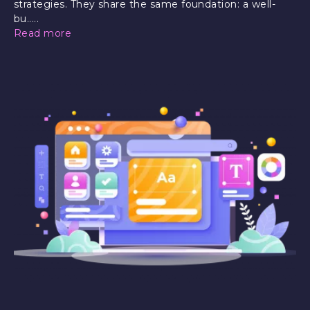
strategies. They share the same foundation: a well-
bu.....
Read more