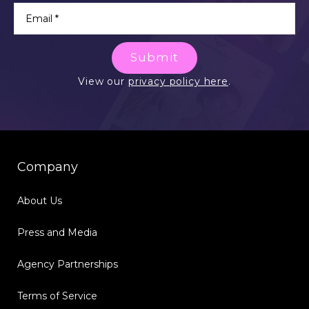
Submit
View our
privacy policy here
.
Company
About Us
Press and Media
Agency Partnerships
Terms of Service