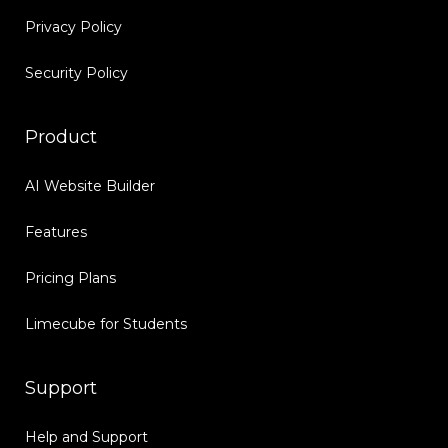
Privacy Policy
Security Policy
Product
AI Website Builder
Features
Pricing Plans
Limecube for Students
Support
Help and Support