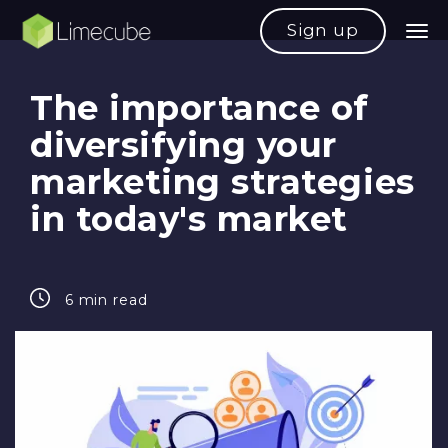
Sign up
The importance of
diversifying your
marketing strategies
in today's market
6 min read