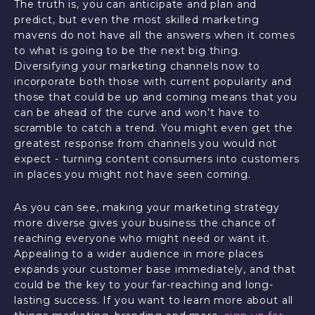
The truth is, you can anticipate and plan and
predict, but even the most skilled marketing
mavens do not have all the answers when it comes
to what is going to be the next big thing.
Diversifying your marketing channels now to
incorporate both those with current popularity and
those that could be up and coming means that you
can be ahead of the curve and won’t have to
scramble to catch a trend. You might even get the
greatest response from channels you would not
expect - turning content consumers into customers
in places you might not have seen coming.
As you can see, making your marketing strategy
more diverse gives your business the chance of
reaching everyone who might need or want it.
Appealing to a wider audience in more places
expands your customer base immediately, and that
could be the key to your far-reaching and long-
lasting success. If you want to learn more about all