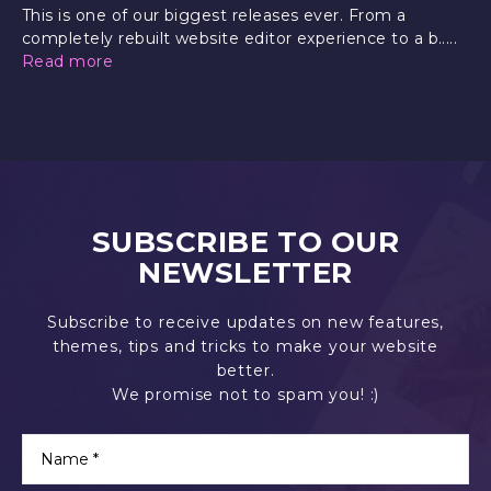
This is one of our biggest releases ever. From a
completely rebuilt website editor experience to a b.....
Read more
SUBSCRIBE TO OUR
NEWSLETTER
Subscribe to receive updates on new features,
themes, tips and tricks to make your website
better.
We promise not to spam you! :)