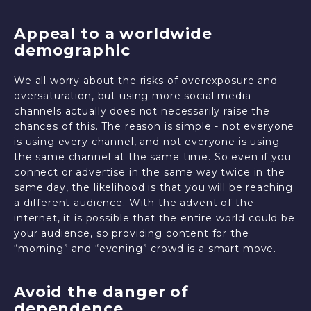
Appeal to a worldwide
demographic
We all worry about the risks of overexposure and
oversaturation, but using more social media
channels actually does not necessarily raise the
chances of this. The reason is simple - not everyone
is using every channel, and not everyone is using
the same channel at the same time. So even if you
connect or advertise in the same way twice in the
same day, the likelihood is that you will be reaching
a different audience. With the advent of the
internet, it is possible that the entire world could be
your audience, so providing content for the
“morning” and “evening” crowd is a smart move.
Avoid the danger of
dependence