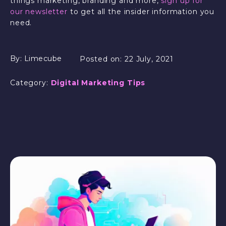
things marketing, branding and more,
sign up for
our newsletter
to get all the insider information you
need.
By:
Limecube
Posted on:
22 July, 2021
Category:
Digital Marketing Tips