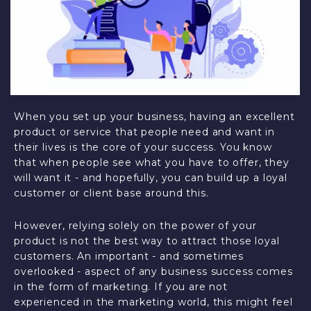
When you set up your business, having an excellent
product or service that people need and want in
their lives is the core of your success. You know
that when people see what you have to offer, they
will want it - and hopefully, you can build up a loyal
customer or client base around this.
However, relying solely on the power of your
product is not the best way to attract those loyal
customers. An important - and sometimes
overlooked - aspect of any business success comes
in the form of marketing. If you are not
experienced in the marketing world, this might feel