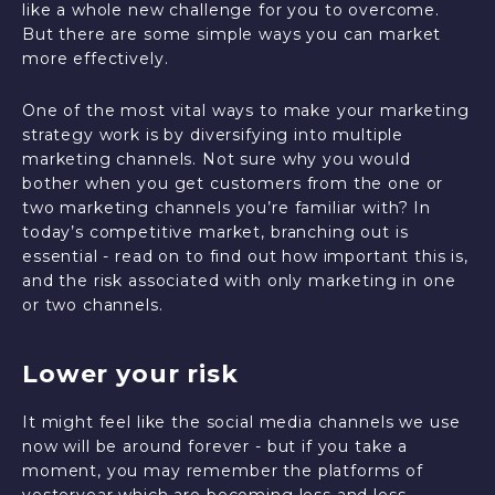
like a whole new challenge for you to overcome.
But there are some simple ways you can market
more effectively.
One of the most vital ways to make your marketing
strategy work is by diversifying into multiple
marketing channels. Not sure why you would
bother when you get customers from the one or
two marketing channels you’re familiar with? In
today’s competitive market, branching out is
essential - read on to find out how important this is,
and the risk associated with only marketing in one
or two channels.
Lower your risk
It might feel like the social media channels we use
now will be around forever - but if you take a
moment, you may remember the platforms of