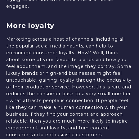
engaged.
More loyalty
Marketing across a host of channels, including all
the popular social media haunts, can help to
encourage consumer loyalty. How? Well, think
about some of your favourite brands and how you
feel about them, and the image they portray. Some
luxury brands or high-end businesses might feel
untouchable, gaining loyalty through the exclusivity
of their product or service. However, this is rare and
reduces the consumer base to a very small number
- what attracts people is connection. If people feel
like they can make a human connection with your
business, if they find your content and approach
relatable, then you are much more likely to inspire
engagement and loyalty, and turn content
consumers into enthusiastic customers.