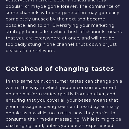
yesteryear which are becoming less and less
popular, or maybe gone forever. The dominance of
some channels with one generation may go nearly
completely unused by the next and become
obsolete, and so on. Diversifying your marketing
strategy to include a whole host of channels means
that you are everywhere at once, and will not be
too badly stung if one channel shuts down or just
ceases to be relevant.
Get ahead of changing tastes
In the same vein, consumer tastes can change on a
whim. The way in which people consume content
on one platform varies greatly from another, and
ensuring that you cover all your bases means that
your message is being seen and heard by as many
people as possible, no matter how they prefer to
consume their media messaging. While it might be
challenging (and, unless you are an experienced