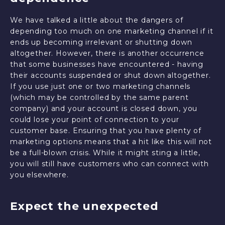
We have talked a little about the dangers of
depending too much on one marketing channel if it
ends up becoming irrelevant or shutting down
altogether. However, there is another occurrence
that some businesses have encountered - having
their accounts suspended or shut down altogether.
If you use just one or two marketing channels
(which may be controlled by the same parent
company) and your account is closed down, you
could lose your point of connection to your
customer base. Ensuring that you have plenty of
marketing options means that a hit like this will not
be a full-blown crisis. While it might sting a little,
you will still have customers who can connect with
you elsewhere.
Expect the unexpected