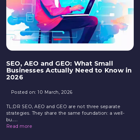
SEO, AEO and GEO: What Small
Businesses Actually Need to Know in
2026
Posted on:
10 March, 2026
TL;DR SEO, AEO and GEO are not three separate
strategies. They share the same foundation: a well-
bu.....
Read more