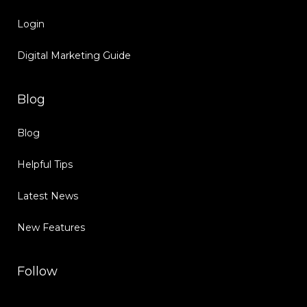
Login
Digital Marketing Guide
Blog
Blog
Helpful Tips
Latest News
New Features
Follow