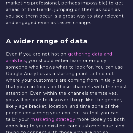
marketing professional, perhaps impossible) to get
ahead of the trends, jumping on them as soon as
you see them occur is a great way to stay relevant
and engaged even as tastes change.
A wider range of data
Even if you are not hot on
gathering data and
analytics
, you should either learn or employ
someone who knows what to look for. You can use
Google Analytics as a starting point to find out
where your customers are coming from initially so
that you can focus on those channels with the most
attention. Even within the channels themselves,
you will be able to discover things like the gender,
likely age bracket, location, and time zone of the
people consuming your content, so that you can
tailor your
marketing strategy
more closely to both
appealing to your existing core customer base, and
trying to connect with those who are not so