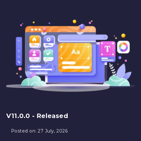
V11.0.0 - Released
Posted on:
27 July, 2026