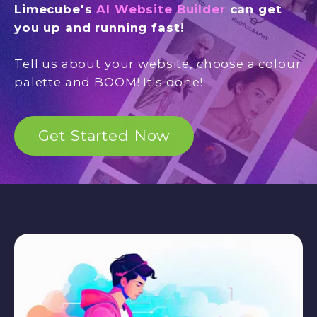
Limecube's
AI Website Builder
can get
you up and running fast!
Tell us about your website, choose a colour
palette and BOOM! It's done!
Get Started Now