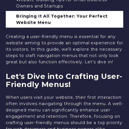
Owners and Startups
Bringing It All Together: Your Perfect
Website Menu
Creating a user-friendly menu is essential for any
website aiming to provide an optimal experience for
its visitors. In this guide, we'll explore the necessary
steps to craft navigation menus that not only look
great but also function effectively. Let’s dive in!
Let's Dive into Crafting User-
Friendly Menus!
When users visit your website, their first interaction
often involves navigating through the menu. A well-
designed menu can significantly enhance user
engagement and retention. Therefore, focusing on
crafting user-friendly menus should be a top priority
for web designers and business owners alike.