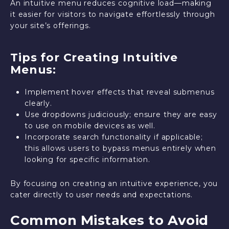
An intuitive menu reduces cognitive load—making
it easier for visitors to navigate effortlessly through
your site’s offerings.
Tips for Creating Intuitive
Menus:
Implement hover effects that reveal submenus
clearly.
Use dropdowns judiciously; ensure they are easy
to use on mobile devices as well.
Incorporate search functionality if applicable;
this allows users to bypass menus entirely when
looking for specific information.
By focusing on creating an intuitive experience, you
cater directly to user needs and expectations.
Common Mistakes to Avoid