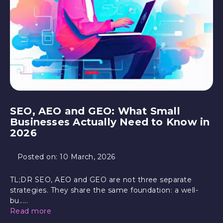
SEO, AEO and GEO: What Small
Businesses Actually Need to Know in
2026
Posted on:
10 March, 2026
TL;DR SEO, AEO and GEO are not three separate
strategies. They share the same foundation: a well-
bu.....
Read more