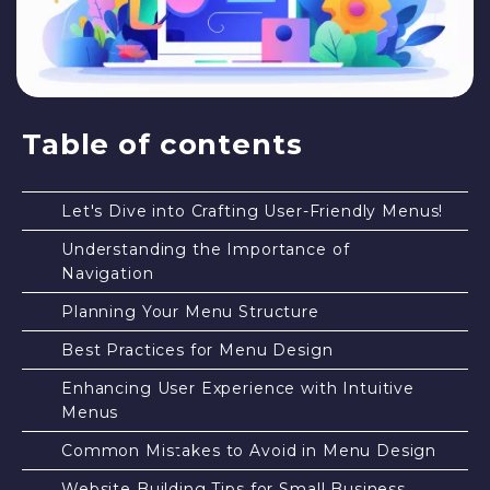
Table of contents
Let's Dive into Crafting User-Friendly Menus!
Understanding the Importance of
Navigation
Planning Your Menu Structure
Best Practices for Menu Design
Enhancing User Experience with Intuitive
Menus
Common Mistakes to Avoid in Menu Design
Website Building Tips for Small Business