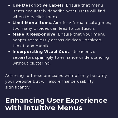
Use Descriptive Labels
: Ensure that menu
items accurately describe what users will find
when they click them.
Limit Menu Items
: Aim for 5-7 main categories;
too many choices can lead to confusion.
Make It Responsive
: Ensure that your menu
adapts seamlessly across devices—desktop,
tablet, and mobile.
Incorporating Visual Cues
: Use icons or
separators sparingly to enhance understanding
without cluttering.
Adhering to these principles will not only beautify
your website but will also enhance usability
significantly.
Enhancing User Experience
with Intuitive Menus