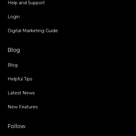
Help and Support
Login
Digital Marketing Guide
Blog
Blog
Helpful Tips
Latest News
New Features
Follow