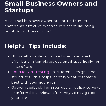
Small Business Owners and
Startups
As a small business owner or startup founder,
crafting an effective website can seem daunting—
but it doesn't have to be!
Helpful Tips Include:
Utilise affordable tools like Limecube which
offer built-in templates designed specifically for
ease of use.
Conduct A/B testing
on different designs and
structures—this helps identify what resonates
best with your audience.
Gather feedback from real users—utilise surveys
or informal interviews after they've navigated
your site.