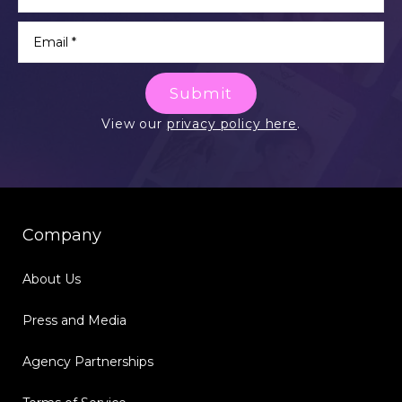
Submit
View our
privacy policy here
.
Company
About Us
Press and Media
Agency Partnerships