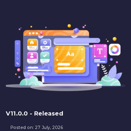
V11.0.0 - Released
Posted on:
27 July, 2026