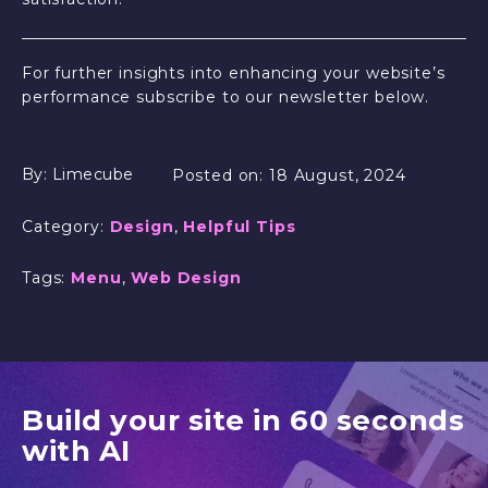
For further insights into enhancing your website’s
performance subscribe to our newsletter below.
By:
Limecube
Posted on:
18 August, 2024
Category:
Design
,
Helpful Tips
Tags:
Menu
,
Web Design
Build your site in 60 seconds
with AI