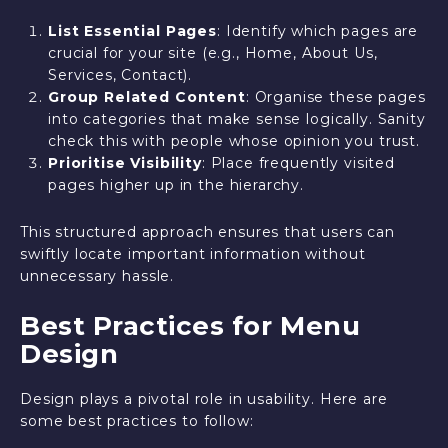
List Essential Pages
: Identify which pages are
crucial for your site (e.g., Home, About Us,
Services, Contact).
Group Related Content
: Organise these pages
into categories that make sense logically. Sanity
check this with people whose opinion you trust.
Prioritise Visibility
: Place frequently visited
pages higher up in the hierarchy.
This structured approach ensures that users can
swiftly locate important information without
unnecessary hassle.
Best Practices for Menu
Design
Design plays a pivotal role in usability. Here are
some best practices to follow: