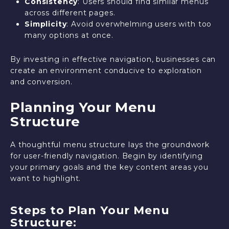
Consistency
: Users should find similar menus
across different pages.
Simplicity
: Avoid overwhelming users with too
many options at once.
By investing in effective navigation, businesses can
create an environment conducive to exploration
and conversion.
Planning Your Menu
Structure
A thoughtful menu structure lays the groundwork
for user-friendly navigation. Begin by identifying
your primary goals and the key content areas you
want to highlight.
Steps to Plan Your Menu
Structure: