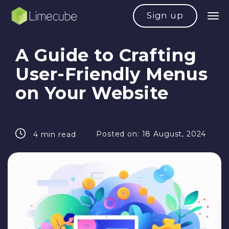
Sign up
A Guide to Crafting
User-Friendly Menus
on Your Website
Posted on:
18 August, 2024
4 min read