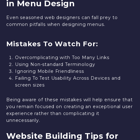
in Menu Design
Even seasoned web designers can fall prey to
common pitfalls when designing menus.
Mistakes To Watch For:
Overcomplicating with Too Many Links
Using Non-standard Terminology
Ignoring Mobile Friendliness
Failing To Test Usability Across Devices and
screen sizes
Being aware of these mistakes will help ensure that
you remain focused on creating an exceptional user
experience rather than complicating it
unnecessarily.
Website Building Tips for