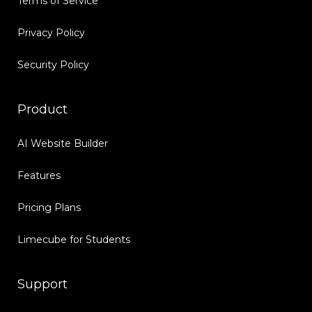
Terms of Service
Privacy Policy
Security Policy
Product
AI Website Builder
Features
Pricing Plans
Limecube for Students
Support