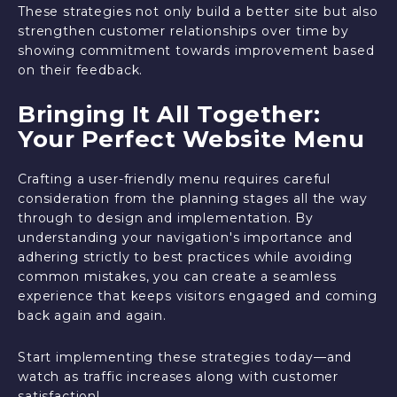
These strategies not only build a better site but also
strengthen customer relationships over time by
showing commitment towards improvement based
on their feedback.
Bringing It All Together:
Your Perfect Website Menu
Crafting a user-friendly menu requires careful
consideration from the planning stages all the way
through to design and implementation. By
understanding your navigation's importance and
adhering strictly to best practices while avoiding
common mistakes, you can create a seamless
experience that keeps visitors engaged and coming
back again and again.
Start implementing these strategies today—and
watch as traffic increases along with customer
satisfaction!