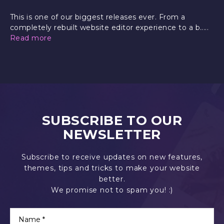
This is one of our biggest releases ever. From a
completely rebuilt website editor experience to a b.....
Read more
SUBSCRIBE TO OUR
NEWSLETTER
Subscribe to receive updates on new features,
themes, tips and tricks to make your website
better.
We promise not to spam you! :)