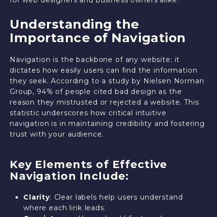
Understanding the
Importance of Navigation
Navigation is the backbone of any website; it
dictates how easily users can find the information
they seek. According to a study by Nielsen Norman
Group, 94% of people cited bad design as the
reason they mistrusted or rejected a website. This
statistic underscores how critical intuitive
navigation is in maintaining credibility and fostering
trust with your audience.
Key Elements of Effective
Navigation Include:
Clarity
: Clear labels help users understand
where each link leads.