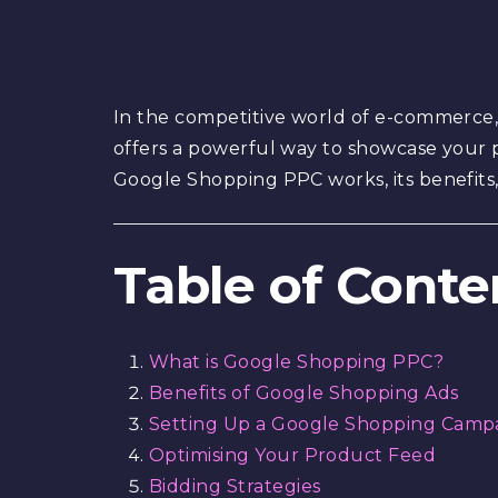
In the competitive world of e-commerce, 
offers a powerful way to showcase your p
Google Shopping PPC works, its benefit
Table of Conte
What is Google Shopping PPC?
Benefits of Google Shopping Ads
Setting Up a Google Shopping Camp
Optimising Your Product Feed
Bidding Strategies