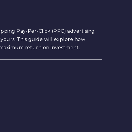
opping Pay-Per-Click (PPC) advertising
 yours. This guide will explore how
r maximum return on investment.