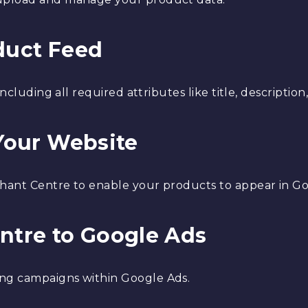
oduct Feed
ncluding all required attributes like title, description,
 Your Website
chant Centre to enable your products to appear in G
entre to Google Ads
ng campaigns within Google Ads.