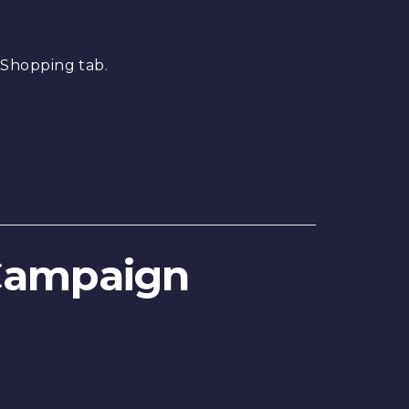
 Shopping tab.
 Campaign