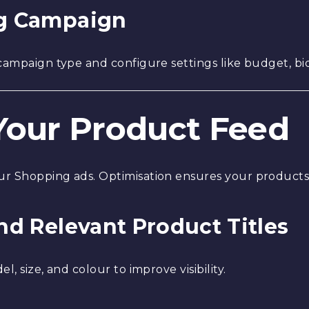
ng Campaign
 campaign type and configure settings like budget, bid
Your Product Feed
r Shopping ads. Optimisation ensures your products 
and Relevant Product Titles
, size, and colour to improve visibility.