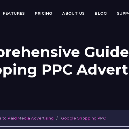
FEATURES
PRICING
ABOUT US
BLOG
SUP
rehensive Guide
ping PPC Advert
e to Paid Media Advertising
Google Shopping PPC