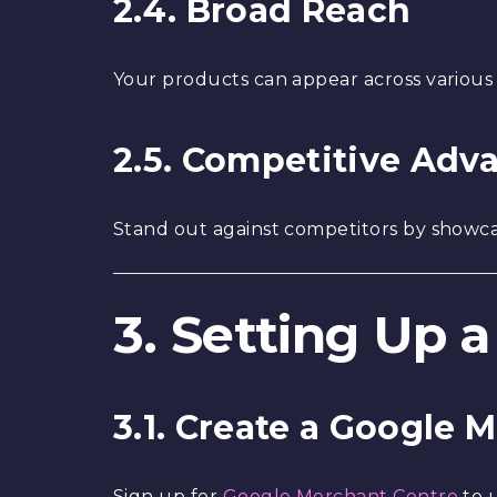
2.4. Broad Reach
Your products can appear across various
2.5. Competitive Adv
Stand out against competitors by showca
3. Setting Up
3.1. Create a Google
Sign up for
Google Merchant Centre
to 