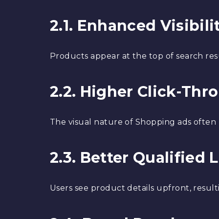
2.1. Enhanced Visibili
Products appear at the top of search res
2.2. Higher Click-Thr
The visual nature of Shopping ads often
2.3. Better Qualified 
Users see product details upfront, resul