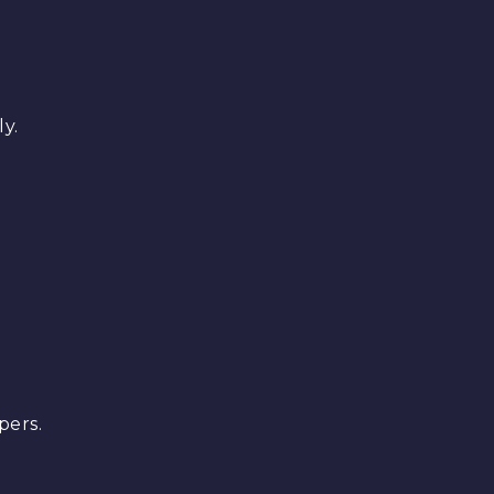
y.
pers.