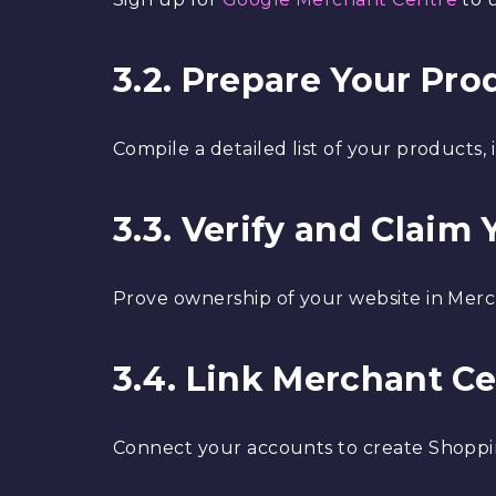
3.2. Prepare Your Pr
Compile a detailed list of your products, i
3.3. Verify and Claim
Prove ownership of your website in Mer
3.4. Link Merchant C
Connect your accounts to create Shoppi