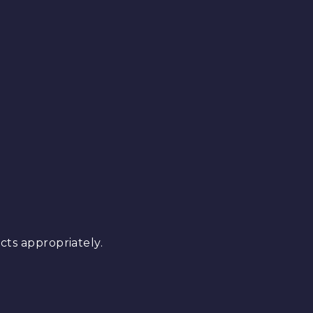
ts appropriately.