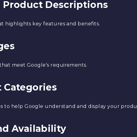
g Product Descriptions
t highlights key features and benefits.
ges
 that meet Google's requirements.
t Categories
s to help Google understand and display your produc
d Availability