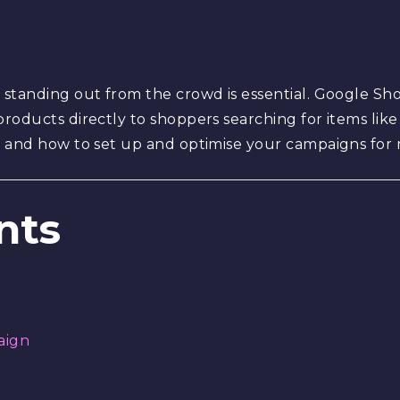
standing out from the crowd is essential. Google Sh
roducts directly to shoppers searching for items like
s, and how to set up and optimise your campaigns fo
nts
aign