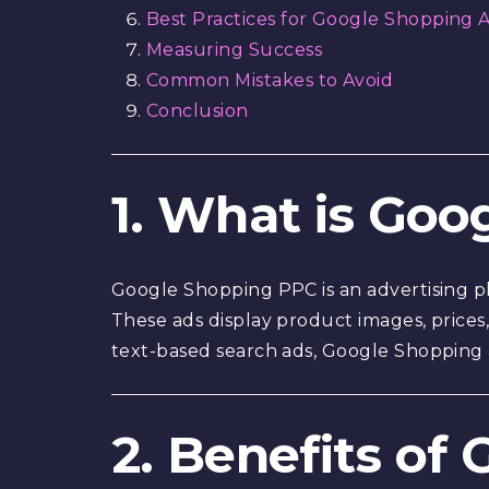
Best Practices for Google Shopping 
Measuring Success
Common Mistakes to Avoid
Conclusion
1. What is Go
Google Shopping PPC is an advertising pl
These ads display product images, prices,
text-based search ads, Google Shopping
2. Benefits of