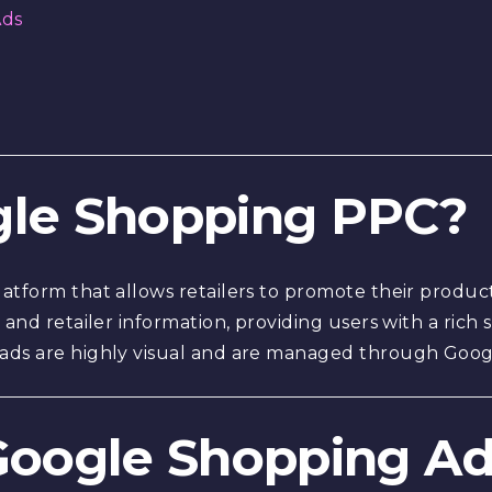
Ads
ogle Shopping PPC?
atform that allows retailers to promote their product
 and retailer information, providing users with a rich
 ads are highly visual and are managed through Goo
 Google Shopping A