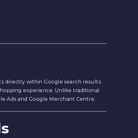
s directly within Google search results.
 shopping experience. Unlike traditional
gle Ads and Google Merchant Centre.
ds