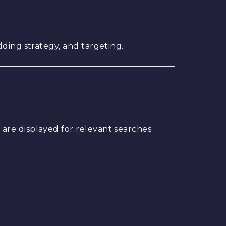
ding strategy, and targeting.
are displayed for relevant searches.