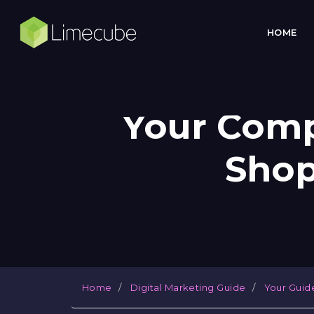
HOME
Your Comp
Shop
Home
Digital Marketing Guide
Your Guid