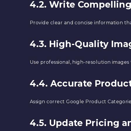
4.2. Write Compellin
Provide clear and concise information tha
4.3. High-Quality Ima
Use professional, high-resolution images
4.4. Accurate Produc
Assign correct Google Product Categorie
4.5. Update Pricing an