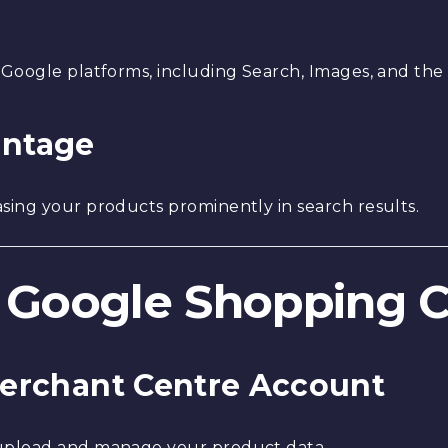
 Google platforms, including Search, Images, and the
antage
sing your products prominently in search results.
 a Google Shopping
 Merchant Centre Account
upload and manage your product data.