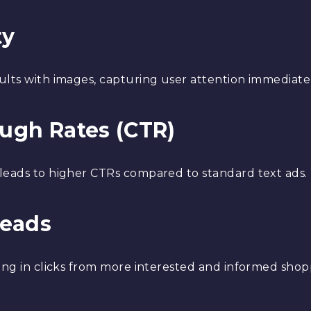
ty
ults with images, capturing user attention immediatel
ough Rates (CTR)
 leads to higher CTRs compared to standard text ads.
Leads
ting in clicks from more interested and informed shop