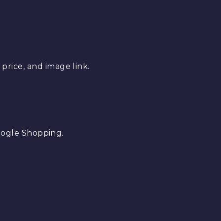
 price, and image link.
oogle Shopping.