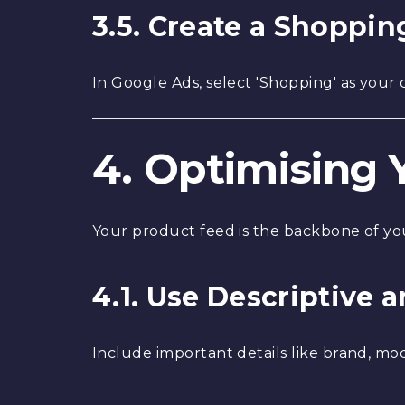
3.5. Create a Shoppi
In Google Ads, select 'Shopping' as your
4. Optimising 
Your product feed is the backbone of you
4.1. Use Descriptive 
Include important details like brand, model