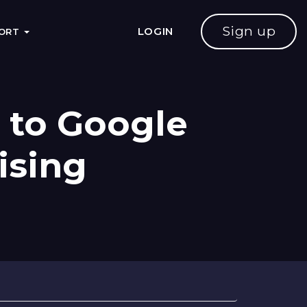
Sign up
LOGIN
PORT
 to Google
ising