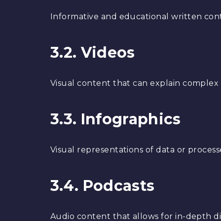
Informative and educational written cont
3.2. Videos
Visual content that can explain complex c
3.3. Infographics
Visual representations of data or process
3.4. Podcasts
Audio content that allows for in-depth di