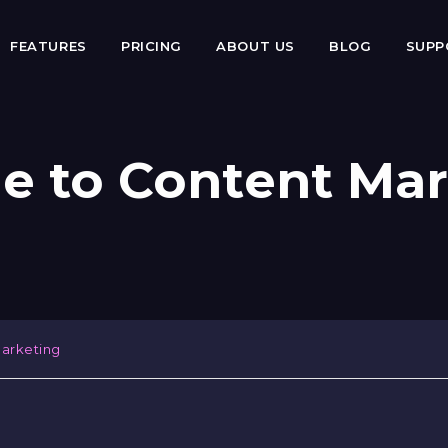
FEATURES
PRICING
ABOUT US
BLOG
SUP
e to Content Ma
arketing