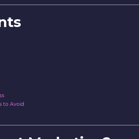
nts
ss
 to Avoid