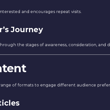
terested and encourages repeat visits.
r’s Journey
hrough the stages of awareness, consideration, and d
ntent
ange of formats to engage different audience prefe
ticles