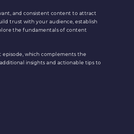
vant, and consistent content to attract
ild trust with your audience, establish
explore the fundamentals of content
t episode, which complements the
dditional insights and actionable tips to