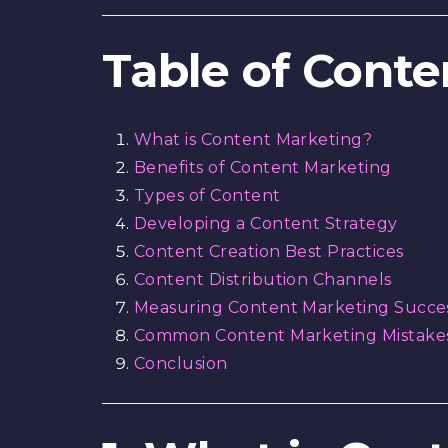
Table of Conte
What is Content Marketing?
Benefits of Content Marketing
Types of Content
Developing a Content Strategy
Content Creation Best Practices
Content Distribution Channels
Measuring Content Marketing Succe
Common Content Marketing Mistakes
Conclusion