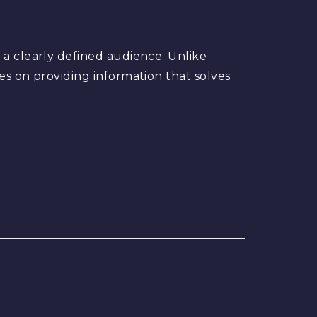
 a clearly defined audience. Unlike
es on providing information that solves