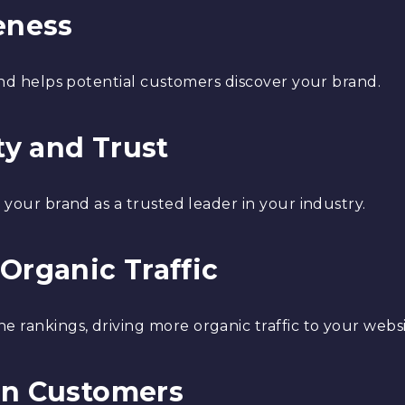
eness
 and helps potential customers discover your brand.
ty and Trust
n your brand as a trusted leader in your industry.
Organic Traffic
 rankings, driving more organic traffic to your websi
in Customers