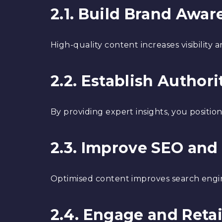
2.1. Build Brand Awar
High-quality content increases visibility
2.2. Establish Authori
By providing expert insights, you positio
2.3. Improve SEO and 
Optimised content improves search engine
2.4. Engage and Reta