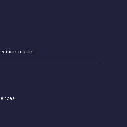
ecision-making.
rences.