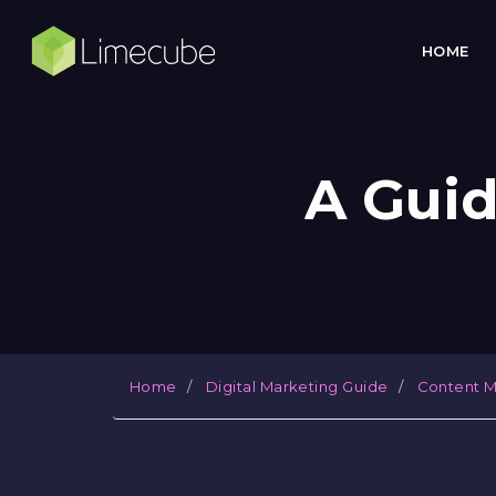
HOME
A Guid
Home
Digital Marketing Guide
Content M