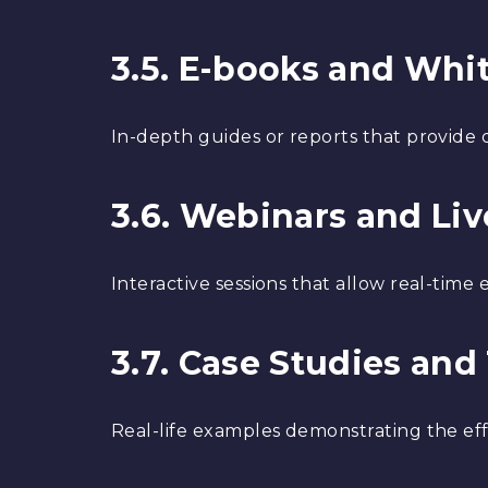
3.5. E-books and Whi
In-depth guides or reports that provide d
3.6. Webinars and Li
Interactive sessions that allow real-tim
3.7. Case Studies and
Real-life examples demonstrating the eff