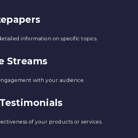
tepapers
etailed information on specific topics.
ve Streams
e engagement with your audience.
 Testimonials
ectiveness of your products or services.