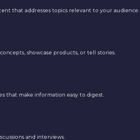
ent that addresses topics relevant to your audience.
oncepts, showcase products, or tell stories.
es that make information easy to digest.
scussions and interviews.