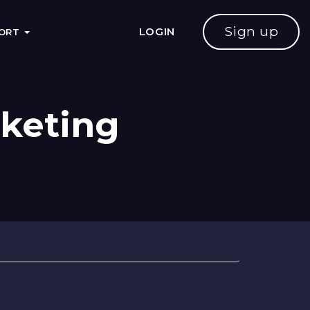
Sign up
LOGIN
PORT
rketing