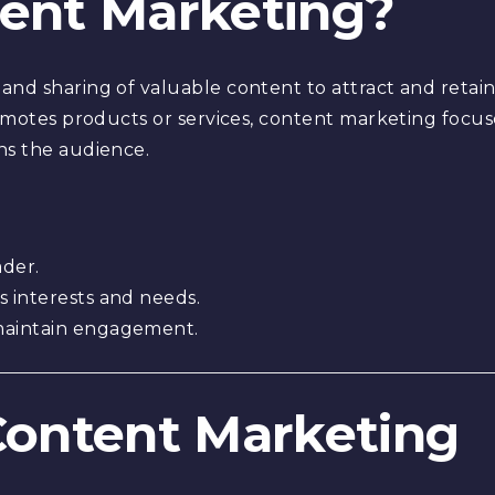
tent Marketing?
and sharing of valuable content to attract and retain
romotes products or services, content marketing focus
ns the audience.
ader.
s interests and needs.
maintain engagement.
 Content Marketing