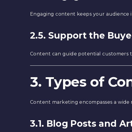
Engaging content keeps your audience in
2.5. Support the Buye
Content can guide potential customers t
3. Types of Co
Content marketing encompasses a wide r
3.1. Blog Posts and Ar