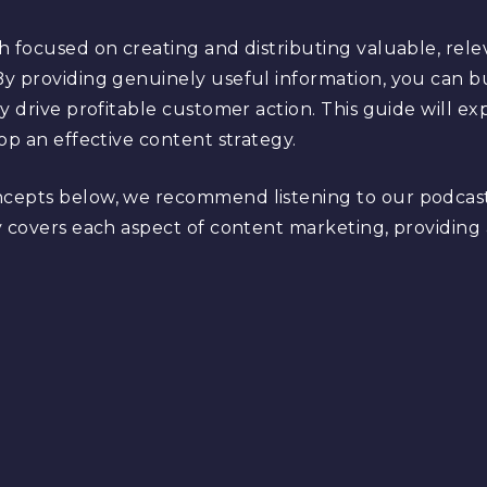
h focused on creating and distributing valuable, rele
y providing genuinely useful information, you can bu
ly drive profitable customer action. This guide will 
op an effective content strategy.
ncepts below, we recommend listening to our podcas
 covers each aspect of content marketing, providing a