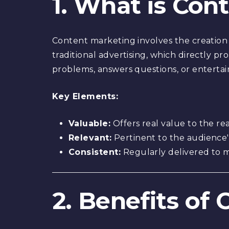
1. What is Con
Content marketing involves the creation 
traditional advertising, which directly p
problems, answers questions, or entertai
Key Elements:
Valuable:
Offers real value to the re
Relevant:
Pertinent to the audience'
Consistent:
Regularly delivered to 
2. Benefits of