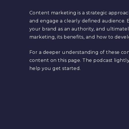
Content marketing is a strategic approac
and engage a clearly defined audience. B
your brand as an authority, and ultimate
marketing, its benefits, and how to devel
For a deeper understanding of these co
content on this page. The podcast lightly
help you get started.