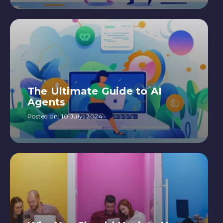
The Ultimate Guide to AI
Agents
Posted on:
10 July, 2024