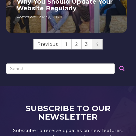
Why You Should Update Your
Website Regularly
Posted on:
12 May, 2020
Previous
1
2
3
4
SUBSCRIBE TO OUR
NEWSLETTER
Subscribe to receive updates on new features,