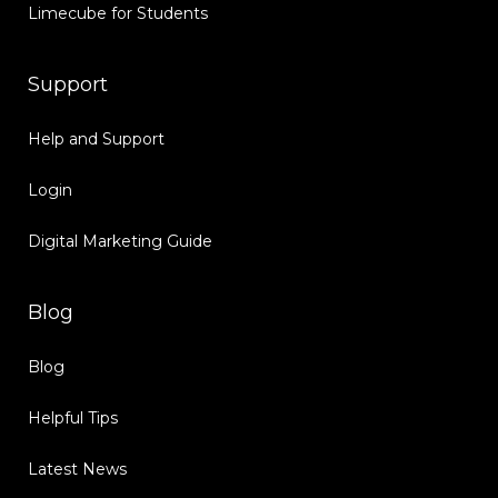
Limecube for Students
Support
Help and Support
Login
Digital Marketing Guide
Blog
Blog
Helpful Tips
Latest News