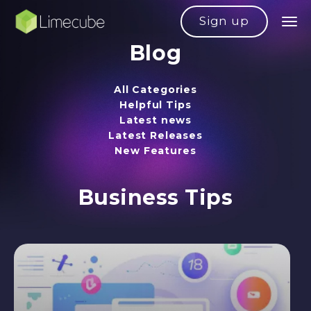
Sign up
Blog
All Categories
Helpful Tips
Latest news
Latest Releases
New Features
Business Tips