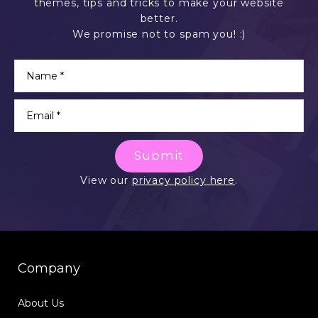
themes, tips and tricks to make your website
better.
We promise not to spam you! :)
Submit
View our
privacy policy here
.
Company
About Us