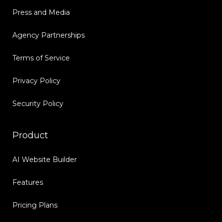
Press and Media
Agency Partnerships
Terms of Service
Privacy Policy
Security Policy
Product
AI Website Builder
Features
Pricing Plans