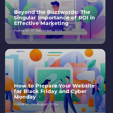
Beyond the Buzzwords: The
Singular Importance of ROI in
Effective Marketing
Posted on:
01 September, 2024
How to Prepare Your Website
for Black Friday and Cyber
Monday
Posted on:
04 August, 2024