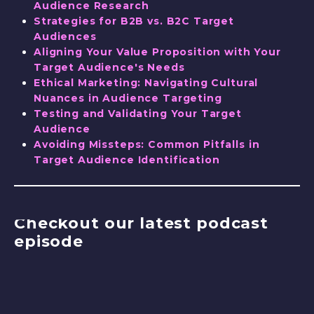
Audience Research
Strategies for B2B vs. B2C Target
Audiences
Aligning Your Value Proposition with Your
Target Audience's Needs
Ethical Marketing: Navigating Cultural
Nuances in Audience Targeting
Testing and Validating Your Target
Audience
Avoiding Missteps: Common Pitfalls in
Target Audience Identification
Checkout our latest podcast
episode