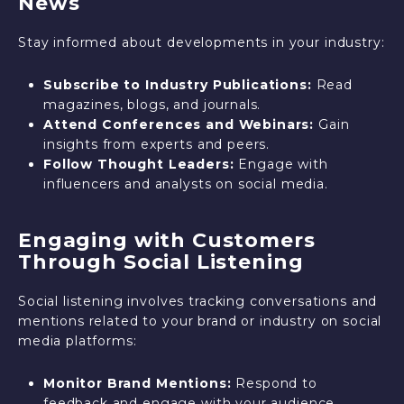
News
Stay informed about developments in your industry:
Subscribe to Industry Publications:
Read
magazines, blogs, and journals.
Attend Conferences and Webinars:
Gain
insights from experts and peers.
Follow Thought Leaders:
Engage with
influencers and analysts on social media.
Engaging with Customers
Through Social Listening
Social listening involves tracking conversations and
mentions related to your brand or industry on social
media platforms:
Monitor Brand Mentions:
Respond to
feedback and engage with your audience.