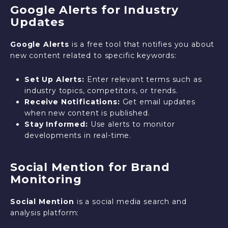
Google Alerts for Industry
Updates
Google Alerts
is a free tool that notifies you about
new content related to specific keywords:
Set Up Alerts:
Enter relevant terms such as
industry topics, competitors, or trends.
Receive Notifications:
Get email updates
when new content is published.
Stay Informed:
Use alerts to monitor
developments in real-time.
Social Mention for Brand
Monitoring
Social Mention
is a social media search and
analysis platform: