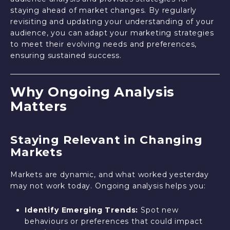
staying ahead of market changes. By regularly
revisiting and updating your understanding of your
audience, you can adapt your marketing strategies
to meet their evolving needs and preferences,
ensuring sustained success.
Why Ongoing Analysis
Matters
Staying Relevant in Changing
Markets
Markets are dynamic, and what worked yesterday
may not work today. Ongoing analysis helps you:
Identify Emerging Trends:
Spot new
behaviours or preferences that could impact