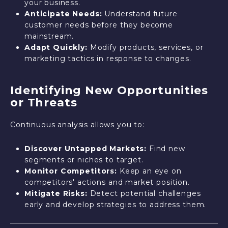
your business.
Anticipate Needs:
Understand future
customer needs before they become
mainstream.
Adapt Quickly:
Modify products, services, or
marketing tactics in response to changes.
Identifying New Opportunities
or Threats
Continuous analysis allows you to:
Discover Untapped Markets:
Find new
segments or niches to target.
Monitor Competitors:
Keep an eye on
competitors' actions and market position.
Mitigate Risks:
Detect potential challenges
early and develop strategies to address them.