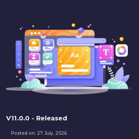
V11.0.0 - Released
Posted on:
27 July, 2026