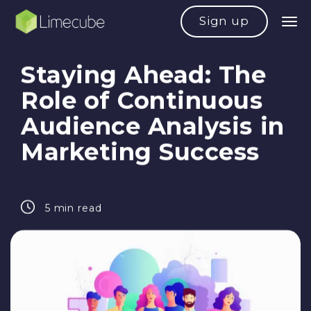
Sign up
Staying Ahead: The
Role of Continuous
Audience Analysis in
Marketing Success
5 min read