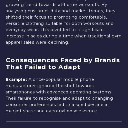
growing trend towards at-home workouts. By
analysing customer data and market trends, they
shifted their focus to promoting comfortable,
versatile clothing suitable for both workouts and
everyday wear. This pivot led to a significant
increase in sales during a time when traditional gym
apparel sales were declining.
Consequences Faced by Brands
That Failed to Adapt
Example:
A once-popular mobile phone
manufacturer ignored the shift towards
smartphones with advanced operating systems.
Their failure to recognise and adapt to changing
consumer preferences led to a rapid decline in
market share and eventual obsolescence.