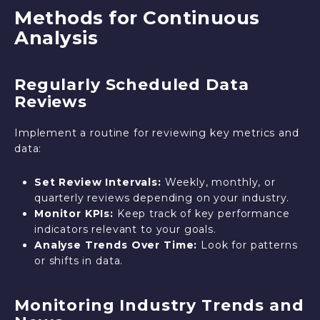
Methods for Continuous
Analysis
Regularly Scheduled Data
Reviews
Implement a routine for reviewing key metrics and
data:
Set Review Intervals:
Weekly, monthly, or
quarterly reviews depending on your industry.
Monitor KPIs:
Keep track of key performance
indicators relevant to your goals.
Analyse Trends Over Time:
Look for patterns
or shifts in data.
Monitoring Industry Trends and