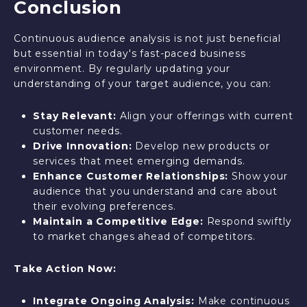
Conclusion
Continuous audience analysis is not just beneficial
but essential in today's fast-paced business
environment. By regularly updating your
understanding of your target audience, you can:
Stay Relevant:
Align your offerings with current
customer needs.
Drive Innovation:
Develop new products or
services that meet emerging demands.
Enhance Customer Relationships:
Show your
audience that you understand and care about
their evolving preferences.
Maintain a Competitive Edge:
Respond swiftly
to market changes ahead of competitors.
Take Action Now:
Integrate Ongoing Analysis:
Make continuous