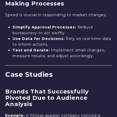
Making Processes
Speed is crucial in responding to market changes:
Simplify Approval Processes:
Reduce
bureaucracy to act swiftly.
Use Data for Decisions:
Rely on real-time data
to inform actions.
Test and Iterate:
Implement small changes,
measure results, and adjust accordingly.
Case Studies
Brands That Successfully
Pivoted Due to Audience
Analysis
Example:
A fitness apparel company noticed a