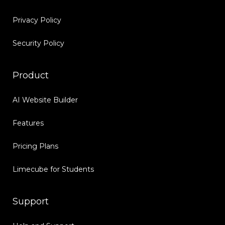
Privacy Policy
Security Policy
Product
AI Website Builder
Features
Pricing Plans
Limecube for Students
Support