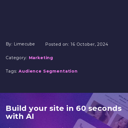
By:
Limecube
Posted on:
16 October, 2024
Category:
Marketing
Tags:
Audience Segmentation
Build your site in 60 seconds
with AI