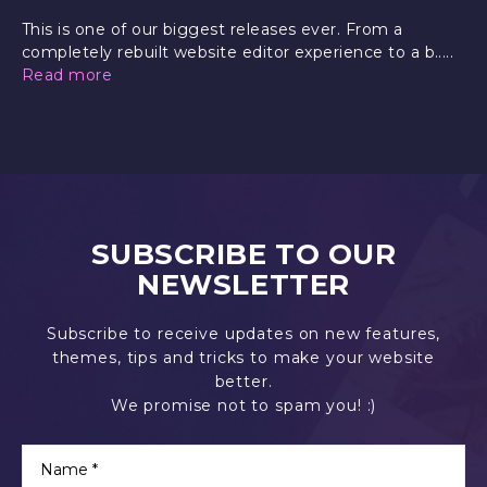
This is one of our biggest releases ever. From a
completely rebuilt website editor experience to a b.....
Read more
SUBSCRIBE TO OUR
NEWSLETTER
Subscribe to receive updates on new features,
themes, tips and tricks to make your website
better.
We promise not to spam you! :)