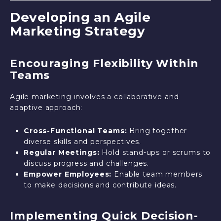
Developing an Agile
Marketing Strategy
Encouraging Flexibility Within
Teams
Agile marketing involves a collaborative and
adaptive approach:
Cross-Functional Teams:
Bring together
diverse skills and perspectives.
Regular Meetings:
Hold stand-ups or scrums to
discuss progress and challenges.
Empower Employees:
Enable team members
to make decisions and contribute ideas.
Implementing Quick Decision-