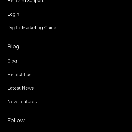
Help and Support
Login
Digital Marketing Guide
Blog
Blog
Helpful Tips
Latest News
New Features
Follow