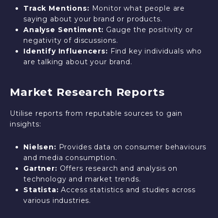
Track Mentions:
Monitor what people are
saying about your brand or products.
Analyse Sentiment:
Gauge the positivity or
negativity of discussions.
Identify Influencers:
Find key individuals who
are talking about your brand.
Market Research Reports
Utilise reports from reputable sources to gain
insights:
Nielsen:
Provides data on consumer behaviours
and media consumption.
Gartner:
Offers research and analysis on
technology and market trends.
Statista:
Access statistics and studies across
various industries.