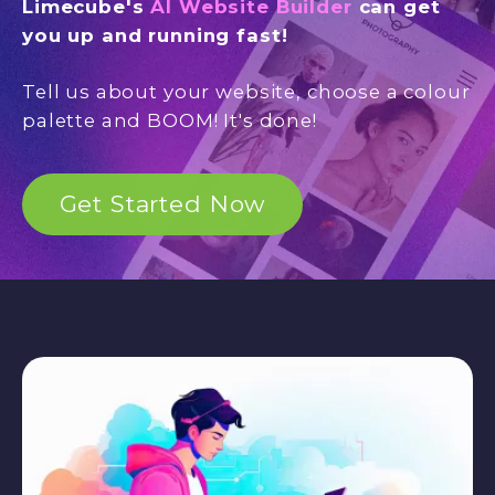
Limecube's
AI Website Builder
can get
you up and running fast!
Tell us about your website, choose a colour
palette and BOOM! It's done!
Get Started Now