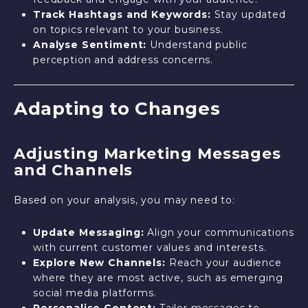
Track Hashtags and Keywords:
Stay updated
on topics relevant to your business.
Analyse Sentiment:
Understand public
perception and address concerns.
Adapting to Changes
Adjusting Marketing Messages
and Channels
Based on your analysis, you may need to:
Update Messaging:
Align your communications
with current customer values and interests.
Explore New Channels:
Reach your audience
where they are most active, such as emerging
social media platforms.
Personalise Content:
Tailor messages to