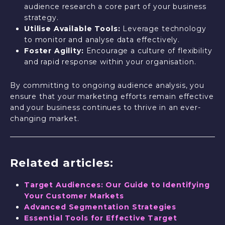
audience research a core part of your business
strategy.
Utilise Available Tools:
Leverage technology
to monitor and analyse data effectively.
Foster Agility:
Encourage a culture of flexibility
and rapid response within your organisation.
By committing to ongoing audience analysis, you
ensure that your marketing efforts remain effective
and your business continues to thrive in an ever-
changing market.
Related articles:
Target Audiences: Our Guide to Identifying
Your Customer Markets
Advanced Segmentation Strategies
Essential Tools for Effective Target