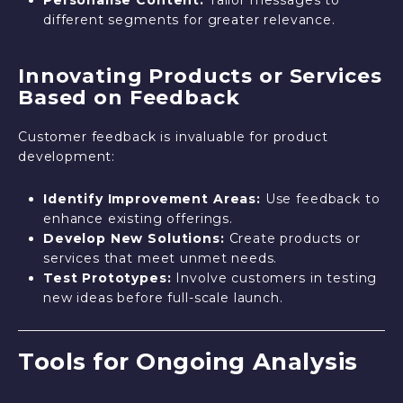
different segments for greater relevance.
Innovating Products or Services
Based on Feedback
Customer feedback is invaluable for product
development:
Identify Improvement Areas:
Use feedback to
enhance existing offerings.
Develop New Solutions:
Create products or
services that meet unmet needs.
Test Prototypes:
Involve customers in testing
new ideas before full-scale launch.
Tools for Ongoing Analysis