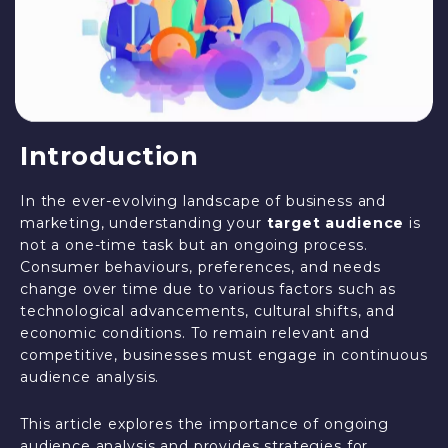
Introduction
In the ever-evolving landscape of business and
marketing, understanding your
target audience
is
not a one-time task but an ongoing process.
Consumer behaviours, preferences, and needs
change over time due to various factors such as
technological advancements, cultural shifts, and
economic conditions. To remain relevant and
competitive, businesses must engage in continuous
audience analysis.
This article explores the importance of ongoing
audience analysis and provides strategies for