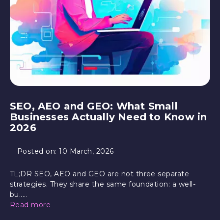
SEO, AEO and GEO: What Small
Businesses Actually Need to Know in
2026
Posted on:
10 March, 2026
TL;DR SEO, AEO and GEO are not three separate
strategies. They share the same foundation: a well-
bu.....
Read more