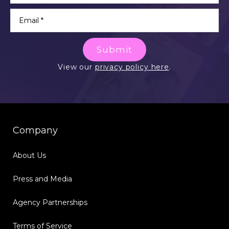
Submit
View our
privacy policy here
.
Company
About Us
Press and Media
Agency Partnerships
Terms of Service