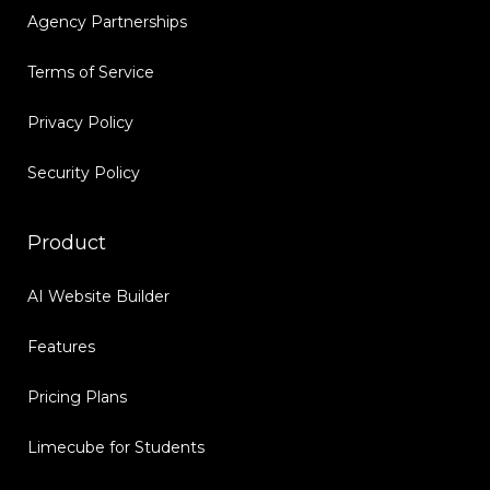
Agency Partnerships
Terms of Service
Privacy Policy
Security Policy
Product
AI Website Builder
Features
Pricing Plans
Limecube for Students