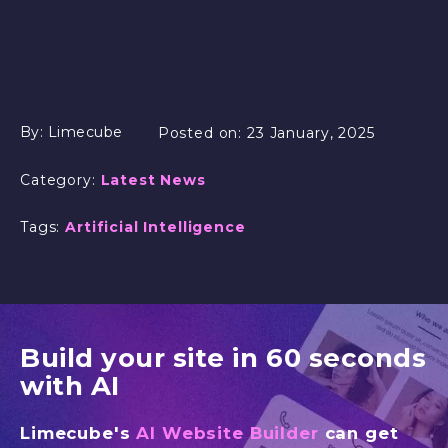
By:
Limecube
Posted on:
23 January, 2025
Category:
Latest News
Tags:
Artificial Intelligence
Build your site in 60 seconds
with AI
Limecube's
AI Website Builder
can get