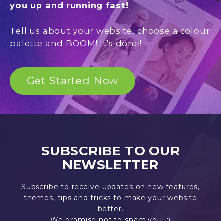
you up and running fast!
Tell us about your website, choose a colour
palette and BOOM! It's done!
Get Started Now
SUBSCRIBE TO OUR
NEWSLETTER
Subscribe to receive updates on new features,
themes, tips and tricks to make your website
better.
We promise not to spam you! :)