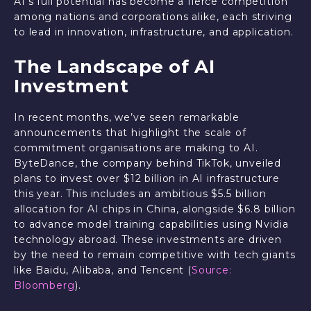
AI’s full potential has become a fierce competition
among nations and corporations alike, each striving
to lead in innovation, infrastructure, and application.
The Landscape of AI
Investment
In recent months, we’ve seen remarkable
announcements that highlight the scale of
commitment organisations are making to AI.
ByteDance, the company behind TikTok, unveiled
plans to invest over $12 billion in AI infrastructure
this year. This includes an ambitious $5.5 billion
allocation for AI chips in China, alongside $6.8 billion
to advance model training capabilities using Nvidia
technology abroad. These investments are driven
by the need to remain competitive with tech giants
like Baidu, Alibaba, and Tencent (
Source:
Bloomberg
).