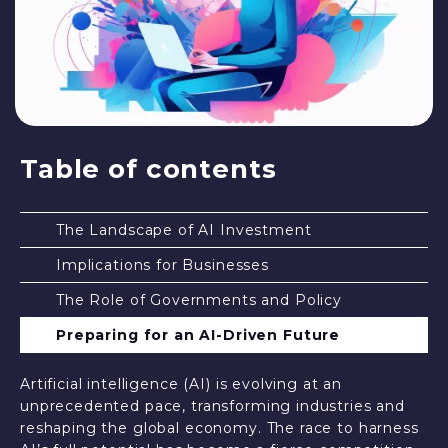
Table of contents
The Landscape of AI Investment
Implications for Businesses
The Role of Governments and Policy
Preparing for an AI-Driven Future
Artificial intelligence (AI) is evolving at an
unprecedented pace, transforming industries and
reshaping the global economy. The race to harness