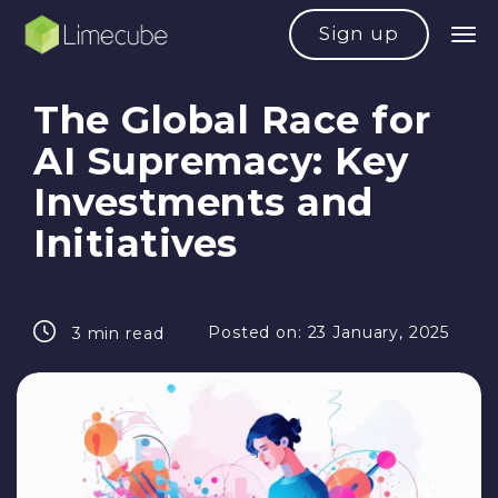
Sign up
The Global Race for
AI Supremacy: Key
Investments and
Initiatives
Posted on:
23 January, 2025
3 min read