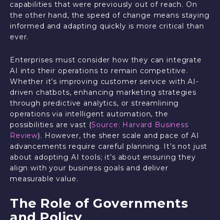
capabilities that were previously out of reach. On
the other hand, the speed of change means staying
informed and adapting quickly is more critical than
ever.
Enterprises must consider how they can integrate
AI into their operations to remain competitive.
Whether it’s improving customer service with AI-
driven chatbots, enhancing marketing strategies
through predictive analytics, or streamlining
operations via intelligent automation, the
possibilities are vast (
Source: Harvard Business
Review
). However, the sheer scale and pace of AI
advancements require careful planning. It’s not just
about adopting AI tools; it’s about ensuring they
align with your business goals and deliver
measurable value.
The Role of Governments
and Policy