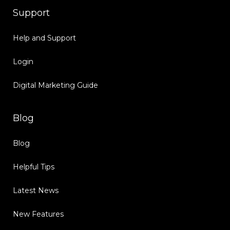
Support
Help and Support
Login
Digital Marketing Guide
Blog
Blog
Helpful Tips
Latest News
New Features