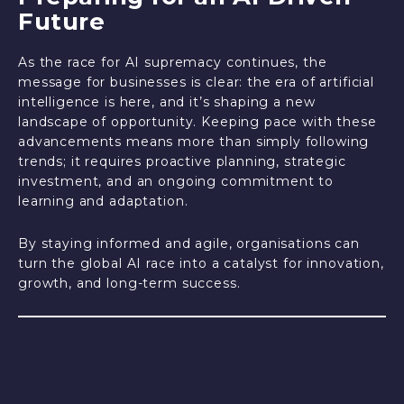
Future
As the race for AI supremacy continues, the
message for businesses is clear: the era of artificial
intelligence is here, and it’s shaping a new
landscape of opportunity. Keeping pace with these
advancements means more than simply following
trends; it requires proactive planning, strategic
investment, and an ongoing commitment to
learning and adaptation.
By staying informed and agile, organisations can
turn the global AI race into a catalyst for innovation,
growth, and long-term success.