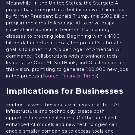
Meanwhile, in the United States, the Stargate AI
project has emerged as a bold initiative. Launched
by former President Donald Trump, this $500 billion
programme aims to leverage AI to drive major
societal and economic benefits, from curing
diseases to creating jobs. Beginning with a $100
billion data centre in Texas, the project’s ultimate
goal is to usher in a “Golden Age” of American AI
dominance. Collaborations with prominent tech
leaders like OpenAI, SoftBank, and Oracle underpin
this vision, promising to generate 100,000 new jobs
in the process (
Source: Financial Times
).
Implications for Businesses
For businesses, these colossal investments in AI
infrastructure and technology create both
opportunities and challenges. On the one hand,
enhanced AI models and new technologies can
enable smaller companies to access tools and