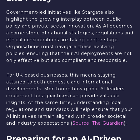
Government-led initiatives like Stargate also
highlight the growing interplay between public
policy and private sector innovation. As AI becomes
a cornerstone of national strategies, regulations and
ethical considerations are taking centre stage.
Organisations must navigate these evolving
policies, ensuring that their AI deployments are not
only effective but also compliant and responsible.
For UK-based businesses, this means staying
attuned to both domestic and international
developments. Monitoring how global AI leaders
implement best practices can provide valuable
insights. At the same time, understanding local
regulations and standards will help ensure that your
AI initiatives remain aligned with broader societal
and industry expectations (
Source: The Guardian
).
Preparing for an AI-Driven