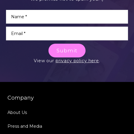
Submit
View our
privacy policy here
.
Company
About Us
Press and Media