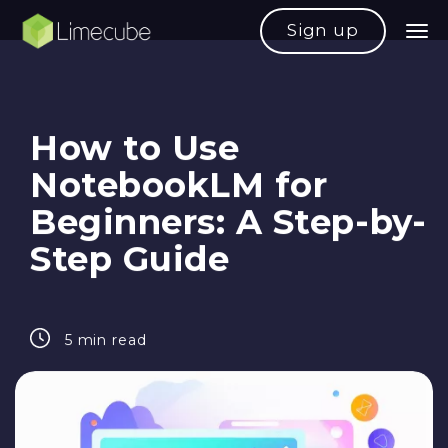
Sign up
How to Use
NotebookLM for
Beginners: A Step-by-
Step Guide
5 min read