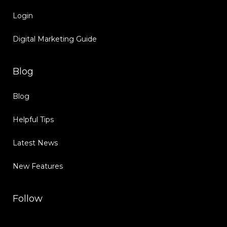
Login
Digital Marketing Guide
Blog
Blog
Helpful Tips
Latest News
New Features
Follow