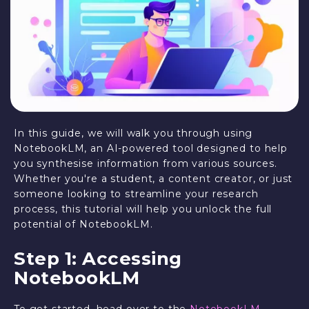
In this guide, we will walk you through using
NotebookLM, an AI-powered tool designed to help
you synthesise information from various sources.
Whether you're a student, a content creator, or just
someone looking to streamline your research
process, this tutorial will help you unlock the full
potential of NotebookLM.
Step 1: Accessing
NotebookLM
To get started, head over to the
NotebookLM