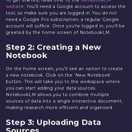
website
. You'll need a Google account to access the
tool, so make sure you are logged in. You do not
need a Google Pro subscription; a regular Google
account will suffice. Once you're logged in, you'll be
greeted by the home screen of NotebookLM.
Step 2: Creating a New
Notebook
On the home screen, you'll see an option to create
a new notebook. Click on the 'New Notebook'
button. This will take you to the workspace where
you can start adding your data sources.
NotebookLM allows you to combine multiple
sources of data into a single interactive document,
making research more efficient and organised.
Step 3: Uploading Data
Sources