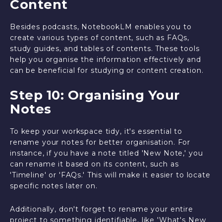
Content
Besides podcasts, NotebookLM enables you to
create various types of content, such as FAQs,
study guides, and tables of contents. These tools
help you organise the information effectively and
can be beneficial for studying or content creation.
Step 10: Organising Your
Notes
To keep your workspace tidy, it's essential to
rename your notes for better organisation. For
instance, if you have a note titled 'New Note,' you
can rename it based on its content, such as
'Timeline' or 'FAQs.' This will make it easier to locate
specific notes later on.
Additionally, don't forget to rename your entire
project to something identifiable, like 'What's New