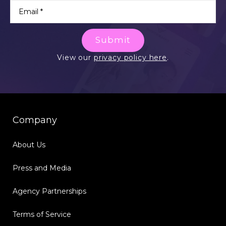
Submit
View our
privacy policy here
.
Company
About Us
Press and Media
Agency Partnerships
Terms of Service