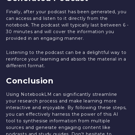
Finally, after your podcast has been generated, you
can access and listen to it directly from the
notebook. The podcast will typically last between 6 -
30 minutes and will cover the information you
provided in an engaging manner.
Listening to the podcast can be a delightful way to
reinforce your learning and absorb the material in a
different format.
Conclusion
Using NotebookLM can significantly streamline
your research process and make learning more
interactive and enjoyable. By following these steps,
you can effectively harness the power of this AI
tool to synthesise information from multiple
sources and generate engaging content like
podcasts and study guides. Don't hesitate to