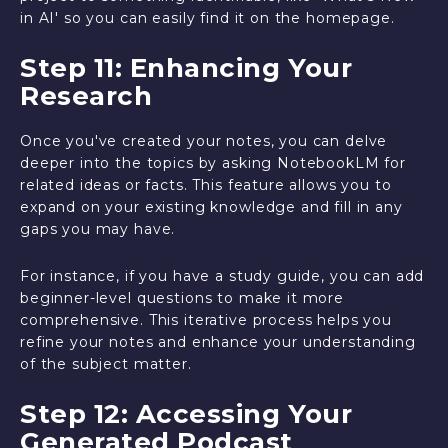
in AI' so you can easily find it on the homepage.
Step 11: Enhancing Your
Research
Once you've created your notes, you can delve
deeper into the topics by asking NotebookLM for
related ideas or facts. This feature allows you to
expand on your existing knowledge and fill in any
gaps you may have.
For instance, if you have a study guide, you can add
beginner-level questions to make it more
comprehensive. This iterative process helps you
refine your notes and enhance your understanding
of the subject matter.
Step 12: Accessing Your
Generated Podcast