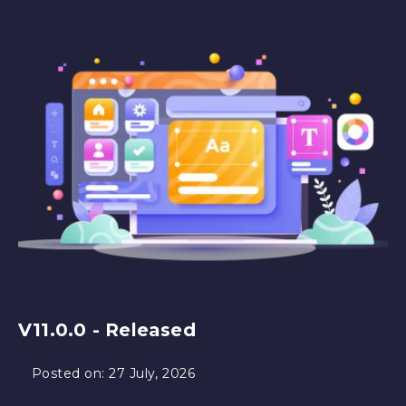
V11.0.0 - Released
Posted on:
27 July, 2026