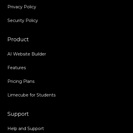
Privacy Policy
Security Policy
Product
AI Website Builder
Features
Pricing Plans
Limecube for Students
Support
Help and Support