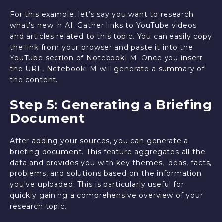
For this example, let’s say you want to research
what's new in AI. Gather links to YouTube videos
and articles related to this topic. You can easily copy
the link from your browser and paste it into the
YouTube section of NotebookLM. Once you insert
the URL, NotebookLM will generate a summary of
the content.
Step 5: Generating a Briefing
Document
After adding your sources, you can generate a
briefing document. This feature aggregates all the
data and provides you with key themes, ideas, facts,
problems, and solutions based on the information
you've uploaded. This is particularly useful for
quickly gaining a comprehensive overview of your
research topic.