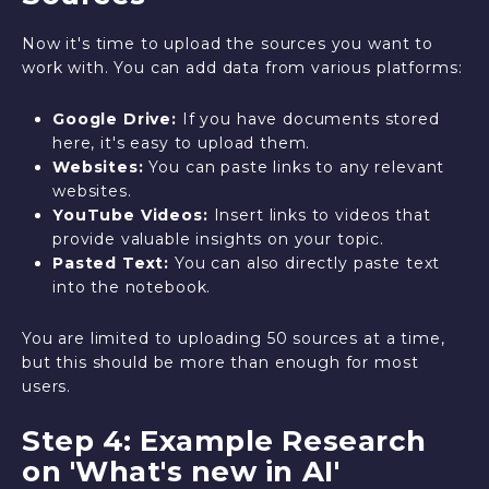
Now it's time to upload the sources you want to
work with. You can add data from various platforms:
Google Drive:
If you have documents stored
here, it's easy to upload them.
Websites:
You can paste links to any relevant
websites.
YouTube Videos:
Insert links to videos that
provide valuable insights on your topic.
Pasted Text:
You can also directly paste text
into the notebook.
You are limited to uploading 50 sources at a time,
but this should be more than enough for most
users.
Step 4: Example Research
on 'What's new in AI'