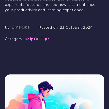
explore its features and see how it can enhance
your productivity and learning experience!
By:
Limecube
Posted on:
23 October, 2024
Category:
Helpful Tips