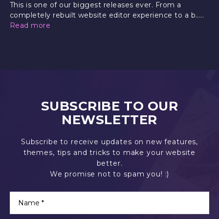
This is one of our biggest releases ever. From a
completely rebuilt website editor experience to a b.....
Read more
SUBSCRIBE TO OUR
NEWSLETTER
Subscribe to receive updates on new features,
themes, tips and tricks to make your website
better.
We promise not to spam you! :)