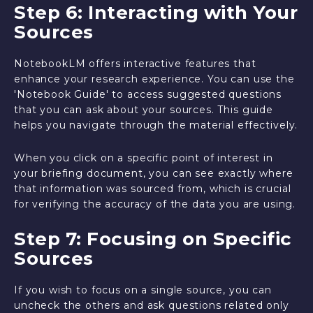
Step 6: Interacting with Your
Sources
NotebookLM offers interactive features that
enhance your research experience. You can use the
'Notebook Guide' to access suggested questions
that you can ask about your sources. This guide
helps you navigate through the material effectively.
When you click on a specific point of interest in
your briefing document, you can see exactly where
that information was sourced from, which is crucial
for verifying the accuracy of the data you are using.
Step 7: Focusing on Specific
Sources
If you wish to focus on a single source, you can
uncheck the others and ask questions related only