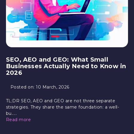
SEO, AEO and GEO: What Small
Businesses Actually Need to Know in
2026
Posted on:
10 March, 2026
TL;DR SEO, AEO and GEO are not three separate
strategies. They share the same foundation: a well-
bu.....
Read more