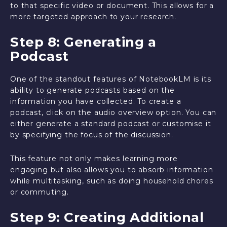
to that specific video or document. This allows for a
more targeted approach to your research.
Step 8: Generating a
Podcast
One of the standout features of NotebookLM is its
ability to generate podcasts based on the
information you have collected. To create a
podcast, click on the audio overview option. You can
either generate a standard podcast or customise it
by specifying the focus of the discussion.
This feature not only makes learning more
engaging but also allows you to absorb information
while multitasking, such as doing household chores
or commuting.
Step 9: Creating Additional