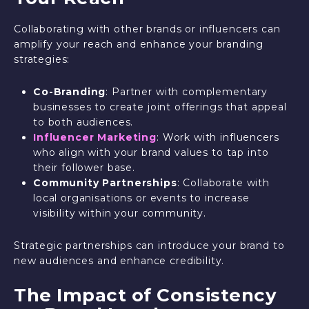
Collaborating with other brands or influencers can
amplify your reach and enhance your branding
strategies:
Co-Branding
: Partner with complementary
businesses to create joint offerings that appeal
to both audiences.
Influencer Marketing
: Work with influencers
who align with your brand values to tap into
their follower base.
Community Partnerships
: Collaborate with
local organisations or events to increase
visibility within your community.
Strategic partnerships can introduce your brand to
new audiences and enhance credibility.
The Impact of Consistency