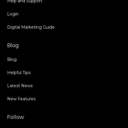
Help and Support
Login
Digital Marketing Guide
Blog
Blog
Helpful Tips
Latest News
New Features
Follow