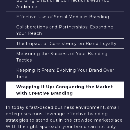
Building Emotional Connections with Your
Audience
Effective Use of Social Media in Branding
Collaborations and Partnerships: Expanding
Your Reach
The Impact of Consistency on Brand Loyalty
Measuring the Success of Your Branding
Tactics
Keeping It Fresh: Evolving Your Brand Over
Time
Wrapping It Up: Conquering the Market
with Creative Branding
In today's fast-paced business environment, small
enterprises must leverage effective branding
strategies to stand out in the crowded marketplace.
With the right approach, your brand can not only