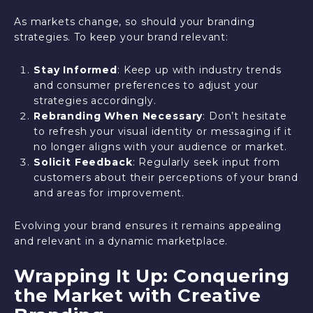
As markets change, so should your branding
strategies. To keep your brand relevant:
Stay Informed
: Keep up with industry trends
and consumer preferences to adjust your
strategies accordingly.
Rebranding When Necessary
: Don’t hesitate
to refresh your visual identity or messaging if it
no longer aligns with your audience or market.
Solicit Feedback
: Regularly seek input from
customers about their perceptions of your brand
and areas for improvement.
Evolving your brand ensures it remains appealing
and relevant in a dynamic marketplace.
Wrapping It Up: Conquering
the Market with Creative