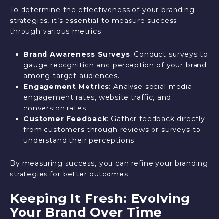
To determine the effectiveness of your branding
strategies, it’s essential to measure success
through various metrics:
Brand Awareness Surveys
: Conduct surveys to
gauge recognition and perception of your brand
among target audiences.
Engagement Metrics
: Analyse social media
engagement rates, website traffic, and
conversion rates.
Customer Feedback
: Gather feedback directly
from customers through reviews or surveys to
understand their perceptions.
By measuring success, you can refine your branding
strategies for better outcomes.
Keeping It Fresh: Evolving
Your Brand Over Time