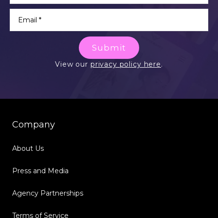
Submit
View our
privacy policy here
.
Company
About Us
Press and Media
Agency Partnerships
Terms of Service