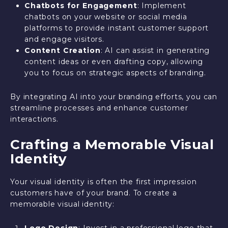
Chatbots for Engagement
: Implement
chatbots on your website or social media
platforms to provide instant customer support
and engage visitors.
Content Creation
: AI can assist in generating
content ideas or even drafting copy, allowing
you to focus on strategic aspects of branding.
By integrating AI into your branding efforts, you can
streamline processes and enhance customer
interactions.
Crafting a Memorable Visual
Identity
Your visual identity is often the first impression
customers have of your brand. To create a
memorable visual identity:
Logo Design
: Invest in a professional logo that