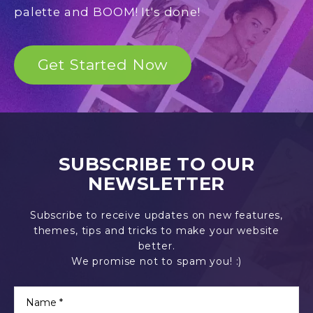
palette and BOOM! It's done!
Get Started Now
SUBSCRIBE TO OUR
NEWSLETTER
Subscribe to receive updates on new features,
themes, tips and tricks to make your website
better.
We promise not to spam you! :)