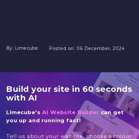
By:
Limecube
Posted on:
06 December, 2024
Build your site in 60 seconds
with AI
Limecube's
AI Website Builder
can get
you up and running fast!
Tell us about your website, choose a colour