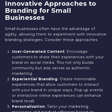
Innovative Approaches to
Branding for Small
Businesses
Small businesses often have the advantage of
agility, allowing them to experiment with innovative
branding strategies. Consider these approaches:
User-Generated Content
: Encourage
customers to share their experiences with your
brand on social media. This not only builds
community but also serves as authentic
marketing.
Experiential Branding
: Create memorable
experiences that allow customers to interact
with your brand in unique ways. Pop-up events
or interactive online experiences can enhance
brand recall.
Personalisation
: Tailor your marketing
messages and product offerings based on