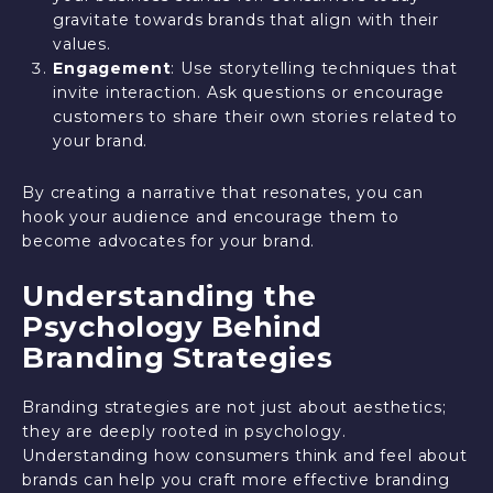
gravitate towards brands that align with their
values.
Engagement
: Use storytelling techniques that
invite interaction. Ask questions or encourage
customers to share their own stories related to
your brand.
By creating a narrative that resonates, you can
hook your audience and encourage them to
become advocates for your brand.
Understanding the
Psychology Behind
Branding Strategies
Branding strategies are not just about aesthetics;
they are deeply rooted in psychology.
Understanding how consumers think and feel about
brands can help you craft more effective branding