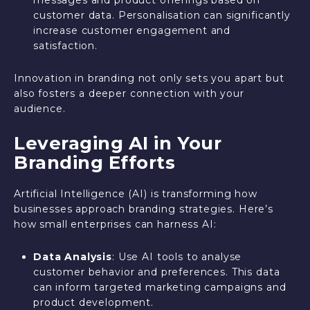
customer data. Personalisation can significantly
increase customer engagement and
satisfaction.
Innovation in branding not only sets you apart but
also fosters a deeper connection with your
audience.
Leveraging AI in Your
Branding Efforts
Artificial Intelligence (AI) is transforming how
businesses approach branding strategies. Here’s
how small enterprises can harness AI:
Data Analysis
: Use AI tools to analyse
customer behavior and preferences. This data
can inform targeted marketing campaigns and
product development.