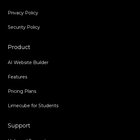
Privacy Policy
Security Policy
Product
AI Website Builder
Features
Pricing Plans
Limecube for Students
Support