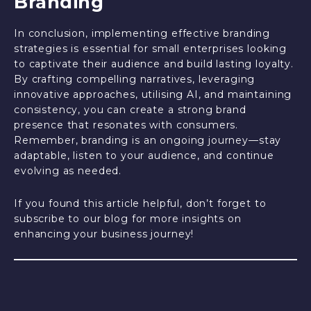
Branding
In conclusion, implementing effective branding
strategies is essential for small enterprises looking
to captivate their audience and build lasting loyalty.
By crafting compelling narratives, leveraging
innovative approaches, utilising AI, and maintaining
consistency, you can create a strong brand
presence that resonates with consumers.
Remember, branding is an ongoing journey—stay
adaptable, listen to your audience, and continue
evolving as needed.
If you found this article helpful, don’t forget to
subscribe to our blog for more insights on
enhancing your business journey!