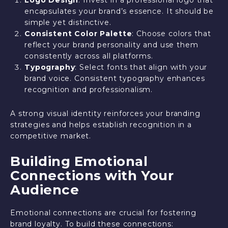
encapsulates your brand’s essence. It should be
simple yet distinctive.
Consistent Color Palette
: Choose colors that
reflect your brand personality and use them
consistently across all platforms.
Typography
: Select fonts that align with your
brand voice. Consistent typography enhances
recognition and professionalism.
A strong visual identity reinforces your branding
strategies and helps establish recognition in a
competitive market.
Building Emotional
Connections with Your
Audience
Emotional connections are crucial for fostering
brand loyalty. To build these connections: