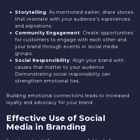
Storytelling
: As mentioned earlier, share stories
that resonate with your audience’s experiences
and aspirations.
Community Engagement
: Create opportunities
for customers to engage with each other and
your brand through events or social media
groups.
Social Responsibility
: Align your brand with
causes that matter to your audience.
Demonstrating social responsibility can
strengthen emotional ties.
Building emotional connections leads to increased
loyalty and advocacy for your brand.
Effective Use of Social
Media in Branding