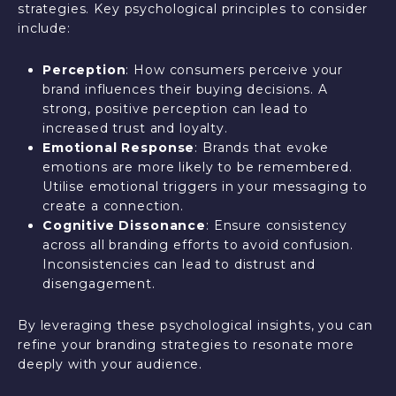
strategies. Key psychological principles to consider
include:
Perception
: How consumers perceive your
brand influences their buying decisions. A
strong, positive perception can lead to
increased trust and loyalty.
Emotional Response
: Brands that evoke
emotions are more likely to be remembered.
Utilise emotional triggers in your messaging to
create a connection.
Cognitive Dissonance
: Ensure consistency
across all branding efforts to avoid confusion.
Inconsistencies can lead to distrust and
disengagement.
By leveraging these psychological insights, you can
refine your branding strategies to resonate more
deeply with your audience.