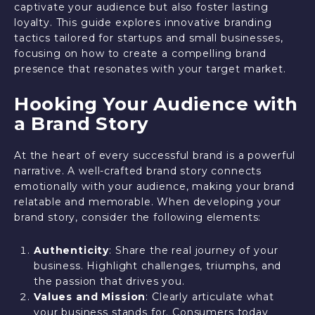
captivate your audience but also foster lasting
loyalty. This guide explores innovative branding
tactics tailored for startups and small businesses,
focusing on how to create a compelling brand
presence that resonates with your target market.
Hooking Your Audience with
a Brand Story
At the heart of every successful brand is a powerful
narrative. A well-crafted brand story connects
emotionally with your audience, making your brand
relatable and memorable. When developing your
brand story, consider the following elements:
Authenticity
: Share the real journey of your
business. Highlight challenges, triumphs, and
the passion that drives you.
Values and Mission
: Clearly articulate what
your business stands for. Consumers today