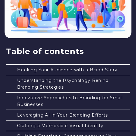
Table of contents
Hooking Your Audience with a Brand Story
Understanding the Psychology Behind
Branding Strategies
Innovative Approaches to Branding for Small
Businesses
Leveraging AI in Your Branding Efforts
Crafting a Memorable Visual Identity