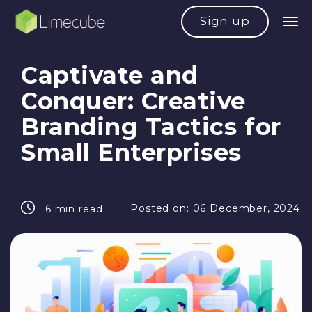
Sign up
Captivate and
Conquer: Creative
Branding Tactics for
Small Enterprises
Posted on:
06 December, 2024
6 min read