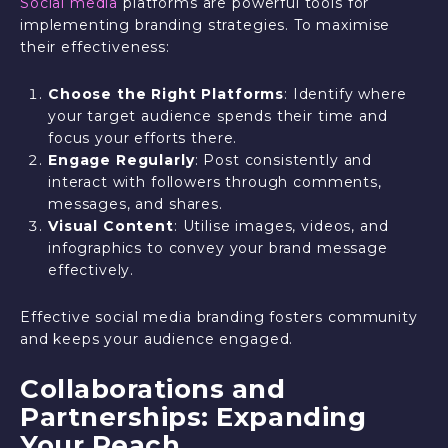
Social media
platforms are powerful tools for
implementing branding strategies. To maximise
their effectiveness:
Choose the Right Platforms
: Identify where
your target audience spends their time and
focus your efforts there.
Engage Regularly
: Post consistently and
interact with followers through comments,
messages, and shares.
Visual Content
: Utilise images, videos, and
infographics to convey your brand message
effectively.
Effective social media branding fosters community
and keeps your audience engaged.
Collaborations and
Partnerships: Expanding
Your Reach