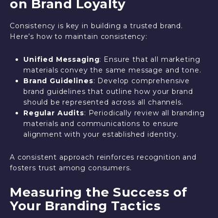
on Brand Loyalty
Consistency is key in building a trusted brand.
Here’s how to maintain consistency:
Unified Messaging
: Ensure that all marketing
materials convey the same message and tone.
Brand Guidelines
: Develop comprehensive
brand guidelines that outline how your brand
should be represented across all channels.
Regular Audits
: Periodically review all branding
materials and communications to ensure
alignment with your established identity.
A consistent approach reinforces recognition and
fosters trust among consumers.
Measuring the Success of
Your Branding Tactics