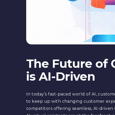
The Future of
is AI-Driven
In today’s fast-paced world of AI, customer
to keep up with changing customer expect
competitors offering seamless, AI-driven s