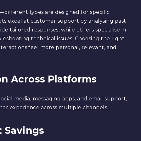
different types are designed for specific
ts excel at customer support by analysing past
de tailored responses, while others specialise in
bleshooting technical issues. Choosing the right
teractions feel more personal, relevant, and
on Across Platforms
social media, messaging apps, and email support,
mer experience across multiple channels.
t Savings