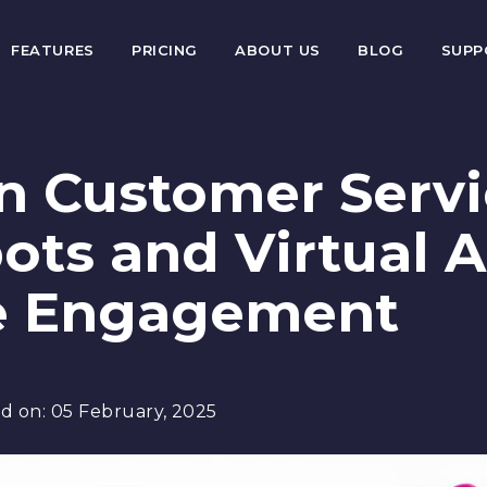
FEATURES
PRICING
ABOUT US
BLOG
SUP
en Customer Serv
ots and Virtual A
e Engagement
d on:
05 February, 2025