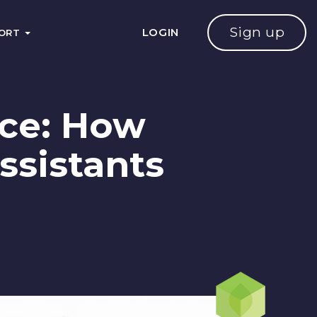
Sign up
LOGIN
PORT
ice: How
ssistants