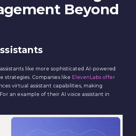
agement Beyond
ssistants
assistants like more sophisticated AI-powered
ce strategies. Companies like
ElevenLabs offer
es virtual assistant capabilities, making
or an example of their AI voice assistant in