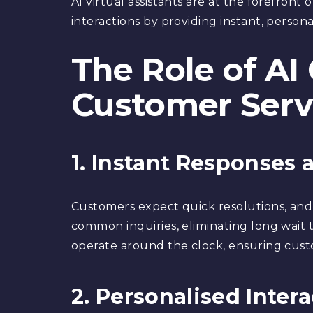
AI virtual assistants are at the forefront
interactions by providing instant, persona
The Role of AI
Customer Serv
1. Instant Responses a
Customers expect quick resolutions, and
common inquiries, eliminating long wait 
operate around the clock, ensuring custo
2. Personalised Inter