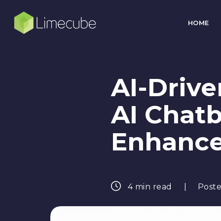
HOME
AI-Driv
AI Chatb
Enhanc
4 min read
Poste