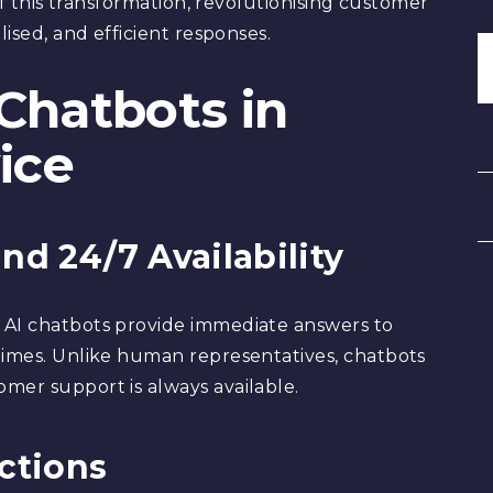
 of this transformation, revolutionising customer
lised, and efficient responses.
 Chatbots in
ice
nd 24/7 Availability
 AI chatbots provide immediate answers to
times. Unlike human representatives, chatbots
mer support is always available.
actions