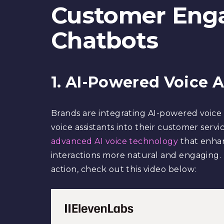
Customer Eng
Chatbots
1. AI-Powered Voice A
Brands are integrating AI-powered voice 
voice assistants into their customer servi
advanced AI voice technology
that enhanc
interactions more natural and engaging. F
action, check out this video below: