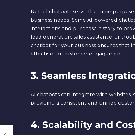
Not all chatbots serve the same purpose—
business needs. Some AI-powered chatbo
interactions and purchase history to provi
lead generation, sales assistance, or trou
chatbot for your business ensures that in
effective for customer engagement.
3. Seamless Integrati
AI chatbots can integrate with websites, 
providing a consistent and unified custo
4. Scalability and Cos