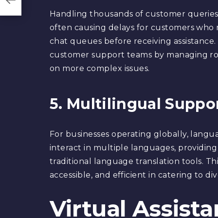
Handling thousands of customer queries 
often causing delays for customers who m
chat queues before receiving assistance.
customer support teams by managing rou
on more complex issues.
5. Multilingual Suppo
For businesses operating globally, langu
interact in multiple languages, providing 
traditional language translation tools. Th
accessible, and efficient in catering to di
Virtual Assist