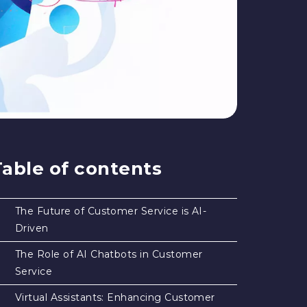
Table of contents
The Future of Customer Service is AI-
Driven
The Role of AI Chatbots in Customer
Service
Virtual Assistants: Enhancing Customer