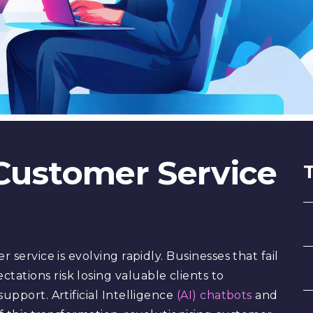
 Customer Service
 service is evolving rapidly. Businesses that fail
ations risk losing valuable clients to
upport. Artificial Intelligence
(AI) chatbots
and