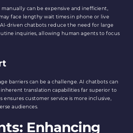
manually can be expensive and inefficient,
ay face lengthy wait times in phone or live
 AI-driven chatbots reduce the need for large
tine inquiries, allowing human agents to focus
rt
age barriers can be a challenge. AI chatbots can
inherent translation capabilities far superior to
is ensures customer service is more inclusive,
verse audiences.
ants: Enhancing