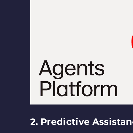
2. Predictive Assista