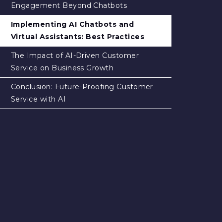
Engagement Beyond Chatbots
Implementing AI Chatbots and
Virtual Assistants: Best Practices
The Impact of AI-Driven Customer
Service on Business Growth
Conclusion: Future-Proofing Customer
Service with AI