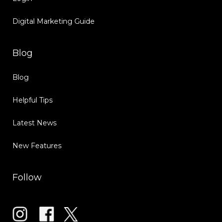
Digital Marketing Guide
Blog
Blog
Helpful Tips
Latest News
New Features
Follow