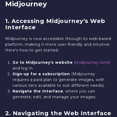
Midjourney
1. Accessing Midjourney’s Web
Interface
Midjourney is now accessible through its web-based
platform, making it more user-friendly and intuitive.
Here’s how to get started:
Go to Midjourney's website
(
midjourney.com
)
and log in.
Sign up for a subscription
(Midjourney
requires a paid plan to generate images, with
various tiers available to suit different needs).
Navigate the interface
, where you can
generate, edit, and manage your images.
2. Navigating the Web Interface