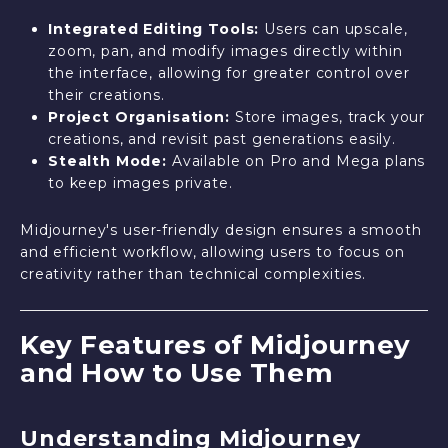
Integrated Editing Tools:
Users can upscale,
zoom, pan, and modify images directly within
the interface, allowing for greater control over
their creations.
Project Organisation:
Store images, track your
creations, and revisit past generations easily.
Stealth Mode:
Available on Pro and Mega plans
to keep images private.
Midjourney's user-friendly design ensures a smooth
and efficient workflow, allowing users to focus on
creativity rather than technical complexities.
Key Features of Midjourney
and How to Use Them
Understanding Midjourney