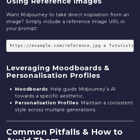
Using Reference Images
Want Midjourney to take direct inspiration from an
image? Simply include a reference image URL in
your prompt:
https://example.com/reference.jpg a futuristic 
Leveraging Moodboards &
Personalisation Profiles
Moodboards
: Help guide Midjourney’s AI
towards a specific aesthetic.
Personalisation Profiles
: Maintain a consistent
style across multiple generations.
Common Pitfalls & How to