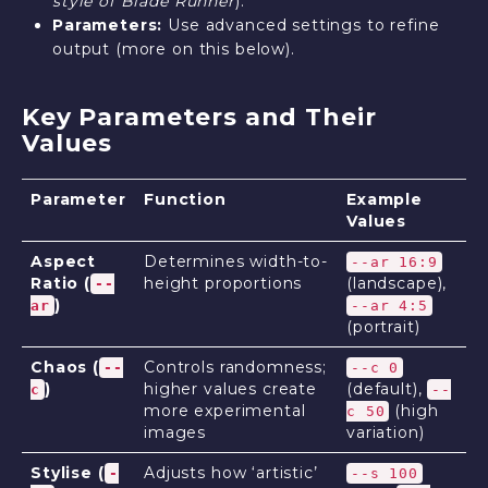
style of Blade Runner
).
Parameters:
Use advanced settings to refine
output (more on this below).
Key Parameters and Their
Values
Parameter
Function
Example
Values
Aspect
Determines width-to-
--ar 16:9
Ratio (
height proportions
(landscape),
--
)
ar
--ar 4:5
(portrait)
Chaos (
Controls randomness;
--
--c 0
)
higher values create
(default),
c
--
more experimental
(high
c 50
images
variation)
Stylise (
Adjusts how ‘artistic’
-
--s 100