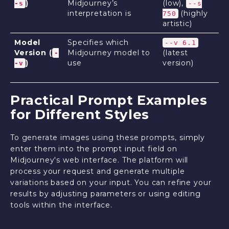
)
Midjourney’s
(low),
-s
--s
interpretation is
(highly
750
artistic)
Model
Specifies which
--v 6.1
Version (
Midjourney model to
(latest
-
)
use
version)
-v
Practical Prompt Examples
for Different Styles
To generate images using these prompts, simply
enter them into the prompt input field on
Midjourney's web interface. The platform will
process your request and generate multiple
variations based on your input. You can refine your
results by adjusting parameters or using editing
tools within the interface.