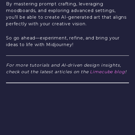
By mastering prompt crafting, leveraging
moodboards, and exploring advanced settings,
you’ll be able to create AI-generated art that aligns
perfectly with your creative vision.
So go ahead—experiment, refine, and bring your
ideas to life with Midjourney!
For more tutorials and AI-driven design insights,
check out the latest articles on the
Limecube blog
!