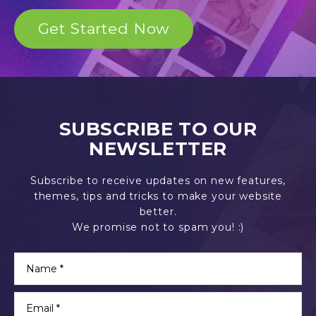
Get Started Now
SUBSCRIBE TO OUR
NEWSLETTER
Subscribe to receive updates on new features,
themes, tips and tricks to make your website
better.
We promise not to spam you! :)