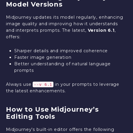
Model Versions
Midjourney updates its model regularly, enhancing
image quality and improving how it understands
and interprets prompts. The latest,
Version 6.1
,
offers:
Sharper details and improved coherence
Faster image generation
Better understanding of natural language
prompts
Always use
in your prompts to leverage
--v 6.1
the latest enhancements.
How to Use Midjourney’s
Editing Tools
Midjourney's built-in editor offers the following