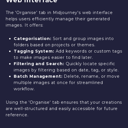
Web Interface
The 'Organise' tab in Midjourney's web interface
helps users efficiently manage their generated
images. It offers:
Categorisation:
Sort and group images into
folders based on projects or themes.
Tagging System:
Add keywords or custom tags
to make images easier to find later.
Filtering and Search:
Quickly locate specific
images by filtering based on date, tag, or style.
Batch Management:
Delete, rename, or move
multiple images at once for streamlined
workflow.
Using the 'Organise' tab ensures that your creations
are well-structured and easily accessible for future
reference.