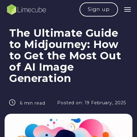
Sign up
The Ultimate Guide
to Midjourney: How
to Get the Most Out
of AI Image
Generation
Posted on:
19 February, 2025
6 min read