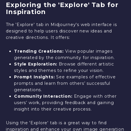
Exploring the 'Explore' Tab for
Inspiration
The 'Explore' tab in Midjourney's web interface is
designed to help users discover new ideas and
creative directions. It offers:
Trending Creations:
View popular images
generated by the community for inspiration.
Style Exploration:
Browse different artistic
styles and themes to refine your vision.
Prompt Insights:
See examples of effective
prompts and learn from others’ successful
generations.
Community Interaction:
Engage with other
users’ work, providing feedback and gaining
insight into their creative process.
Using the 'Explore' tab is a great way to find
inspiration and enhance your own image generation