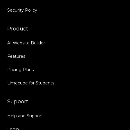
Security Policy
Product
AI Website Builder
Features
Pricing Plans
Limecube for Students
Support
Help and Support
Login