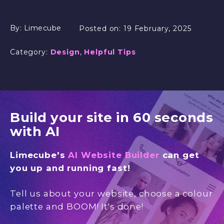
By:
Limecube
Posted on:
19 February, 2025
Category:
Design
,
Helpful Tips
Build your site in 60 seconds
with AI
Limecube's
AI Website Builder
can get
you up and running fast!
Tell us about your website, choose a colour
palette and BOOM! It's done!