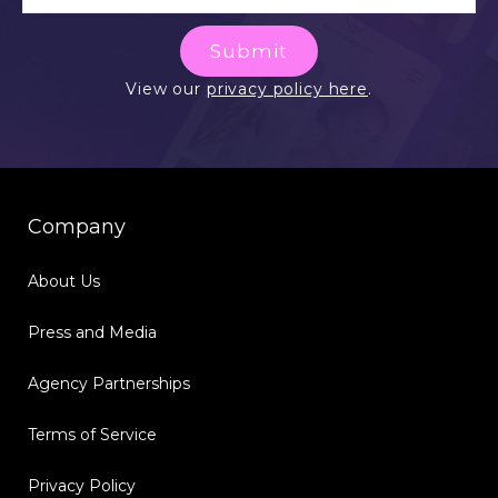
Submit
View our
privacy policy here
.
Company
About Us
Press and Media
Agency Partnerships
Terms of Service
Privacy Policy