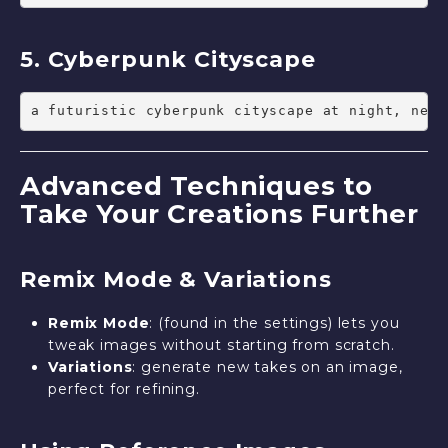
5. Cyberpunk Cityscape
a futuristic cyberpunk cityscape at night, neon
Advanced Techniques to
Take Your Creations Further
Remix Mode & Variations
Remix Mode
: (found in the settings) lets you
tweak images without starting from scratch.
Variations
: generate new takes on an image,
perfect for refining.