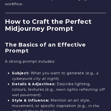
workflow.
How to Craft the Perfect
Midjourney Prompt
The Basics of an Effective
Prompt
A strong prompt includes:
Subject:
What you want to generate (e.g.,
a
cyberpunk city at night
).
Details & Adjectives:
Describe lighting,
colours, textures (e.g.,
neon lights reflecting off
wet pavement
).
Style & Influence:
Mention an art style,
movement, or specific inspiration (e.g.,
in the