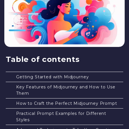
Table of contents
Getting Started with Midjourney
Key Features of Midjourney and How to Use
Them
How to Craft the Perfect Midjourney Prompt
Practical Prompt Examples for Different
Styles