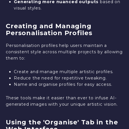
Generating more nuanced outputs
based on
visual styles.
Creating and Managing
Personalisation Profiles
Personalisation profiles help users maintain a
consistent style across multiple projects by allowing
them to:
Create and manage multiple artistic profiles.
Reduce the need for repetitive tweaking.
Name and organise profiles for easy access.
These tools make it easier than ever to infuse AI-
generated images with your unique artistic vision.
Using the 'Organise' Tab in the