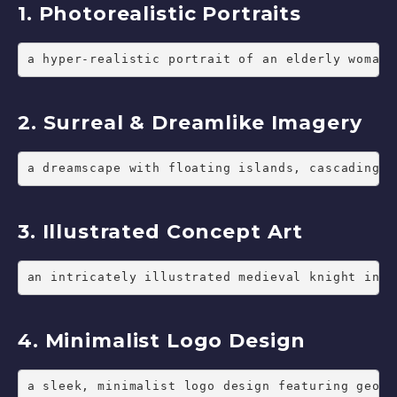
1. Photorealistic Portraits
a hyper-realistic portrait of an elderly woman 
2. Surreal & Dreamlike Imagery
a dreamscape with floating islands, cascading w
3. Illustrated Concept Art
an intricately illustrated medieval knight in s
4. Minimalist Logo Design
a sleek, minimalist logo design featuring geome