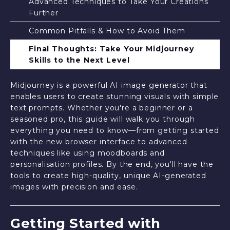
Advanced Techniques to Take Your Creations
Further
Common Pitfalls & How to Avoid Them
Final Thoughts: Take Your Midjourney
Skills to the Next Level
Midjourney is a powerful AI image generator that
enables users to create stunning visuals with simple
text prompts. Whether you're a beginner or a
seasoned pro, this guide will walk you through
everything you need to know—from getting started
with the new browser interface to advanced
techniques like using moodboards and
personalisation profiles. By the end, you'll have the
tools to create high-quality, unique AI-generated
images with precision and ease.
Getting Started with