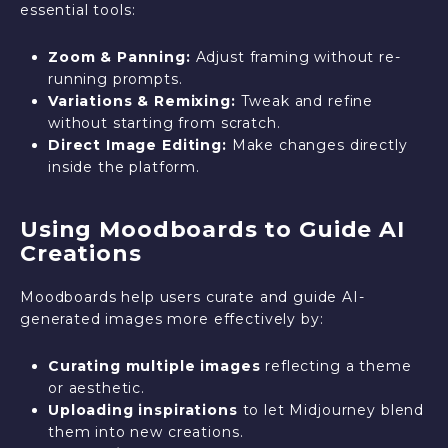
essential tools:
Zoom & Panning:
Adjust framing without re-
running prompts.
Variations & Remixing:
Tweak and refine
without starting from scratch.
Direct Image Editing:
Make changes directly
inside the platform.
Using Moodboards to Guide AI
Creations
Moodboards help users curate and guide AI-
generated images more effectively by:
Curating multiple images
reflecting a theme
or aesthetic.
Uploading inspirations
to let Midjourney blend
them into new creations.