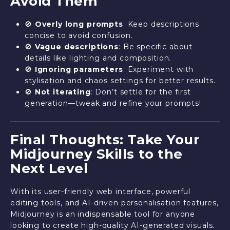
Avoid Them
🚫
Overly long prompts
: Keep descriptions
concise to avoid confusion.
🚫
Vague descriptions
: Be specific about
details like lighting and composition.
🚫
Ignoring parameters
: Experiment with
stylisation and chaos settings for better results.
🚫
Not iterating
: Don’t settle for the first
generation—tweak and refine your prompts!
Final Thoughts: Take Your
Midjourney Skills to the
Next Level
With its user-friendly web interface, powerful
editing tools, and AI-driven personalisation features,
Midjourney is an indispensable tool for anyone
looking to create high-quality AI-generated visuals.