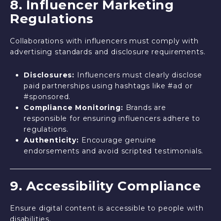
8. Influencer Marketing
Regulations
Collaborations with influencers must comply with
advertising standards and disclosure requirements.
Disclosures:
Influencers must clearly disclose
paid partnerships using hashtags like #ad or
#sponsored.
Compliance Monitoring:
Brands are
responsible for ensuring influencers adhere to
regulations.
Authenticity:
Encourage genuine
endorsements and avoid scripted testimonials.
9. Accessibility Compliance
Ensure digital content is accessible to people with
disabilities.