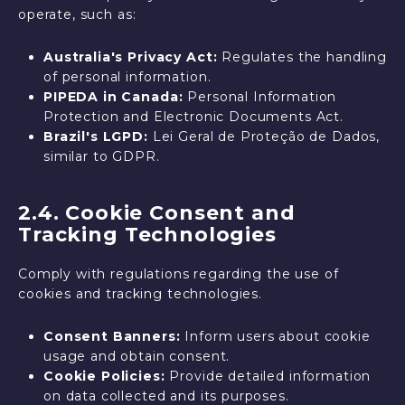
operate, such as:
Australia's Privacy Act:
Regulates the handling
of personal information.
PIPEDA in Canada:
Personal Information
Protection and Electronic Documents Act.
Brazil's LGPD:
Lei Geral de Proteção de Dados,
similar to GDPR.
2.4. Cookie Consent and
Tracking Technologies
Comply with regulations regarding the use of
cookies and tracking technologies.
Consent Banners:
Inform users about cookie
usage and obtain consent.
Cookie Policies:
Provide detailed information
on data collected and its purposes.