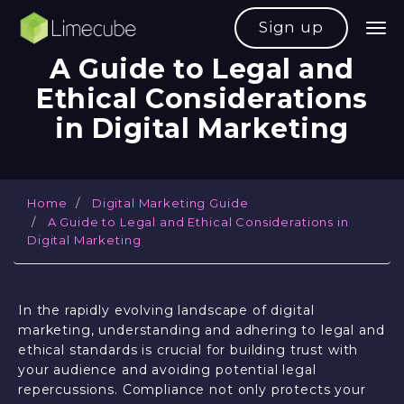
Sign up
A
G
u
i
d
e
t
o
L
e
g
a
l
a
n
d
E
t
h
i
c
a
l
C
o
n
s
i
d
e
r
a
t
i
o
n
s
i
n
D
i
g
i
t
a
l
M
a
r
k
e
t
i
n
g
Home
Digital Marketing Guide
A Guide to Legal and Ethical Considerations in
Digital Marketing
In the rapidly evolving landscape of digital
marketing, understanding and adhering to legal and
ethical standards is crucial for building trust with
your audience and avoiding potential legal
repercussions. Compliance not only protects your