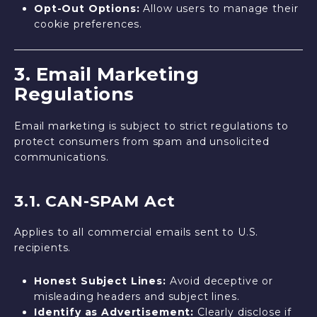
Opt-Out Options:
Allow users to manage their
cookie preferences.
3. Email Marketing
Regulations
Email marketing is subject to strict regulations to
protect consumers from spam and unsolicited
communications.
3.1. CAN-SPAM Act
Applies to all commercial emails sent to U.S.
recipients.
Honest Subject Lines:
Avoid deceptive or
misleading headers and subject lines.
Identify as Advertisement:
Clearly disclose if