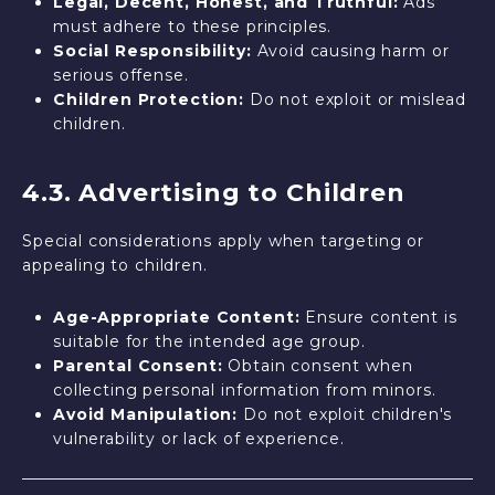
Legal, Decent, Honest, and Truthful:
Ads
must adhere to these principles.
Social Responsibility:
Avoid causing harm or
serious offense.
Children Protection:
Do not exploit or mislead
children.
4.3. Advertising to Children
Special considerations apply when targeting or
appealing to children.
Age-Appropriate Content:
Ensure content is
suitable for the intended age group.
Parental Consent:
Obtain consent when
collecting personal information from minors.
Avoid Manipulation:
Do not exploit children's
vulnerability or lack of experience.