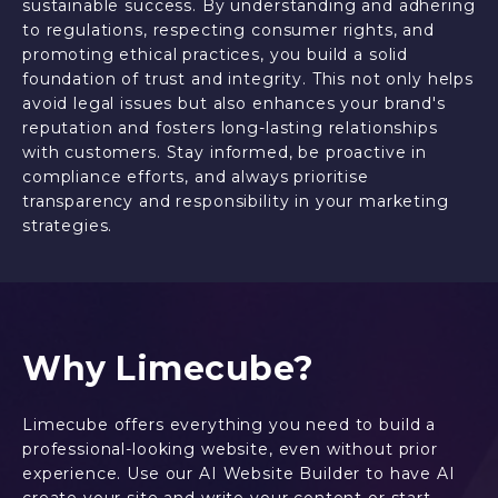
sustainable success. By understanding and adhering
to regulations, respecting consumer rights, and
promoting ethical practices, you build a solid
foundation of trust and integrity. This not only helps
avoid legal issues but also enhances your brand's
reputation and fosters long-lasting relationships
with customers. Stay informed, be proactive in
compliance efforts, and always prioritise
transparency and responsibility in your marketing
strategies.
Why Limecube?
Limecube offers everything you need to build a
professional-looking website, even without prior
experience. Use our AI Website Builder to have AI