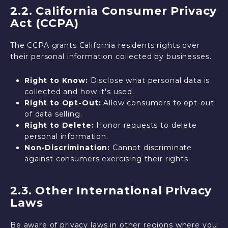
2.2. California Consumer Privacy
Act (CCPA)
The CCPA grants California residents rights over
their personal information collected by businesses.
Right to Know:
Disclose what personal data is
collected and how it's used.
Right to Opt-Out:
Allow consumers to opt-out
of data selling.
Right to Delete:
Honor requests to delete
personal information.
Non-Discrimination:
Cannot discriminate
against consumers exercising their rights.
2.3. Other International Privacy
Laws
Be aware of privacy laws in other regions where you