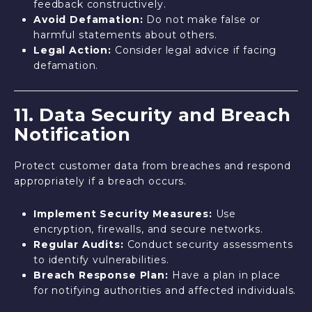
feedback constructively.
Avoid Defamation:
Do not make false or
harmful statements about others.
Legal Action:
Consider legal advice if facing
defamation.
11. Data Security and Breach
Notification
Protect customer data from breaches and respond
appropriately if a breach occurs.
Implement Security Measures:
Use
encryption, firewalls, and secure networks.
Regular Audits:
Conduct security assessments
to identify vulnerabilities.
Breach Response Plan:
Have a plan in place
for notifying authorities and affected individuals.