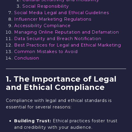
Social Responsibility
Social Media Legal and Ethical Guidelines
Influencer Marketing Regulations
Accessibility Compliance
Managing Online Reputation and Defamation
Data Security and Breach Notification
Best Practices for Legal and Ethical Marketing
Common Mistakes to Avoid
Conclusion
1. The Importance of Legal
and Ethical Compliance
Compliance with legal and ethical standards is
essential for several reasons:
Building Trust:
Ethical practices foster trust
and credibility with your audience.