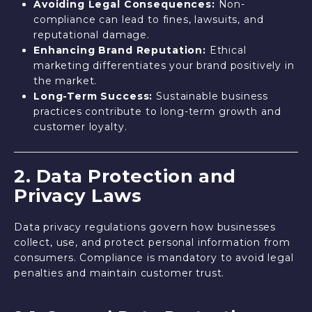
Avoiding Legal Consequences:
Non-
compliance can lead to fines, lawsuits, and
reputational damage.
Enhancing Brand Reputation:
Ethical
marketing differentiates your brand positively in
the market.
Long-Term Success:
Sustainable business
practices contribute to long-term growth and
customer loyalty.
2. Data Protection and
Privacy Laws
Data privacy regulations govern how businesses
collect, use, and protect personal information from
consumers. Compliance is mandatory to avoid legal
penalties and maintain customer trust.