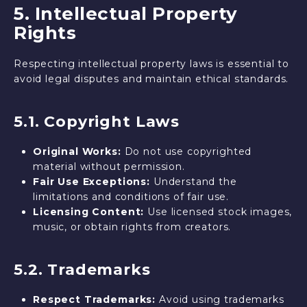
5. Intellectual Property
Rights
Respecting intellectual property laws is essential to
avoid legal disputes and maintain ethical standards.
5.1. Copyright Laws
Original Works:
Do not use copyrighted
material without permission.
Fair Use Exceptions:
Understand the
limitations and conditions of fair use.
Licensing Content:
Use licensed stock images,
music, or obtain rights from creators.
5.2. Trademarks
Respect Trademarks:
Avoid using trademarks