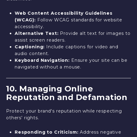
Web Content Accessibility Guidelines
(WCAG):
Follow WCAG standards for website
accessibility.
Alternative Text:
Provide alt text for images to
assist screen readers.
Captioning:
Include captions for video and
audio content.
Keyboard Navigation:
Ensure your site can be
navigated without a mouse.
10. Managing Online
Reputation and Defamation
Protect your brand's reputation while respecting
others' rights.
Responding to Criticism:
Address negative