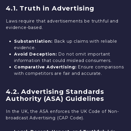
4.1. Truth in Advertising
Laws require that advertisements be truthful and
evidence-based.
Substantiation:
Back up claims with reliable
evidence.
Avoid Deception:
Do not omit important
information that could mislead consumers.
Comparative Advertising:
Ensure comparisons
with competitors are fair and accurate.
4.2. Advertising Standards
Authority (ASA) Guidelines
In the UK, the ASA enforces the UK Code of Non-
broadcast Advertising (CAP Code).