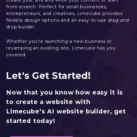
create your site and write your content or start
from scratch. Perfect for small businesses,
entrepreneurs, and creatives, Limecube provides
flexible design options and an easy-to-use drag-and-
drop builder.
Whether you’re launching a new business or
revamping an existing site, Limecube has you
covered.
Let's Get Started!
Now that you know how easy it is
to create a website with
Limecube’s AI website builder, get
started today!