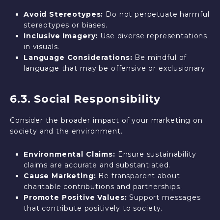
Avoid Stereotypes:
Do not perpetuate harmful
stereotypes or biases.
Inclusive Imagery:
Use diverse representations
in visuals.
Language Considerations:
Be mindful of
language that may be offensive or exclusionary.
6.3. Social Responsibility
Consider the broader impact of your marketing on
society and the environment.
Environmental Claims:
Ensure sustainability
claims are accurate and substantiated.
Cause Marketing:
Be transparent about
charitable contributions and partnerships.
Promote Positive Values:
Support messages
that contribute positively to society.