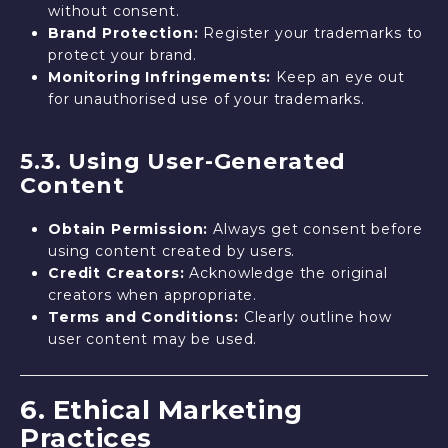
without consent.
Brand Protection:
Register your trademarks to
protect your brand.
Monitoring Infringements:
Keep an eye out
for unauthorised use of your trademarks.
5.3. Using User-Generated
Content
Obtain Permission:
Always get consent before
using content created by users.
Credit Creators:
Acknowledge the original
creators when appropriate.
Terms and Conditions:
Clearly outline how
user content may be used.
6. Ethical Marketing
Practices