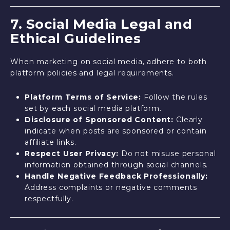
7. Social Media Legal and
Ethical Guidelines
When marketing on social media, adhere to both
platform policies and legal requirements.
Platform Terms of Service:
Follow the rules
set by each social media platform.
Disclosure of Sponsored Content:
Clearly
indicate when posts are sponsored or contain
affiliate links.
Respect User Privacy:
Do not misuse personal
information obtained through social channels.
Handle Negative Feedback Professionally:
Address complaints or negative comments
respectfully.