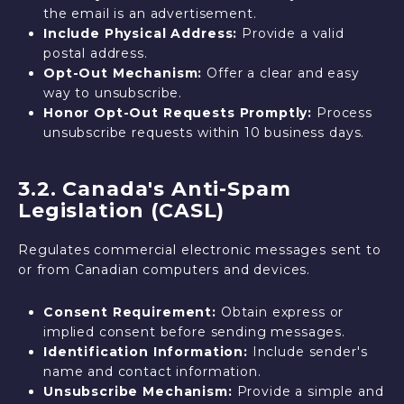
the email is an advertisement.
Include Physical Address:
Provide a valid
postal address.
Opt-Out Mechanism:
Offer a clear and easy
way to unsubscribe.
Honor Opt-Out Requests Promptly:
Process
unsubscribe requests within 10 business days.
3.2. Canada's Anti-Spam
Legislation (CASL)
Regulates commercial electronic messages sent to
or from Canadian computers and devices.
Consent Requirement:
Obtain express or
implied consent before sending messages.
Identification Information:
Include sender's
name and contact information.
Unsubscribe Mechanism:
Provide a simple and