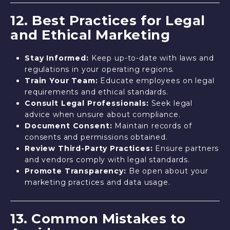
12. Best Practices for Legal
and Ethical Marketing
Stay Informed:
Keep up-to-date with laws and
regulations in your operating regions.
Train Your Team:
Educate employees on legal
requirements and ethical standards.
Consult Legal Professionals:
Seek legal
advice when unsure about compliance.
Document Consent:
Maintain records of
consents and permissions obtained.
Review Third-Party Practices:
Ensure partners
and vendors comply with legal standards.
Promote Transparency:
Be open about your
marketing practices and data usage.
13. Common Mistakes to