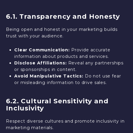
6.1. Transparency and Honesty
Being open and honest in your marketing builds
trust with your audience.
Clear Communication:
Provide accurate
information about products and services.
Disclose Affiliations:
Reveal any partnerships
or sponsorships in content.
Avoid Manipulative Tactics:
Do not use fear
or misleading information to drive sales.
6.2. Cultural Sensitivity and
Inclusivity
Respect diverse cultures and promote inclusivity in
marketing materials.