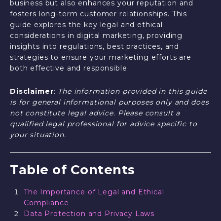
business but also enhances your reputation and
fosters long-term customer relationships. This
guide explores the key legal and ethical
considerations in digital marketing, providing
insights into regulations, best practices, and
strategies to ensure your marketing efforts are
both effective and responsible.
Disclaimer
:
The information provided in this guide
is for general informational purposes only and does
not constitute legal advice. Please consult a
qualified legal professional for advice specific to
your situation.
Table of Contents
The Importance of Legal and Ethical
Compliance
Data Protection and Privacy Laws