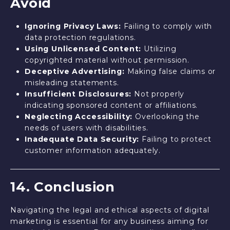
Avoid
Ignoring Privacy Laws:
Failing to comply with
data protection regulations.
Using Unlicensed Content:
Utilizing
copyrighted material without permission.
Deceptive Advertising:
Making false claims or
misleading statements.
Insufficient Disclosures:
Not properly
indicating sponsored content or affiliations.
Neglecting Accessibility:
Overlooking the
needs of users with disabilities.
Inadequate Data Security:
Failing to protect
customer information adequately.
14. Conclusion
Navigating the legal and ethical aspects of digital
marketing is essential for any business aiming for