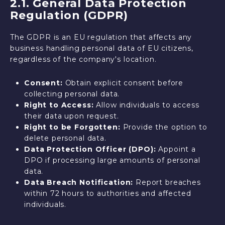
2.1. General Data Protection
Regulation (GDPR)
The GDPR is an EU regulation that affects any
business handling personal data of EU citizens,
regardless of the company's location.
Consent:
Obtain explicit consent before
collecting personal data.
Right to Access:
Allow individuals to access
their data upon request.
Right to be Forgotten:
Provide the option to
delete personal data.
Data Protection Officer (DPO):
Appoint a
DPO if processing large amounts of personal
data.
Data Breach Notification:
Report breaches
within 72 hours to authorities and affected
individuals.