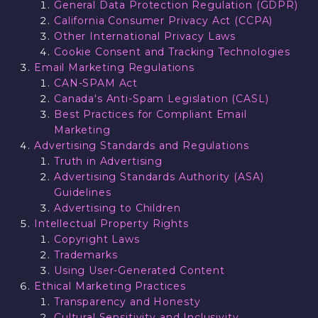
General Data Protection Regulation (GDPR)
California Consumer Privacy Act (CCPA)
Other International Privacy Laws
Cookie Consent and Tracking Technologies
Email Marketing Regulations
CAN-SPAM Act
Canada's Anti-Spam Legislation (CASL)
Best Practices for Compliant Email
Marketing
Advertising Standards and Regulations
Truth in Advertising
Advertising Standards Authority (ASA)
Guidelines
Advertising to Children
Intellectual Property Rights
Copyright Laws
Trademarks
Using User-Generated Content
Ethical Marketing Practices
Transparency and Honesty
Cultural Sensitivity and Inclusivity