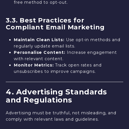
free method to opt-out.
3.3. Best Practices for
Compliant Email Marketing
Maintain Clean Lists:
Use opt-in methods and
regularly update email lists.
Personalise Content:
Increase engagement
with relevant content.
Monitor Metrics:
Track open rates and
unsubscribes to improve campaigns.
4. Advertising Standards
and Regulations
Advertising must be truthful, not misleading, and
comply with relevant laws and guidelines.