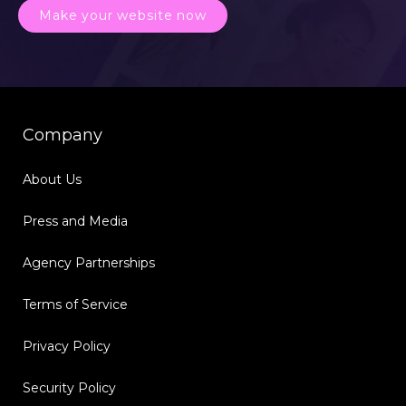
Make your website now
Company
About Us
Press and Media
Agency Partnerships
Terms of Service
Privacy Policy
Security Policy