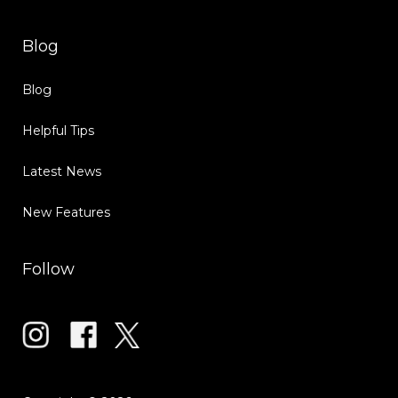
Blog
Blog
Helpful Tips
Latest News
New Features
Follow