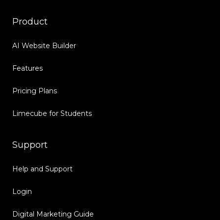
Product
AI Website Builder
Features
Pricing Plans
Limecube for Students
Support
Help and Support
Login
Digital Marketing Guide